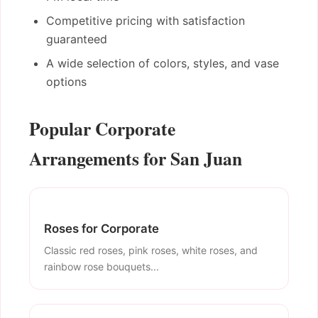
Competitive pricing with satisfaction
guaranteed
A wide selection of colors, styles, and vase
options
Popular Corporate
Arrangements for San Juan
Roses for Corporate
Classic red roses, pink roses, white roses, and
rainbow rose bouquets...