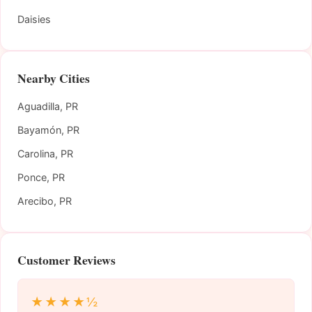
Daisies
Nearby Cities
Aguadilla, PR
Bayamón, PR
Carolina, PR
Ponce, PR
Arecibo, PR
Customer Reviews
★★★★½