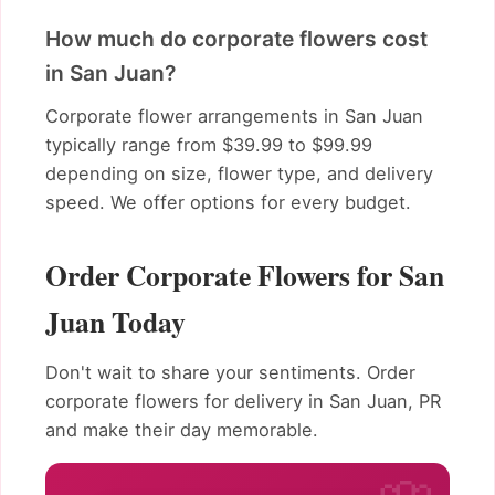
How much do corporate flowers cost
in San Juan?
Corporate flower arrangements in San Juan
typically range from $39.99 to $99.99
depending on size, flower type, and delivery
speed. We offer options for every budget.
Order Corporate Flowers for San
Juan Today
Don't wait to share your sentiments. Order
corporate flowers for delivery in San Juan, PR
and make their day memorable.