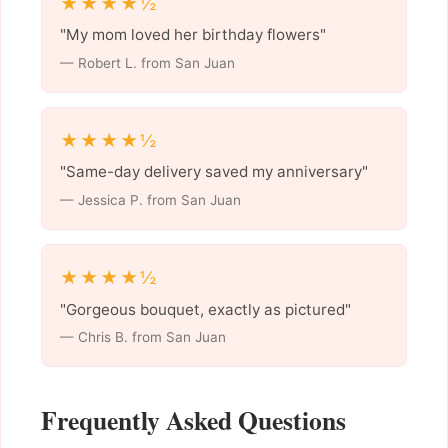
★★★★½
"My mom loved her birthday flowers"
— Robert L. from San Juan
★★★★½
"Same-day delivery saved my anniversary"
— Jessica P. from San Juan
★★★★½
"Gorgeous bouquet, exactly as pictured"
— Chris B. from San Juan
Frequently Asked Questions