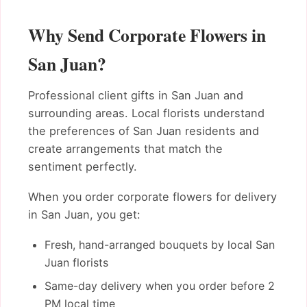
Why Send Corporate Flowers in
San Juan?
Professional client gifts in San Juan and
surrounding areas. Local florists understand
the preferences of San Juan residents and
create arrangements that match the
sentiment perfectly.
When you order corporate flowers for delivery
in San Juan, you get:
Fresh, hand-arranged bouquets by local San
Juan florists
Same-day delivery when you order before 2
PM local time