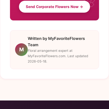
Send Corporate Flowers Now →
Written by MyFavoriteFlowers
Team
M
Floral arrangement expert at
MyFavoriteFlowers.com. Last updated
2026-05-18.