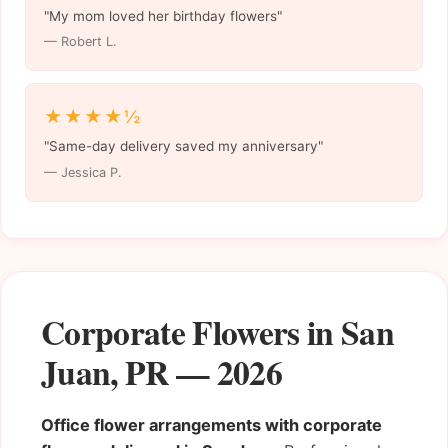
"My mom loved her birthday flowers"
— Robert L.
★★★★½
"Same-day delivery saved my anniversary"
— Jessica P.
Corporate Flowers in San
Juan, PR — 2026
Office flower arrangements with corporate