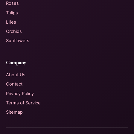
Roses
Tulips
Lilies
Orchids
Sunflowers
Company
About Us
Contact
Privacy Policy
Terms of Service
Sitemap