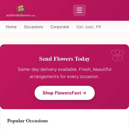
☰
Home
›
Occasions
›
Corporate
›
San Juan, PR
Send Flowers Today
Same-day delivery available. Fresh, beautiful
arrangements for every occasion.
Shop FlowersFast →
Popular Occasions