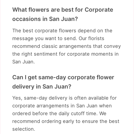
What flowers are best for Corporate
occasions in San Juan?
The best corporate flowers depend on the
message you want to send. Our florists
recommend classic arrangements that convey
the right sentiment for corporate moments in
San Juan.
Can I get same-day corporate flower
delivery in San Juan?
Yes, same-day delivery is often available for
corporate arrangements in San Juan when
ordered before the daily cutoff time. We
recommend ordering early to ensure the best
selection.