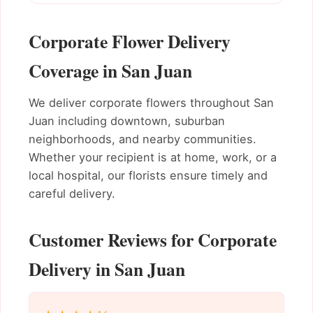
Corporate Flower Delivery
Coverage in San Juan
We deliver corporate flowers throughout San
Juan including downtown, suburban
neighborhoods, and nearby communities.
Whether your recipient is at home, work, or a
local hospital, our florists ensure timely and
careful delivery.
Customer Reviews for Corporate
Delivery in San Juan