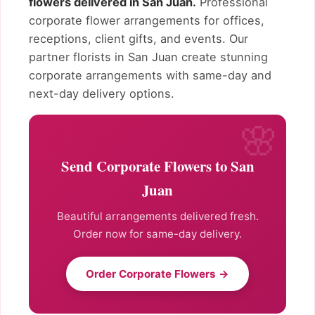
flowers delivered in San Juan.
Professional
corporate flower arrangements for offices,
receptions, client gifts, and events. Our
partner florists in San Juan create stunning
corporate arrangements with same-day and
next-day delivery options.
Send Corporate Flowers to San
Juan
Beautiful arrangements delivered fresh.
Order now for same-day delivery.
Order Corporate Flowers →