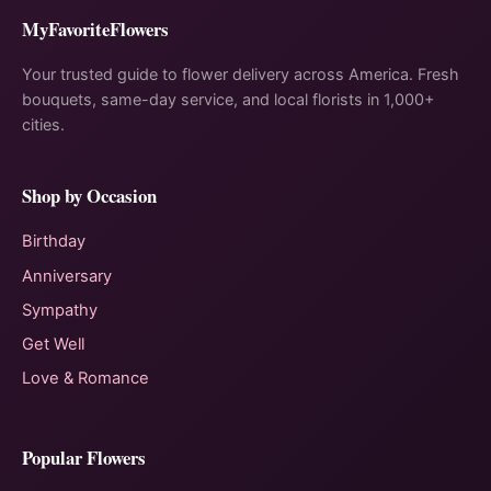
MyFavoriteFlowers
Your trusted guide to flower delivery across America. Fresh
bouquets, same-day service, and local florists in 1,000+
cities.
Shop by Occasion
Birthday
Anniversary
Sympathy
Get Well
Love & Romance
Popular Flowers