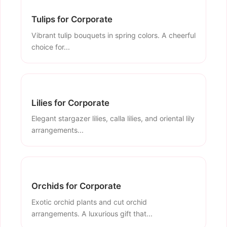
Tulips for Corporate
Vibrant tulip bouquets in spring colors. A cheerful
choice for...
Lilies for Corporate
Elegant stargazer lilies, calla lilies, and oriental lily
arrangements...
Orchids for Corporate
Exotic orchid plants and cut orchid
arrangements. A luxurious gift that...