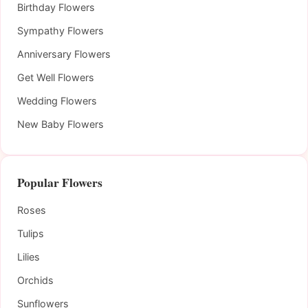
Birthday Flowers
Sympathy Flowers
Anniversary Flowers
Get Well Flowers
Wedding Flowers
New Baby Flowers
Popular Flowers
Roses
Tulips
Lilies
Orchids
Sunflowers