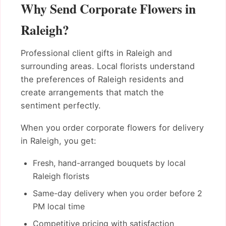
Why Send Corporate Flowers in
Raleigh?
Professional client gifts in Raleigh and
surrounding areas. Local florists understand
the preferences of Raleigh residents and
create arrangements that match the
sentiment perfectly.
When you order corporate flowers for delivery
in Raleigh, you get:
Fresh, hand-arranged bouquets by local
Raleigh florists
Same-day delivery when you order before 2
PM local time
Competitive pricing with satisfaction