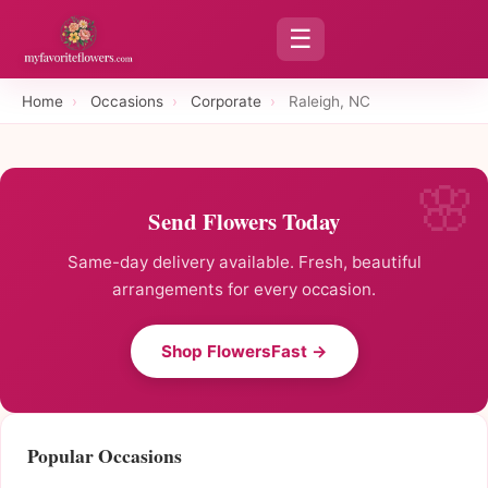
☰
Home
›
Occasions
›
Corporate
›
Raleigh, NC
Send Flowers Today
Same-day delivery available. Fresh, beautiful
arrangements for every occasion.
Shop FlowersFast →
Popular Occasions