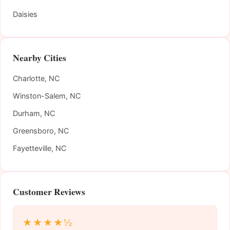
Daisies
Nearby Cities
Charlotte, NC
Winston-Salem, NC
Durham, NC
Greensboro, NC
Fayetteville, NC
Customer Reviews
★★★★½