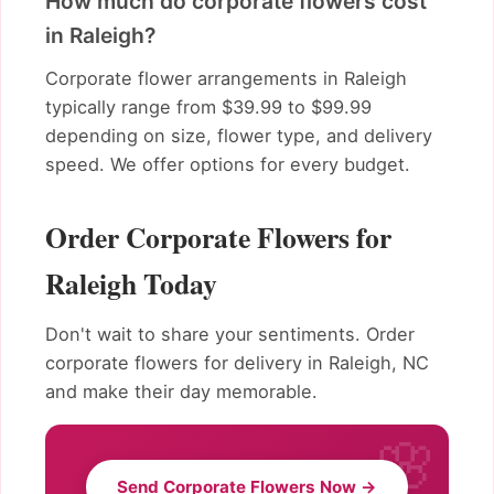
How much do corporate flowers cost
in Raleigh?
Corporate flower arrangements in Raleigh
typically range from $39.99 to $99.99
depending on size, flower type, and delivery
speed. We offer options for every budget.
Order Corporate Flowers for
Raleigh Today
Don't wait to share your sentiments. Order
corporate flowers for delivery in Raleigh, NC
and make their day memorable.
Send Corporate Flowers Now →