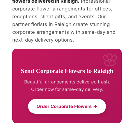
flowers delivered in Raleigh.
Professional
corporate flower arrangements for offices,
receptions, client gifts, and events. Our
partner florists in Raleigh create stunning
corporate arrangements with same-day and
next-day delivery options.
Send Corporate Flowers to Raleigh
Beautiful arrangements delivered fresh.
Order now for same-day delivery.
Order Corporate Flowers →