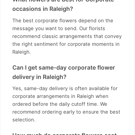
occasions in Raleigh?
The best corporate flowers depend on the
message you want to send. Our florists
recommend classic arrangements that convey
the right sentiment for corporate moments in
Raleigh.
Can I get same-day corporate flower
delivery in Raleigh?
Yes, same-day delivery is often available for
corporate arrangements in Raleigh when
ordered before the daily cutoff time. We
recommend ordering early to ensure the best
selection.