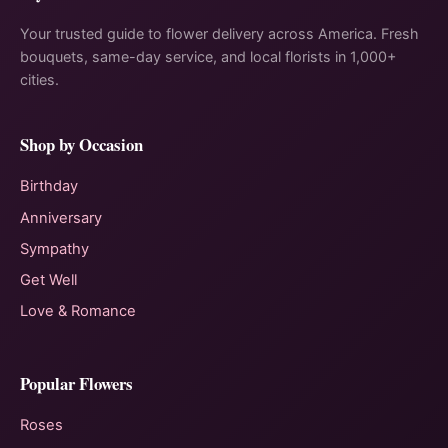
Your trusted guide to flower delivery across America. Fresh
bouquets, same-day service, and local florists in 1,000+
cities.
Shop by Occasion
Birthday
Anniversary
Sympathy
Get Well
Love & Romance
Popular Flowers
Roses