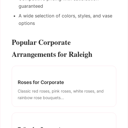
guaranteed
A wide selection of colors, styles, and vase
options
Popular Corporate
Arrangements for Raleigh
Roses for Corporate
Classic red roses, pink roses, white roses, and
rainbow rose bouquets...