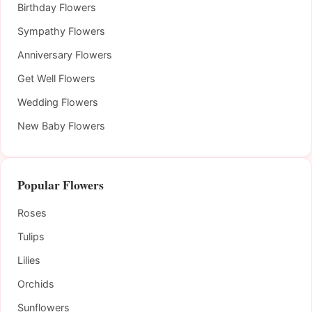
Birthday Flowers
Sympathy Flowers
Anniversary Flowers
Get Well Flowers
Wedding Flowers
New Baby Flowers
Popular Flowers
Roses
Tulips
Lilies
Orchids
Sunflowers