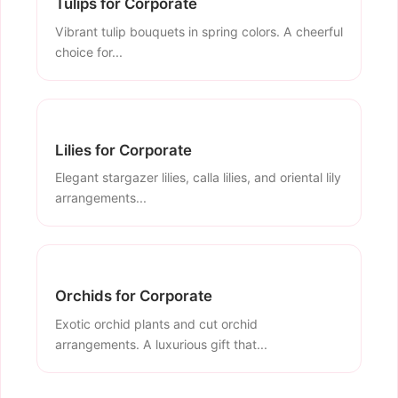
Tulips for Corporate
Vibrant tulip bouquets in spring colors. A cheerful
choice for...
Lilies for Corporate
Elegant stargazer lilies, calla lilies, and oriental lily
arrangements...
Orchids for Corporate
Exotic orchid plants and cut orchid
arrangements. A luxurious gift that...