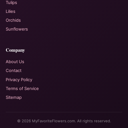
Tulips
Lilies
Orchids
Sunflowers
Company
About Us
Contact
Privacy Policy
Terms of Service
Sitemap
© 2026 MyFavoriteFlowers.com. All rights reserved.