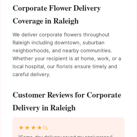
Corporate Flower Delivery
Coverage in Raleigh
We deliver corporate flowers throughout
Raleigh including downtown, suburban
neighborhoods, and nearby communities.
Whether your recipient is at home, work, or a
local hospital, our florists ensure timely and
careful delivery.
Customer Reviews for Corporate
Delivery in Raleigh
★★★★½