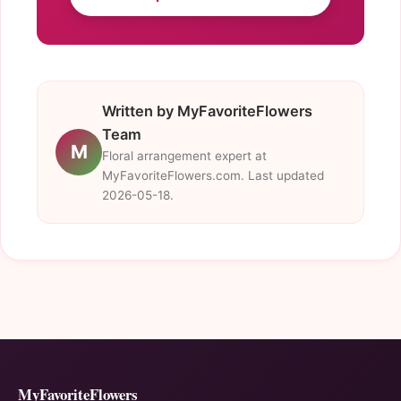
Written by MyFavoriteFlowers
Team
M
Floral arrangement expert at
MyFavoriteFlowers.com. Last updated
2026-05-18.
MyFavoriteFlowers