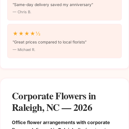
"Same-day delivery saved my anniversary"
— Chris B.
★★★★½
"Great prices compared to local florists"
— Michael R.
Corporate Flowers in
Raleigh, NC — 2026
Office flower arrangements with corporate