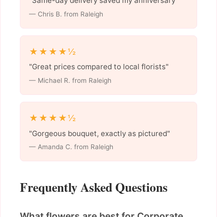
"Same-day delivery saved my anniversary"
— Chris B. from Raleigh
★★★★½
"Great prices compared to local florists"
— Michael R. from Raleigh
★★★★½
"Gorgeous bouquet, exactly as pictured"
— Amanda C. from Raleigh
Frequently Asked Questions
What flowers are best for Corporate