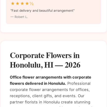
★★★★½
"Fast delivery and beautiful arrangement"
— Robert L.
Corporate Flowers in
Honolulu, HI — 2026
Office flower arrangements with corporate
flowers delivered in Honolulu.
Professional
corporate flower arrangements for offices,
receptions, client gifts, and events. Our
partner florists in Honolulu create stunning