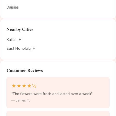
Daisies
Nearby Cities
Kailua, HI
East Honolulu, HI
Customer Reviews
★★★★½
"The flowers were fresh and lasted over a week"
— James T.