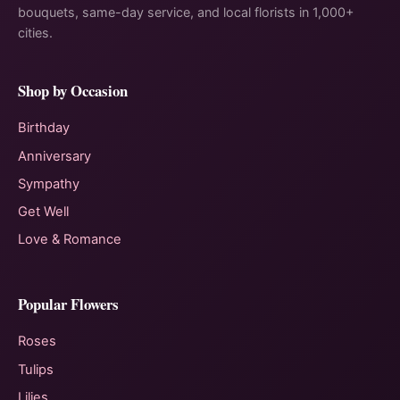
bouquets, same-day service, and local florists in 1,000+
cities.
Shop by Occasion
Birthday
Anniversary
Sympathy
Get Well
Love & Romance
Popular Flowers
Roses
Tulips
Lilies