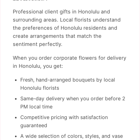
Professional client gifts in Honolulu and
surrounding areas. Local florists understand
the preferences of Honolulu residents and
create arrangements that match the
sentiment perfectly.
When you order corporate flowers for delivery
in Honolulu, you get:
Fresh, hand-arranged bouquets by local
Honolulu florists
Same-day delivery when you order before 2
PM local time
Competitive pricing with satisfaction
guaranteed
A wide selection of colors, styles, and vase