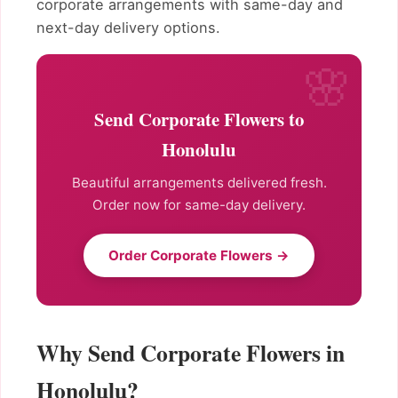
corporate arrangements with same-day and
next-day delivery options.
Send Corporate Flowers to
Honolulu
Beautiful arrangements delivered fresh.
Order now for same-day delivery.
Order Corporate Flowers →
Why Send Corporate Flowers in
Honolulu?