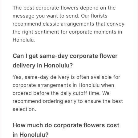
The best corporate flowers depend on the
message you want to send. Our florists
recommend classic arrangements that convey
the right sentiment for corporate moments in
Honolulu.
Can I get same-day corporate flower
delivery in Honolulu?
Yes, same-day delivery is often available for
corporate arrangements in Honolulu when
ordered before the daily cutoff time. We
recommend ordering early to ensure the best
selection.
How much do corporate flowers cost
in Honolulu?