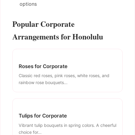
options
Popular Corporate
Arrangements for Honolulu
Roses for Corporate
Classic red roses, pink roses, white roses, and
rainbow rose bouquets...
Tulips for Corporate
Vibrant tulip bouquets in spring colors. A cheerful
choice for...