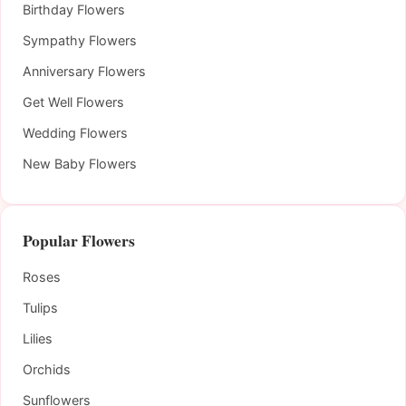
Birthday Flowers
Sympathy Flowers
Anniversary Flowers
Get Well Flowers
Wedding Flowers
New Baby Flowers
Popular Flowers
Roses
Tulips
Lilies
Orchids
Sunflowers