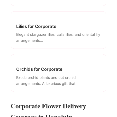
Lilies for Corporate
Elegant stargazer lilies, calla lilies, and oriental lily
arrangements...
Orchids for Corporate
Exotic orchid plants and cut orchid
arrangements. A luxurious gift that...
Corporate Flower Delivery
Coverage in Honolulu