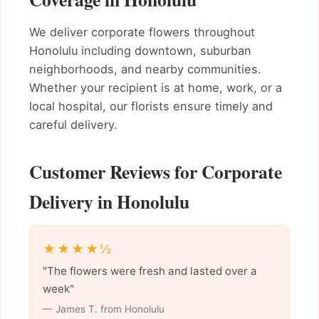
We deliver corporate flowers throughout
Honolulu including downtown, suburban
neighborhoods, and nearby communities.
Whether your recipient is at home, work, or a
local hospital, our florists ensure timely and
careful delivery.
Customer Reviews for Corporate
Delivery in Honolulu
★★★★½
"The flowers were fresh and lasted over a
week"
— James T. from Honolulu