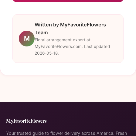
Written by MyFavoriteFlowers
Team
M
Floral arrangement expert at
MyFavoriteFlowers.com. Last updated
2026-05-18.
MyFavoriteFlowers
Your trusted guide to flower delivery across America. Fresh