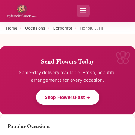
☰
Home
›
Occasions
›
Corporate
›
Honolulu, HI
Send Flowers Today
Same-day delivery available. Fresh, beautiful
arrangements for every occasion.
Shop FlowersFast →
Popular Occasions