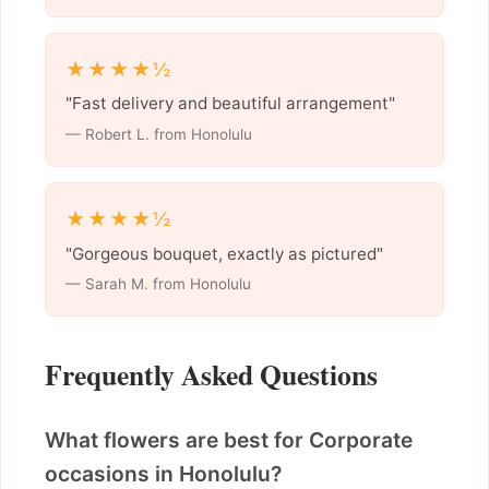
★★★★½
"Fast delivery and beautiful arrangement"
— Robert L. from Honolulu
★★★★½
"Gorgeous bouquet, exactly as pictured"
— Sarah M. from Honolulu
Frequently Asked Questions
What flowers are best for Corporate
occasions in Honolulu?