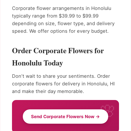
Corporate flower arrangements in Honolulu
typically range from $39.99 to $99.99
depending on size, flower type, and delivery
speed. We offer options for every budget.
Order Corporate Flowers for
Honolulu Today
Don't wait to share your sentiments. Order
corporate flowers for delivery in Honolulu, HI
and make their day memorable.
Send Corporate Flowers Now →