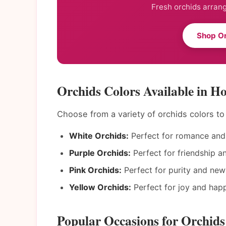
Fresh orchids arrang
Shop Or
Orchids Colors Available in H
Choose from a variety of orchids colors t
White Orchids:
Perfect for romance and 
Purple Orchids:
Perfect for friendship a
Pink Orchids:
Perfect for purity and new
Yellow Orchids:
Perfect for joy and happ
Popular Occasions for Orchids