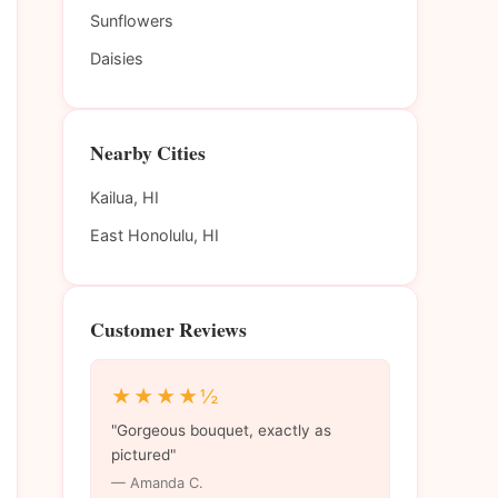
Sunflowers
Daisies
Nearby Cities
Kailua, HI
East Honolulu, HI
Customer Reviews
★★★★½
"Gorgeous bouquet, exactly as
pictured"
— Amanda C.