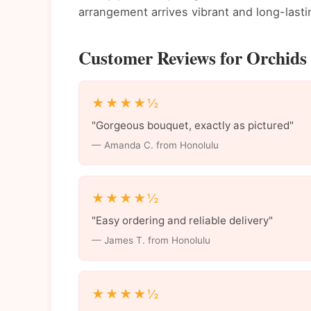
arrangement arrives vibrant and long-lasti
Customer Reviews for Orchids 
★★★★½
"Gorgeous bouquet, exactly as pictured"
— Amanda C. from Honolulu
★★★★½
"Easy ordering and reliable delivery"
— James T. from Honolulu
★★★★½