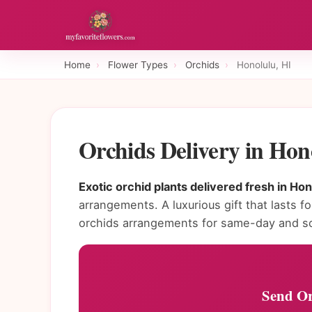
Home
›
Flower Types
›
Orchids
›
Honolulu, HI
Orchids Delivery in Hon
Exotic orchid plants delivered fresh in Hon
arrangements. A luxurious gift that lasts f
orchids arrangements for same-day and sc
Send Or