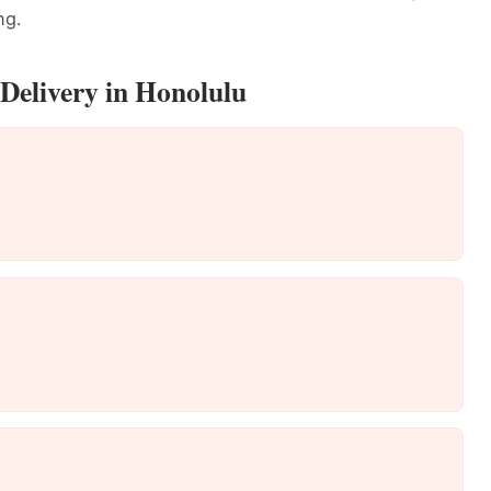
ng.
Delivery in Honolulu