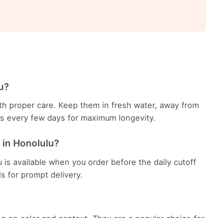
u?
with proper care. Keep them in fresh water, away from
ems every few days for maximum longevity.
 in Honolulu?
 is available when you order before the daily cutoff
ds for prompt delivery.