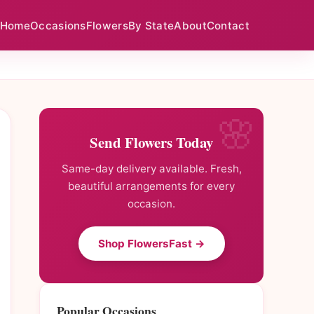
Home
Occasions
Flowers
By State
About
Contact
Send Flowers Today
Same-day delivery available. Fresh,
beautiful arrangements for every
occasion.
Shop FlowersFast →
Popular Occasions