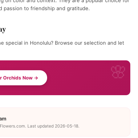
g on color and context. They are a popular choice for
 passion to friendship and gratitude.
ay
 special in Honolulu? Browse our selection and let
r Orchids Now →
eam
eFlowers.com. Last updated 2026-05-18.