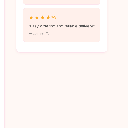
★★★★½
"Easy ordering and reliable delivery"
— James T.