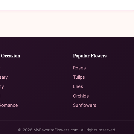
 Occasion
Popular Flowers
y
Roses
sary
Tulips
hy
Lilies
l
Orchids
 Romance
Sunflowers
© 2026 MyFavoriteFlowers.com. All rights reserved.