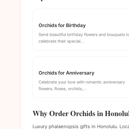
Orchids for Birthday
Send beautiful birthday flowers and bouquets t
celebrate their special...
Orchids for Anniversary
Celebrate your love with romantic anniversary
flowers. Roses, orchids,...
Why Order Orchids in Honolu
Luxury phalaenopsis gifts in Honolulu. Loca