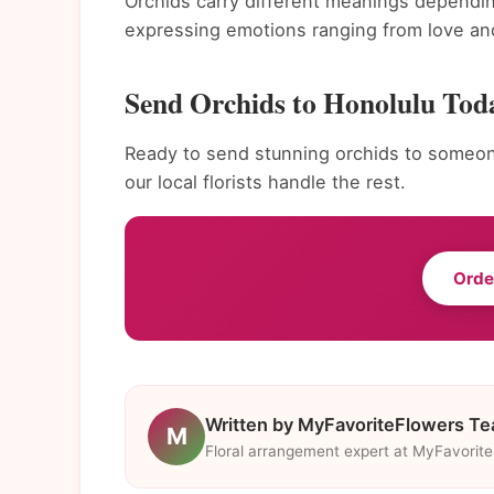
Orchids carry different meanings dependin
expressing emotions ranging from love and
Send Orchids to Honolulu Tod
Ready to send stunning orchids to someone
our local florists handle the rest.
Orde
Written by MyFavoriteFlowers T
M
Floral arrangement expert at MyFavorit