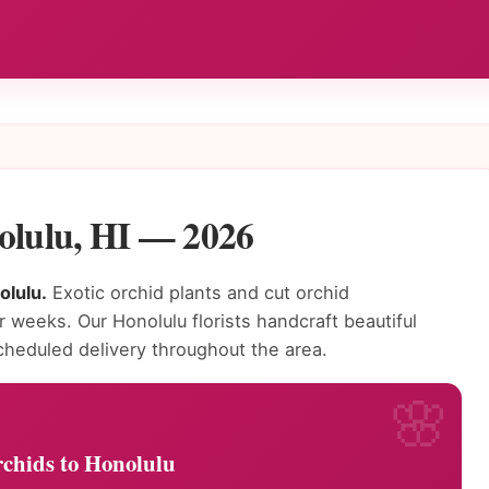
olulu, HI — 2026
olulu.
Exotic orchid plants and cut orchid
or weeks. Our Honolulu florists handcraft beautiful
heduled delivery throughout the area.
chids to Honolulu