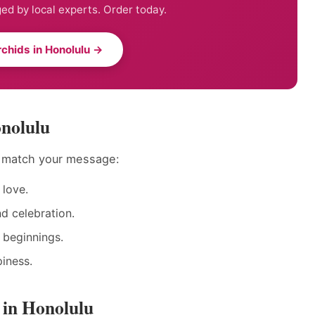
ed by local experts. Order today.
chids in Honolulu →
onolulu
o match your message:
love.
nd celebration.
 beginnings.
iness.
 in Honolulu