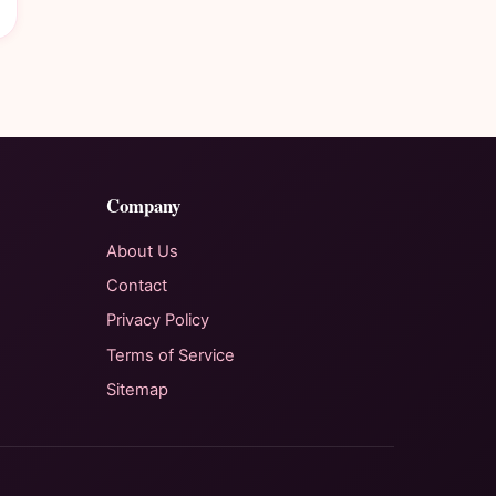
Company
About Us
Contact
Privacy Policy
Terms of Service
Sitemap