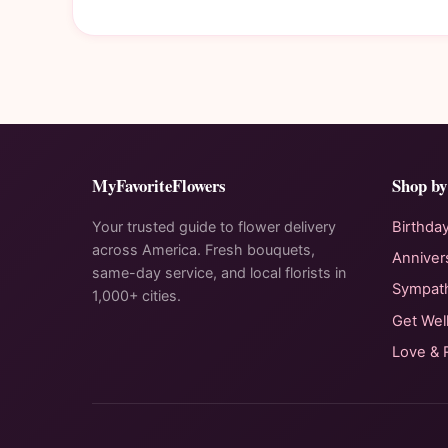
MyFavoriteFlowers
Shop by
Your trusted guide to flower delivery
Birthda
across America. Fresh bouquets,
Anniver
same-day service, and local florists in
Sympat
1,000+ cities.
Get Wel
Love &