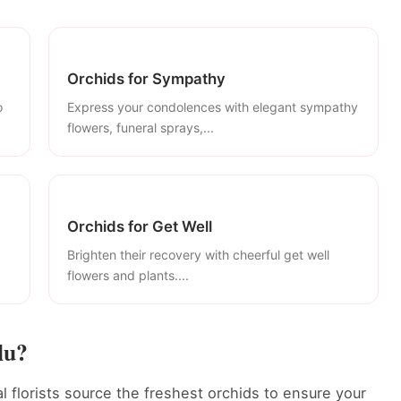
Orchids for Sympathy
o
Express your condolences with elegant sympathy
flowers, funeral sprays,...
Orchids for Get Well
Brighten their recovery with cheerful get well
flowers and plants....
lu?
l florists source the freshest orchids to ensure your