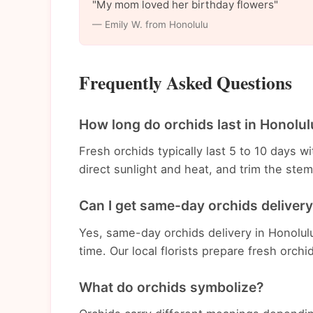
"My mom loved her birthday flowers"
— Emily W. from Honolulu
Frequently Asked Questions
How long do orchids last in Honolul
Fresh orchids typically last 5 to 10 days 
direct sunlight and heat, and trim the st
Can I get same-day orchids delivery
Yes, same-day orchids delivery in Honolulu
time. Our local florists prepare fresh orchi
What do orchids symbolize?