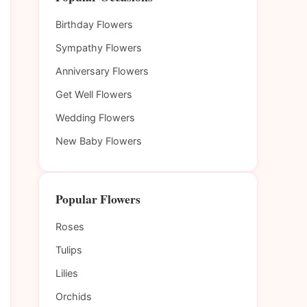
Birthday Flowers
Sympathy Flowers
Anniversary Flowers
Get Well Flowers
Wedding Flowers
New Baby Flowers
Popular Flowers
Roses
Tulips
Lilies
Orchids