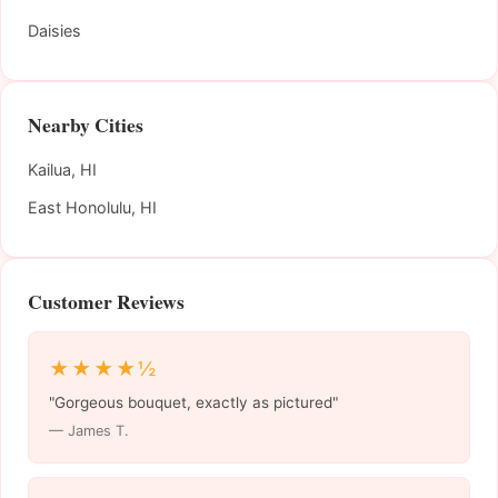
Daisies
Nearby Cities
Kailua, HI
East Honolulu, HI
Customer Reviews
★★★★½
"Gorgeous bouquet, exactly as pictured"
— James T.