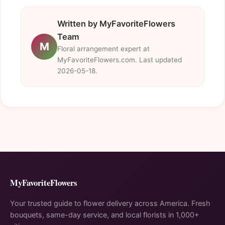
Written by MyFavoriteFlowers
Team
M
Floral arrangement expert at
MyFavoriteFlowers.com. Last updated
2026-05-18.
MyFavoriteFlowers
Your trusted guide to flower delivery across America. Fresh
bouquets, same-day service, and local florists in 1,000+