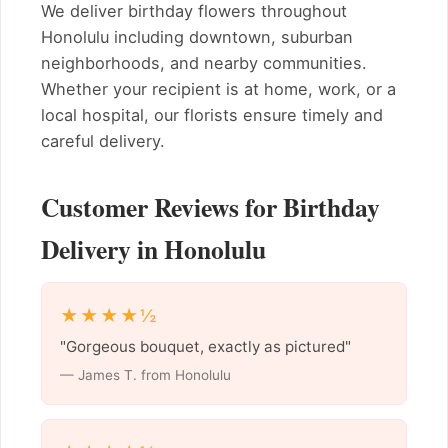
We deliver birthday flowers throughout
Honolulu including downtown, suburban
neighborhoods, and nearby communities.
Whether your recipient is at home, work, or a
local hospital, our florists ensure timely and
careful delivery.
Customer Reviews for Birthday
Delivery in Honolulu
★★★★½
"Gorgeous bouquet, exactly as pictured"
— James T. from Honolulu