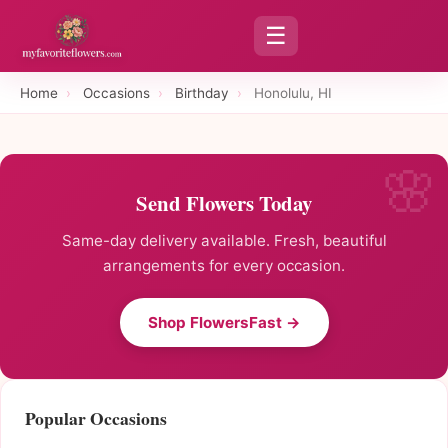
☰
Home
›
Occasions
›
Birthday
›
Honolulu, HI
Send Flowers Today
Same-day delivery available. Fresh, beautiful
arrangements for every occasion.
Shop FlowersFast →
Popular Occasions