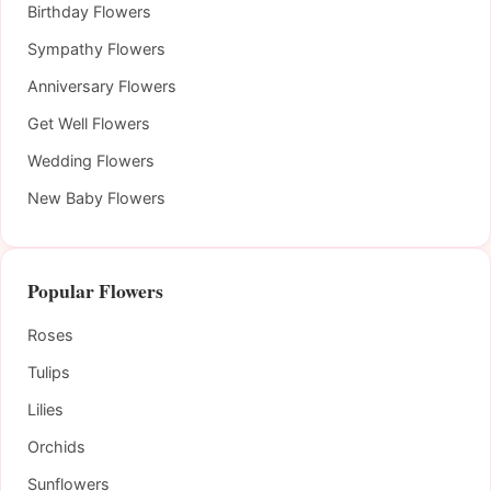
Birthday Flowers
Sympathy Flowers
Anniversary Flowers
Get Well Flowers
Wedding Flowers
New Baby Flowers
Popular Flowers
Roses
Tulips
Lilies
Orchids
Sunflowers