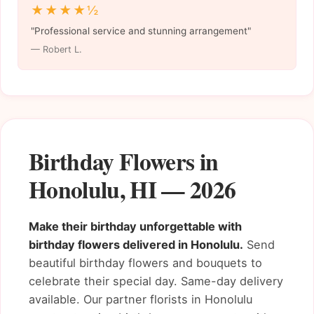
★★★★½
"Professional service and stunning arrangement"
— Robert L.
Birthday Flowers in
Honolulu, HI — 2026
Make their birthday unforgettable with
birthday flowers delivered in Honolulu.
Send
beautiful birthday flowers and bouquets to
celebrate their special day. Same-day delivery
available. Our partner florists in Honolulu