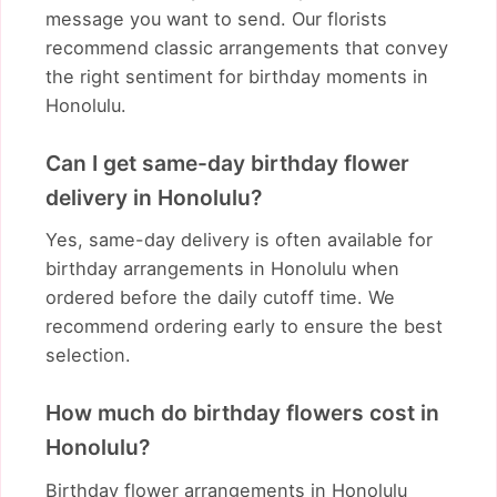
message you want to send. Our florists
recommend classic arrangements that convey
the right sentiment for birthday moments in
Honolulu.
Can I get same-day birthday flower
delivery in Honolulu?
Yes, same-day delivery is often available for
birthday arrangements in Honolulu when
ordered before the daily cutoff time. We
recommend ordering early to ensure the best
selection.
How much do birthday flowers cost in
Honolulu?
Birthday flower arrangements in Honolulu