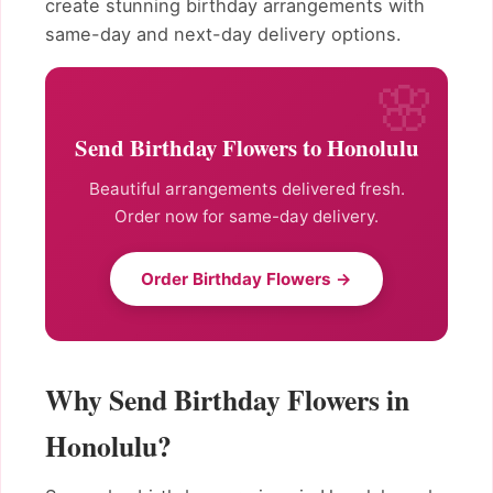
create stunning birthday arrangements with
same-day and next-day delivery options.
Send Birthday Flowers to Honolulu
Beautiful arrangements delivered fresh.
Order now for same-day delivery.
Order Birthday Flowers →
Why Send Birthday Flowers in
Honolulu?