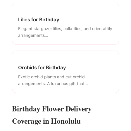
Lilies for Birthday
Elegant stargazer lilies, calla lilies, and oriental lily
arrangements...
Orchids for Birthday
Exotic orchid plants and cut orchid
arrangements. A luxurious gift that...
Birthday Flower Delivery
Coverage in Honolulu