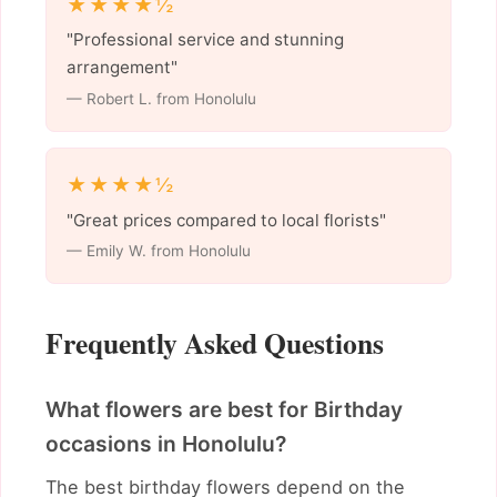
★★★★½
"Professional service and stunning
arrangement"
— Robert L. from Honolulu
★★★★½
"Great prices compared to local florists"
— Emily W. from Honolulu
Frequently Asked Questions
What flowers are best for Birthday
occasions in Honolulu?
The best birthday flowers depend on the