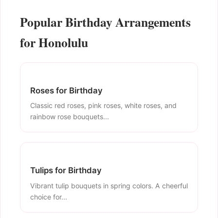
Popular Birthday Arrangements
for Honolulu
Roses for Birthday
Classic red roses, pink roses, white roses, and
rainbow rose bouquets...
Tulips for Birthday
Vibrant tulip bouquets in spring colors. A cheerful
choice for...