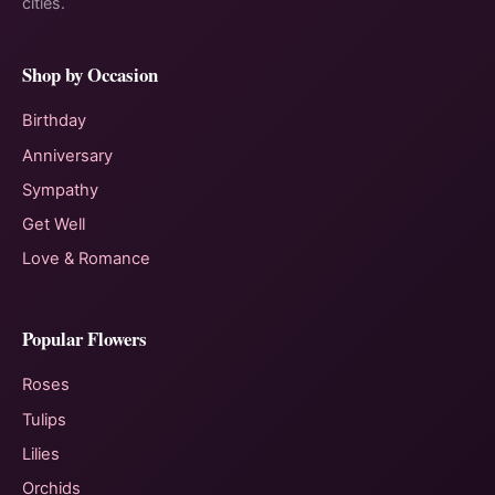
cities.
Shop by Occasion
Birthday
Anniversary
Sympathy
Get Well
Love & Romance
Popular Flowers
Roses
Tulips
Lilies
Orchids