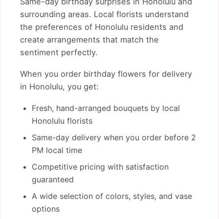
Same-day birthday surprises in Honolulu and
surrounding areas. Local florists understand
the preferences of Honolulu residents and
create arrangements that match the
sentiment perfectly.
When you order birthday flowers for delivery
in Honolulu, you get:
Fresh, hand-arranged bouquets by local
Honolulu florists
Same-day delivery when you order before 2
PM local time
Competitive pricing with satisfaction
guaranteed
A wide selection of colors, styles, and vase
options