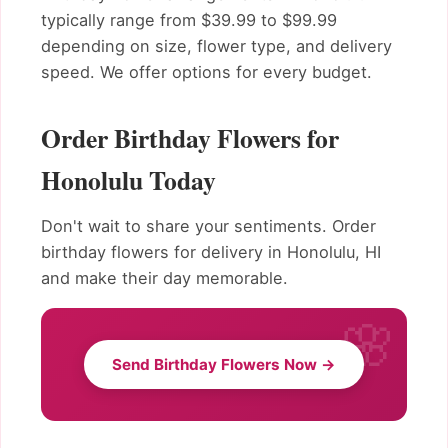
typically range from $39.99 to $99.99
depending on size, flower type, and delivery
speed. We offer options for every budget.
Order Birthday Flowers for
Honolulu Today
Don't wait to share your sentiments. Order
birthday flowers for delivery in Honolulu, HI
and make their day memorable.
Send Birthday Flowers Now →