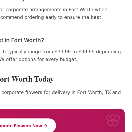
 for corporate arrangements in Fort Worth when
recommend ordering early to ensure the best
t in Fort Worth?
rth typically range from $39.99 to $99.99 depending
We offer options for every budget.
Fort Worth Today
 corporate flowers for delivery in Fort Worth, TX and
porate Flowers Now →