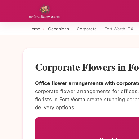
Home
›
Occasions
›
Corporate
›
Fort Worth, TX
Corporate Flowers in F
Office flower arrangements with corporate
corporate flower arrangements for offices, 
florists in Fort Worth create stunning co
delivery options.