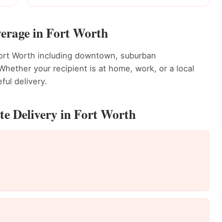
erage in Fort Worth
Fort Worth including downtown, suburban
ether your recipient is at home, work, or a local
ful delivery.
e Delivery in Fort Worth