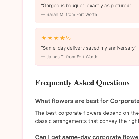
"Gorgeous bouquet, exactly as pictured"
— Sarah M. from Fort Worth
★★★★½
"Same-day delivery saved my anniversary"
— James T. from Fort Worth
Frequently Asked Questions
What flowers are best for Corporat
The best corporate flowers depend on th
classic arrangements that convey the righ
Can I get same-day corporate flower