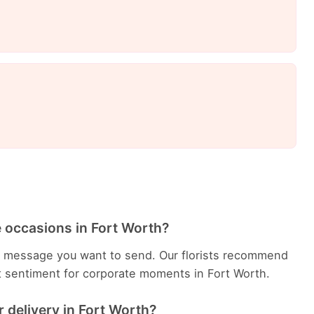
e occasions in Fort Worth?
e message you want to send. Our florists recommend
t sentiment for corporate moments in Fort Worth.
 delivery in Fort Worth?