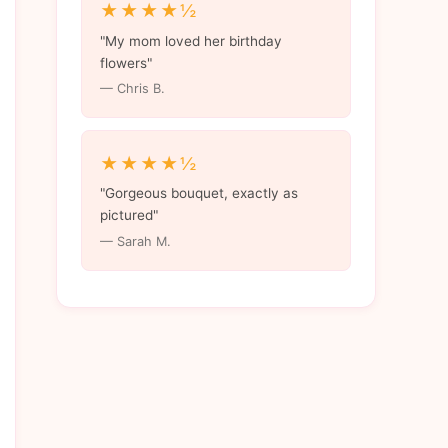
★★★★½
"My mom loved her birthday
flowers"
— Chris B.
★★★★½
"Gorgeous bouquet, exactly as
pictured"
— Sarah M.