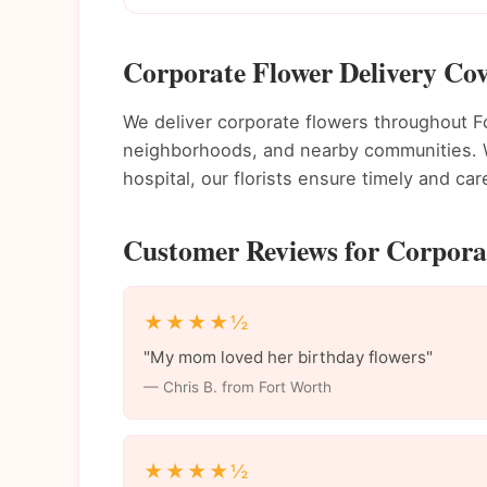
Corporate Flower Delivery Cov
We deliver corporate flowers throughout 
neighborhoods, and nearby communities. Wh
hospital, our florists ensure timely and care
Customer Reviews for Corporat
★★★★½
"My mom loved her birthday flowers"
— Chris B. from Fort Worth
★★★★½