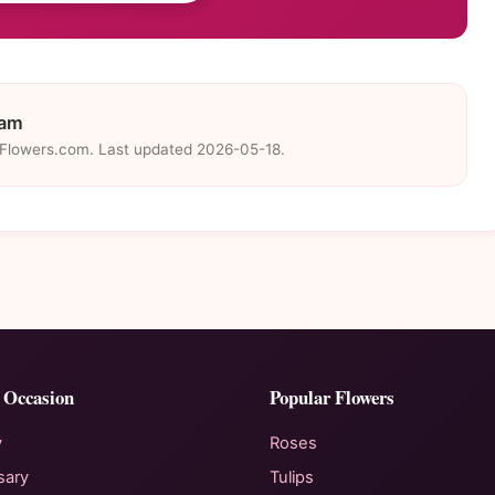
eam
eFlowers.com. Last updated 2026-05-18.
 Occasion
Popular Flowers
y
Roses
sary
Tulips