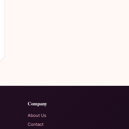
Company
About Us
Contact