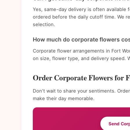
Yes, same-day delivery is often available
ordered before the daily cutoff time. We 
selection.
How much do corporate flowers cos
Corporate flower arrangements in Fort Wo
on size, flower type, and delivery speed. 
Order Corporate Flowers for 
Don't wait to share your sentiments. Order
make their day memorable.
Send Cor