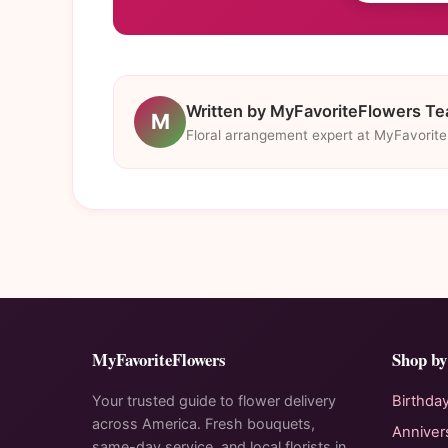
Written by MyFavoriteFlowers T
M
Floral arrangement expert at MyFavorit
MyFavoriteFlowers
Shop by
Your trusted guide to flower delivery
Birthda
across America. Fresh bouquets,
Anniver
same-day service, and local florists in