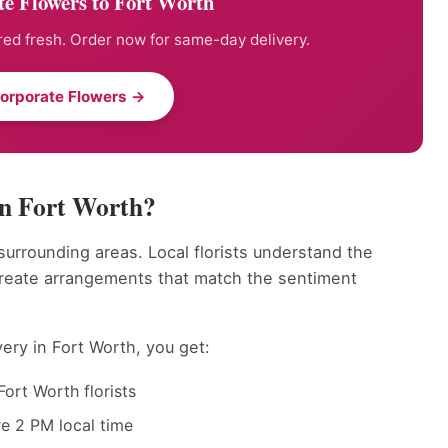
e Flowers to Fort Worth
ed fresh. Order now for same-day delivery.
orporate Flowers →
in Fort Worth?
 surrounding areas. Local florists understand the
create arrangements that match the sentiment
ery in Fort Worth, you get:
ort Worth florists
e 2 PM local time