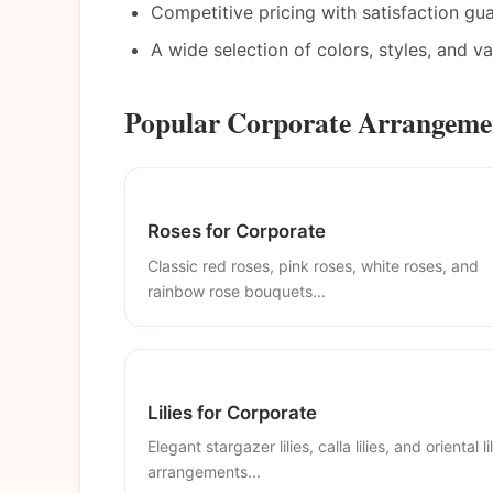
Competitive pricing with satisfaction gu
A wide selection of colors, styles, and v
Popular Corporate Arrangemen
Roses for Corporate
Classic red roses, pink roses, white roses, and
rainbow rose bouquets...
Lilies for Corporate
Elegant stargazer lilies, calla lilies, and oriental li
arrangements...