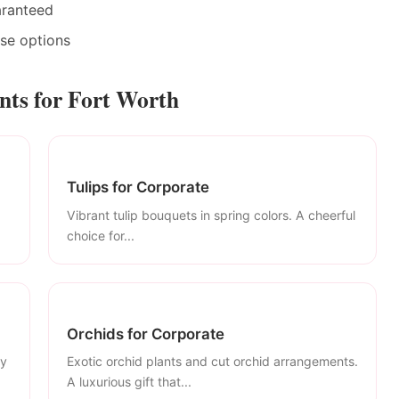
aranteed
ase options
ts for Fort Worth
Tulips for Corporate
Vibrant tulip bouquets in spring colors. A cheerful
choice for...
Orchids for Corporate
ly
Exotic orchid plants and cut orchid arrangements.
A luxurious gift that...