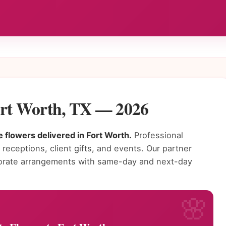
ort Worth, TX — 2026
 flowers delivered in Fort Worth.
Professional
receptions, client gifts, and events. Our partner
rporate arrangements with same-day and next-day