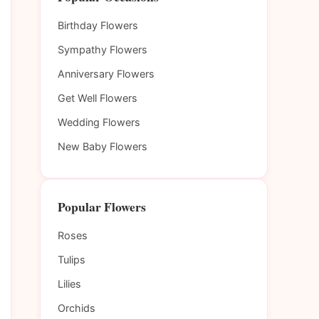
Birthday Flowers
Sympathy Flowers
Anniversary Flowers
Get Well Flowers
Wedding Flowers
New Baby Flowers
Popular Flowers
Roses
Tulips
Lilies
Orchids