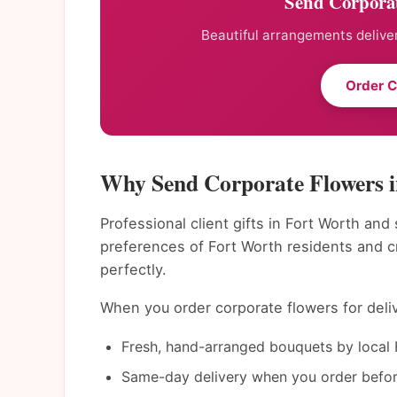
Send Corporat
Beautiful arrangements deliver
Order C
Why Send Corporate Flowers 
Professional client gifts in Fort Worth and
preferences of Fort Worth residents and 
perfectly.
When you order corporate flowers for deliv
Fresh, hand-arranged bouquets by local F
Same-day delivery when you order befor