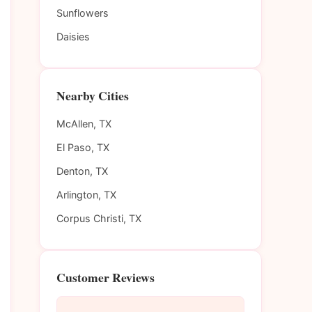
Sunflowers
Daisies
Nearby Cities
McAllen, TX
El Paso, TX
Denton, TX
Arlington, TX
Corpus Christi, TX
Customer Reviews