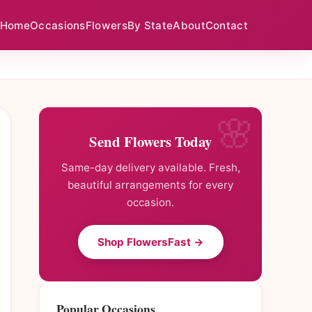
Home
Occasions
Flowers
By State
About
Contact
Send Flowers Today
Same-day delivery available. Fresh,
beautiful arrangements for every
occasion.
Shop FlowersFast →
Popular Occasions