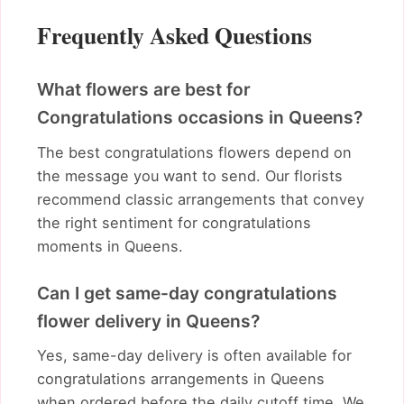
Frequently Asked Questions
What flowers are best for
Congratulations occasions in Queens?
The best congratulations flowers depend on
the message you want to send. Our florists
recommend classic arrangements that convey
the right sentiment for congratulations
moments in Queens.
Can I get same-day congratulations
flower delivery in Queens?
Yes, same-day delivery is often available for
congratulations arrangements in Queens
when ordered before the daily cutoff time. We