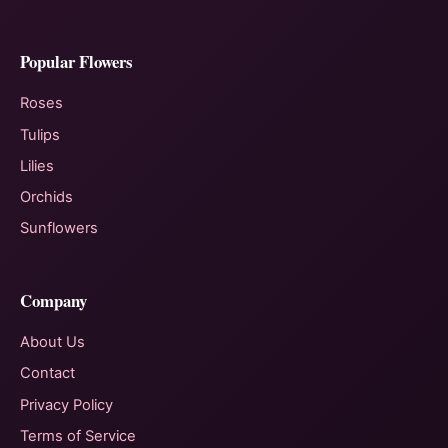
Popular Flowers
Roses
Tulips
Lilies
Orchids
Sunflowers
Company
About Us
Contact
Privacy Policy
Terms of Service