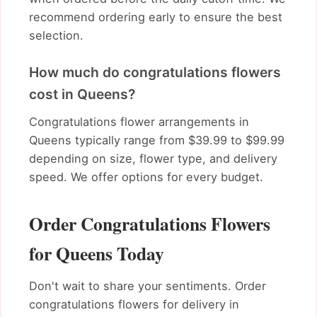
recommend ordering early to ensure the best
selection.
How much do congratulations flowers
cost in Queens?
Congratulations flower arrangements in
Queens typically range from $39.99 to $99.99
depending on size, flower type, and delivery
speed. We offer options for every budget.
Order Congratulations Flowers
for Queens Today
Don't wait to share your sentiments. Order
congratulations flowers for delivery in