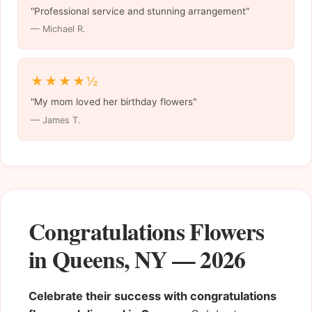
"Professional service and stunning arrangement"
— Michael R.
★★★★½
"My mom loved her birthday flowers"
— James T.
Congratulations Flowers
in Queens, NY — 2026
Celebrate their success with congratulations