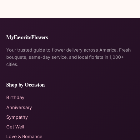
MyFavoriteFlowers
Your trusted guide to flower delivery across America. Fresh
bouquets, same-day service, and local florists in 1,000+
cities.
Shop by Occasion
Birthday
Anniversary
Sympathy
Get Well
Love & Romance