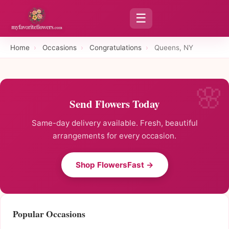
☰
Home
›
Occasions
›
Congratulations
›
Queens, NY
Send Flowers Today
Same-day delivery available. Fresh, beautiful
arrangements for every occasion.
Shop FlowersFast →
Popular Occasions