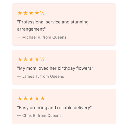
★★★★½
"Professional service and stunning
arrangement"
— Michael R. from Queens
★★★★½
"My mom loved her birthday flowers"
— James T. from Queens
★★★★★
"Easy ordering and reliable delivery"
— Chris B. from Queens