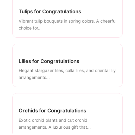
Tulips for Congratulations
Vibrant tulip bouquets in spring colors. A cheerful
choice for...
Lilies for Congratulations
Elegant stargazer lilies, calla lilies, and oriental lily
arrangements...
Orchids for Congratulations
Exotic orchid plants and cut orchid
arrangements. A luxurious gift that...