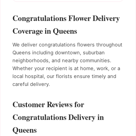
Congratulations Flower Delivery
Coverage in Queens
We deliver congratulations flowers throughout
Queens including downtown, suburban
neighborhoods, and nearby communities.
Whether your recipient is at home, work, or a
local hospital, our florists ensure timely and
careful delivery.
Customer Reviews for
Congratulations Delivery in
Queens