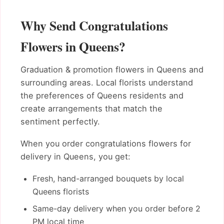
Why Send Congratulations
Flowers in Queens?
Graduation & promotion flowers in Queens and
surrounding areas. Local florists understand
the preferences of Queens residents and
create arrangements that match the
sentiment perfectly.
When you order congratulations flowers for
delivery in Queens, you get:
Fresh, hand-arranged bouquets by local
Queens florists
Same-day delivery when you order before 2
PM local time