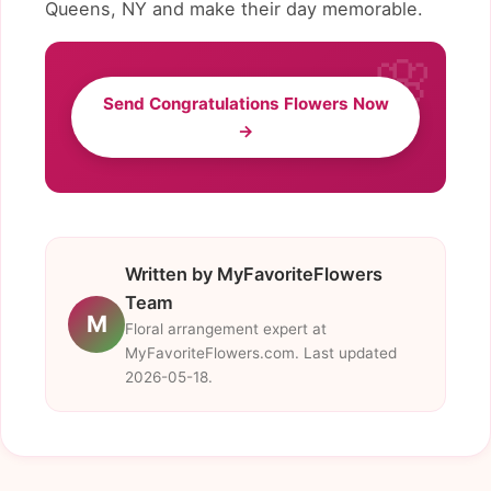
Queens, NY and make their day memorable.
Send Congratulations Flowers Now
→
Written by MyFavoriteFlowers
Team
M
Floral arrangement expert at
MyFavoriteFlowers.com. Last updated
2026-05-18.