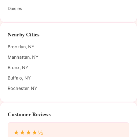
Daisies
Nearby Cities
Brooklyn, NY
Manhattan, NY
Bronx, NY
Buffalo, NY
Rochester, NY
Customer Reviews
★★★★½