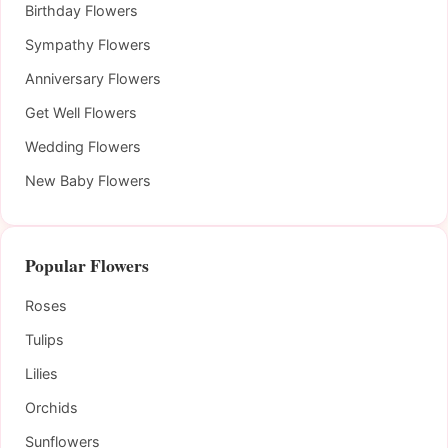
Birthday Flowers
Sympathy Flowers
Anniversary Flowers
Get Well Flowers
Wedding Flowers
New Baby Flowers
Popular Flowers
Roses
Tulips
Lilies
Orchids
Sunflowers