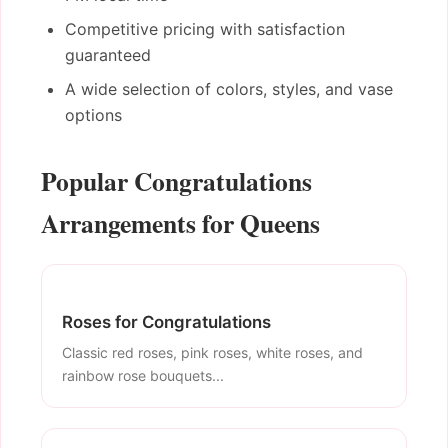
Competitive pricing with satisfaction
guaranteed
A wide selection of colors, styles, and vase
options
Popular Congratulations
Arrangements for Queens
Roses for Congratulations
Classic red roses, pink roses, white roses, and
rainbow rose bouquets...