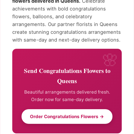
flowers delivered in Queens.
Celebrate
achievements with bold congratulations
flowers, balloons, and celebratory
arrangements. Our partner florists in Queens
create stunning congratulations arrangements
with same-day and next-day delivery options.
Send Congratulations Flowers to
Queens
Beautiful arrangements delivered fresh.
Order now for same-day delivery.
Order Congratulations Flowers →