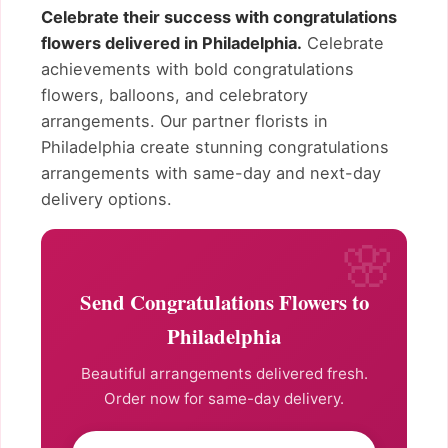
Celebrate their success with congratulations
flowers delivered in Philadelphia.
Celebrate
achievements with bold congratulations
flowers, balloons, and celebratory
arrangements. Our partner florists in
Philadelphia create stunning congratulations
arrangements with same-day and next-day
delivery options.
Send Congratulations Flowers to
Philadelphia
Beautiful arrangements delivered fresh.
Order now for same-day delivery.