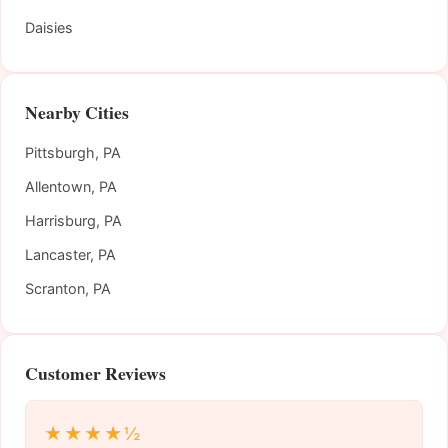
Daisies
Nearby Cities
Pittsburgh, PA
Allentown, PA
Harrisburg, PA
Lancaster, PA
Scranton, PA
Customer Reviews
★★★★½