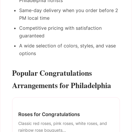
Philadelphia florists
Same-day delivery when you order before 2
PM local time
Competitive pricing with satisfaction
guaranteed
A wide selection of colors, styles, and vase
options
Popular Congratulations
Arrangements for Philadelphia
Roses for Congratulations
Classic red roses, pink roses, white roses, and
rainbow rose bouquets...