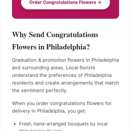
Order Congratulations Flowers →
Why Send Congratulations
Flowers in Philadelphia?
Graduation & promotion flowers in Philadelphia
and surrounding areas. Local florists
understand the preferences of Philadelphia
residents and create arrangements that match
the sentiment perfectly.
When you order congratulations flowers for
delivery in Philadelphia, you get:
Fresh, hand-arranged bouquets by local