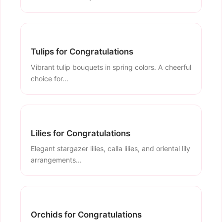
Tulips for Congratulations
Vibrant tulip bouquets in spring colors. A cheerful
choice for...
Lilies for Congratulations
Elegant stargazer lilies, calla lilies, and oriental lily
arrangements...
Orchids for Congratulations