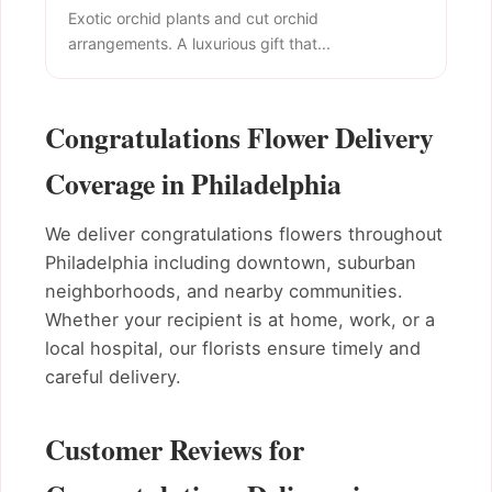
Exotic orchid plants and cut orchid
arrangements. A luxurious gift that...
Congratulations Flower Delivery
Coverage in Philadelphia
We deliver congratulations flowers throughout
Philadelphia including downtown, suburban
neighborhoods, and nearby communities.
Whether your recipient is at home, work, or a
local hospital, our florists ensure timely and
careful delivery.
Customer Reviews for