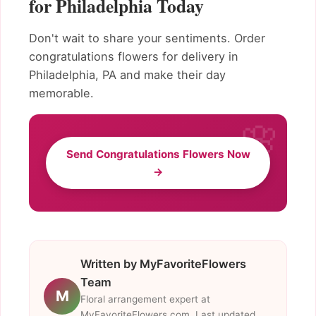
for Philadelphia Today
Don't wait to share your sentiments. Order
congratulations flowers for delivery in
Philadelphia, PA and make their day
memorable.
Send Congratulations Flowers Now
→
Written by MyFavoriteFlowers
Team
M
Floral arrangement expert at
MyFavoriteFlowers.com. Last updated