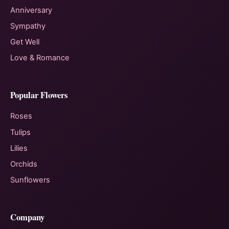
Anniversary
Sympathy
Get Well
Love & Romance
Popular Flowers
Roses
Tulips
Lilies
Orchids
Sunflowers
Company