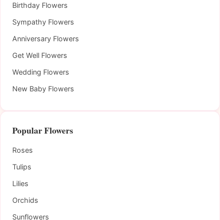
Birthday Flowers
Sympathy Flowers
Anniversary Flowers
Get Well Flowers
Wedding Flowers
New Baby Flowers
Popular Flowers
Roses
Tulips
Lilies
Orchids
Sunflowers