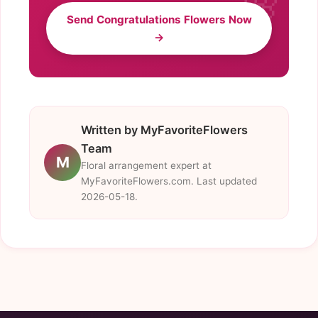
Send Congratulations Flowers Now
→
Written by MyFavoriteFlowers
Team
M
Floral arrangement expert at
MyFavoriteFlowers.com. Last updated
2026-05-18.