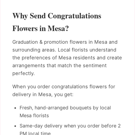
Why Send Congratulations
Flowers in Mesa?
Graduation & promotion flowers in Mesa and
surrounding areas. Local florists understand
the preferences of Mesa residents and create
arrangements that match the sentiment
perfectly.
When you order congratulations flowers for
delivery in Mesa, you get:
Fresh, hand-arranged bouquets by local
Mesa florists
Same-day delivery when you order before 2
PM local time