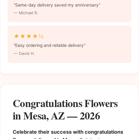
"Same-day delivery saved my anniversary"
— Michael R.
★★★★½
"Easy ordering and reliable delivery"
— David H.
Congratulations Flowers
in Mesa, AZ — 2026
Celebrate their success with congratulations