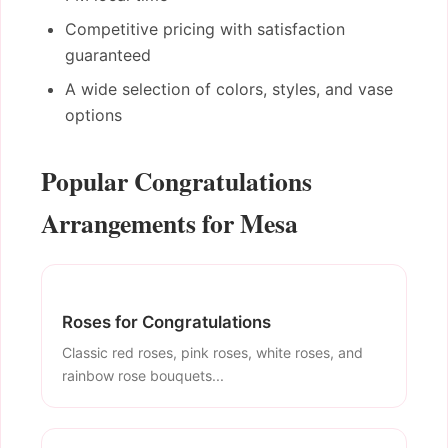
Competitive pricing with satisfaction
guaranteed
A wide selection of colors, styles, and vase
options
Popular Congratulations
Arrangements for Mesa
Roses for Congratulations
Classic red roses, pink roses, white roses, and
rainbow rose bouquets...