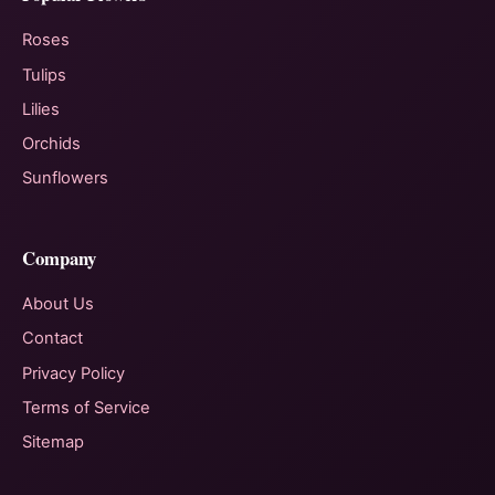
Roses
Tulips
Lilies
Orchids
Sunflowers
Company
About Us
Contact
Privacy Policy
Terms of Service
Sitemap