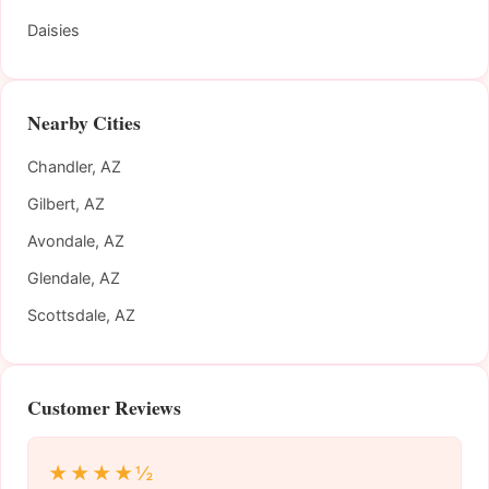
Daisies
Nearby Cities
Chandler, AZ
Gilbert, AZ
Avondale, AZ
Glendale, AZ
Scottsdale, AZ
Customer Reviews
★★★★½