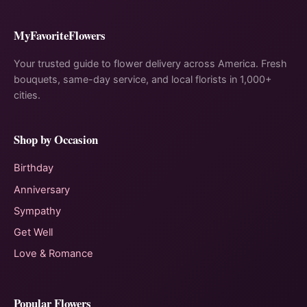
MyFavoriteFlowers
Your trusted guide to flower delivery across America. Fresh
bouquets, same-day service, and local florists in 1,000+
cities.
Shop by Occasion
Birthday
Anniversary
Sympathy
Get Well
Love & Romance
Popular Flowers