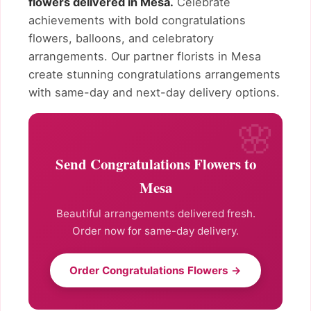
flowers delivered in Mesa.
Celebrate
achievements with bold congratulations
flowers, balloons, and celebratory
arrangements. Our partner florists in Mesa
create stunning congratulations arrangements
with same-day and next-day delivery options.
Send Congratulations Flowers to
Mesa
Beautiful arrangements delivered fresh.
Order now for same-day delivery.
Order Congratulations Flowers →