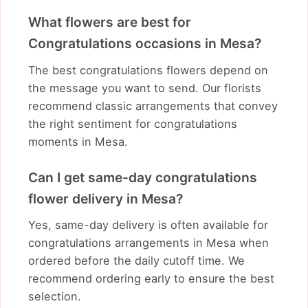
What flowers are best for
Congratulations occasions in Mesa?
The best congratulations flowers depend on
the message you want to send. Our florists
recommend classic arrangements that convey
the right sentiment for congratulations
moments in Mesa.
Can I get same-day congratulations
flower delivery in Mesa?
Yes, same-day delivery is often available for
congratulations arrangements in Mesa when
ordered before the daily cutoff time. We
recommend ordering early to ensure the best
selection.