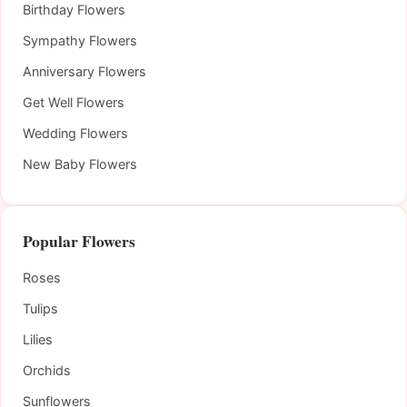
Birthday Flowers
Sympathy Flowers
Anniversary Flowers
Get Well Flowers
Wedding Flowers
New Baby Flowers
Popular Flowers
Roses
Tulips
Lilies
Orchids
Sunflowers