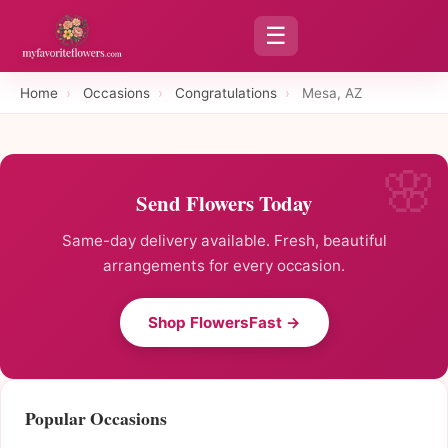
☰
Home
›
Occasions
›
Congratulations
›
Mesa, AZ
Send Flowers Today
Same-day delivery available. Fresh, beautiful
arrangements for every occasion.
Shop FlowersFast →
Popular Occasions