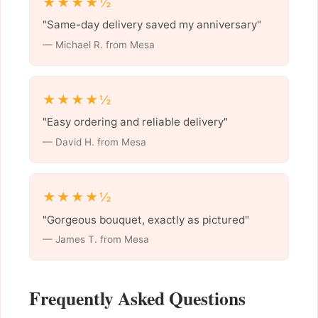
★★★★½
"Same-day delivery saved my anniversary"
— Michael R. from Mesa
★★★★½
"Easy ordering and reliable delivery"
— David H. from Mesa
★★★★½
"Gorgeous bouquet, exactly as pictured"
— James T. from Mesa
Frequently Asked Questions