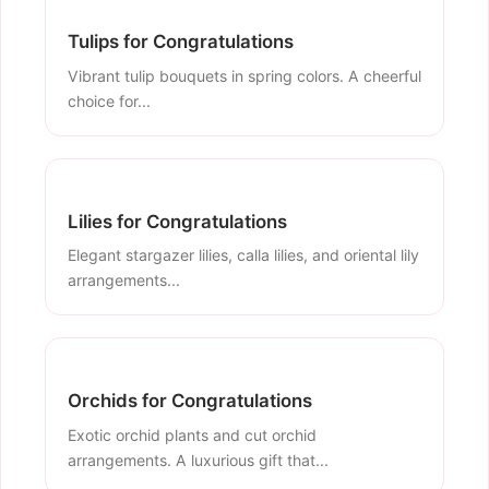
Tulips for Congratulations
Vibrant tulip bouquets in spring colors. A cheerful
choice for...
Lilies for Congratulations
Elegant stargazer lilies, calla lilies, and oriental lily
arrangements...
Orchids for Congratulations
Exotic orchid plants and cut orchid
arrangements. A luxurious gift that...