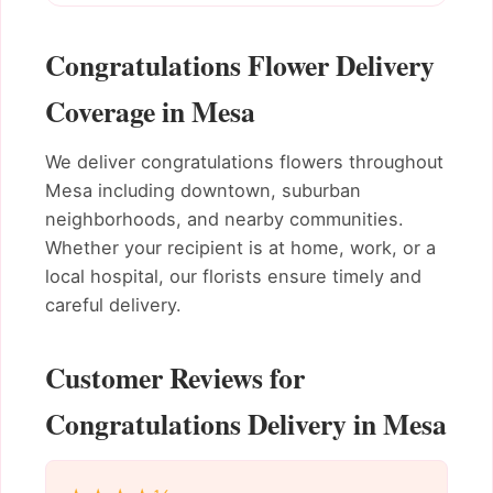
Congratulations Flower Delivery
Coverage in Mesa
We deliver congratulations flowers throughout
Mesa including downtown, suburban
neighborhoods, and nearby communities.
Whether your recipient is at home, work, or a
local hospital, our florists ensure timely and
careful delivery.
Customer Reviews for
Congratulations Delivery in Mesa