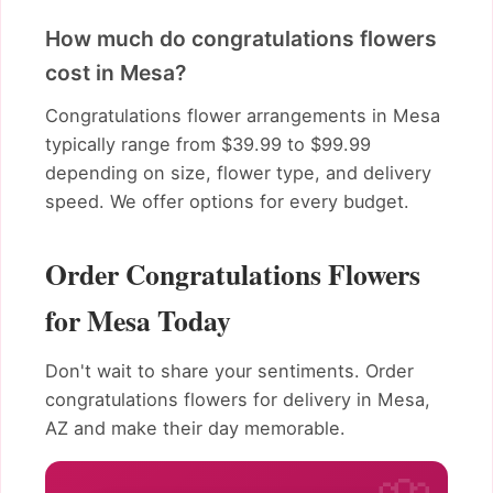
How much do congratulations flowers
cost in Mesa?
Congratulations flower arrangements in Mesa
typically range from $39.99 to $99.99
depending on size, flower type, and delivery
speed. We offer options for every budget.
Order Congratulations Flowers
for Mesa Today
Don't wait to share your sentiments. Order
congratulations flowers for delivery in Mesa,
AZ and make their day memorable.