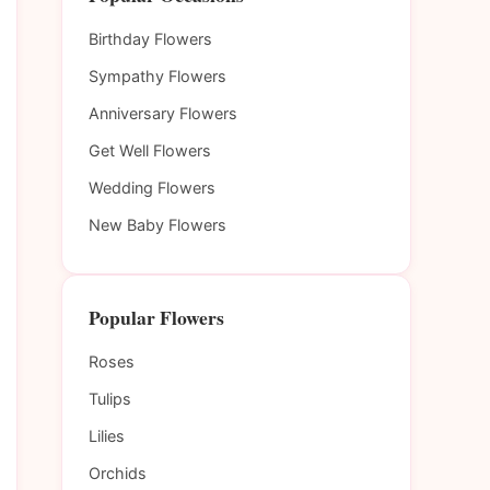
Birthday Flowers
Sympathy Flowers
Anniversary Flowers
Get Well Flowers
Wedding Flowers
New Baby Flowers
Popular Flowers
Roses
Tulips
Lilies
Orchids