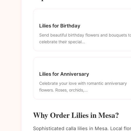
Lilies for Birthday
Send beautiful birthday flowers and bouquets t
celebrate their special...
Lilies for Anniversary
Celebrate your love with romantic anniversary
flowers. Roses, orchids,...
Why Order Lilies in Mesa?
Sophisticated calla lilies in Mesa. Local flo