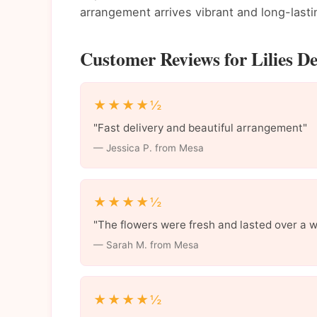
arrangement arrives vibrant and long-lasti
Customer Reviews for Lilies De
★★★★½
"Fast delivery and beautiful arrangement"
— Jessica P. from Mesa
★★★★½
"The flowers were fresh and lasted over a 
— Sarah M. from Mesa
★★★★½