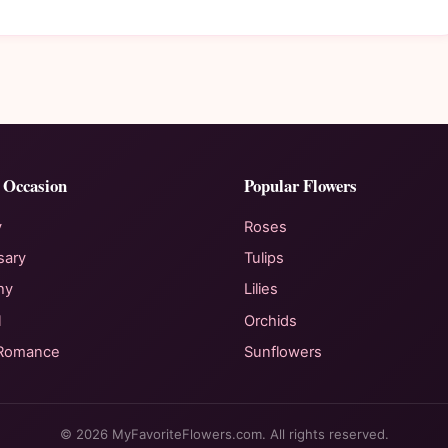
 Occasion
Popular Flowers
y
Roses
sary
Tulips
hy
Lilies
l
Orchids
 Romance
Sunflowers
© 2026 MyFavoriteFlowers.com. All rights reserved.