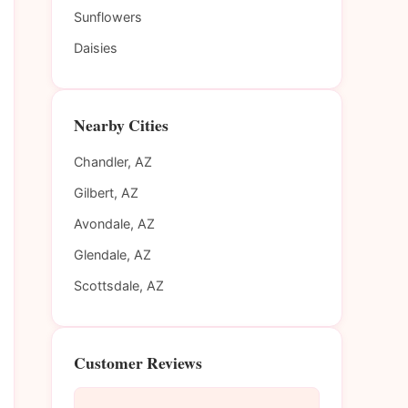
Sunflowers
Daisies
Nearby Cities
Chandler, AZ
Gilbert, AZ
Avondale, AZ
Glendale, AZ
Scottsdale, AZ
Customer Reviews