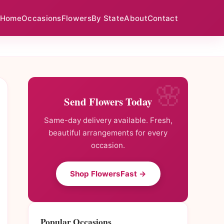
Home
Occasions
Flowers
By State
About
Contact
Send Flowers Today
Same-day delivery available. Fresh,
beautiful arrangements for every
occasion.
Shop FlowersFast →
Popular Occasions