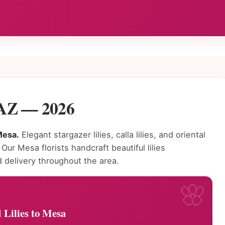
, AZ — 2026
Mesa.
Elegant stargazer lilies, calla lilies, and oriental
 Our Mesa florists handcraft beautiful lilies
delivery throughout the area.
 Lilies to Mesa