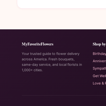
MyFavoriteFlowers
Shop by
Your trusted guide to flower delivery
Birthda
across America. Fresh bouquets,
Anniver
same-day service, and local florists in
Sympat
1,000+ cities.
Get Wel
Love &