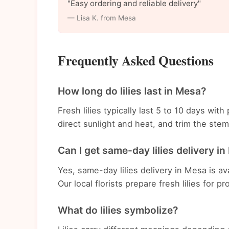
"Easy ordering and reliable delivery"
— Lisa K. from Mesa
Frequently Asked Questions
How long do lilies last in Mesa?
Fresh lilies typically last 5 to 10 days wi
direct sunlight and heat, and trim the st
Can I get same-day lilies delivery i
Yes, same-day lilies delivery in Mesa is av
Our local florists prepare fresh lilies for p
What do lilies symbolize?