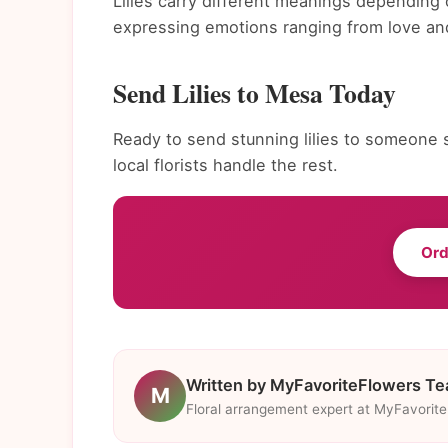
Lilies carry different meanings depending 
expressing emotions ranging from love and
Send Lilies to Mesa Today
Ready to send stunning lilies to someone 
local florists handle the rest.
Ord
Written by MyFavoriteFlowers T
M
Floral arrangement expert at MyFavorit