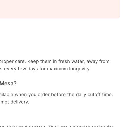
th proper care. Keep them in fresh water, away from
ems every few days for maximum longevity.
n Mesa?
ailable when you order before the daily cutoff time.
rompt delivery.