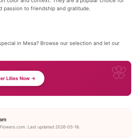
on color and context. They are a popular choice for
 passion to friendship and gratitude.
special in Mesa? Browse our selection and let our
er Lilies Now →
eam
eFlowers.com. Last updated 2026-05-18.