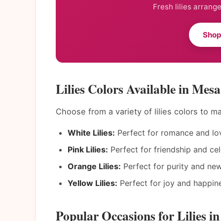
Fresh lilies arrang
Shop
Lilies Colors Available in Mesa
Choose from a variety of lilies colors to 
White Lilies:
Perfect for romance and lo
Pink Lilies:
Perfect for friendship and cel
Orange Lilies:
Perfect for purity and ne
Yellow Lilies:
Perfect for joy and happin
Popular Occasions for Lilies i