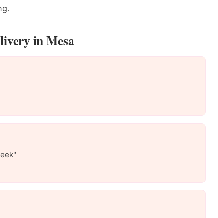
ng.
livery in Mesa
week"