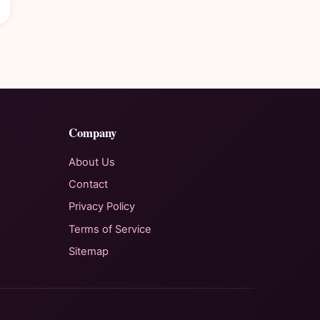
Company
About Us
Contact
Privacy Policy
Terms of Service
Sitemap