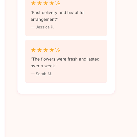
★★★★½
"Fast delivery and beautiful
arrangement"
— Jessica P.
★★★★½
"The flowers were fresh and lasted
over a week"
— Sarah M.