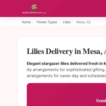
Home
›
Flower Types
›
Lilies
›
Mesa, AZ
Lilies Delivery in Mesa
Elegant stargazer lilies delivered fresh in 
lily arrangements for sophisticated gifting.
arrangements for same-day and scheduled 
Send