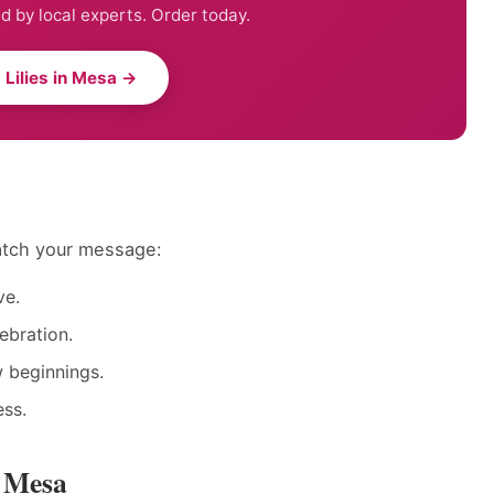
ed by local experts. Order today.
 Lilies in Mesa →
match your message:
ve.
ebration.
w beginnings.
ess.
n Mesa