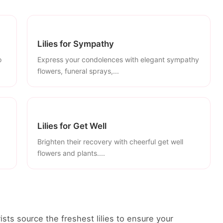
Lilies for Sympathy
o
Express your condolences with elegant sympathy
flowers, funeral sprays,...
Lilies for Get Well
Brighten their recovery with cheerful get well
flowers and plants....
rists source the freshest lilies to ensure your