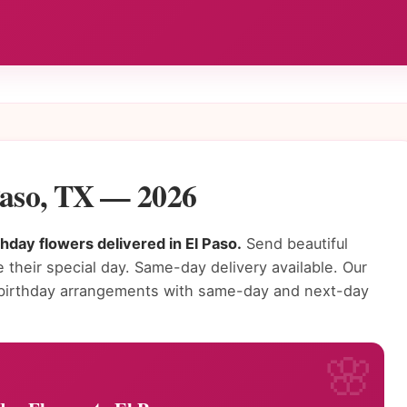
Paso, TX — 2026
thday flowers delivered in El Paso.
Send beautiful
 their special day. Same-day delivery available. Our
ng birthday arrangements with same-day and next-day