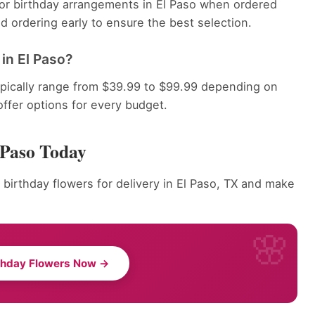
 for birthday arrangements in El Paso when ordered
 ordering early to ensure the best selection.
in El Paso?
ypically range from $39.99 to $99.99 depending on
offer options for every budget.
 Paso Today
 birthday flowers for delivery in El Paso, TX and make
thday Flowers Now →