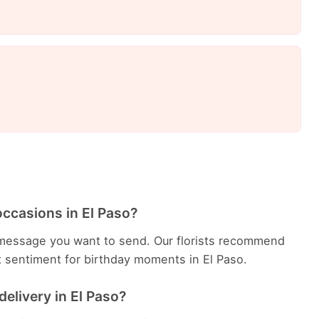
occasions in El Paso?
message you want to send. Our florists recommend
t sentiment for birthday moments in El Paso.
delivery in El Paso?