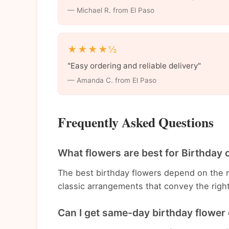
— Michael R. from El Paso
★★★★½
"Easy ordering and reliable delivery"
— Amanda C. from El Paso
Frequently Asked Questions
What flowers are best for Birthday 
The best birthday flowers depend on the 
classic arrangements that convey the righ
Can I get same-day birthday flower 