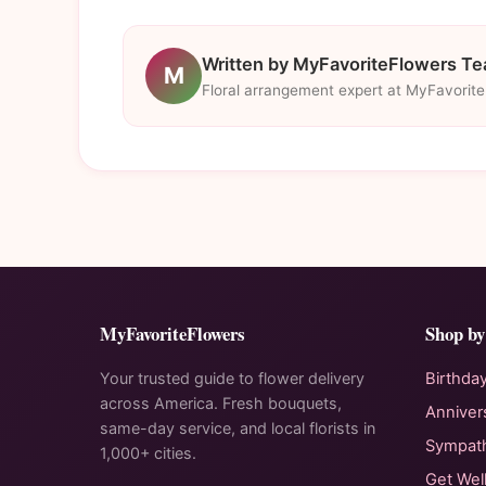
Written by MyFavoriteFlowers T
M
Floral arrangement expert at MyFavorit
MyFavoriteFlowers
Shop by
Your trusted guide to flower delivery
Birthda
across America. Fresh bouquets,
Anniver
same-day service, and local florists in
Sympat
1,000+ cities.
Get Wel