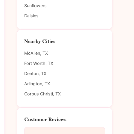
Sunflowers
Daisies
Nearby Cities
McAllen, TX
Fort Worth, TX
Denton, TX
Arlington, TX
Corpus Christi, TX
Customer Reviews