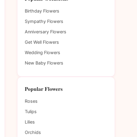
Birthday Flowers
Sympathy Flowers
Anniversary Flowers
Get Well Flowers
Wedding Flowers
New Baby Flowers
Popular Flowers
Roses
Tulips
Lilies
Orchids