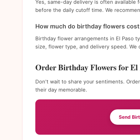
Yes, same-day delivery is often available
before the daily cutoff time. We recommend
How much do birthday flowers cost 
Birthday flower arrangements in El Paso t
size, flower type, and delivery speed. We 
Order Birthday Flowers for El
Don't wait to share your sentiments. Order
their day memorable.
Send Bir