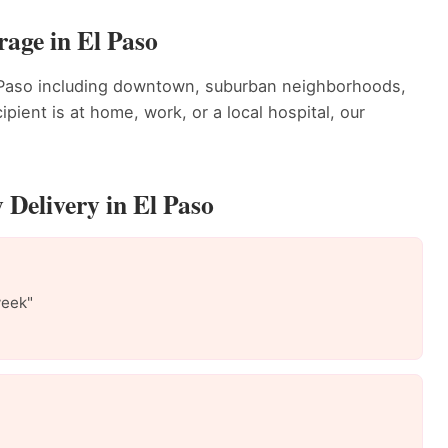
rage in El Paso
l Paso including downtown, suburban neighborhoods,
ient is at home, work, or a local hospital, our
 Delivery in El Paso
week"