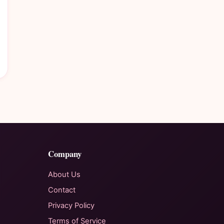
Company
About Us
Contact
Privacy Policy
Terms of Service