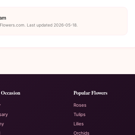
eam
eFlowers.com. Last updated 2026-05-18.
 Occasion
Popular Flowers
y
Roses
sary
Tulips
hy
Lilies
l
Orchids