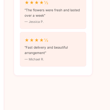
★★★★½
"The flowers were fresh and lasted
over a week"
— Jessica P.
★★★★½
"Fast delivery and beautiful
arrangement"
— Michael R.