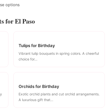
ase options
s for El Paso
Tulips for Birthday
Vibrant tulip bouquets in spring colors. A cheerful
choice for...
Orchids for Birthday
ly
Exotic orchid plants and cut orchid arrangements.
A luxurious gift that...