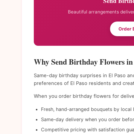
Send Birthd
Beautiful arrangements deliver
Order 
Why Send Birthday Flowers in
Same-day birthday surprises in El Paso and
preferences of El Paso residents and crea
When you order birthday flowers for delive
Fresh, hand-arranged bouquets by local E
Same-day delivery when you order befor
Competitive pricing with satisfaction gu