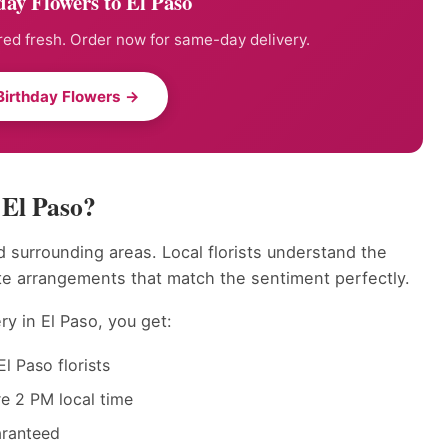
ay Flowers to El Paso
ed fresh. Order now for same-day delivery.
Birthday Flowers →
 El Paso?
 surrounding areas. Local florists understand the
te arrangements that match the sentiment perfectly.
ry in El Paso, you get:
l Paso florists
e 2 PM local time
aranteed