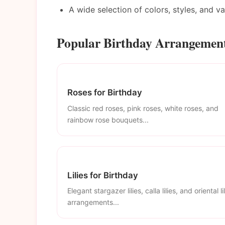
A wide selection of colors, styles, and v
Popular Birthday Arrangement
Roses for Birthday
Classic red roses, pink roses, white roses, and
rainbow rose bouquets...
Lilies for Birthday
Elegant stargazer lilies, calla lilies, and oriental li
arrangements...