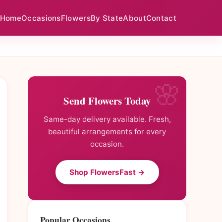
Home
Occasions
Flowers
By State
About
Contact
Send Flowers Today
Same-day delivery available. Fresh,
beautiful arrangements for every
occasion.
Shop FlowersFast →
Popular Occasions