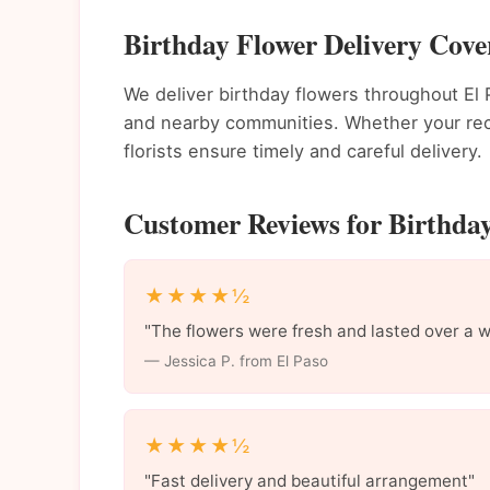
Birthday Flower Delivery Cove
We deliver birthday flowers throughout E
and nearby communities. Whether your recip
florists ensure timely and careful delivery.
Customer Reviews for Birthday
★★★★½
"The flowers were fresh and lasted over a 
— Jessica P. from El Paso
★★★★½
"Fast delivery and beautiful arrangement"