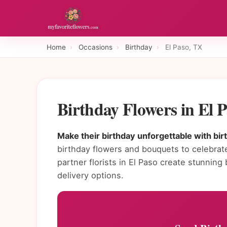
Home
›
Occasions
›
Birthday
›
El Paso, TX
Birthday Flowers in El 
Make their birthday unforgettable with bir
birthday flowers and bouquets to celebrate
partner florists in El Paso create stunni
delivery options.