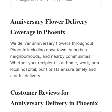
Anniversary Flower Delivery
Coverage in Phoenix
We deliver anniversary flowers throughout
Phoenix including downtown, suburban
neighborhoods, and nearby communities.
Whether your recipient is at home, work, or a
local hospital, our florists ensure timely and
careful delivery.
Customer Reviews for
Anniversary Delivery in Phoenix