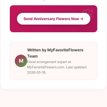
Send Anniversary Flowers Now →
Written by MyFavoriteFlowers
Team
M
Floral arrangement expert at
MyFavoriteFlowers.com. Last updated
2026-05-18.