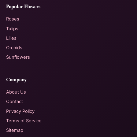
Popular Flowers
Roses
Tulips
Lilies
Orchids
Sunflowers
Company
About Us
Contact
Privacy Policy
Terms of Service
Sitemap