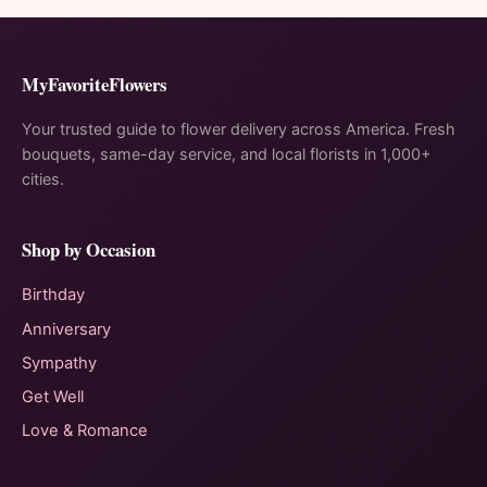
MyFavoriteFlowers
Your trusted guide to flower delivery across America. Fresh
bouquets, same-day service, and local florists in 1,000+
cities.
Shop by Occasion
Birthday
Anniversary
Sympathy
Get Well
Love & Romance