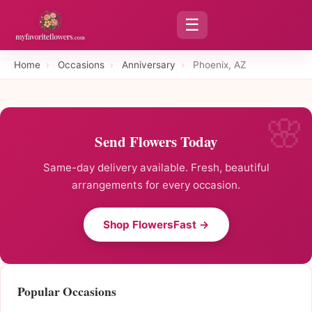
☰
Home
›
Occasions
›
Anniversary
›
Phoenix, AZ
Send Flowers Today
Same-day delivery available. Fresh, beautiful
arrangements for every occasion.
Shop FlowersFast →
Popular Occasions