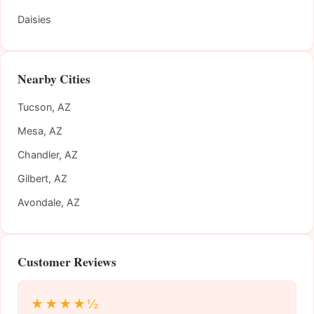
Daisies
Nearby Cities
Tucson, AZ
Mesa, AZ
Chandler, AZ
Gilbert, AZ
Avondale, AZ
Customer Reviews
★★★★½