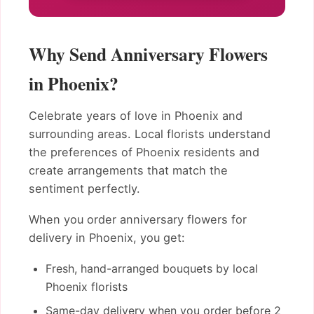
Why Send Anniversary Flowers
in Phoenix?
Celebrate years of love in Phoenix and
surrounding areas. Local florists understand
the preferences of Phoenix residents and
create arrangements that match the
sentiment perfectly.
When you order anniversary flowers for
delivery in Phoenix, you get:
Fresh, hand-arranged bouquets by local
Phoenix florists
Same-day delivery when you order before 2