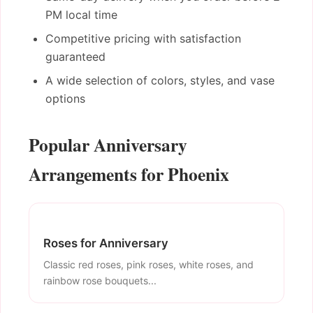
PM local time
Competitive pricing with satisfaction
guaranteed
A wide selection of colors, styles, and vase
options
Popular Anniversary
Arrangements for Phoenix
Roses for Anniversary
Classic red roses, pink roses, white roses, and
rainbow rose bouquets...