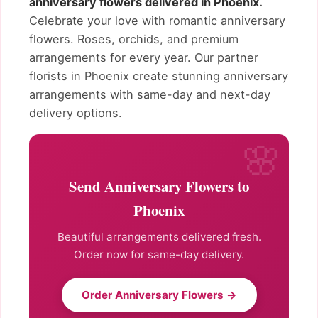
anniversary flowers delivered in Phoenix.
Celebrate your love with romantic anniversary
flowers. Roses, orchids, and premium
arrangements for every year. Our partner
florists in Phoenix create stunning anniversary
arrangements with same-day and next-day
delivery options.
Send Anniversary Flowers to
Phoenix
Beautiful arrangements delivered fresh.
Order now for same-day delivery.
Order Anniversary Flowers →