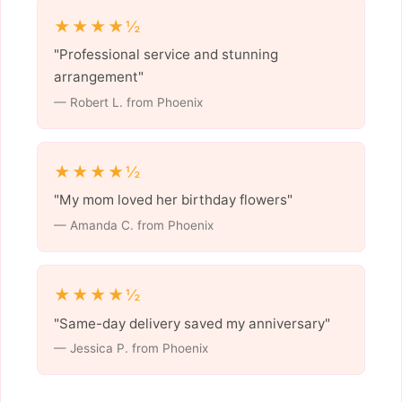
★★★★½
"Professional service and stunning
arrangement"
— Robert L. from Phoenix
★★★★½
"My mom loved her birthday flowers"
— Amanda C. from Phoenix
★★★★½
"Same-day delivery saved my anniversary"
— Jessica P. from Phoenix