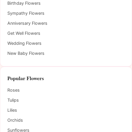
Birthday Flowers
Sympathy Flowers
Anniversary Flowers
Get Well Flowers
Wedding Flowers
New Baby Flowers
Popular Flowers
Roses
Tulips
Lilies
Orchids
Sunflowers