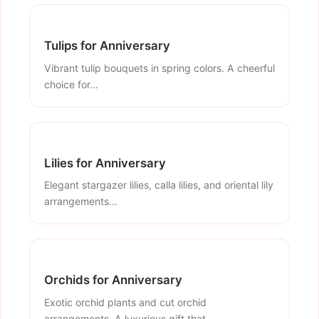
Tulips for Anniversary
Vibrant tulip bouquets in spring colors. A cheerful
choice for...
Lilies for Anniversary
Elegant stargazer lilies, calla lilies, and oriental lily
arrangements...
Orchids for Anniversary
Exotic orchid plants and cut orchid
arrangements. A luxurious gift that...