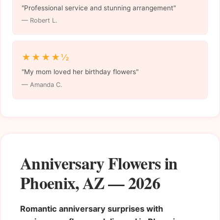
"Professional service and stunning arrangement"
— Robert L.
★★★★½
"My mom loved her birthday flowers"
— Amanda C.
Anniversary Flowers in
Phoenix, AZ — 2026
Romantic anniversary surprises with