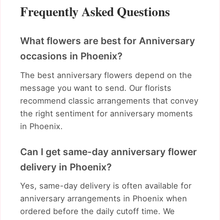
Frequently Asked Questions
What flowers are best for Anniversary
occasions in Phoenix?
The best anniversary flowers depend on the
message you want to send. Our florists
recommend classic arrangements that convey
the right sentiment for anniversary moments
in Phoenix.
Can I get same-day anniversary flower
delivery in Phoenix?
Yes, same-day delivery is often available for
anniversary arrangements in Phoenix when
ordered before the daily cutoff time. We