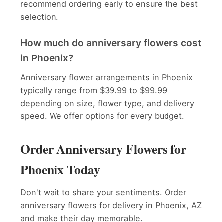
recommend ordering early to ensure the best
selection.
How much do anniversary flowers cost
in Phoenix?
Anniversary flower arrangements in Phoenix
typically range from $39.99 to $99.99
depending on size, flower type, and delivery
speed. We offer options for every budget.
Order Anniversary Flowers for
Phoenix Today
Don't wait to share your sentiments. Order
anniversary flowers for delivery in Phoenix, AZ
and make their day memorable.