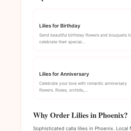
Lilies for Birthday
Send beautiful birthday flowers and bouquets t
celebrate their special...
Lilies for Anniversary
Celebrate your love with romantic anniversary
flowers. Roses, orchids,...
Why Order Lilies in Phoenix?
Sophisticated calla lilies in Phoenix. Local 