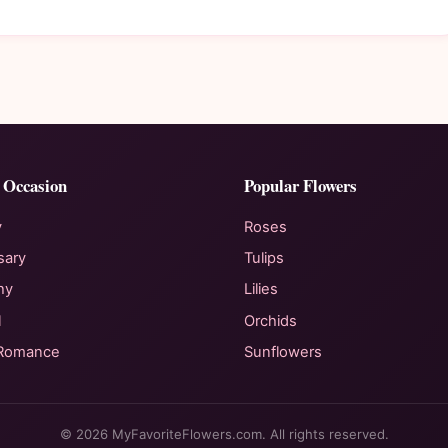
 Occasion
Popular Flowers
y
Roses
sary
Tulips
hy
Lilies
l
Orchids
 Romance
Sunflowers
© 2026 MyFavoriteFlowers.com. All rights reserved.