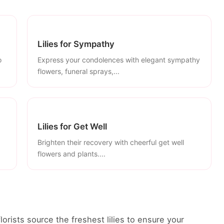
Lilies for Sympathy
o
Express your condolences with elegant sympathy
flowers, funeral sprays,...
Lilies for Get Well
Brighten their recovery with cheerful get well
flowers and plants....
florists source the freshest lilies to ensure your