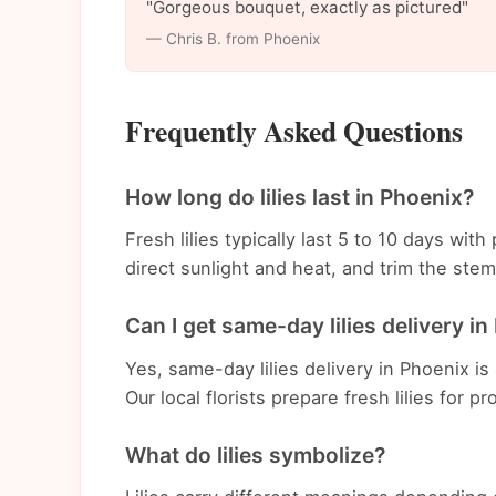
"Gorgeous bouquet, exactly as pictured"
— Chris B. from Phoenix
Frequently Asked Questions
How long do lilies last in Phoenix?
Fresh lilies typically last 5 to 10 days wi
direct sunlight and heat, and trim the st
Can I get same-day lilies delivery i
Yes, same-day lilies delivery in Phoenix is
Our local florists prepare fresh lilies for p
What do lilies symbolize?