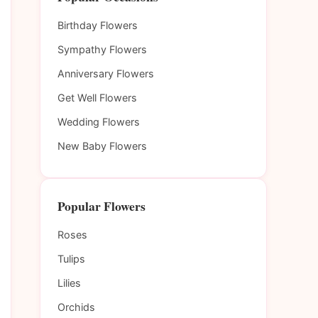
Birthday Flowers
Sympathy Flowers
Anniversary Flowers
Get Well Flowers
Wedding Flowers
New Baby Flowers
Popular Flowers
Roses
Tulips
Lilies
Orchids