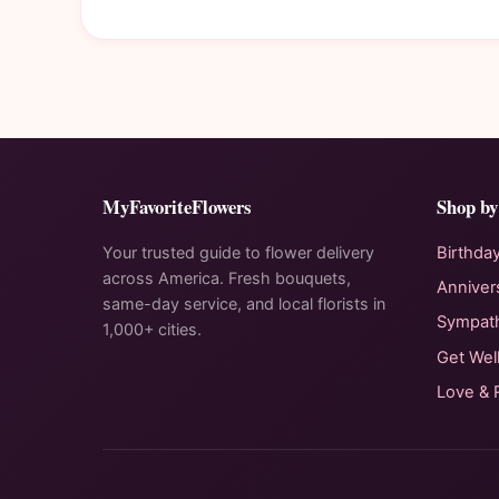
MyFavoriteFlowers
Shop by
Your trusted guide to flower delivery
Birthda
across America. Fresh bouquets,
Anniver
same-day service, and local florists in
Sympat
1,000+ cities.
Get Wel
Love &