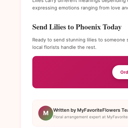
Lilies carry different meanings depending 
expressing emotions ranging from love and
Send Lilies to Phoenix Today
Ready to send stunning lilies to someone s
local florists handle the rest.
Ord
Written by MyFavoriteFlowers T
M
Floral arrangement expert at MyFavorit