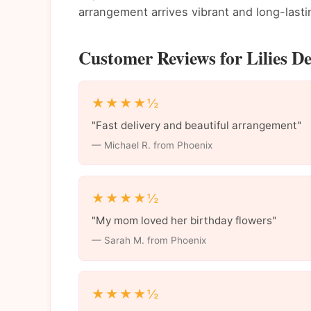
arrangement arrives vibrant and long-lasti
Customer Reviews for Lilies De
★★★★½
"Fast delivery and beautiful arrangement"
— Michael R. from Phoenix
★★★★½
"My mom loved her birthday flowers"
— Sarah M. from Phoenix
★★★★½