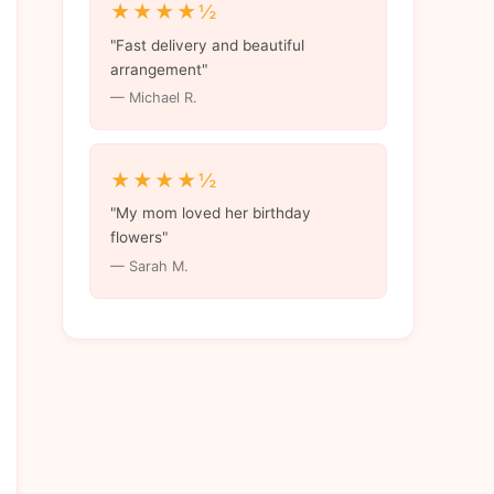
★★★★½
"Fast delivery and beautiful
arrangement"
— Michael R.
★★★★½
"My mom loved her birthday
flowers"
— Sarah M.