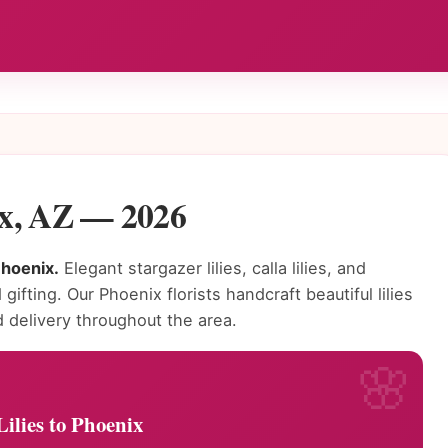
nix, AZ — 2026
Phoenix.
Elegant stargazer lilies, calla lilies, and
gifting. Our Phoenix florists handcraft beautiful lilies
delivery throughout the area.
ilies to Phoenix