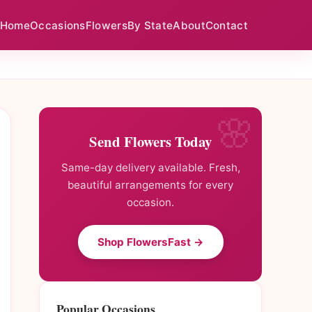
Home
Occasions
Flowers
By State
About
Contact
Send Flowers Today
Same-day delivery available. Fresh,
beautiful arrangements for every
occasion.
Shop FlowersFast →
Popular Occasions