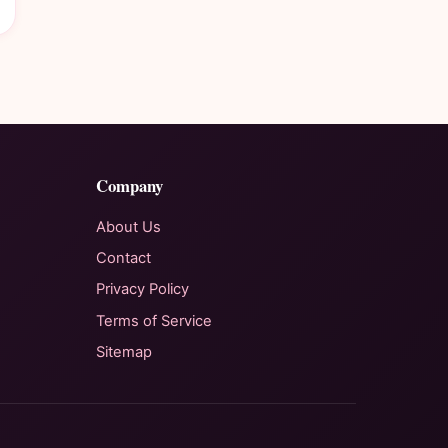
Company
About Us
Contact
Privacy Policy
Terms of Service
Sitemap