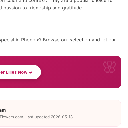
on color and context. They are a popular choice for
 passion to friendship and gratitude.
pecial in Phoenix? Browse our selection and let our
er Lilies Now →
eam
eFlowers.com. Last updated 2026-05-18.