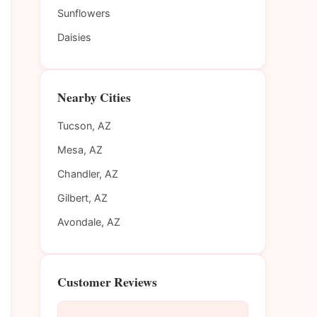
Sunflowers
Daisies
Nearby Cities
Tucson, AZ
Mesa, AZ
Chandler, AZ
Gilbert, AZ
Avondale, AZ
Customer Reviews