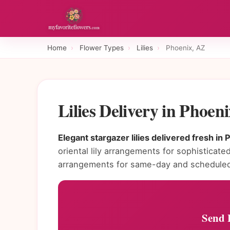
Home
›
Flower Types
›
Lilies
›
Phoenix, AZ
Lilies Delivery in Phoe
Elegant stargazer lilies delivered fresh in 
oriental lily arrangements for sophisticated 
arrangements for same-day and scheduled 
Send L