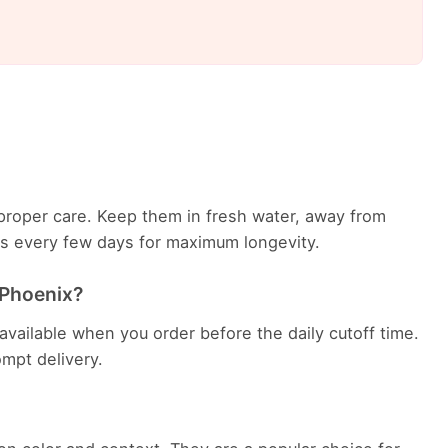
th proper care. Keep them in fresh water, away from
ems every few days for maximum longevity.
n Phoenix?
 available when you order before the daily cutoff time.
rompt delivery.