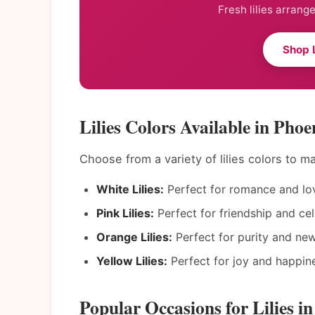
Fresh lilies arrang
Shop L
Lilies Colors Available in Phoe
Choose from a variety of lilies colors to 
White Lilies:
Perfect for romance and lo
Pink Lilies:
Perfect for friendship and cel
Orange Lilies:
Perfect for purity and ne
Yellow Lilies:
Perfect for joy and happin
Popular Occasions for Lilies i