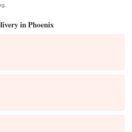
ng.
livery in Phoenix