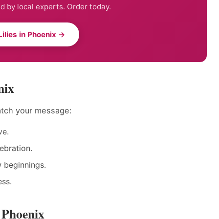
ed by local experts. Order today.
ilies in Phoenix →
nix
match your message:
ve.
ebration.
w beginnings.
ess.
n Phoenix