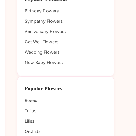
Birthday Flowers
Sympathy Flowers
Anniversary Flowers
Get Well Flowers
Wedding Flowers
New Baby Flowers
Popular Flowers
Roses
Tulips
Lilies
Orchids