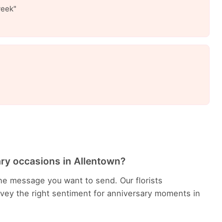
week"
ary occasions in Allentown?
he message you want to send. Our florists
ey the right sentiment for anniversary moments in