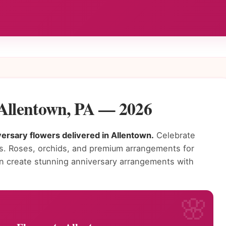
 Allentown, PA — 2026
ersary flowers delivered in Allentown.
Celebrate
rs. Roses, orchids, and premium arrangements for
own create stunning anniversary arrangements with