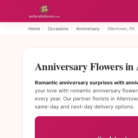
Home
›
Occasions
›
Anniversary
›
Allentown, PA
Anniversary Flowers in
Romantic anniversary surprises with anniv
your love with romantic anniversary flowe
every year. Our partner florists in Allent
same-day and next-day delivery options.