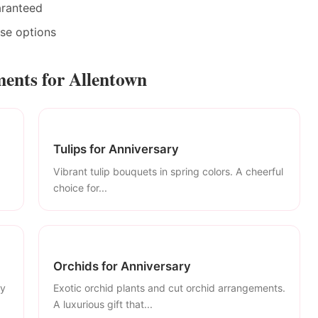
aranteed
ase options
ents for Allentown
Tulips for Anniversary
Vibrant tulip bouquets in spring colors. A cheerful
choice for...
Orchids for Anniversary
ly
Exotic orchid plants and cut orchid arrangements.
A luxurious gift that...