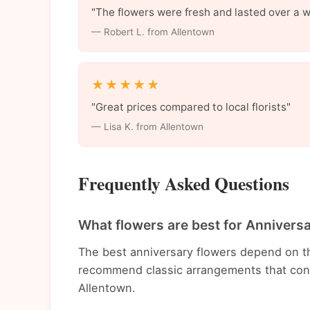
"The flowers were fresh and lasted over a 
— Robert L. from Allentown
★★★★★
"Great prices compared to local florists"
— Lisa K. from Allentown
Frequently Asked Questions
What flowers are best for Annivers
The best anniversary flowers depend on t
recommend classic arrangements that conv
Allentown.