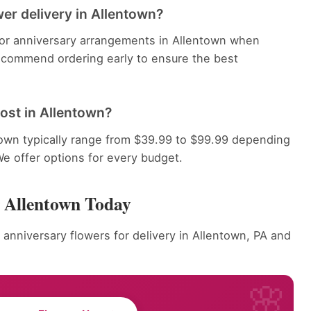
er delivery in Allentown?
 for anniversary arrangements in Allentown when
recommend ordering early to ensure the best
ost in Allentown?
town typically range from $39.99 to $99.99 depending
We offer options for every budget.
r Allentown Today
 anniversary flowers for delivery in Allentown, PA and