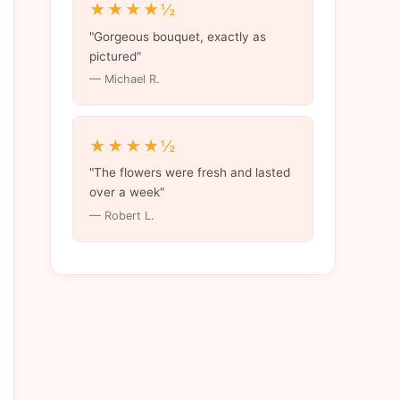
★★★★½
"Gorgeous bouquet, exactly as
pictured"
— Michael R.
★★★★½
"The flowers were fresh and lasted
over a week"
— Robert L.