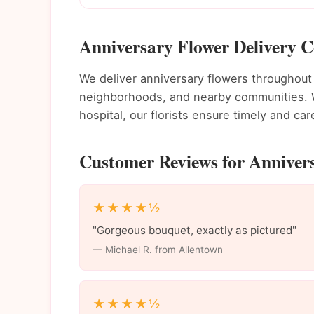
Anniversary Flower Delivery C
We deliver anniversary flowers throughou
neighborhoods, and nearby communities. Wh
hospital, our florists ensure timely and care
Customer Reviews for Annivers
★★★★½
"Gorgeous bouquet, exactly as pictured"
— Michael R. from Allentown
★★★★½