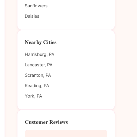
Sunflowers
Daisies
Nearby Cities
Harrisburg, PA
Lancaster, PA
Scranton, PA
Reading, PA
York, PA
Customer Reviews