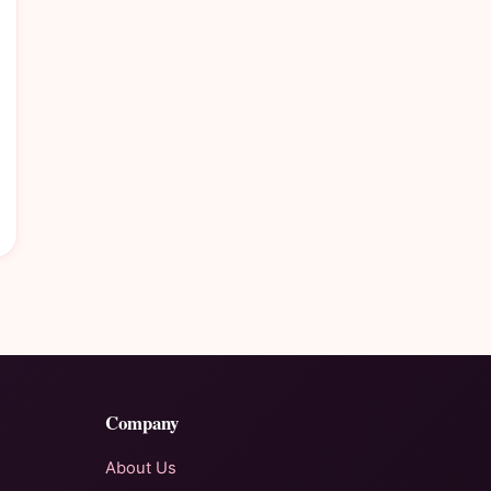
Company
About Us