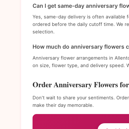
Can I get same-day anniversary flow
Yes, same-day delivery is often available
ordered before the daily cutoff time. We 
selection.
How much do anniversary flowers c
Anniversary flower arrangements in Allen
on size, flower type, and delivery speed. 
Order Anniversary Flowers fo
Don't wait to share your sentiments. Order
make their day memorable.