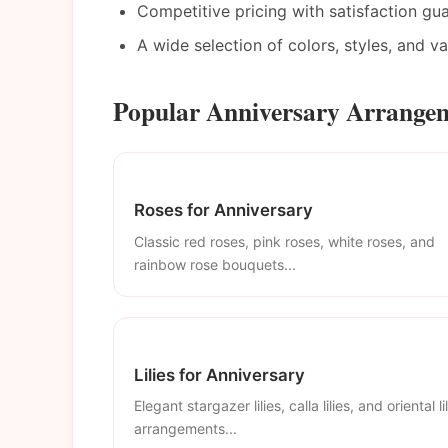
Competitive pricing with satisfaction gu
A wide selection of colors, styles, and v
Popular Anniversary Arrangem
Roses for Anniversary
Classic red roses, pink roses, white roses, and
rainbow rose bouquets...
Lilies for Anniversary
Elegant stargazer lilies, calla lilies, and oriental li
arrangements...