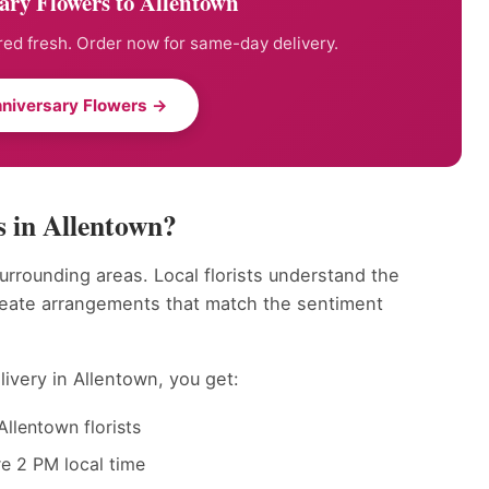
ary Flowers to Allentown
ed fresh. Order now for same-day delivery.
niversary Flowers →
 in Allentown?
urrounding areas. Local florists understand the
reate arrangements that match the sentiment
ivery in Allentown, you get:
llentown florists
e 2 PM local time