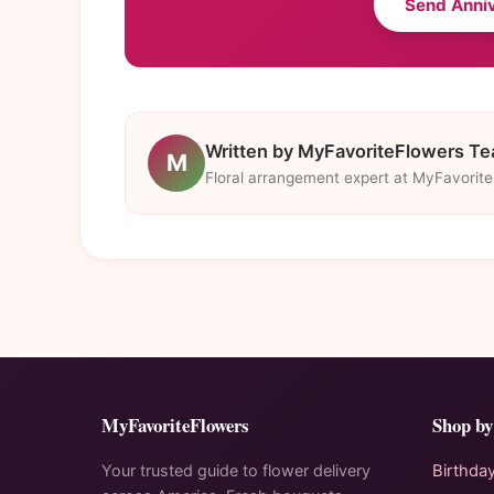
Send Anni
Written by MyFavoriteFlowers T
M
Floral arrangement expert at MyFavorit
MyFavoriteFlowers
Shop by
Your trusted guide to flower delivery
Birthda