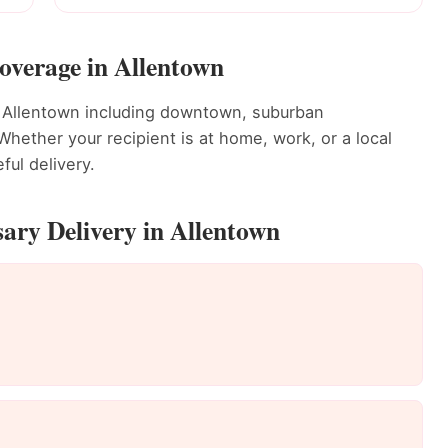
overage in Allentown
t Allentown including downtown, suburban
ether your recipient is at home, work, or a local
ful delivery.
ary Delivery in Allentown