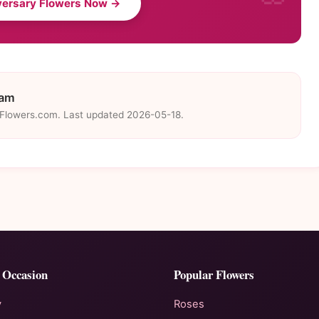
versary Flowers Now →
eam
eFlowers.com. Last updated 2026-05-18.
 Occasion
Popular Flowers
y
Roses