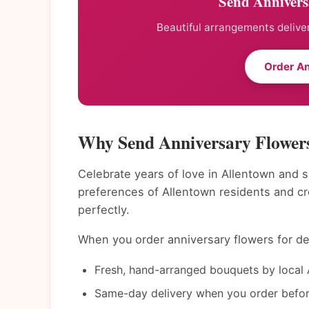
Send Annivers
Beautiful arrangements deliver
Order An
Why Send Anniversary Flowers
Celebrate years of love in Allentown and s
preferences of Allentown residents and c
perfectly.
When you order anniversary flowers for del
Fresh, hand-arranged bouquets by local A
Same-day delivery when you order befor