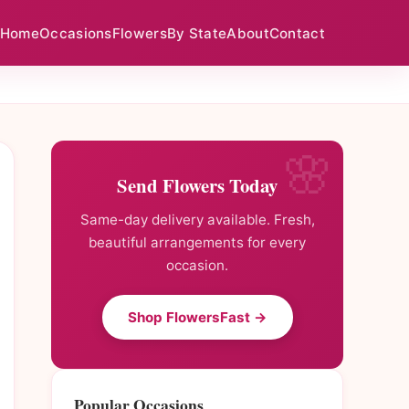
Home
Occasions
Flowers
By State
About
Contact
Send Flowers Today
Same-day delivery available. Fresh,
beautiful arrangements for every
occasion.
Shop FlowersFast →
Popular Occasions