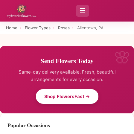
☰
Home
›
Flower Types
›
Roses
›
Allentown, PA
Send Flowers Today
Same-day delivery available. Fresh, beautiful
arrangements for every occasion.
Shop FlowersFast →
Popular Occasions