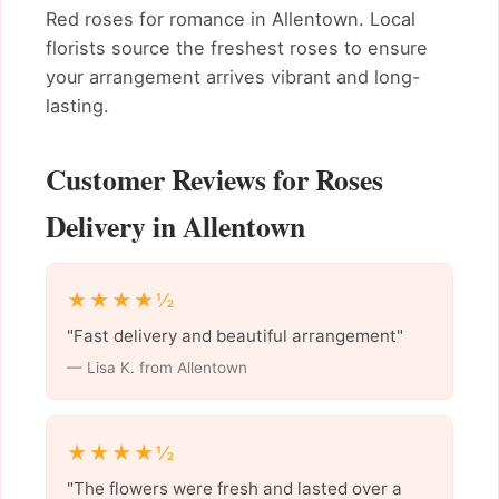
Red roses for romance in Allentown. Local
florists source the freshest roses to ensure
your arrangement arrives vibrant and long-
lasting.
Customer Reviews for Roses
Delivery in Allentown
★★★★½
"Fast delivery and beautiful arrangement"
— Lisa K. from Allentown
★★★★½
"The flowers were fresh and lasted over a