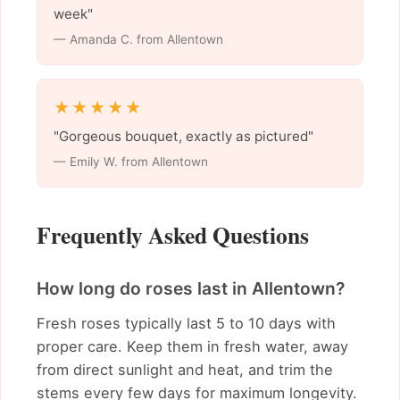
week"
— Amanda C. from Allentown
★★★★★
"Gorgeous bouquet, exactly as pictured"
— Emily W. from Allentown
Frequently Asked Questions
How long do roses last in Allentown?
Fresh roses typically last 5 to 10 days with
proper care. Keep them in fresh water, away
from direct sunlight and heat, and trim the
stems every few days for maximum longevity.