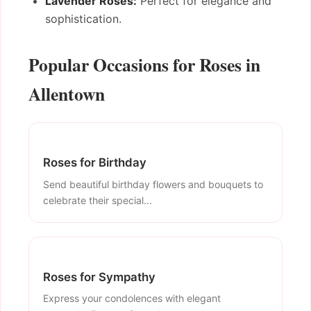
Lavender Roses:
Perfect for elegance and
sophistication.
Popular Occasions for Roses in
Allentown
Roses for Birthday
Send beautiful birthday flowers and bouquets to
celebrate their special...
Roses for Sympathy
Express your condolences with elegant