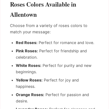
Roses Colors Available in
Allentown
Choose from a variety of roses colors to
match your message:
Red Roses:
Perfect for romance and love.
Pink Roses:
Perfect for friendship and
celebration.
White Roses:
Perfect for purity and new
beginnings.
Yellow Roses:
Perfect for joy and
happiness.
Orange Roses:
Perfect for passion and
desire.