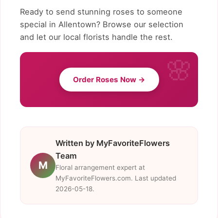
Ready to send stunning roses to someone
special in Allentown? Browse our selection
and let our local florists handle the rest.
Order Roses Now →
Written by MyFavoriteFlowers
Team
M
Floral arrangement expert at
MyFavoriteFlowers.com. Last updated
2026-05-18.