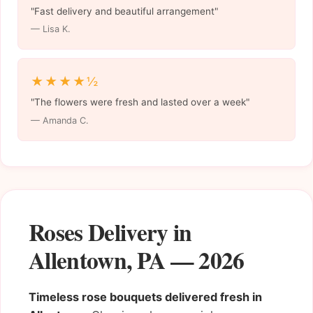
"Fast delivery and beautiful arrangement"
— Lisa K.
★★★★½
"The flowers were fresh and lasted over a week"
— Amanda C.
Roses Delivery in
Allentown, PA — 2026
Timeless rose bouquets delivered fresh in