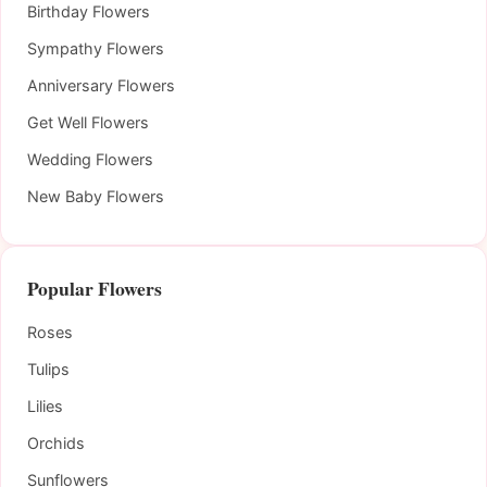
Birthday Flowers
Sympathy Flowers
Anniversary Flowers
Get Well Flowers
Wedding Flowers
New Baby Flowers
Popular Flowers
Roses
Tulips
Lilies
Orchids
Sunflowers