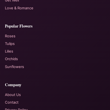
Get Well
Love & Romance
Popular Flowers
Roses
Tulips
Lilies
Orchids
Sunflowers
Company
About Us
Contact