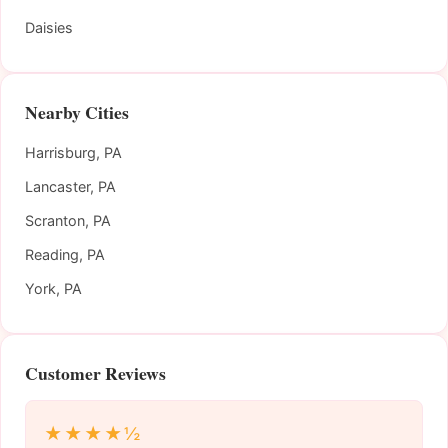
Daisies
Nearby Cities
Harrisburg, PA
Lancaster, PA
Scranton, PA
Reading, PA
York, PA
Customer Reviews
★★★★½