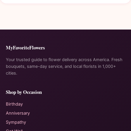
MyFavoriteFlowers
Your trusted guide to flower delivery across America. Fresh
bouquets, same-day service, and local florists in 1,000+
cities.
Shop by Occasion
Birthday
Anniversary
Sympathy