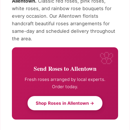
Allentown.
Classic red roses, pink roses,
white roses, and rainbow rose bouquets for
every occasion. Our Allentown florists
handcraft beautiful roses arrangements for
same-day and scheduled delivery throughout
the area.
Send Roses to Allentown
Fresh roses arranged by local experts.
Order today.
Shop Roses in Allentown →