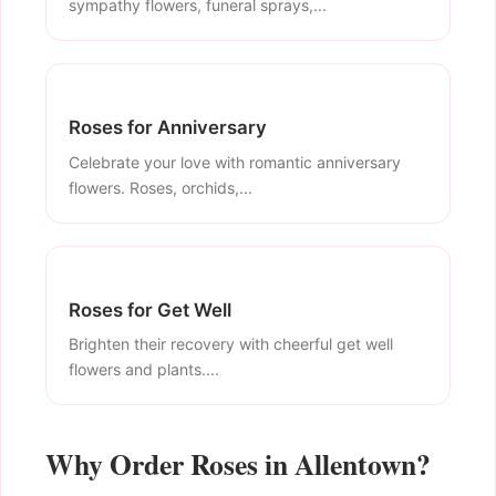
sympathy flowers, funeral sprays,...
Roses for Anniversary
Celebrate your love with romantic anniversary
flowers. Roses, orchids,...
Roses for Get Well
Brighten their recovery with cheerful get well
flowers and plants....
Why Order Roses in Allentown?