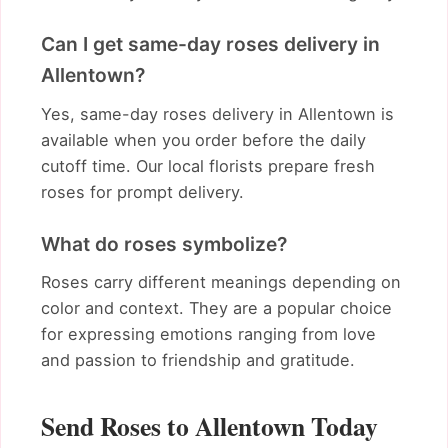
Can I get same-day roses delivery in
Allentown?
Yes, same-day roses delivery in Allentown is
available when you order before the daily
cutoff time. Our local florists prepare fresh
roses for prompt delivery.
What do roses symbolize?
Roses carry different meanings depending on
color and context. They are a popular choice
for expressing emotions ranging from love
and passion to friendship and gratitude.
Send Roses to Allentown Today