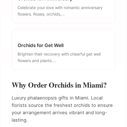
Celebrate your love with romantic anniversary
flowers. Roses, orchids,...
Orchids for Get Well
Brighten their recovery with cheerful get well
flowers and plants....
Why Order Orchids in Miami?
Luxury phalaenopsis gifts in Miami. Local
florists source the freshest orchids to ensure
your arrangement arrives vibrant and long-
lasting.