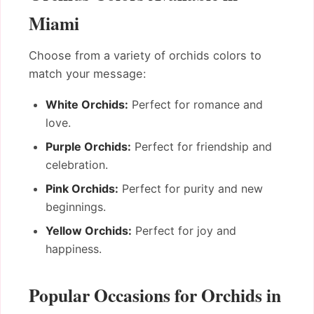
Miami
Choose from a variety of orchids colors to
match your message:
White Orchids:
Perfect for romance and
love.
Purple Orchids:
Perfect for friendship and
celebration.
Pink Orchids:
Perfect for purity and new
beginnings.
Yellow Orchids:
Perfect for joy and
happiness.
Popular Occasions for Orchids in