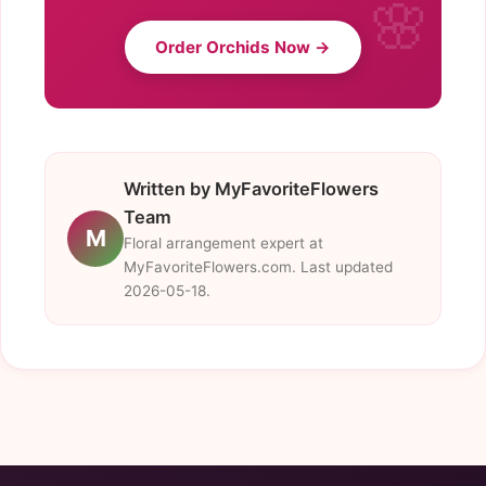
Order Orchids Now →
Written by MyFavoriteFlowers
Team
M
Floral arrangement expert at
MyFavoriteFlowers.com. Last updated
2026-05-18.