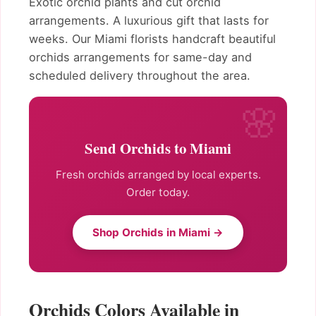
Exotic orchid plants and cut orchid
arrangements. A luxurious gift that lasts for
weeks. Our Miami florists handcraft beautiful
orchids arrangements for same-day and
scheduled delivery throughout the area.
Send Orchids to Miami
Fresh orchids arranged by local experts.
Order today.
Shop Orchids in Miami →
Orchids Colors Available in