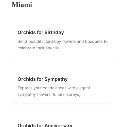
Miami
Orchids for Birthday
Send beautiful birthday flowers and bouquets to
celebrate their special...
Orchids for Sympathy
Express your condolences with elegant
sympathy flowers, funeral sprays,...
Orchids for Anniversary