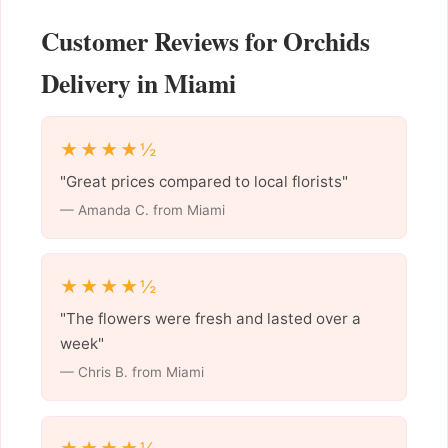
Customer Reviews for Orchids
Delivery in Miami
★★★★½
"Great prices compared to local florists"
— Amanda C. from Miami
★★★★½
"The flowers were fresh and lasted over a
week"
— Chris B. from Miami