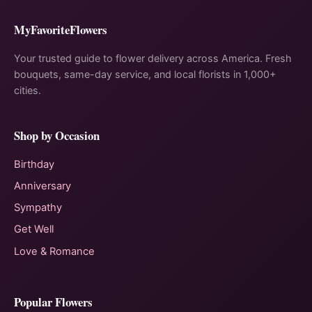
MyFavoriteFlowers
Your trusted guide to flower delivery across America. Fresh
bouquets, same-day service, and local florists in 1,000+
cities.
Shop by Occasion
Birthday
Anniversary
Sympathy
Get Well
Love & Romance
Popular Flowers