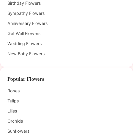
Birthday Flowers
Sympathy Flowers
Anniversary Flowers
Get Well Flowers
Wedding Flowers
New Baby Flowers
Popular Flowers
Roses
Tulips
Lilies
Orchids
Sunflowers