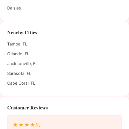
Daisies
Nearby Cities
Tampa, FL
Orlando, FL
Jacksonville, FL
Sarasota, FL
Cape Coral, FL
Customer Reviews
★★★★½