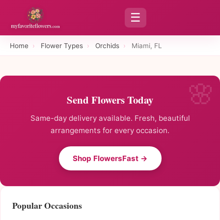
☰
Home
›
Flower Types
›
Orchids
›
Miami, FL
Send Flowers Today
Same-day delivery available. Fresh, beautiful
arrangements for every occasion.
Shop FlowersFast →
Popular Occasions