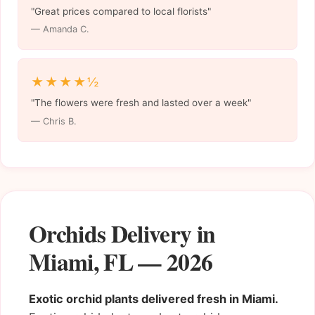
"Great prices compared to local florists"
— Amanda C.
★★★★½
"The flowers were fresh and lasted over a week"
— Chris B.
Orchids Delivery in
Miami, FL — 2026
Exotic orchid plants delivered fresh in Miami.