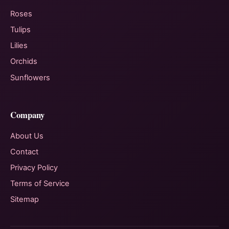
Roses
Tulips
Lilies
Orchids
Sunflowers
Company
About Us
Contact
Privacy Policy
Terms of Service
Sitemap