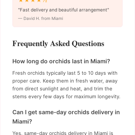
★★★★½
"Fast delivery and beautiful arrangement"
— David H. from Miami
Frequently Asked Questions
How long do orchids last in Miami?
Fresh orchids typically last 5 to 10 days with
proper care. Keep them in fresh water, away
from direct sunlight and heat, and trim the
stems every few days for maximum longevity.
Can I get same-day orchids delivery in
Miami?
Yes, same-day orchids delivery in Miami is