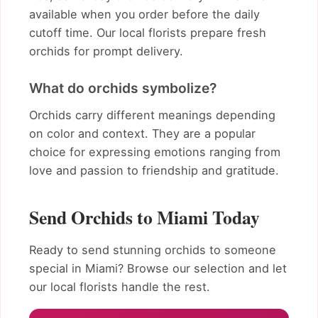
available when you order before the daily
cutoff time. Our local florists prepare fresh
orchids for prompt delivery.
What do orchids symbolize?
Orchids carry different meanings depending
on color and context. They are a popular
choice for expressing emotions ranging from
love and passion to friendship and gratitude.
Send Orchids to Miami Today
Ready to send stunning orchids to someone
special in Miami? Browse our selection and let
our local florists handle the rest.