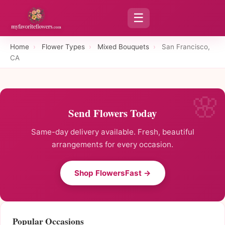
☰
Home
›
Flower Types
›
Mixed Bouquets
›
San Francisco,
CA
Send Flowers Today
Same-day delivery available. Fresh, beautiful
arrangements for every occasion.
Shop FlowersFast →
Popular Occasions