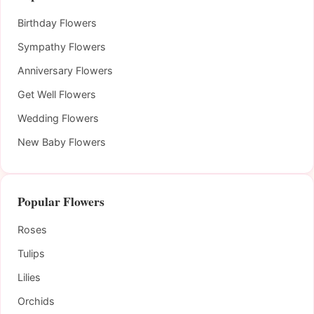
Birthday Flowers
Sympathy Flowers
Anniversary Flowers
Get Well Flowers
Wedding Flowers
New Baby Flowers
Popular Flowers
Roses
Tulips
Lilies
Orchids