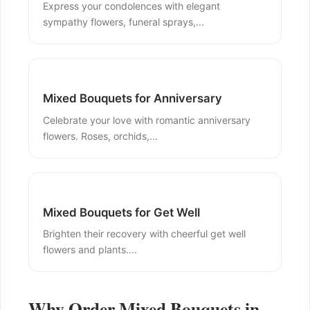
Express your condolences with elegant
sympathy flowers, funeral sprays,...
Mixed Bouquets for Anniversary
Celebrate your love with romantic anniversary
flowers. Roses, orchids,...
Mixed Bouquets for Get Well
Brighten their recovery with cheerful get well
flowers and plants....
Why Order Mixed Bouquets in