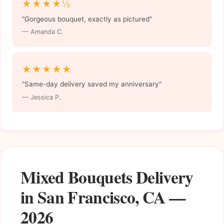
★★★★½
"Gorgeous bouquet, exactly as pictured"
— Amanda C.
★★★★★
"Same-day delivery saved my anniversary"
— Jessica P.
Mixed Bouquets Delivery
in San Francisco, CA —
2026