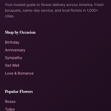
Your trusted guide to flower delivery across America. Fresh
bouquets, same-day service, and local florists in 1,000+
cities.
Shop by Occasion
Birthday
Anniversary
Sympathy
Get Well
Love & Romance
Popular Flowers
Roses
Tulips