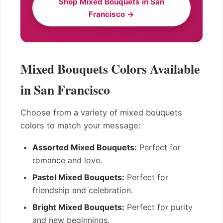
Shop Mixed Bouquets in San
Francisco →
Mixed Bouquets Colors Available
in San Francisco
Choose from a variety of mixed bouquets
colors to match your message:
Assorted Mixed Bouquets:
Perfect for
romance and love.
Pastel Mixed Bouquets:
Perfect for
friendship and celebration.
Bright Mixed Bouquets:
Perfect for purity
and new beginnings.