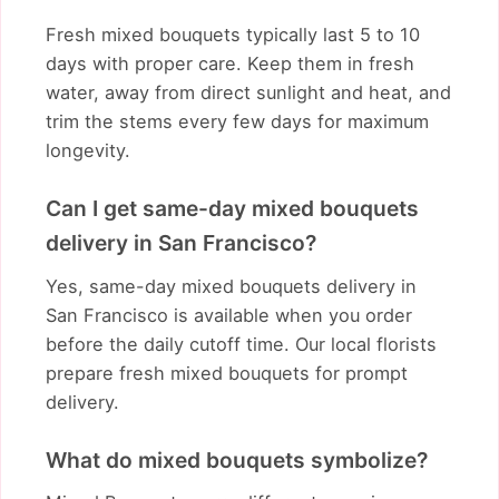
Fresh mixed bouquets typically last 5 to 10
days with proper care. Keep them in fresh
water, away from direct sunlight and heat, and
trim the stems every few days for maximum
longevity.
Can I get same-day mixed bouquets
delivery in San Francisco?
Yes, same-day mixed bouquets delivery in
San Francisco is available when you order
before the daily cutoff time. Our local florists
prepare fresh mixed bouquets for prompt
delivery.
What do mixed bouquets symbolize?