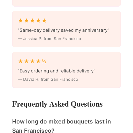
★★★★★
"Same-day delivery saved my anniversary"
— Jessica P. from San Francisco
★★★★½
"Easy ordering and reliable delivery"
— David H. from San Francisco
Frequently Asked Questions
How long do mixed bouquets last in
San Francisco?