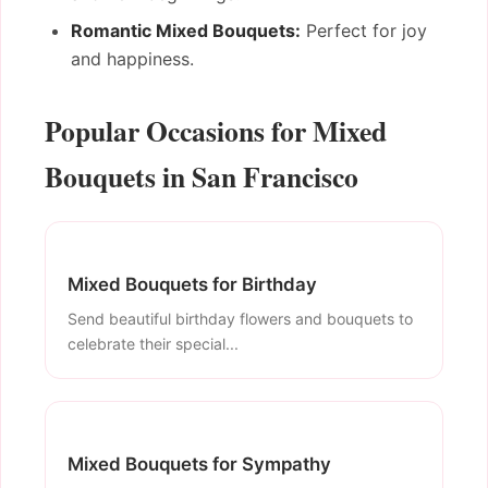
Romantic Mixed Bouquets:
Perfect for joy
and happiness.
Popular Occasions for Mixed
Bouquets in San Francisco
Mixed Bouquets for Birthday
Send beautiful birthday flowers and bouquets to
celebrate their special...
Mixed Bouquets for Sympathy