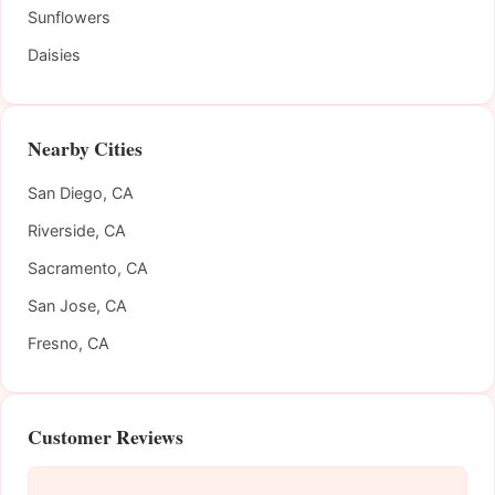
Sunflowers
Daisies
Nearby Cities
San Diego, CA
Riverside, CA
Sacramento, CA
San Jose, CA
Fresno, CA
Customer Reviews