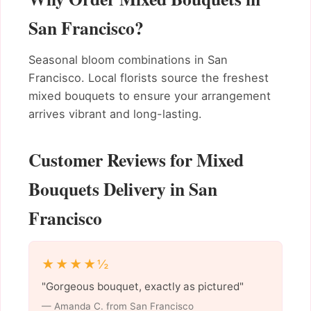
San Francisco?
Seasonal bloom combinations in San
Francisco. Local florists source the freshest
mixed bouquets to ensure your arrangement
arrives vibrant and long-lasting.
Customer Reviews for Mixed
Bouquets Delivery in San
Francisco
★★★★½
"Gorgeous bouquet, exactly as pictured"
— Amanda C. from San Francisco