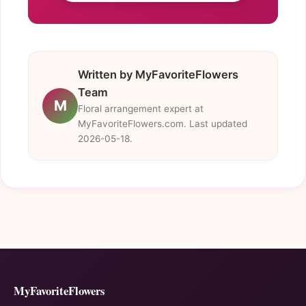
Written by MyFavoriteFlowers
Team
M
Floral arrangement expert at
MyFavoriteFlowers.com. Last updated
2026-05-18.
MyFavoriteFlowers