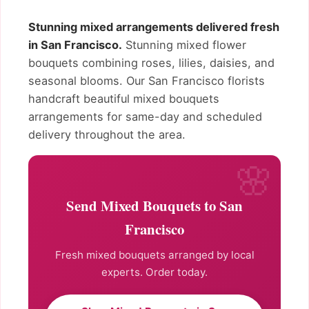
Stunning mixed arrangements delivered fresh
in San Francisco.
Stunning mixed flower
bouquets combining roses, lilies, daisies, and
seasonal blooms. Our San Francisco florists
handcraft beautiful mixed bouquets
arrangements for same-day and scheduled
delivery throughout the area.
Send Mixed Bouquets to San
Francisco
Fresh mixed bouquets arranged by local
experts. Order today.