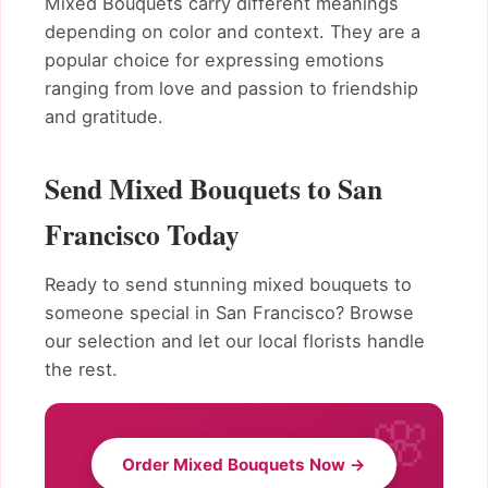
Mixed Bouquets carry different meanings
depending on color and context. They are a
popular choice for expressing emotions
ranging from love and passion to friendship
and gratitude.
Send Mixed Bouquets to San
Francisco Today
Ready to send stunning mixed bouquets to
someone special in San Francisco? Browse
our selection and let our local florists handle
the rest.
Order Mixed Bouquets Now →