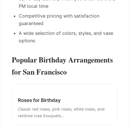
PM local time
Competitive pricing with satisfaction
guaranteed
A wide selection of colors, styles, and vase
options
Popular Birthday Arrangements
for San Francisco
Roses for Birthday
Classic red roses, pink roses, white roses, and
rainbow rose bouquets...