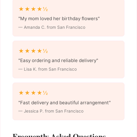
★★★★½
"My mom loved her birthday flowers"
— Amanda C. from San Francisco
★★★★½
"Easy ordering and reliable delivery"
— Lisa K. from San Francisco
★★★★½
"Fast delivery and beautiful arrangement"
— Jessica P. from San Francisco
Frequently Asked Questions