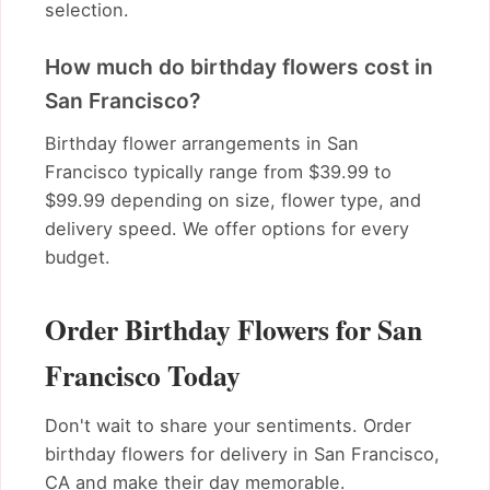
selection.
How much do birthday flowers cost in
San Francisco?
Birthday flower arrangements in San
Francisco typically range from $39.99 to
$99.99 depending on size, flower type, and
delivery speed. We offer options for every
budget.
Order Birthday Flowers for San
Francisco Today
Don't wait to share your sentiments. Order
birthday flowers for delivery in San Francisco,
CA and make their day memorable.