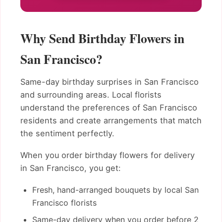
Why Send Birthday Flowers in
San Francisco?
Same-day birthday surprises in San Francisco
and surrounding areas. Local florists
understand the preferences of San Francisco
residents and create arrangements that match
the sentiment perfectly.
When you order birthday flowers for delivery
in San Francisco, you get:
Fresh, hand-arranged bouquets by local San
Francisco florists
Same-day delivery when you order before 2