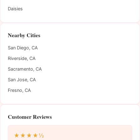
Daisies
Nearby Cities
San Diego, CA
Riverside, CA
Sacramento, CA
San Jose, CA
Fresno, CA
Customer Reviews
★★★★½