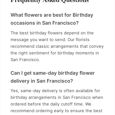
What flowers are best for Birthday
occasions in San Francisco?
The best birthday flowers depend on the
message you want to send. Our florists
recommend classic arrangements that convey
the right sentiment for birthday moments in
San Francisco.
Can I get same-day birthday flower
delivery in San Francisco?
Yes, same-day delivery is often available for
birthday arrangements in San Francisco when
ordered before the daily cutoff time. We
recommend ordering early to ensure the best