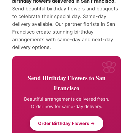
birthday flowers delivered in San Francisco.
Send beautiful birthday flowers and bouquets
to celebrate their special day. Same-day
delivery available. Our partner florists in San
Francisco create stunning birthday
arrangements with same-day and next-day
delivery options.
Send Birthday Flowers to San
Francisco
Beautiful arrangements delivered fresh.
Order now for same-day delivery.
Order Birthday Flowers →