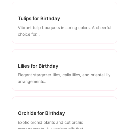
Tulips for Birthday
Vibrant tulip bouquets in spring colors. A cheerful
choice for...
Lilies for Birthday
Elegant stargazer lilies, calla lilies, and oriental lily
arrangements...
Orchids for Birthday
Exotic orchid plants and cut orchid
arrangements. A luxurious gift that...