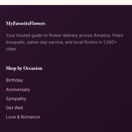
MyFavoriteFlowers
Your trusted guide to flower delivery across America. Fresh
bouquets, same-day service, and local florists in 1,000+
cities.
Shop by Occasion
Birthday
Anniversary
Sympathy
Get Well
Love & Romance