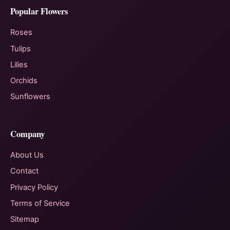
Popular Flowers
Roses
Tulips
Lilies
Orchids
Sunflowers
Company
About Us
Contact
Privacy Policy
Terms of Service
Sitemap