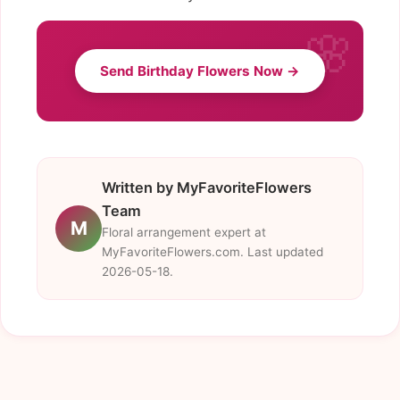
Send Birthday Flowers Now →
Written by MyFavoriteFlowers
Team
M
Floral arrangement expert at
MyFavoriteFlowers.com. Last updated
2026-05-18.