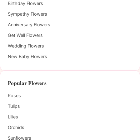
Birthday Flowers
Sympathy Flowers
Anniversary Flowers
Get Well Flowers
Wedding Flowers
New Baby Flowers
Popular Flowers
Roses
Tulips
Lilies
Orchids
Sunflowers