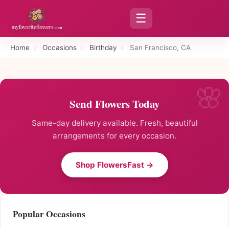
☰
Home
›
Occasions
›
Birthday
›
San Francisco, CA
Send Flowers Today
Same-day delivery available. Fresh, beautiful
arrangements for every occasion.
Shop FlowersFast →
Popular Occasions