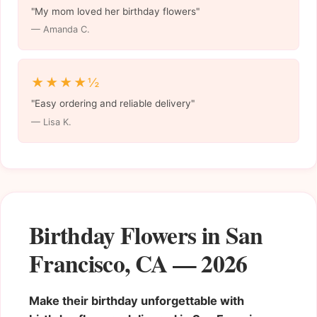
"My mom loved her birthday flowers"
— Amanda C.
★★★★½
"Easy ordering and reliable delivery"
— Lisa K.
Birthday Flowers in San
Francisco, CA — 2026
Make their birthday unforgettable with