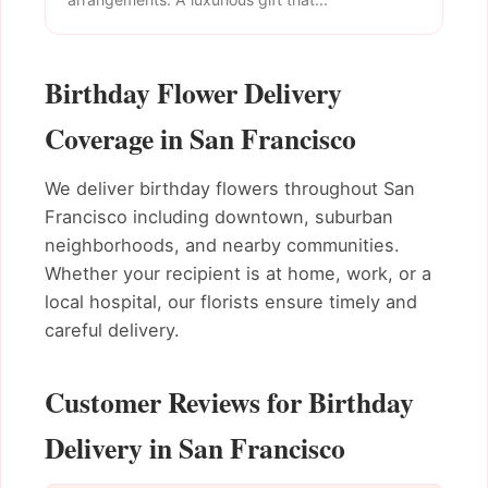
Birthday Flower Delivery
Coverage in San Francisco
We deliver birthday flowers throughout San
Francisco including downtown, suburban
neighborhoods, and nearby communities.
Whether your recipient is at home, work, or a
local hospital, our florists ensure timely and
careful delivery.
Customer Reviews for Birthday
Delivery in San Francisco