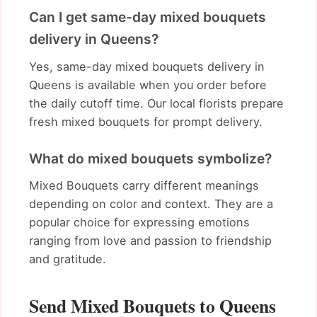
Can I get same-day mixed bouquets
delivery in Queens?
Yes, same-day mixed bouquets delivery in
Queens is available when you order before
the daily cutoff time. Our local florists prepare
fresh mixed bouquets for prompt delivery.
What do mixed bouquets symbolize?
Mixed Bouquets carry different meanings
depending on color and context. They are a
popular choice for expressing emotions
ranging from love and passion to friendship
and gratitude.
Send Mixed Bouquets to Queens