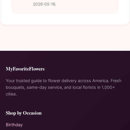
2026-05-18.
MyFavoriteFlowers
Your trusted guide to flower delivery across America. Fresh
bouquets, same-day service, and local florists in 1,000+
cities.
Shop by Occasion
Birthday