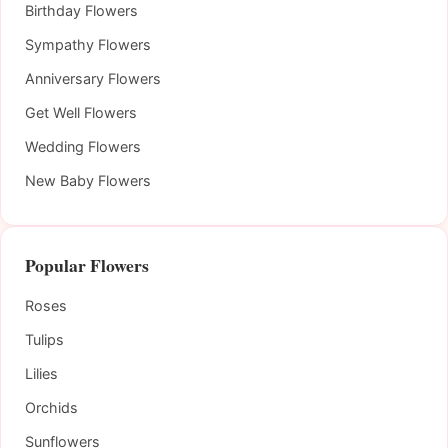
Birthday Flowers
Sympathy Flowers
Anniversary Flowers
Get Well Flowers
Wedding Flowers
New Baby Flowers
Popular Flowers
Roses
Tulips
Lilies
Orchids
Sunflowers