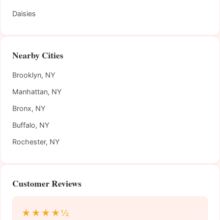
Daisies
Nearby Cities
Brooklyn, NY
Manhattan, NY
Bronx, NY
Buffalo, NY
Rochester, NY
Customer Reviews
★★★★½