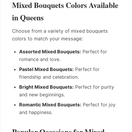
Mixed Bouquets Colors Available
in Queens
Choose from a variety of mixed bouquets
colors to match your message:
Assorted Mixed Bouquets:
Perfect for
romance and love.
Pastel Mixed Bouquets:
Perfect for
friendship and celebration.
Bright Mixed Bouquets:
Perfect for purity
and new beginnings.
Romantic Mixed Bouquets:
Perfect for joy
and happiness.
Popular Occasions for Mixed