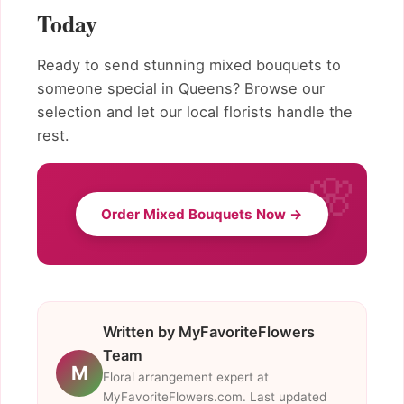
Today
Ready to send stunning mixed bouquets to
someone special in Queens? Browse our
selection and let our local florists handle the
rest.
Order Mixed Bouquets Now →
Written by MyFavoriteFlowers
Team
M
Floral arrangement expert at
MyFavoriteFlowers.com. Last updated