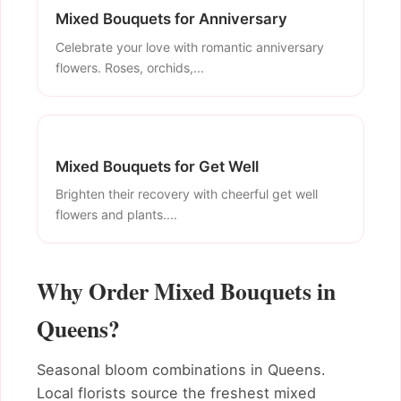
Mixed Bouquets for Anniversary
Celebrate your love with romantic anniversary
flowers. Roses, orchids,...
Mixed Bouquets for Get Well
Brighten their recovery with cheerful get well
flowers and plants....
Why Order Mixed Bouquets in
Queens?
Seasonal bloom combinations in Queens.
Local florists source the freshest mixed