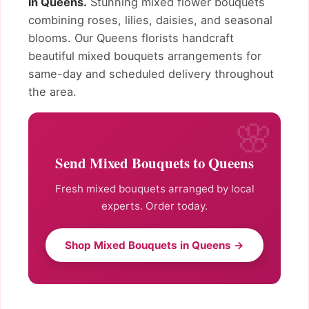
in Queens.
Stunning mixed flower bouquets
combining roses, lilies, daisies, and seasonal
blooms. Our Queens florists handcraft
beautiful mixed bouquets arrangements for
same-day and scheduled delivery throughout
the area.
Send Mixed Bouquets to Queens
Fresh mixed bouquets arranged by local
experts. Order today.
Shop Mixed Bouquets in Queens →