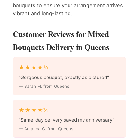
bouquets to ensure your arrangement arrives
vibrant and long-lasting.
Customer Reviews for Mixed
Bouquets Delivery in Queens
★★★★½
"Gorgeous bouquet, exactly as pictured"
— Sarah M. from Queens
★★★★½
"Same-day delivery saved my anniversary"
— Amanda C. from Queens