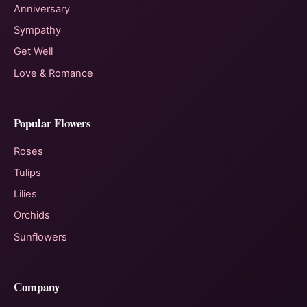
Anniversary
Sympathy
Get Well
Love & Romance
Popular Flowers
Roses
Tulips
Lilies
Orchids
Sunflowers
Company