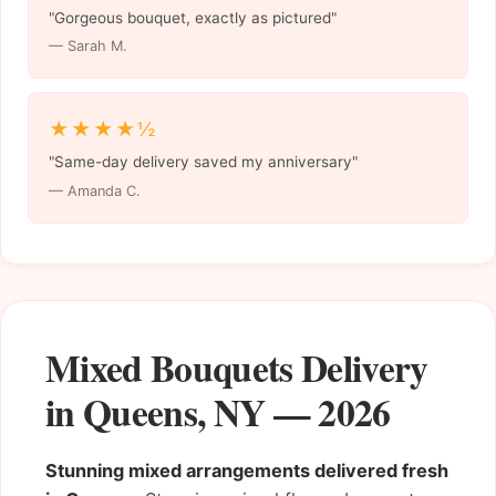
"Gorgeous bouquet, exactly as pictured"
— Sarah M.
★★★★½
"Same-day delivery saved my anniversary"
— Amanda C.
Mixed Bouquets Delivery
in Queens, NY — 2026
Stunning mixed arrangements delivered fresh