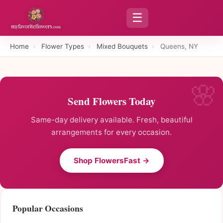
☰
Home
›
Flower Types
›
Mixed Bouquets
›
Queens, NY
Send Flowers Today
Same-day delivery available. Fresh, beautiful
arrangements for every occasion.
Shop FlowersFast →
Popular Occasions