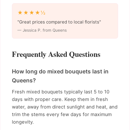
★★★★½
"Great prices compared to local florists"
— Jessica P. from Queens
Frequently Asked Questions
How long do mixed bouquets last in
Queens?
Fresh mixed bouquets typically last 5 to 10
days with proper care. Keep them in fresh
water, away from direct sunlight and heat, and
trim the stems every few days for maximum
longevity.