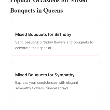
Bouquets in Queens
Mixed Bouquets for Birthday
Send beautiful birthday flowers and bouquets to
celebrate their special...
Mixed Bouquets for Sympathy
Express your condolences with elegant
sympathy flowers, funeral sprays,...