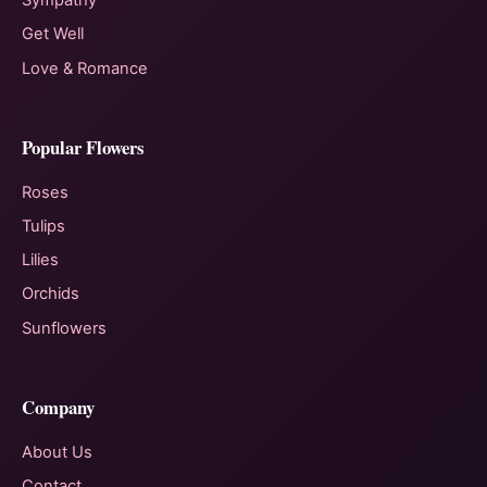
Sympathy
Get Well
Love & Romance
Popular Flowers
Roses
Tulips
Lilies
Orchids
Sunflowers
Company
About Us
Contact