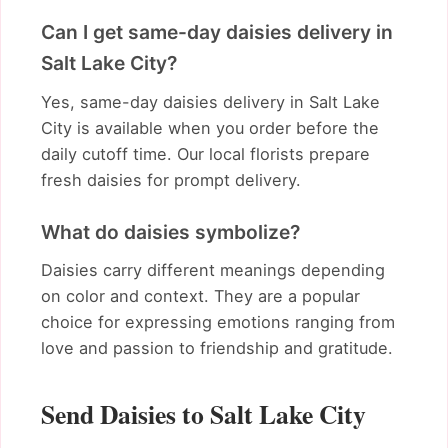
Can I get same-day daisies delivery in
Salt Lake City?
Yes, same-day daisies delivery in Salt Lake
City is available when you order before the
daily cutoff time. Our local florists prepare
fresh daisies for prompt delivery.
What do daisies symbolize?
Daisies carry different meanings depending
on color and context. They are a popular
choice for expressing emotions ranging from
love and passion to friendship and gratitude.
Send Daisies to Salt Lake City