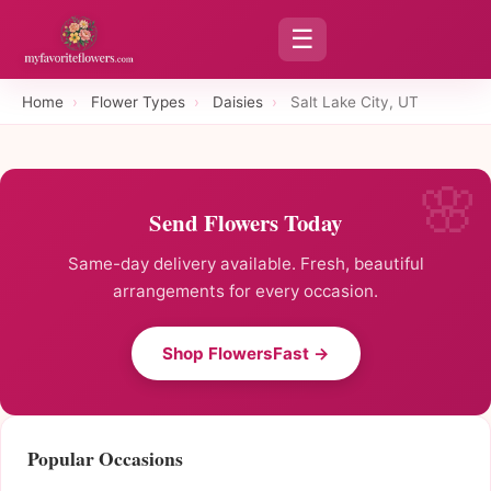
☰
Home
›
Flower Types
›
Daisies
›
Salt Lake City, UT
Send Flowers Today
Same-day delivery available. Fresh, beautiful
arrangements for every occasion.
Shop FlowersFast →
Popular Occasions