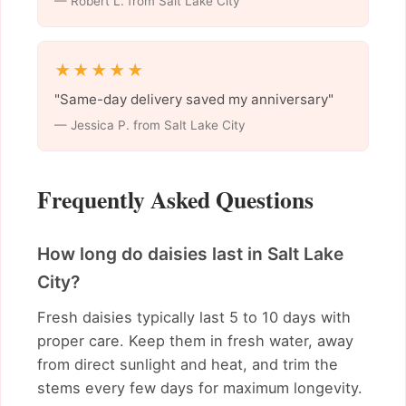
— Robert L. from Salt Lake City
★★★★★
"Same-day delivery saved my anniversary"
— Jessica P. from Salt Lake City
Frequently Asked Questions
How long do daisies last in Salt Lake
City?
Fresh daisies typically last 5 to 10 days with
proper care. Keep them in fresh water, away
from direct sunlight and heat, and trim the
stems every few days for maximum longevity.