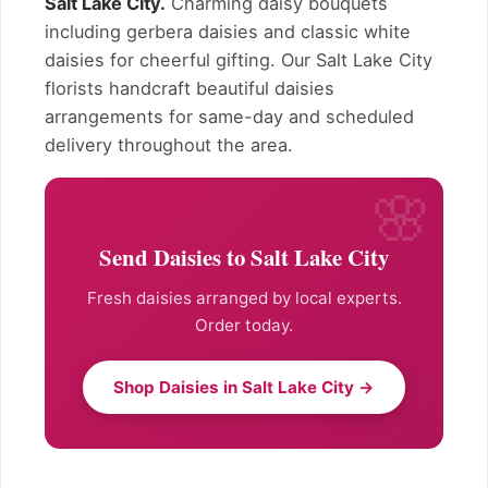
Salt Lake City.
Charming daisy bouquets
including gerbera daisies and classic white
daisies for cheerful gifting. Our Salt Lake City
florists handcraft beautiful daisies
arrangements for same-day and scheduled
delivery throughout the area.
Send Daisies to Salt Lake City
Fresh daisies arranged by local experts.
Order today.
Shop Daisies in Salt Lake City →