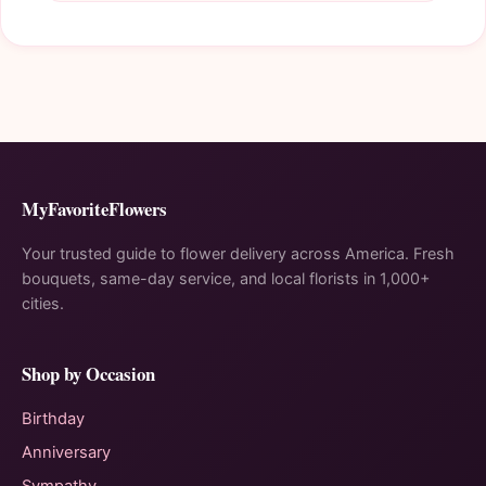
MyFavoriteFlowers
Your trusted guide to flower delivery across America. Fresh
bouquets, same-day service, and local florists in 1,000+
cities.
Shop by Occasion
Birthday
Anniversary