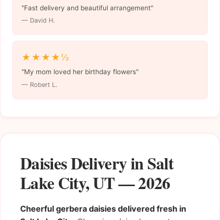
"Fast delivery and beautiful arrangement"
— David H.
★★★★½
"My mom loved her birthday flowers"
— Robert L.
Daisies Delivery in Salt
Lake City, UT — 2026
Cheerful gerbera daisies delivered fresh in