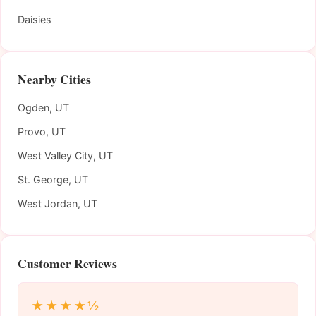
Daisies
Nearby Cities
Ogden, UT
Provo, UT
West Valley City, UT
St. George, UT
West Jordan, UT
Customer Reviews
★★★★½