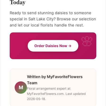
Today
Ready to send stunning daisies to someone
special in Salt Lake City? Browse our selection
and let our local florists handle the rest.
Order Daisies Now →
Written by MyFavoriteFlowers
Team
M
Floral arrangement expert at
MyFavoriteFlowers.com. Last updated
2026-05-18.