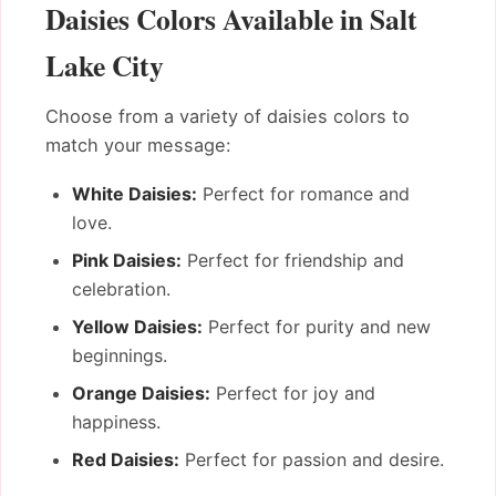
Daisies Colors Available in Salt
Lake City
Choose from a variety of daisies colors to
match your message:
White Daisies:
Perfect for romance and
love.
Pink Daisies:
Perfect for friendship and
celebration.
Yellow Daisies:
Perfect for purity and new
beginnings.
Orange Daisies:
Perfect for joy and
happiness.
Red Daisies:
Perfect for passion and desire.