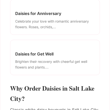
Daisies for Anniversary
Celebrate your love with romantic anniversary
flowers. Roses, orchids,...
Daisies for Get Well
Brighten their recovery with cheerful get well
flowers and plants....
Why Order Daisies in Salt Lake
City?
Classic white daisy bouquets in Salt Lake City.