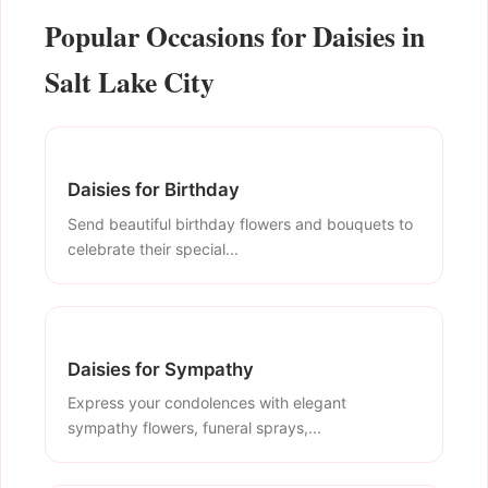
Popular Occasions for Daisies in
Salt Lake City
Daisies for Birthday
Send beautiful birthday flowers and bouquets to
celebrate their special...
Daisies for Sympathy
Express your condolences with elegant
sympathy flowers, funeral sprays,...