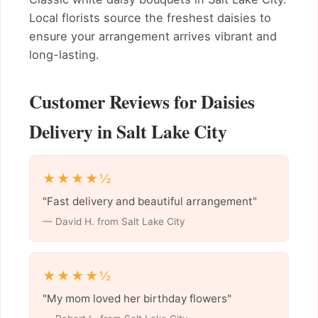
Local florists source the freshest daisies to
ensure your arrangement arrives vibrant and
long-lasting.
Customer Reviews for Daisies
Delivery in Salt Lake City
★★★★½
"Fast delivery and beautiful arrangement"
— David H. from Salt Lake City
★★★★½
"My mom loved her birthday flowers"