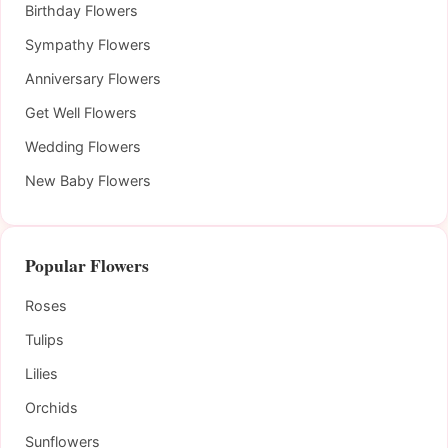
Birthday Flowers
Sympathy Flowers
Anniversary Flowers
Get Well Flowers
Wedding Flowers
New Baby Flowers
Popular Flowers
Roses
Tulips
Lilies
Orchids
Sunflowers