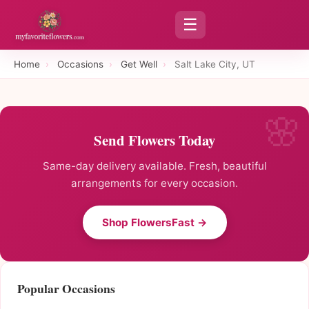
☰
Home
›
Occasions
›
Get Well
›
Salt Lake City, UT
Send Flowers Today
Same-day delivery available. Fresh, beautiful
arrangements for every occasion.
Shop FlowersFast →
Popular Occasions