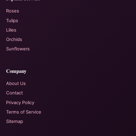
Roses
Tulips
Lilies
Orchids
Sunflowers
Company
About Us
Contact
Privacy Policy
Terms of Service
Sitemap