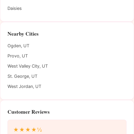
Daisies
Nearby Cities
Ogden, UT
Provo, UT
West Valley City, UT
St. George, UT
West Jordan, UT
Customer Reviews
★★★★½