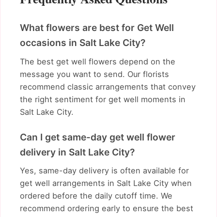
What flowers are best for Get Well
occasions in Salt Lake City?
The best get well flowers depend on the
message you want to send. Our florists
recommend classic arrangements that convey
the right sentiment for get well moments in
Salt Lake City.
Can I get same-day get well flower
delivery in Salt Lake City?
Yes, same-day delivery is often available for
get well arrangements in Salt Lake City when
ordered before the daily cutoff time. We
recommend ordering early to ensure the best