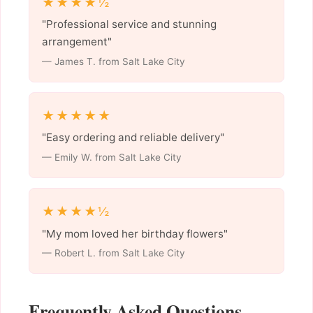
★★★★½
"Professional service and stunning
arrangement"
— James T. from Salt Lake City
★★★★★
"Easy ordering and reliable delivery"
— Emily W. from Salt Lake City
★★★★½
"My mom loved her birthday flowers"
— Robert L. from Salt Lake City
Frequently Asked Questions