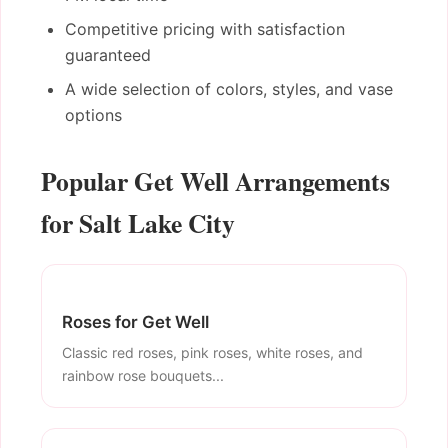
Competitive pricing with satisfaction
guaranteed
A wide selection of colors, styles, and vase
options
Popular Get Well Arrangements
for Salt Lake City
Roses for Get Well
Classic red roses, pink roses, white roses, and
rainbow rose bouquets...