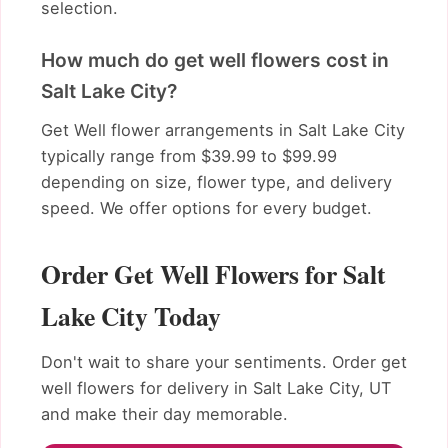
selection.
How much do get well flowers cost in
Salt Lake City?
Get Well flower arrangements in Salt Lake City
typically range from $39.99 to $99.99
depending on size, flower type, and delivery
speed. We offer options for every budget.
Order Get Well Flowers for Salt
Lake City Today
Don't wait to share your sentiments. Order get
well flowers for delivery in Salt Lake City, UT
and make their day memorable.