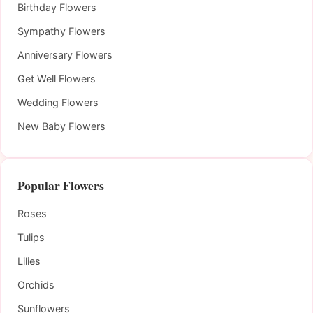
Birthday Flowers
Sympathy Flowers
Anniversary Flowers
Get Well Flowers
Wedding Flowers
New Baby Flowers
Popular Flowers
Roses
Tulips
Lilies
Orchids
Sunflowers