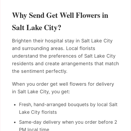
Why Send Get Well Flowers in
Salt Lake City?
Brighten their hospital stay in Salt Lake City
and surrounding areas. Local florists
understand the preferences of Salt Lake City
residents and create arrangements that match
the sentiment perfectly.
When you order get well flowers for delivery
in Salt Lake City, you get:
Fresh, hand-arranged bouquets by local Salt
Lake City florists
Same-day delivery when you order before 2
PM local time