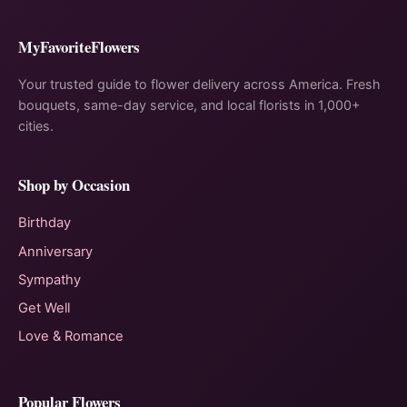
MyFavoriteFlowers
Your trusted guide to flower delivery across America. Fresh
bouquets, same-day service, and local florists in 1,000+
cities.
Shop by Occasion
Birthday
Anniversary
Sympathy
Get Well
Love & Romance
Popular Flowers