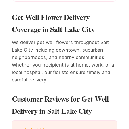
Get Well Flower Delivery
Coverage in Salt Lake City
We deliver get well flowers throughout Salt
Lake City including downtown, suburban
neighborhoods, and nearby communities.
Whether your recipient is at home, work, or a
local hospital, our florists ensure timely and
careful delivery.
Customer Reviews for Get Well
Delivery in Salt Lake City