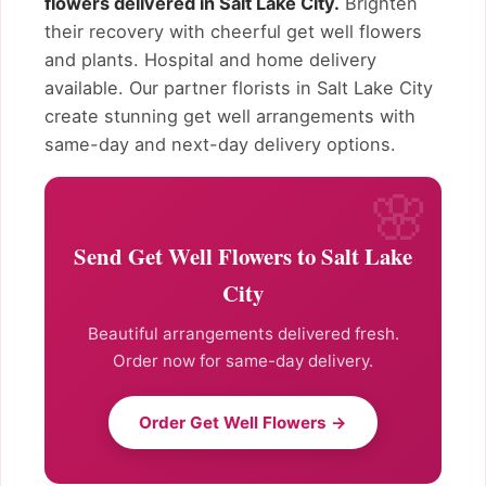
flowers delivered in Salt Lake City.
Brighten
their recovery with cheerful get well flowers
and plants. Hospital and home delivery
available. Our partner florists in Salt Lake City
create stunning get well arrangements with
same-day and next-day delivery options.
Send Get Well Flowers to Salt Lake
City
Beautiful arrangements delivered fresh.
Order now for same-day delivery.
Order Get Well Flowers →