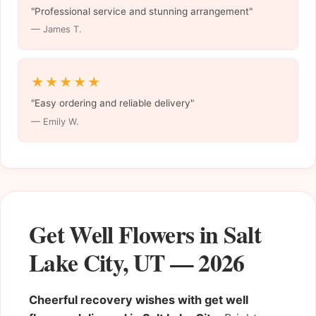
"Professional service and stunning arrangement"
— James T.
★★★★★
"Easy ordering and reliable delivery"
— Emily W.
Get Well Flowers in Salt
Lake City, UT — 2026
Cheerful recovery wishes with get well