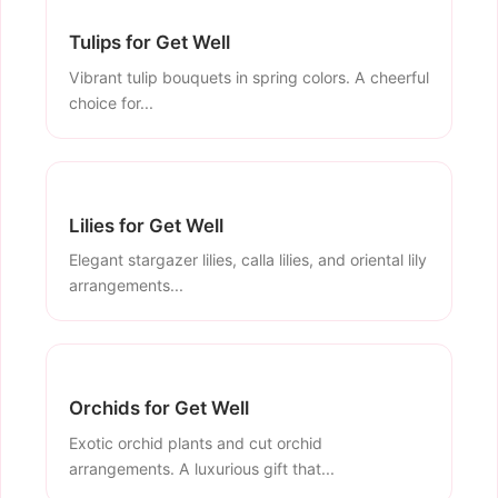
Tulips for Get Well
Vibrant tulip bouquets in spring colors. A cheerful
choice for...
Lilies for Get Well
Elegant stargazer lilies, calla lilies, and oriental lily
arrangements...
Orchids for Get Well
Exotic orchid plants and cut orchid
arrangements. A luxurious gift that...