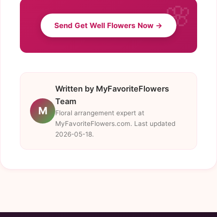
Send Get Well Flowers Now →
Written by MyFavoriteFlowers
Team
M
Floral arrangement expert at
MyFavoriteFlowers.com. Last updated
2026-05-18.