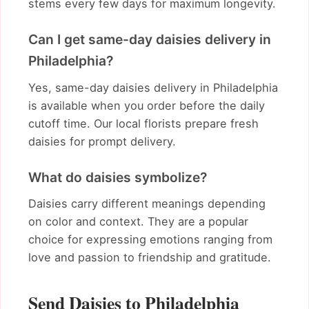
stems every few days for maximum longevity.
Can I get same-day daisies delivery in
Philadelphia?
Yes, same-day daisies delivery in Philadelphia
is available when you order before the daily
cutoff time. Our local florists prepare fresh
daisies for prompt delivery.
What do daisies symbolize?
Daisies carry different meanings depending
on color and context. They are a popular
choice for expressing emotions ranging from
love and passion to friendship and gratitude.
Send Daisies to Philadelphia