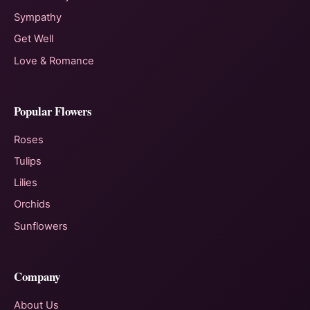
Sympathy
Get Well
Love & Romance
Popular Flowers
Roses
Tulips
Lilies
Orchids
Sunflowers
Company
About Us