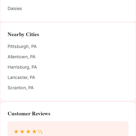
Daisies
Nearby Cities
Pittsburgh, PA
Allentown, PA
Harrisburg, PA
Lancaster, PA
Scranton, PA
Customer Reviews
★★★★½