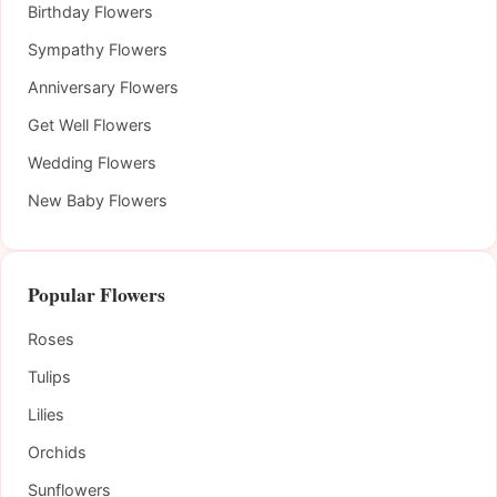
Birthday Flowers
Sympathy Flowers
Anniversary Flowers
Get Well Flowers
Wedding Flowers
New Baby Flowers
Popular Flowers
Roses
Tulips
Lilies
Orchids
Sunflowers