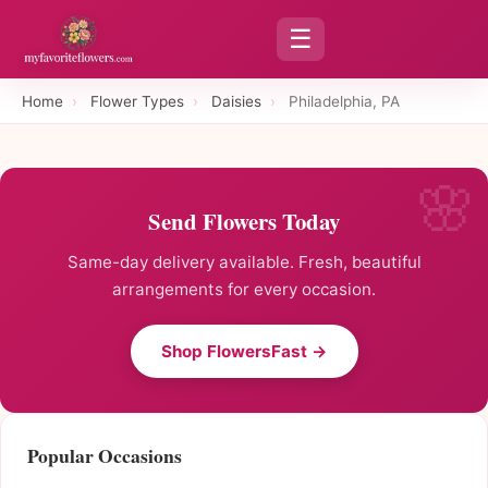
☰
Home
›
Flower Types
›
Daisies
›
Philadelphia, PA
Send Flowers Today
Same-day delivery available. Fresh, beautiful
arrangements for every occasion.
Shop FlowersFast →
Popular Occasions