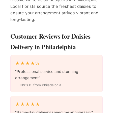
Local florists source the freshest daisies to
ensure your arrangement arrives vibrant and
long-lasting.
Customer Reviews for Daisies
Delivery in Philadelphia
★★★★½
"Professional service and stunning
arrangement"
— Chris B. from Philadelphia
★★★★★
"Same-day delivery saved my anniversary"