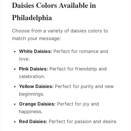
Daisies Colors Available in
Philadelphia
Choose from a variety of daisies colors to
match your message:
White Daisies:
Perfect for romance and
love.
Pink Daisies:
Perfect for friendship and
celebration.
Yellow Daisies:
Perfect for purity and new
beginnings.
Orange Daisies:
Perfect for joy and
happiness.
Red Daisies:
Perfect for passion and desire.