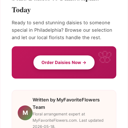
Today
Ready to send stunning daisies to someone
special in Philadelphia? Browse our selection
and let our local florists handle the rest.
Order Daisies Now →
Written by MyFavoriteFlowers
Team
M
Floral arrangement expert at
MyFavoriteFlowers.com. Last updated
2026-05-18.