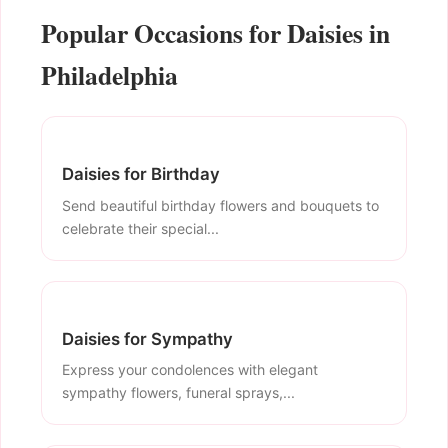
Popular Occasions for Daisies in
Philadelphia
Daisies for Birthday
Send beautiful birthday flowers and bouquets to
celebrate their special...
Daisies for Sympathy
Express your condolences with elegant
sympathy flowers, funeral sprays,...