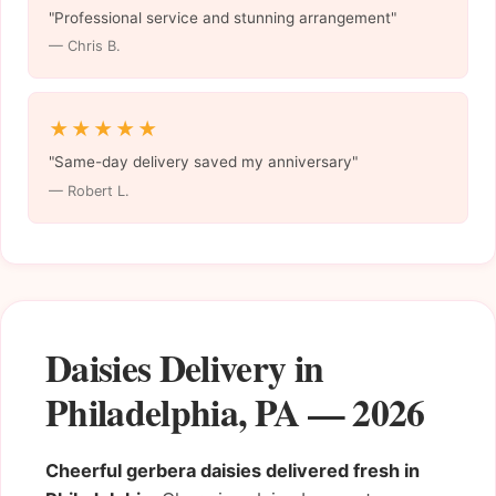
"Professional service and stunning arrangement"
— Chris B.
★★★★★
"Same-day delivery saved my anniversary"
— Robert L.
Daisies Delivery in
Philadelphia, PA — 2026
Cheerful gerbera daisies delivered fresh in