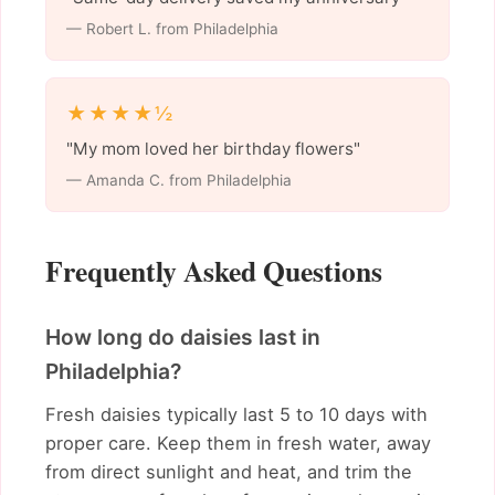
— Robert L. from Philadelphia
★★★★½
"My mom loved her birthday flowers"
— Amanda C. from Philadelphia
Frequently Asked Questions
How long do daisies last in
Philadelphia?
Fresh daisies typically last 5 to 10 days with
proper care. Keep them in fresh water, away
from direct sunlight and heat, and trim the