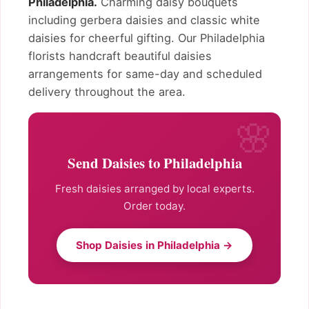
Philadelphia.
Charming daisy bouquets
including gerbera daisies and classic white
daisies for cheerful gifting. Our Philadelphia
florists handcraft beautiful daisies
arrangements for same-day and scheduled
delivery throughout the area.
Send Daisies to Philadelphia
Fresh daisies arranged by local experts.
Order today.
Shop Daisies in Philadelphia →