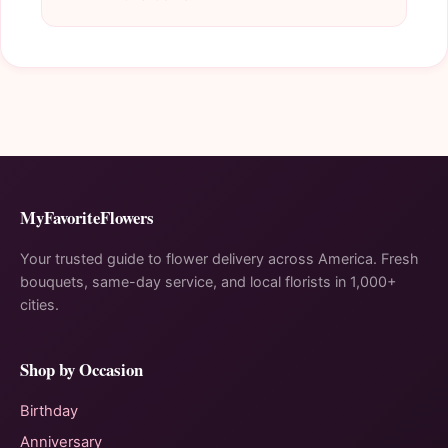
MyFavoriteFlowers
Your trusted guide to flower delivery across America. Fresh
bouquets, same-day service, and local florists in 1,000+
cities.
Shop by Occasion
Birthday
Anniversary