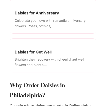
Daisies for Anniversary
Celebrate your love with romantic anniversary
flowers. Roses, orchids,...
Daisies for Get Well
Brighten their recovery with cheerful get well
flowers and plants....
Why Order Daisies in
Philadelphia?
Classic white daisy bouquets in Philadelphia.