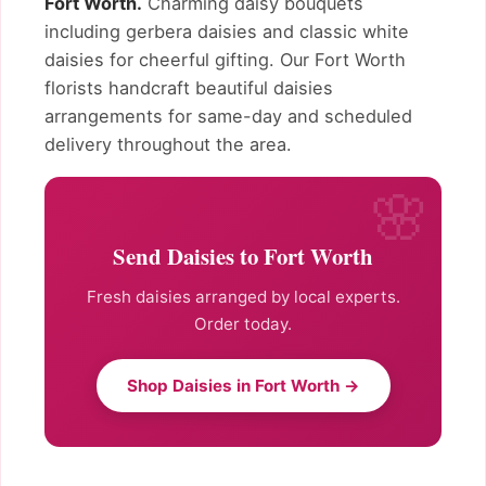
Fort Worth.
Charming daisy bouquets
including gerbera daisies and classic white
daisies for cheerful gifting. Our Fort Worth
florists handcraft beautiful daisies
arrangements for same-day and scheduled
delivery throughout the area.
Send Daisies to Fort Worth
Fresh daisies arranged by local experts.
Order today.
Shop Daisies in Fort Worth →