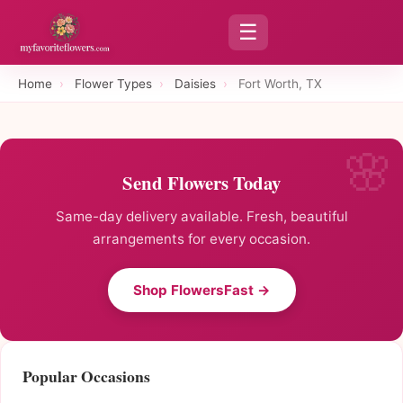
☰
Home
›
Flower Types
›
Daisies
›
Fort Worth, TX
Send Flowers Today
Same-day delivery available. Fresh, beautiful
arrangements for every occasion.
Shop FlowersFast →
Popular Occasions