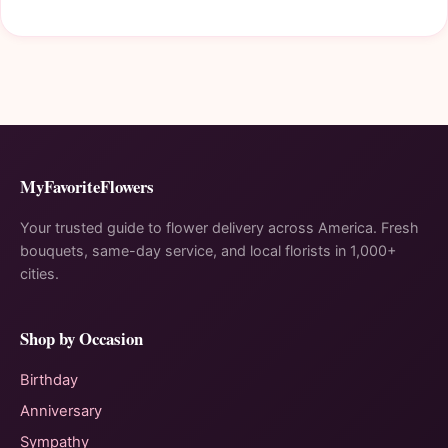
MyFavoriteFlowers
Your trusted guide to flower delivery across America. Fresh
bouquets, same-day service, and local florists in 1,000+
cities.
Shop by Occasion
Birthday
Anniversary
Sympathy