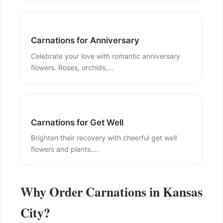
Carnations for Anniversary
Celebrate your love with romantic anniversary
flowers. Roses, orchids,...
Carnations for Get Well
Brighten their recovery with cheerful get well
flowers and plants....
Why Order Carnations in Kansas
City?