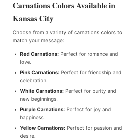
Carnations Colors Available in
Kansas City
Choose from a variety of carnations colors to
match your message:
Red Carnations:
Perfect for romance and
love.
Pink Carnations:
Perfect for friendship and
celebration.
White Carnations:
Perfect for purity and
new beginnings.
Purple Carnations:
Perfect for joy and
happiness.
Yellow Carnations:
Perfect for passion and
desire.