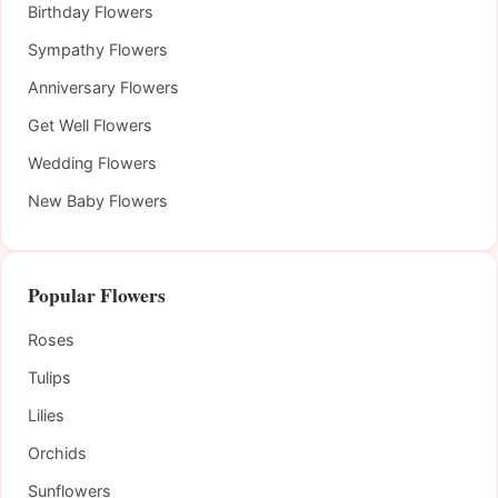
Birthday Flowers
Sympathy Flowers
Anniversary Flowers
Get Well Flowers
Wedding Flowers
New Baby Flowers
Popular Flowers
Roses
Tulips
Lilies
Orchids
Sunflowers