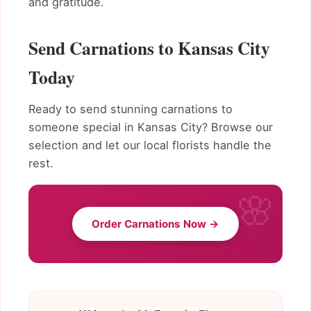
and gratitude.
Send Carnations to Kansas City
Today
Ready to send stunning carnations to
someone special in Kansas City? Browse our
selection and let our local florists handle the
rest.
Order Carnations Now →