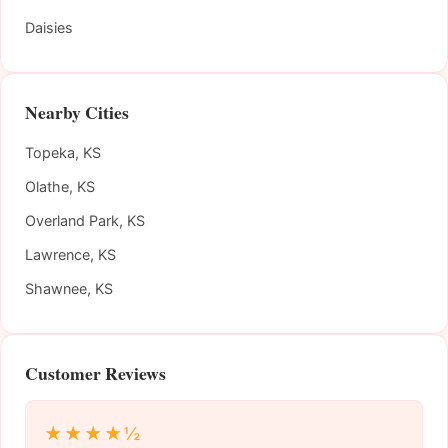
Daisies
Nearby Cities
Topeka, KS
Olathe, KS
Overland Park, KS
Lawrence, KS
Shawnee, KS
Customer Reviews
★★★★½