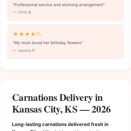
"Professional service and stunning arrangement"
— Chris B.
★★★★½
"My mom loved her birthday flowers"
— Jessica P.
Carnations Delivery in
Kansas City, KS — 2026
Long-lasting carnations delivered fresh in