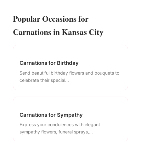
Popular Occasions for
Carnations in Kansas City
Carnations for Birthday
Send beautiful birthday flowers and bouquets to
celebrate their special...
Carnations for Sympathy
Express your condolences with elegant
sympathy flowers, funeral sprays,...