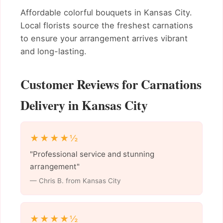
Affordable colorful bouquets in Kansas City.
Local florists source the freshest carnations
to ensure your arrangement arrives vibrant
and long-lasting.
Customer Reviews for Carnations
Delivery in Kansas City
★★★★½
"Professional service and stunning
arrangement"
— Chris B. from Kansas City
★★★★½