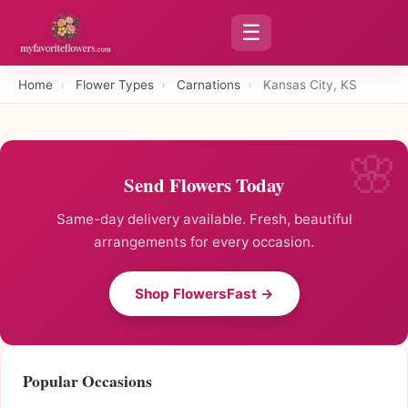
☰
Home
›
Flower Types
›
Carnations
›
Kansas City, KS
Send Flowers Today
Same-day delivery available. Fresh, beautiful
arrangements for every occasion.
Shop FlowersFast →
Popular Occasions