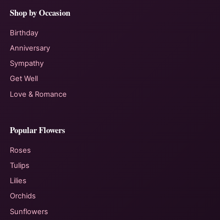
Shop by Occasion
Birthday
Anniversary
Sympathy
Get Well
Love & Romance
Popular Flowers
Roses
Tulips
Lilies
Orchids
Sunflowers