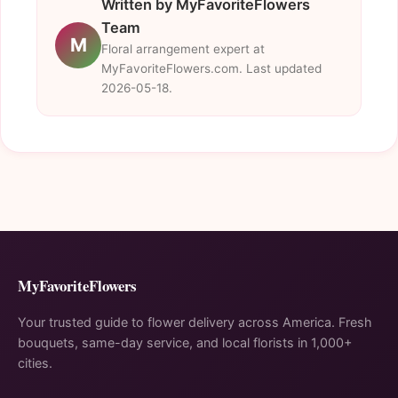
Written by MyFavoriteFlowers
Team
M
Floral arrangement expert at
MyFavoriteFlowers.com. Last updated
2026-05-18.
MyFavoriteFlowers
Your trusted guide to flower delivery across America. Fresh
bouquets, same-day service, and local florists in 1,000+
cities.