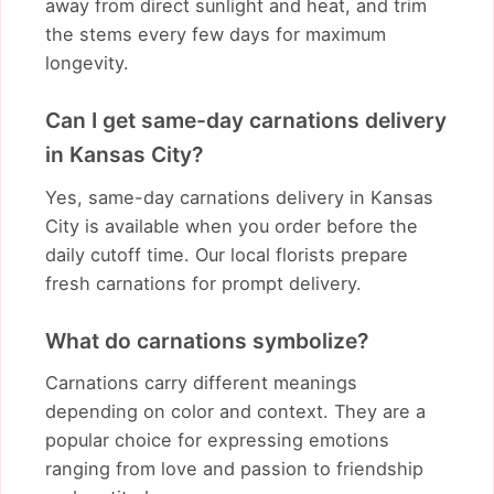
away from direct sunlight and heat, and trim
the stems every few days for maximum
longevity.
Can I get same-day carnations delivery
in Kansas City?
Yes, same-day carnations delivery in Kansas
City is available when you order before the
daily cutoff time. Our local florists prepare
fresh carnations for prompt delivery.
What do carnations symbolize?
Carnations carry different meanings
depending on color and context. They are a
popular choice for expressing emotions
ranging from love and passion to friendship