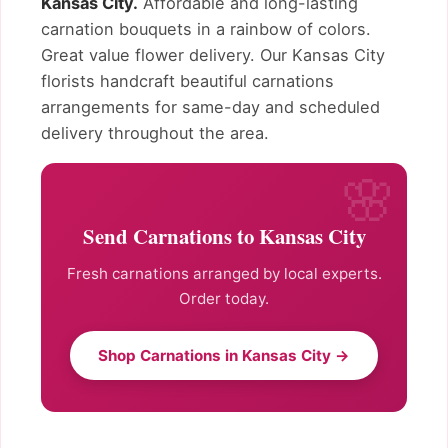
Kansas City.
Affordable and long-lasting
carnation bouquets in a rainbow of colors.
Great value flower delivery. Our Kansas City
florists handcraft beautiful carnations
arrangements for same-day and scheduled
delivery throughout the area.
Send Carnations to Kansas City
Fresh carnations arranged by local experts.
Order today.
Shop Carnations in Kansas City →