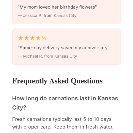
"My mom loved her birthday flowers"
— Jessica P. from Kansas City
★★★★½
"Same-day delivery saved my anniversary"
— Michael R. from Kansas City
Frequently Asked Questions
How long do carnations last in Kansas
City?
Fresh carnations typically last 5 to 10 days
with proper care. Keep them in fresh water,