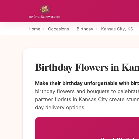
Home
›
Occasions
›
Birthday
›
Kansas City, KS
Birthday Flowers in Ka
Make their birthday unforgettable with bir
birthday flowers and bouquets to celebrate
partner florists in Kansas City create st
day delivery options.