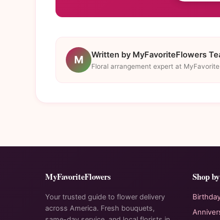
Written by MyFavoriteFlowers T
M
Floral arrangement expert at MyFavorit
MyFavoriteFlowers
Shop by
Your trusted guide to flower delivery
Birthda
across America. Fresh bouquets,
Anniver
same-day service, and local florists in