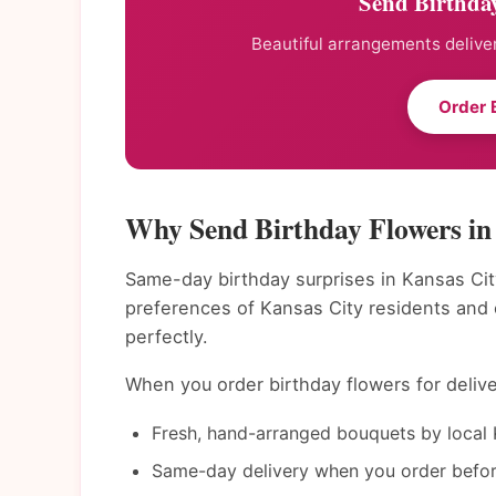
Send Birthday
Beautiful arrangements deliver
Order 
Why Send Birthday Flowers in
Same-day birthday surprises in Kansas Cit
preferences of Kansas City residents and
perfectly.
When you order birthday flowers for delive
Fresh, hand-arranged bouquets by local K
Same-day delivery when you order befor