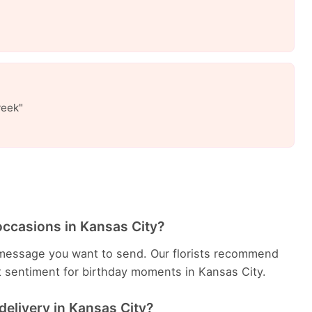
week"
occasions in Kansas City?
message you want to send. Our florists recommend
t sentiment for birthday moments in Kansas City.
delivery in Kansas City?