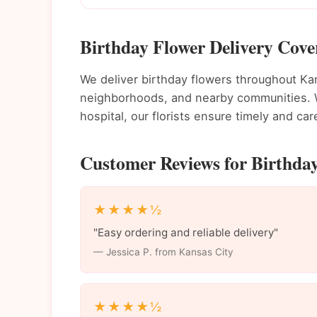
Birthday Flower Delivery Cove
We deliver birthday flowers throughout K
neighborhoods, and nearby communities. Wh
hospital, our florists ensure timely and care
Customer Reviews for Birthday
★★★★½
"Easy ordering and reliable delivery"
— Jessica P. from Kansas City
★★★★½