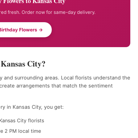
 Flowers to Kansas City
ed fresh. Order now for same-day delivery.
Birthday Flowers →
 Kansas City?
y and surrounding areas. Local florists understand the
 create arrangements that match the sentiment
ry in Kansas City, you get:
ansas City florists
e 2 PM local time