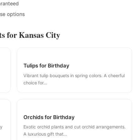
aranteed
ase options
s for Kansas City
Tulips for Birthday
Vibrant tulip bouquets in spring colors. A cheerful
choice for...
Orchids for Birthday
ly
Exotic orchid plants and cut orchid arrangements.
A luxurious gift that...