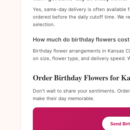
Yes, same-day delivery is often available
ordered before the daily cutoff time. We 
selection.
How much do birthday flowers cost 
Birthday flower arrangements in Kansas Ci
on size, flower type, and delivery speed. 
Order Birthday Flowers for K
Don't wait to share your sentiments. Order
make their day memorable.
Send Bir