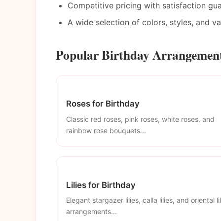
Competitive pricing with satisfaction gu
A wide selection of colors, styles, and v
Popular Birthday Arrangement
Roses for Birthday
Classic red roses, pink roses, white roses, and
rainbow rose bouquets...
Lilies for Birthday
Elegant stargazer lilies, calla lilies, and oriental li
arrangements...