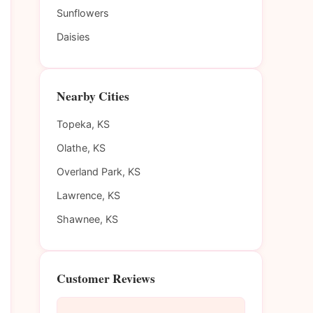
Sunflowers
Daisies
Nearby Cities
Topeka, KS
Olathe, KS
Overland Park, KS
Lawrence, KS
Shawnee, KS
Customer Reviews