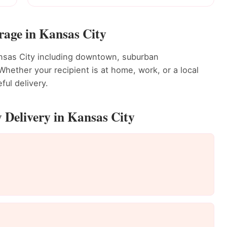
rage in Kansas City
ansas City including downtown, suburban
ether your recipient is at home, work, or a local
ful delivery.
 Delivery in Kansas City