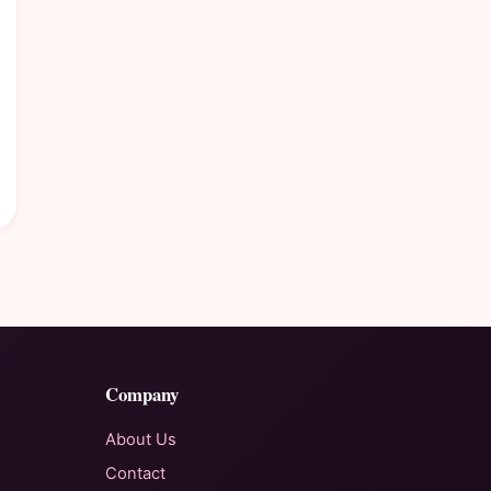
Company
About Us
Contact