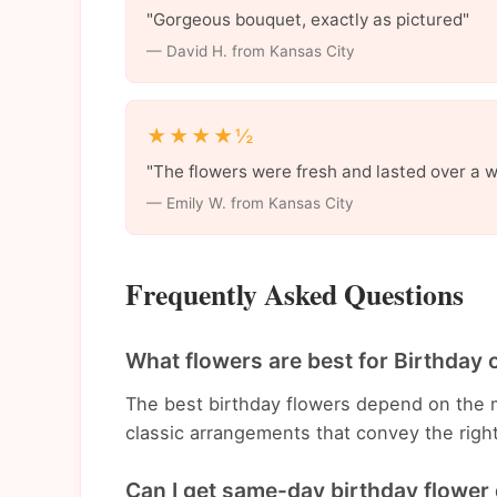
"Gorgeous bouquet, exactly as pictured"
— David H. from Kansas City
★★★★½
"The flowers were fresh and lasted over a 
— Emily W. from Kansas City
Frequently Asked Questions
What flowers are best for Birthday 
The best birthday flowers depend on the 
classic arrangements that convey the righ
Can I get same-day birthday flower 