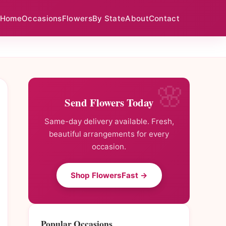
Home
Occasions
Flowers
By State
About
Contact
Send Flowers Today
Same-day delivery available. Fresh,
beautiful arrangements for every
occasion.
Shop FlowersFast →
Popular Occasions