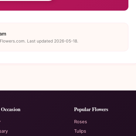
eam
eFlowers.com. Last updated 2026-05-18.
 Occasion
Popular Flowers
y
Roses
sary
Tulips