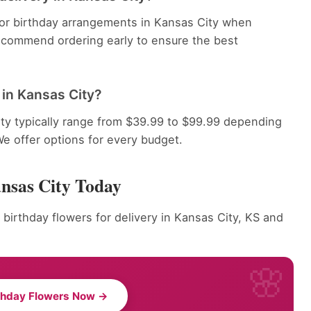
 for birthday arrangements in Kansas City when
recommend ordering early to ensure the best
in Kansas City?
ty typically range from $39.99 to $99.99 depending
We offer options for every budget.
ansas City Today
 birthday flowers for delivery in Kansas City, KS and
thday Flowers Now →