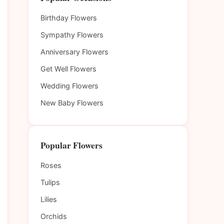
Birthday Flowers
Sympathy Flowers
Anniversary Flowers
Get Well Flowers
Wedding Flowers
New Baby Flowers
Popular Flowers
Roses
Tulips
Lilies
Orchids