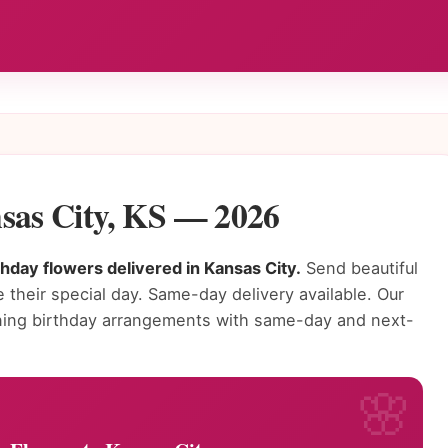
nsas City, KS — 2026
thday flowers delivered in Kansas City.
Send beautiful
 their special day. Same-day delivery available. Our
unning birthday arrangements with same-day and next-