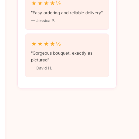
★★★★½
"Easy ordering and reliable delivery"
— Jessica P.
★★★★½
"Gorgeous bouquet, exactly as
pictured"
— David H.