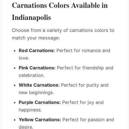
Carnations Colors Available in
Indianapolis
Choose from a variety of carnations colors to
match your message:
Red Carnations:
Perfect for romance and
love.
Pink Carnations:
Perfect for friendship and
celebration.
White Carnations:
Perfect for purity and
new beginnings.
Purple Carnations:
Perfect for joy and
happiness.
Yellow Carnations:
Perfect for passion and
desire.