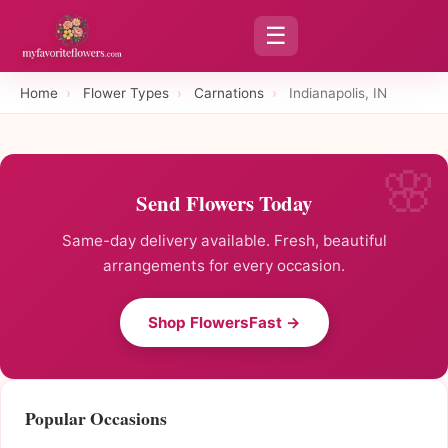
☰
Home
›
Flower Types
›
Carnations
›
Indianapolis, IN
Send Flowers Today
Same-day delivery available. Fresh, beautiful
arrangements for every occasion.
Shop FlowersFast →
Popular Occasions