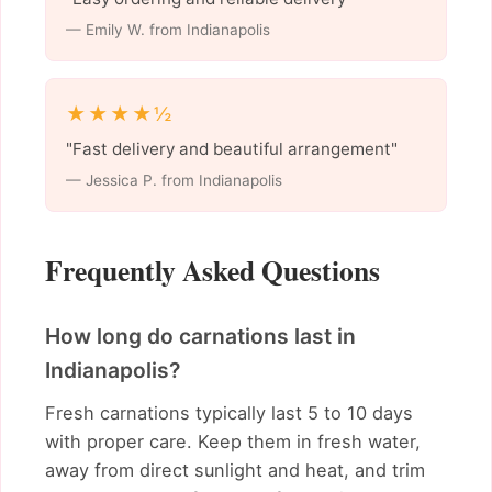
— Emily W. from Indianapolis
★★★★½
"Fast delivery and beautiful arrangement"
— Jessica P. from Indianapolis
Frequently Asked Questions
How long do carnations last in
Indianapolis?
Fresh carnations typically last 5 to 10 days
with proper care. Keep them in fresh water,
away from direct sunlight and heat, and trim