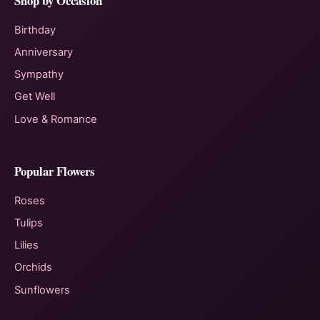
Shop by Occasion
Birthday
Anniversary
Sympathy
Get Well
Love & Romance
Popular Flowers
Roses
Tulips
Lilies
Orchids
Sunflowers