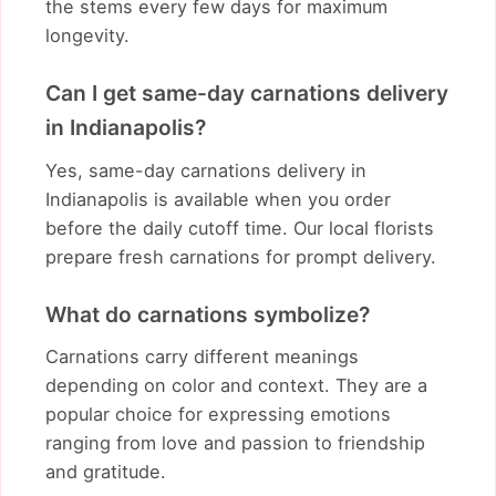
the stems every few days for maximum
longevity.
Can I get same-day carnations delivery
in Indianapolis?
Yes, same-day carnations delivery in
Indianapolis is available when you order
before the daily cutoff time. Our local florists
prepare fresh carnations for prompt delivery.
What do carnations symbolize?
Carnations carry different meanings
depending on color and context. They are a
popular choice for expressing emotions
ranging from love and passion to friendship
and gratitude.