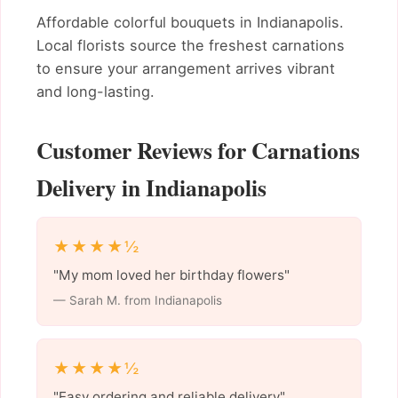
Affordable colorful bouquets in Indianapolis.
Local florists source the freshest carnations
to ensure your arrangement arrives vibrant
and long-lasting.
Customer Reviews for Carnations
Delivery in Indianapolis
★★★★½
"My mom loved her birthday flowers"
— Sarah M. from Indianapolis
★★★★½
"Easy ordering and reliable delivery"