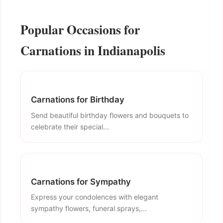
Popular Occasions for
Carnations in Indianapolis
Carnations for Birthday
Send beautiful birthday flowers and bouquets to
celebrate their special...
Carnations for Sympathy
Express your condolences with elegant
sympathy flowers, funeral sprays,...