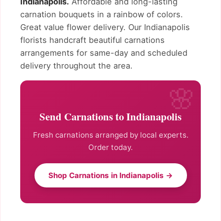
Indianapolis.
Affordable and long-lasting
carnation bouquets in a rainbow of colors.
Great value flower delivery. Our Indianapolis
florists handcraft beautiful carnations
arrangements for same-day and scheduled
delivery throughout the area.
Send Carnations to Indianapolis
Fresh carnations arranged by local experts.
Order today.
Shop Carnations in Indianapolis →