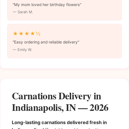
"My mom loved her birthday flowers"
— Sarah M.
★★★★½
"Easy ordering and reliable delivery"
— Emily W.
Carnations Delivery in
Indianapolis, IN — 2026
Long-lasting carnations delivered fresh in