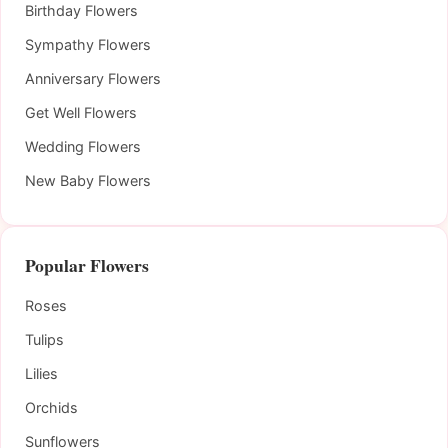
Birthday Flowers
Sympathy Flowers
Anniversary Flowers
Get Well Flowers
Wedding Flowers
New Baby Flowers
Popular Flowers
Roses
Tulips
Lilies
Orchids
Sunflowers