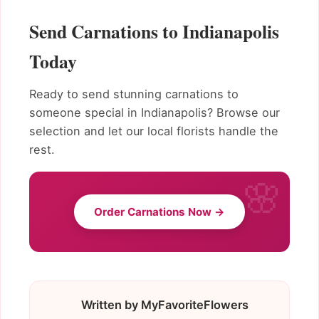
Send Carnations to Indianapolis
Today
Ready to send stunning carnations to
someone special in Indianapolis? Browse our
selection and let our local florists handle the
rest.
Order Carnations Now →
Written by MyFavoriteFlowers