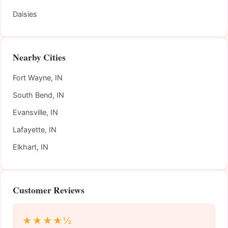
Daisies
Nearby Cities
Fort Wayne, IN
South Bend, IN
Evansville, IN
Lafayette, IN
Elkhart, IN
Customer Reviews
★★★★½