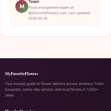
Team
M
Floral arrangement expert at
MyFavoriteFlowers.com. Last updated
2026-05-18.
MyFavoriteFlowers
Your trusted guide to flower delivery across America. Fresh
bouquets, same-day service, and local florists in 1,000+
cities.