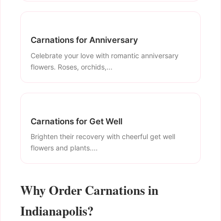
Carnations for Anniversary
Celebrate your love with romantic anniversary
flowers. Roses, orchids,...
Carnations for Get Well
Brighten their recovery with cheerful get well
flowers and plants....
Why Order Carnations in
Indianapolis?