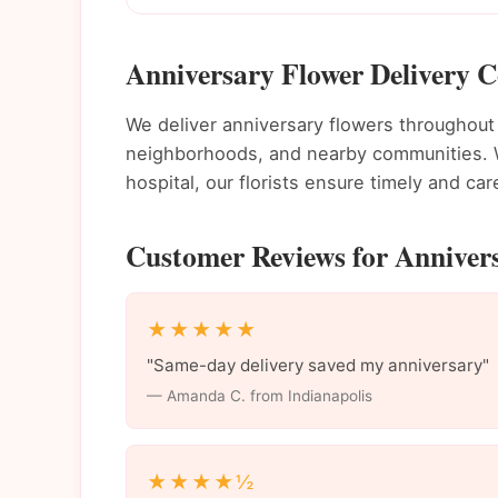
Anniversary Flower Delivery C
We deliver anniversary flowers throughout
neighborhoods, and nearby communities. Wh
hospital, our florists ensure timely and care
Customer Reviews for Annivers
★★★★★
"Same-day delivery saved my anniversary"
— Amanda C. from Indianapolis
★★★★½