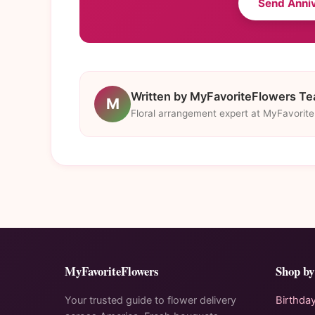
Send Anni
Written by MyFavoriteFlowers T
M
Floral arrangement expert at MyFavorit
MyFavoriteFlowers
Shop by
Your trusted guide to flower delivery
Birthda