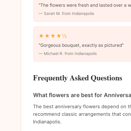
"The flowers were fresh and lasted over a 
— Sarah M. from Indianapolis
★★★★½
"Gorgeous bouquet, exactly as pictured"
— Michael R. from Indianapolis
Frequently Asked Questions
What flowers are best for Anniversa
The best anniversary flowers depend on t
recommend classic arrangements that conv
Indianapolis.