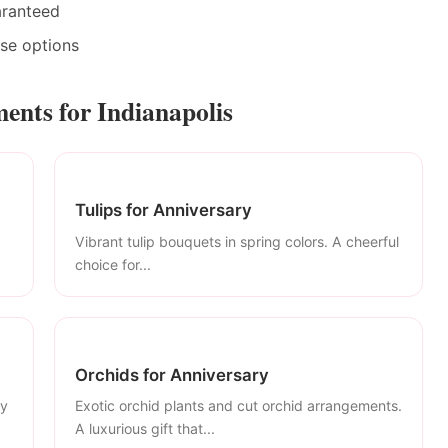
aranteed
ase options
ents for Indianapolis
Tulips for Anniversary
Vibrant tulip bouquets in spring colors. A cheerful
choice for...
Orchids for Anniversary
ly
Exotic orchid plants and cut orchid arrangements.
A luxurious gift that...