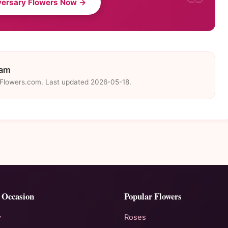
versary Flowers Now →
eam
eFlowers.com. Last updated 2026-05-18.
 Occasion
Popular Flowers
y
Roses