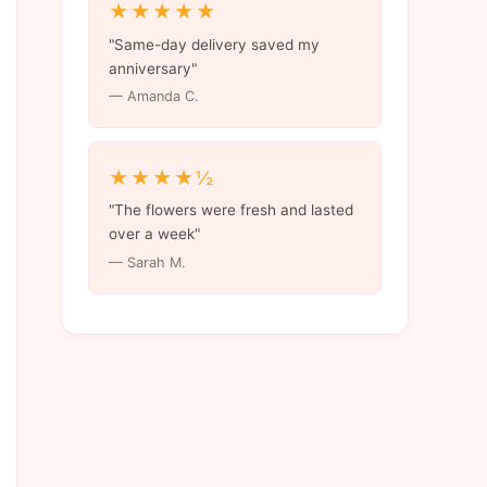
★★★★★
"Same-day delivery saved my
anniversary"
— Amanda C.
★★★★½
"The flowers were fresh and lasted
over a week"
— Sarah M.