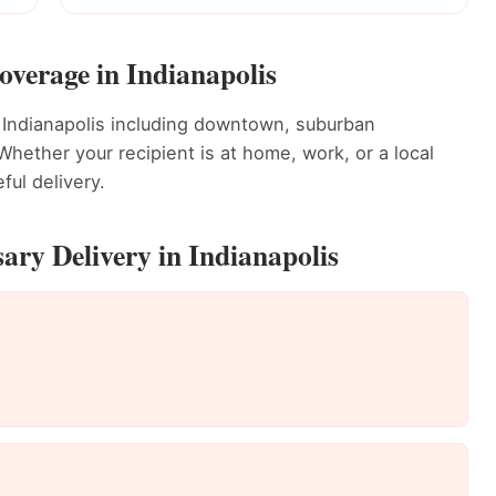
overage in Indianapolis
 Indianapolis including downtown, suburban
ether your recipient is at home, work, or a local
ful delivery.
ary Delivery in Indianapolis