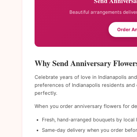
Send Anniversar
Beautiful arrangements deliver
Order An
Why Send Anniversary Flowers
Celebrate years of love in Indianapolis and
preferences of Indianapolis residents and
perfectly.
When you order anniversary flowers for del
Fresh, hand-arranged bouquets by local In
Same-day delivery when you order befor