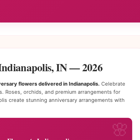
Indianapolis, IN — 2026
rsary flowers delivered in Indianapolis.
Celebrate
rs. Roses, orchids, and premium arrangements for
apolis create stunning anniversary arrangements with