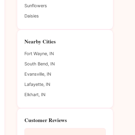
Sunflowers
Daisies
Nearby Cities
Fort Wayne, IN
South Bend, IN
Evansville, IN
Lafayette, IN
Elkhart, IN
Customer Reviews