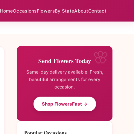
Home
Occasions
Flowers
By State
About
Contact
Send Flowers Today
Same-day delivery available. Fresh,
beautiful arrangements for every
occasion.
Shop FlowersFast →
Popular Occasions