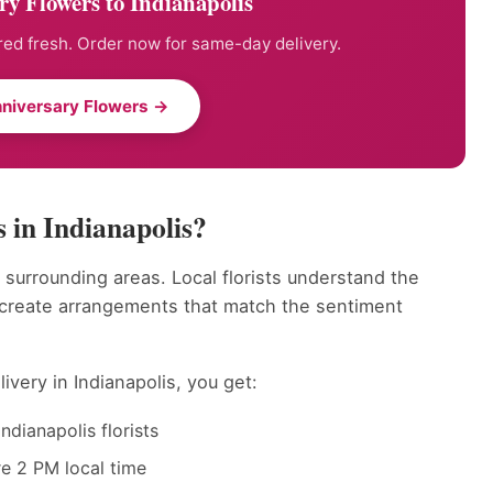
y Flowers to Indianapolis
ed fresh. Order now for same-day delivery.
niversary Flowers →
 in Indianapolis?
 surrounding areas. Local florists understand the
 create arrangements that match the sentiment
ivery in Indianapolis, you get:
dianapolis florists
e 2 PM local time