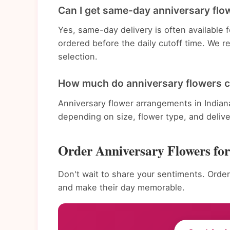
Can I get same-day anniversary flow
Yes, same-day delivery is often available 
ordered before the daily cutoff time. We 
selection.
How much do anniversary flowers co
Anniversary flower arrangements in Indian
depending on size, flower type, and deliv
Order Anniversary Flowers for
Don't wait to share your sentiments. Order 
and make their day memorable.