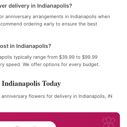
er delivery in Indianapolis?
for anniversary arrangements in Indianapolis when
recommend ordering early to ensure the best
st in Indianapolis?
apolis typically range from $39.99 to $99.99
ery speed. We offer options for every budget.
 Indianapolis Today
anniversary flowers for delivery in Indianapolis, IN