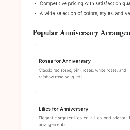
Competitive pricing with satisfaction gu
A wide selection of colors, styles, and v
Popular Anniversary Arrangem
Roses for Anniversary
Classic red roses, pink roses, white roses, and
rainbow rose bouquets...
Lilies for Anniversary
Elegant stargazer lilies, calla lilies, and oriental li
arrangements...