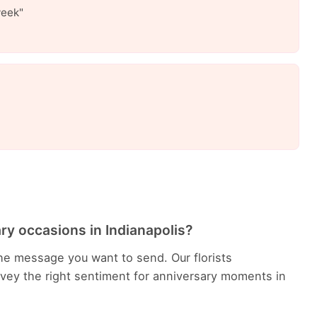
week"
ry occasions in Indianapolis?
he message you want to send. Our florists
ey the right sentiment for anniversary moments in