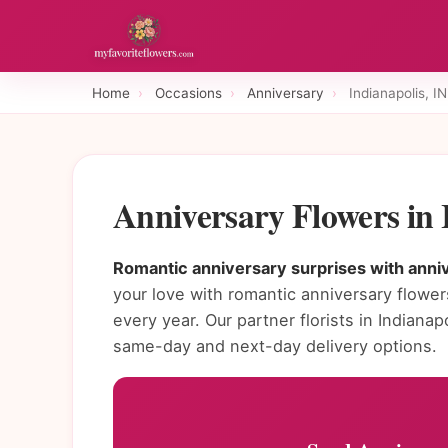
Home
›
Occasions
›
Anniversary
›
Indianapolis, IN
Anniversary Flowers in 
Romantic anniversary surprises with annive
your love with romantic anniversary flowe
every year. Our partner florists in Indian
same-day and next-day delivery options.