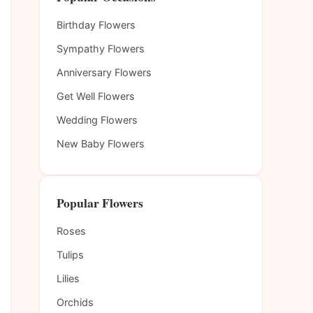
Birthday Flowers
Sympathy Flowers
Anniversary Flowers
Get Well Flowers
Wedding Flowers
New Baby Flowers
Popular Flowers
Roses
Tulips
Lilies
Orchids