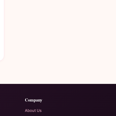
Company
About Us