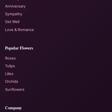
Anniversary
Sympathy
Get Well
Love & Romance
Popular Flowers
Roses
Tulips
Lilies
Orchids
Sunflowers
Company