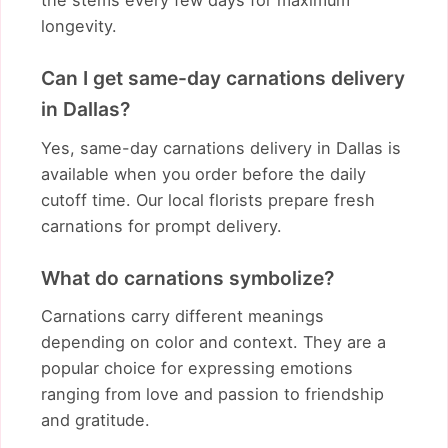
the stems every few days for maximum
longevity.
Can I get same-day carnations delivery
in Dallas?
Yes, same-day carnations delivery in Dallas is
available when you order before the daily
cutoff time. Our local florists prepare fresh
carnations for prompt delivery.
What do carnations symbolize?
Carnations carry different meanings
depending on color and context. They are a
popular choice for expressing emotions
ranging from love and passion to friendship
and gratitude.