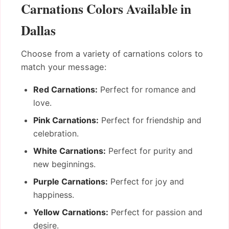
Carnations Colors Available in
Dallas
Choose from a variety of carnations colors to
match your message:
Red Carnations:
Perfect for romance and
love.
Pink Carnations:
Perfect for friendship and
celebration.
White Carnations:
Perfect for purity and
new beginnings.
Purple Carnations:
Perfect for joy and
happiness.
Yellow Carnations:
Perfect for passion and
desire.