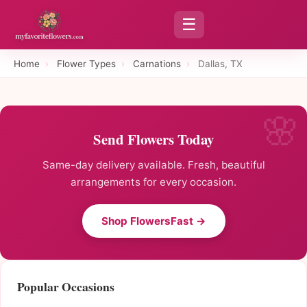
☰
Home
›
Flower Types
›
Carnations
›
Dallas, TX
Send Flowers Today
Same-day delivery available. Fresh, beautiful
arrangements for every occasion.
Shop FlowersFast →
Popular Occasions