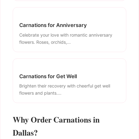
Carnations for Anniversary
Celebrate your love with romantic anniversary
flowers. Roses, orchids,...
Carnations for Get Well
Brighten their recovery with cheerful get well
flowers and plants....
Why Order Carnations in
Dallas?