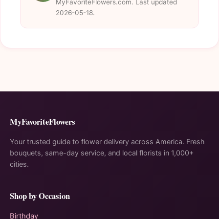
MyFavoriteFlowers.com. Last updated
2026-05-18.
MyFavoriteFlowers
Your trusted guide to flower delivery across America. Fresh
bouquets, same-day service, and local florists in 1,000+
cities.
Shop by Occasion
Birthday