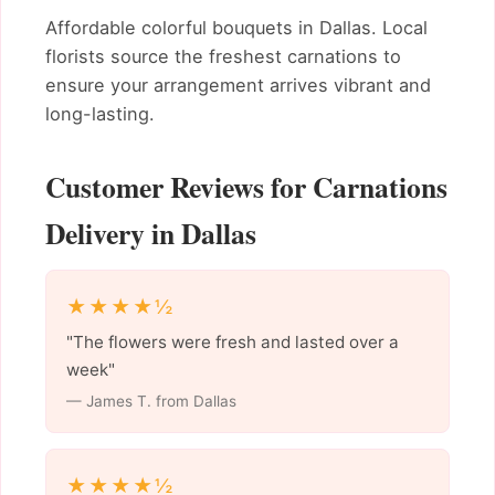
Affordable colorful bouquets in Dallas. Local
florists source the freshest carnations to
ensure your arrangement arrives vibrant and
long-lasting.
Customer Reviews for Carnations
Delivery in Dallas
★★★★½
"The flowers were fresh and lasted over a
week"
— James T. from Dallas
★★★★½