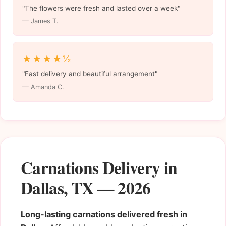
"The flowers were fresh and lasted over a week"
— James T.
★★★★½
"Fast delivery and beautiful arrangement"
— Amanda C.
Carnations Delivery in
Dallas, TX — 2026
Long-lasting carnations delivered fresh in