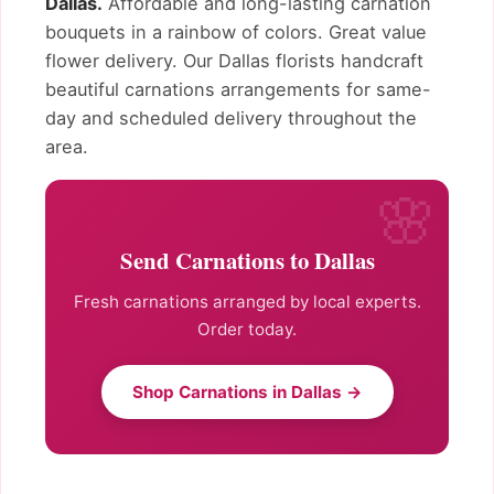
Dallas.
Affordable and long-lasting carnation
bouquets in a rainbow of colors. Great value
flower delivery. Our Dallas florists handcraft
beautiful carnations arrangements for same-
day and scheduled delivery throughout the
area.
Send Carnations to Dallas
Fresh carnations arranged by local experts.
Order today.
Shop Carnations in Dallas →