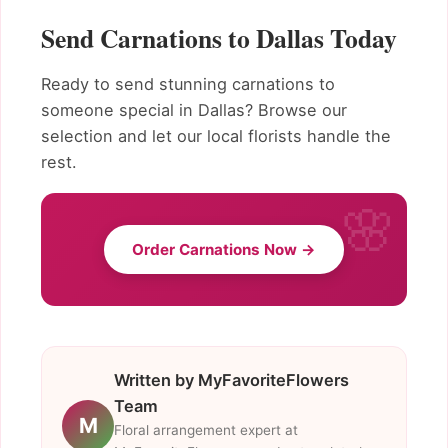
Send Carnations to Dallas Today
Ready to send stunning carnations to
someone special in Dallas? Browse our
selection and let our local florists handle the
rest.
Order Carnations Now →
Written by MyFavoriteFlowers
Team
M
Floral arrangement expert at