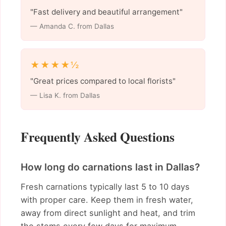
"Fast delivery and beautiful arrangement"
— Amanda C. from Dallas
★★★★½
"Great prices compared to local florists"
— Lisa K. from Dallas
Frequently Asked Questions
How long do carnations last in Dallas?
Fresh carnations typically last 5 to 10 days
with proper care. Keep them in fresh water,
away from direct sunlight and heat, and trim