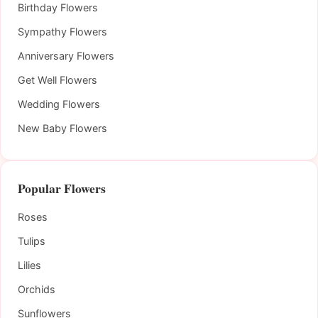
Birthday Flowers
Sympathy Flowers
Anniversary Flowers
Get Well Flowers
Wedding Flowers
New Baby Flowers
Popular Flowers
Roses
Tulips
Lilies
Orchids
Sunflowers