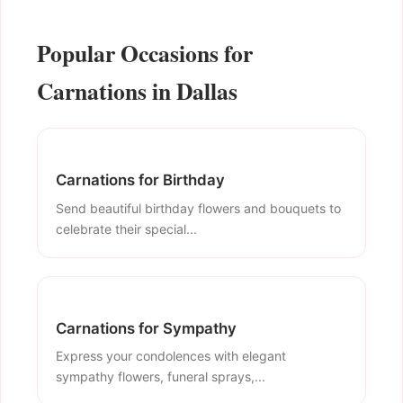
Popular Occasions for
Carnations in Dallas
Carnations for Birthday
Send beautiful birthday flowers and bouquets to
celebrate their special...
Carnations for Sympathy
Express your condolences with elegant
sympathy flowers, funeral sprays,...