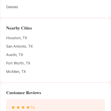
Daisies
Nearby Cities
Houston, TX
San Antonio, TX
Austin, TX
Fort Worth, TX
McAllen, TX
Customer Reviews
★★★★½