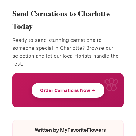
Send Carnations to Charlotte
Today
Ready to send stunning carnations to
someone special in Charlotte? Browse our
selection and let our local florists handle the
rest.
Order Carnations Now →
Written by MyFavoriteFlowers