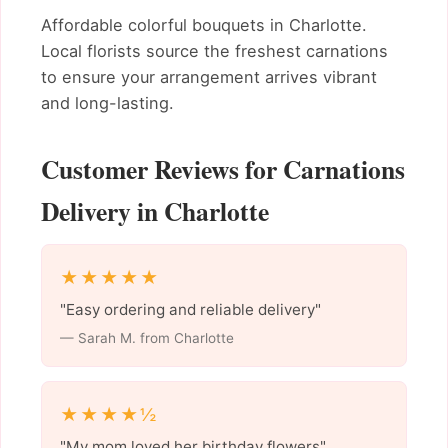
Affordable colorful bouquets in Charlotte.
Local florists source the freshest carnations
to ensure your arrangement arrives vibrant
and long-lasting.
Customer Reviews for Carnations
Delivery in Charlotte
★★★★★
"Easy ordering and reliable delivery"
— Sarah M. from Charlotte
★★★★½
"My mom loved her birthday flowers"