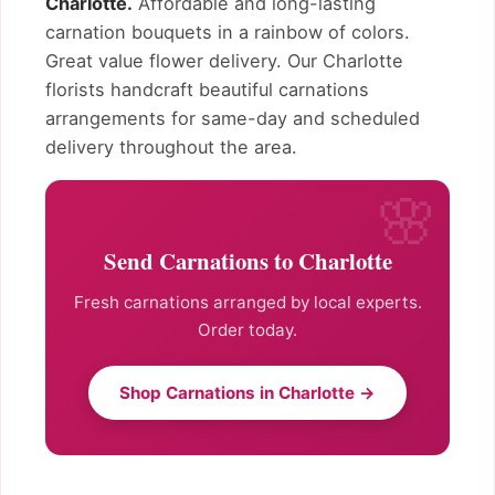
Charlotte.
Affordable and long-lasting
carnation bouquets in a rainbow of colors.
Great value flower delivery. Our Charlotte
florists handcraft beautiful carnations
arrangements for same-day and scheduled
delivery throughout the area.
Send Carnations to Charlotte
Fresh carnations arranged by local experts.
Order today.
Shop Carnations in Charlotte →