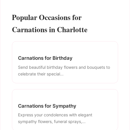
Popular Occasions for
Carnations in Charlotte
Carnations for Birthday
Send beautiful birthday flowers and bouquets to
celebrate their special...
Carnations for Sympathy
Express your condolences with elegant
sympathy flowers, funeral sprays,...