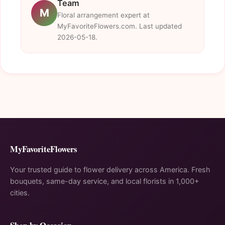
Team
M
Floral arrangement expert at
MyFavoriteFlowers.com. Last updated
2026-05-18.
MyFavoriteFlowers
Your trusted guide to flower delivery across America. Fresh
bouquets, same-day service, and local florists in 1,000+
cities.