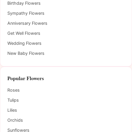
Birthday Flowers
Sympathy Flowers
Anniversary Flowers
Get Well Flowers
Wedding Flowers
New Baby Flowers
Popular Flowers
Roses
Tulips
Lilies
Orchids
Sunflowers