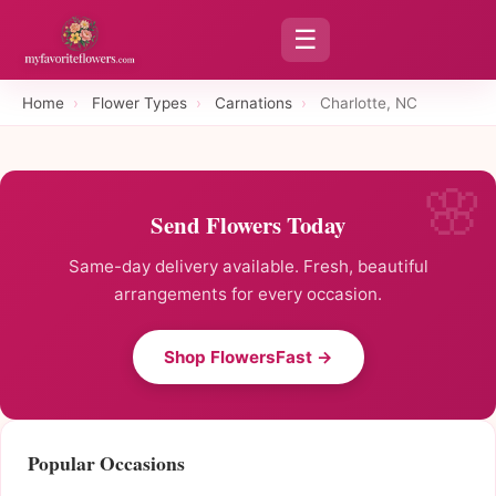
☰
Home
›
Flower Types
›
Carnations
›
Charlotte, NC
Send Flowers Today
Same-day delivery available. Fresh, beautiful
arrangements for every occasion.
Shop FlowersFast →
Popular Occasions