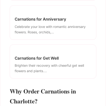
Carnations for Anniversary
Celebrate your love with romantic anniversary
flowers. Roses, orchids,...
Carnations for Get Well
Brighten their recovery with cheerful get well
flowers and plants....
Why Order Carnations in
Charlotte?