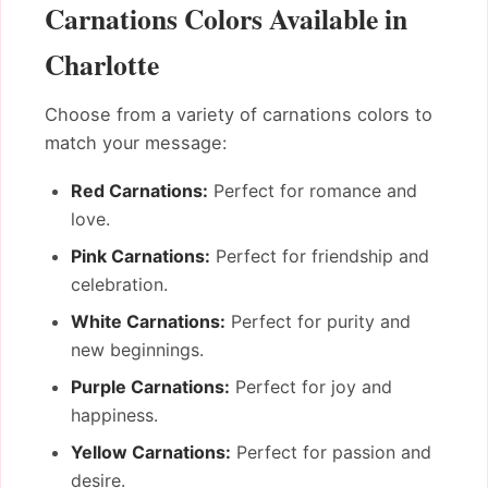
Carnations Colors Available in
Charlotte
Choose from a variety of carnations colors to
match your message:
Red Carnations:
Perfect for romance and
love.
Pink Carnations:
Perfect for friendship and
celebration.
White Carnations:
Perfect for purity and
new beginnings.
Purple Carnations:
Perfect for joy and
happiness.
Yellow Carnations:
Perfect for passion and
desire.