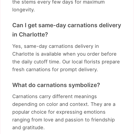
the stems every few days for maximum
longevity.
Can I get same-day carnations delivery
in Charlotte?
Yes, same-day carnations delivery in
Charlotte is available when you order before
the daily cutoff time. Our local florists prepare
fresh carnations for prompt delivery.
What do carnations symbolize?
Carnations carry different meanings
depending on color and context. They are a
popular choice for expressing emotions
ranging from love and passion to friendship
and gratitude.