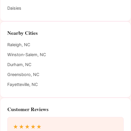
Daisies
Nearby Cities
Raleigh, NC
Winston-Salem, NC
Durham, NC
Greensboro, NC
Fayetteville, NC
Customer Reviews
★★★★★