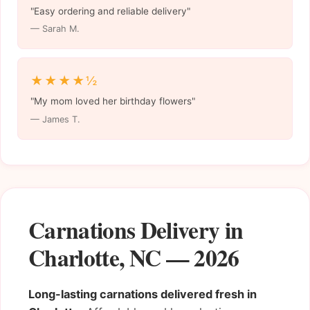
"Easy ordering and reliable delivery"
— Sarah M.
★★★★½
"My mom loved her birthday flowers"
— James T.
Carnations Delivery in
Charlotte, NC — 2026
Long-lasting carnations delivered fresh in