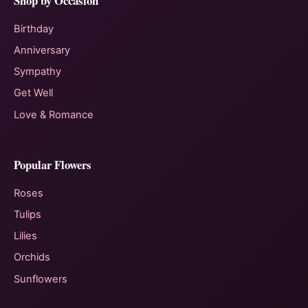
Shop by Occasion
Birthday
Anniversary
Sympathy
Get Well
Love & Romance
Popular Flowers
Roses
Tulips
Lilies
Orchids
Sunflowers