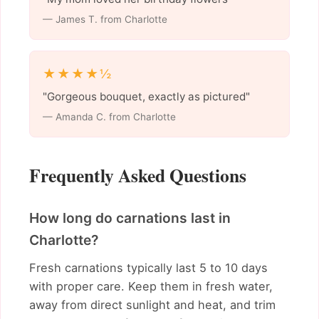
— James T. from Charlotte
★★★★½
"Gorgeous bouquet, exactly as pictured"
— Amanda C. from Charlotte
Frequently Asked Questions
How long do carnations last in
Charlotte?
Fresh carnations typically last 5 to 10 days
with proper care. Keep them in fresh water,
away from direct sunlight and heat, and trim