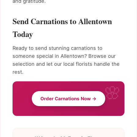
and gratitude.
Send Carnations to Allentown
Today
Ready to send stunning carnations to
someone special in Allentown? Browse our
selection and let our local florists handle the
rest.
Order Carnations Now →