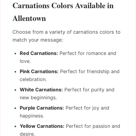
Carnations Colors Available in
Allentown
Choose from a variety of carnations colors to
match your message:
Red Carnations:
Perfect for romance and
love.
Pink Carnations:
Perfect for friendship and
celebration.
White Carnations:
Perfect for purity and
new beginnings.
Purple Carnations:
Perfect for joy and
happiness.
Yellow Carnations:
Perfect for passion and
desire.