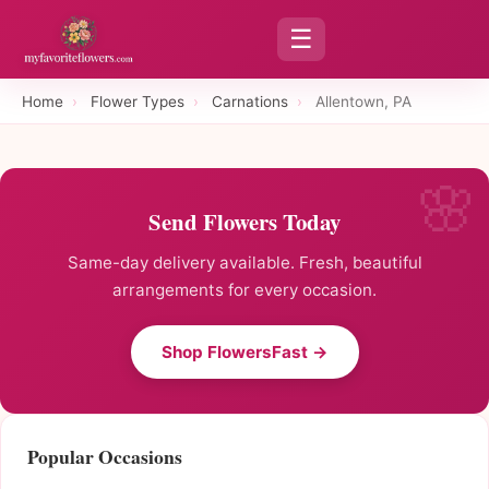
☰
Home
›
Flower Types
›
Carnations
›
Allentown, PA
Send Flowers Today
Same-day delivery available. Fresh, beautiful
arrangements for every occasion.
Shop FlowersFast →
Popular Occasions