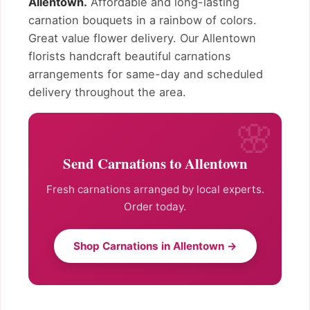
Allentown.
Affordable and long-lasting
carnation bouquets in a rainbow of colors.
Great value flower delivery. Our Allentown
florists handcraft beautiful carnations
arrangements for same-day and scheduled
delivery throughout the area.
Send Carnations to Allentown
Fresh carnations arranged by local experts.
Order today.
Shop Carnations in Allentown →