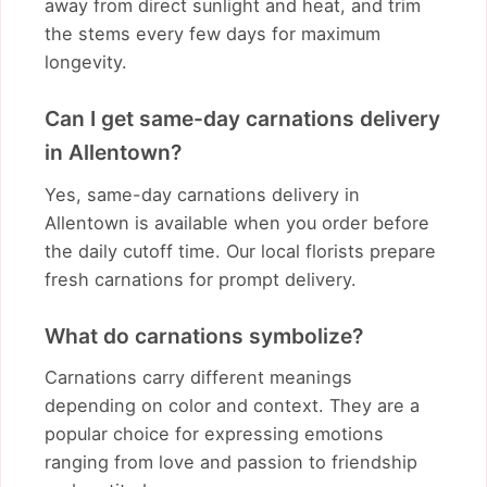
away from direct sunlight and heat, and trim
the stems every few days for maximum
longevity.
Can I get same-day carnations delivery
in Allentown?
Yes, same-day carnations delivery in
Allentown is available when you order before
the daily cutoff time. Our local florists prepare
fresh carnations for prompt delivery.
What do carnations symbolize?
Carnations carry different meanings
depending on color and context. They are a
popular choice for expressing emotions
ranging from love and passion to friendship