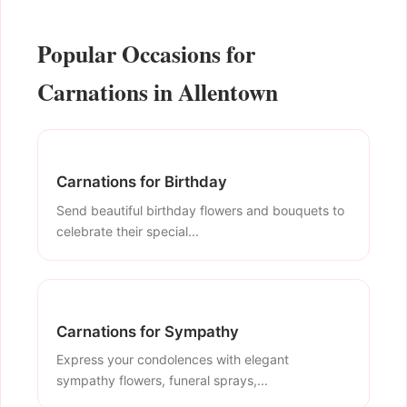
Popular Occasions for
Carnations in Allentown
Carnations for Birthday
Send beautiful birthday flowers and bouquets to
celebrate their special...
Carnations for Sympathy
Express your condolences with elegant
sympathy flowers, funeral sprays,...