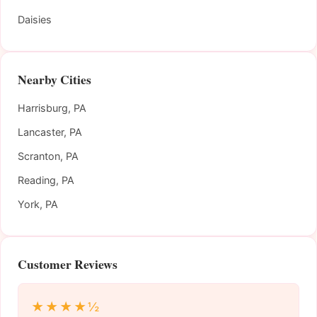
Daisies
Nearby Cities
Harrisburg, PA
Lancaster, PA
Scranton, PA
Reading, PA
York, PA
Customer Reviews
★★★★½