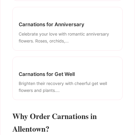
Carnations for Anniversary
Celebrate your love with romantic anniversary
flowers. Roses, orchids,...
Carnations for Get Well
Brighten their recovery with cheerful get well
flowers and plants....
Why Order Carnations in
Allentown?