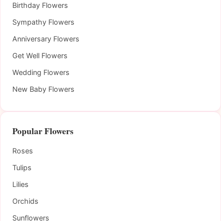
Birthday Flowers
Sympathy Flowers
Anniversary Flowers
Get Well Flowers
Wedding Flowers
New Baby Flowers
Popular Flowers
Roses
Tulips
Lilies
Orchids
Sunflowers