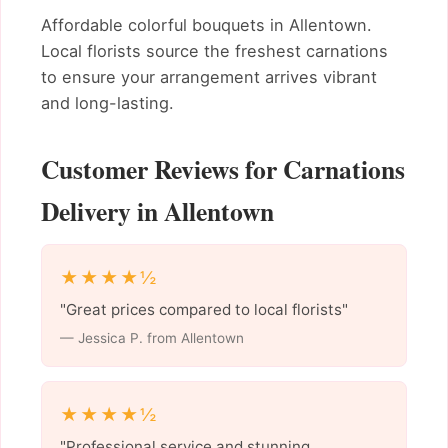
Affordable colorful bouquets in Allentown.
Local florists source the freshest carnations
to ensure your arrangement arrives vibrant
and long-lasting.
Customer Reviews for Carnations
Delivery in Allentown
★★★★½
"Great prices compared to local florists"
— Jessica P. from Allentown
★★★★½
"Professional service and stunning