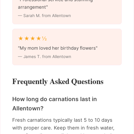
arrangement"
— Sarah M. from Allentown
★★★★½
"My mom loved her birthday flowers"
— James T. from Allentown
Frequently Asked Questions
How long do carnations last in
Allentown?
Fresh carnations typically last 5 to 10 days
with proper care. Keep them in fresh water,