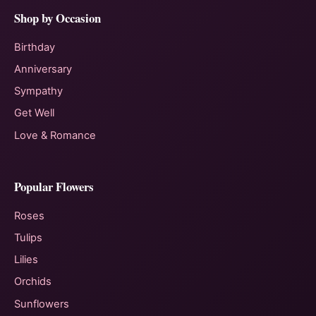
Shop by Occasion
Birthday
Anniversary
Sympathy
Get Well
Love & Romance
Popular Flowers
Roses
Tulips
Lilies
Orchids
Sunflowers