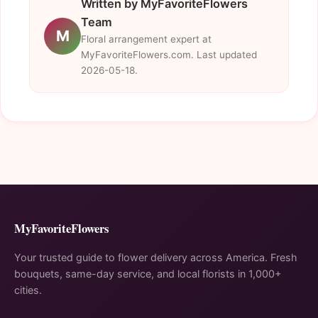
Written by MyFavoriteFlowers
Team
M
Floral arrangement expert at
MyFavoriteFlowers.com. Last updated
2026-05-18.
MyFavoriteFlowers
Your trusted guide to flower delivery across America. Fresh
bouquets, same-day service, and local florists in 1,000+
cities.