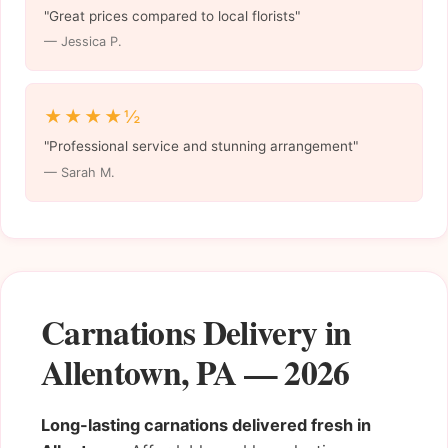
"Great prices compared to local florists"
— Jessica P.
★★★★½
"Professional service and stunning arrangement"
— Sarah M.
Carnations Delivery in
Allentown, PA — 2026
Long-lasting carnations delivered fresh in