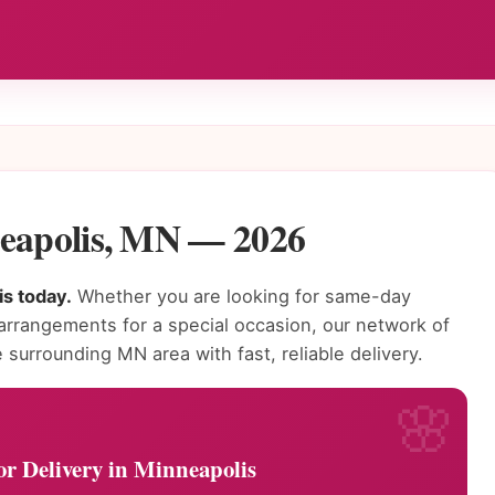
neapolis, MN — 2026
is today.
Whether you are looking for same-day
 arrangements for a special occasion, our network of
 surrounding MN area with fast, reliable delivery.
or Delivery in Minneapolis