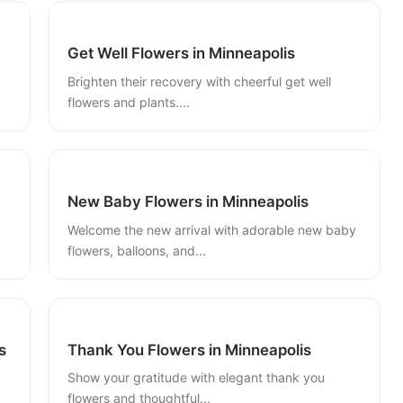
Get Well Flowers in Minneapolis
Brighten their recovery with cheerful get well
flowers and plants....
New Baby Flowers in Minneapolis
Welcome the new arrival with adorable new baby
flowers, balloons, and...
s
Thank You Flowers in Minneapolis
Show your gratitude with elegant thank you
flowers and thoughtful...