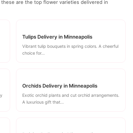
these are the top flower varieties delivered in
Tulips Delivery in Minneapolis
Vibrant tulip bouquets in spring colors. A cheerful
choice for...
Orchids Delivery in Minneapolis
ly
Exotic orchid plants and cut orchid arrangements.
A luxurious gift that...