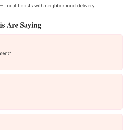
 Local florists with neighborhood delivery.
s Are Saying
ment"