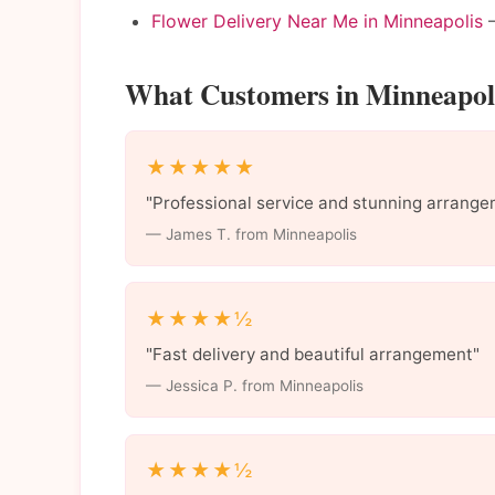
Flower Delivery Near Me in Minneapolis
—
What Customers in Minneapoli
★★★★★
"Professional service and stunning arrange
— James T. from Minneapolis
★★★★½
"Fast delivery and beautiful arrangement"
— Jessica P. from Minneapolis
★★★★½