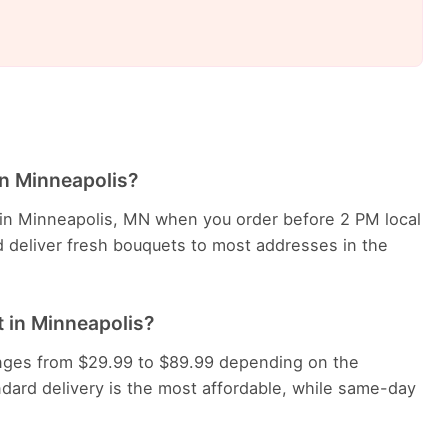
in Minneapolis?
e in Minneapolis, MN when you order before 2 PM local
d deliver fresh bouquets to most addresses in the
 in Minneapolis?
ranges from $29.99 to $89.99 depending on the
dard delivery is the most affordable, while same-day