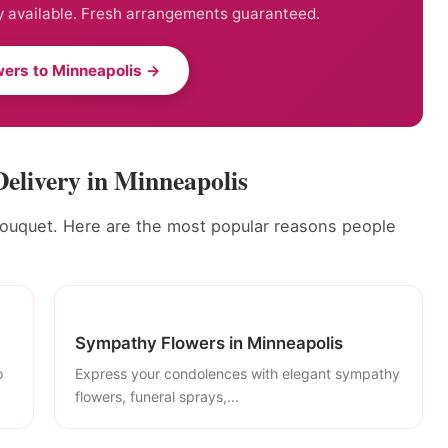
 available. Fresh arrangements guaranteed.
ers to Minneapolis →
Delivery in Minneapolis
bouquet. Here are the most popular reasons people
Sympathy Flowers in Minneapolis
o
Express your condolences with elegant sympathy
flowers, funeral sprays,...