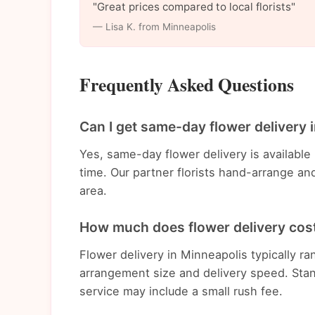
"Great prices compared to local florists"
— Lisa K. from Minneapolis
Frequently Asked Questions
Can I get same-day flower delivery 
Yes, same-day flower delivery is availabl
time. Our partner florists hand-arrange an
area.
How much does flower delivery cost
Flower delivery in Minneapolis typically 
arrangement size and delivery speed. Stan
service may include a small rush fee.