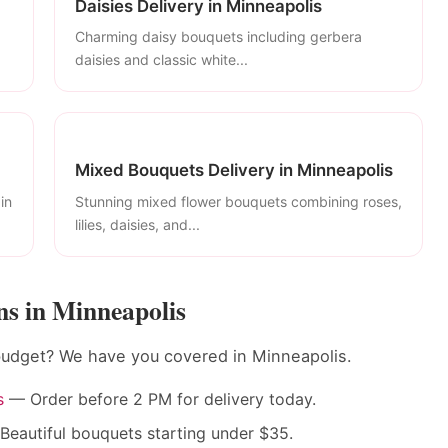
Daisies Delivery in Minneapolis
Charming daisy bouquets including gerbera
daisies and classic white...
Mixed Bouquets Delivery in Minneapolis
in
Stunning mixed flower bouquets combining roses,
lilies, daisies, and...
s in Minneapolis
 budget? We have you covered in Minneapolis.
s
— Order before 2 PM for delivery today.
eautiful bouquets starting under $35.