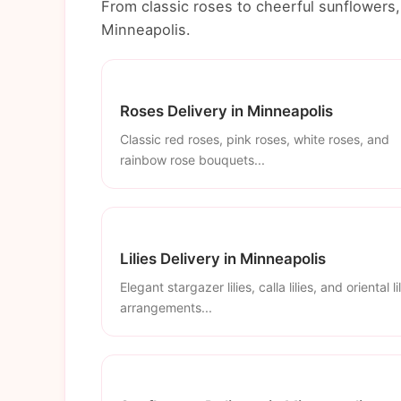
From classic roses to cheerful sunflowers, 
Minneapolis.
Roses Delivery in Minneapolis
Classic red roses, pink roses, white roses, and
rainbow rose bouquets...
Lilies Delivery in Minneapolis
Elegant stargazer lilies, calla lilies, and oriental li
arrangements...