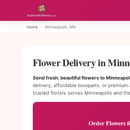
Home
›
Minneapolis, MN
Flower Delivery in Min
Send fresh, beautiful flowers to Minneapol
delivery, affordable bouquets, or premium
trusted florists serves Minneapolis and the
Order Flowers f