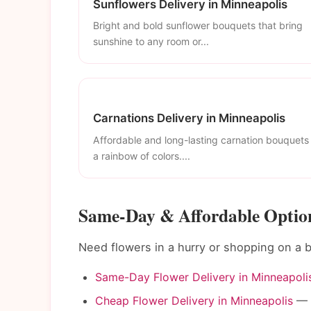
Sunflowers Delivery in Minneapolis
Bright and bold sunflower bouquets that bring
sunshine to any room or...
Carnations Delivery in Minneapolis
Affordable and long-lasting carnation bouquets 
a rainbow of colors....
Same-Day & Affordable Option
Need flowers in a hurry or shopping on a
Same-Day Flower Delivery in Minneapoli
Cheap Flower Delivery in Minneapolis
— B