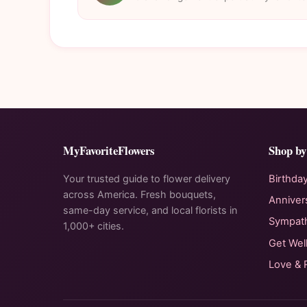
MyFavoriteFlowers
Shop by
Your trusted guide to flower delivery
Birthda
across America. Fresh bouquets,
Anniver
same-day service, and local florists in
Sympat
1,000+ cities.
Get Wel
Love &