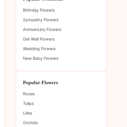
Birthday Flowers
Sympathy Flowers
Anniversary Flowers
Get Well Flowers
Wedding Flowers
New Baby Flowers
Popular Flowers
Roses
Tulips
Lilies
Orchids