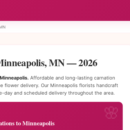
 MN
 Minneapolis, MN — 2026
 Minneapolis.
Affordable and long-lasting carnation
e flower delivery. Our Minneapolis florists handcraft
e-day and scheduled delivery throughout the area.
tions to Minneapolis