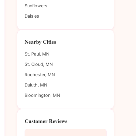
Sunflowers
Daisies
Nearby Cities
St. Paul, MN
St. Cloud, MN
Rochester, MN
Duluth, MN
Bloomington, MN
Customer Reviews