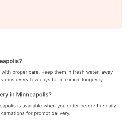
eapolis?
ys with proper care. Keep them in fresh water, away
he stems every few days for maximum longevity.
ery in Minneapolis?
apolis is available when you order before the daily
h carnations for prompt delivery.