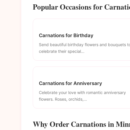
Popular Occasions for Carnati
Carnations for Birthday
Send beautiful birthday flowers and bouquets t
celebrate their special...
Carnations for Anniversary
Celebrate your love with romantic anniversary
flowers. Roses, orchids,...
Why Order Carnations in Min