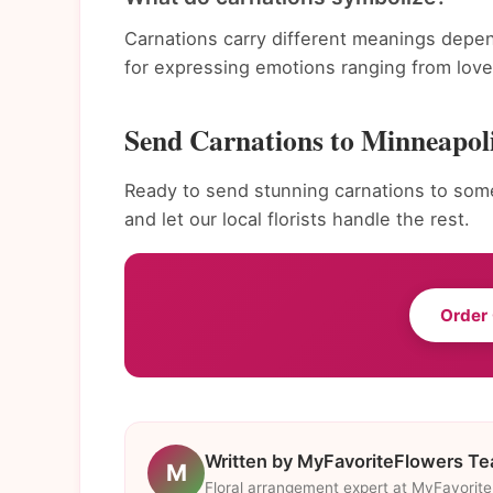
Carnations carry different meanings depen
for expressing emotions ranging from love 
Send Carnations to Minneapol
Ready to send stunning carnations to som
and let our local florists handle the rest.
Order
Written by MyFavoriteFlowers T
M
Floral arrangement expert at MyFavorit