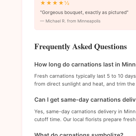
★★★★½
"Gorgeous bouquet, exactly as pictured"
— Michael R. from Minneapolis
Frequently Asked Questions
How long do carnations last in Minn
Fresh carnations typically last 5 to 10 da
from direct sunlight and heat, and trim t
Can I get same-day carnations deliv
Yes, same-day carnations delivery in Minne
cutoff time. Our local florists prepare fres
What do carnations symbolize?