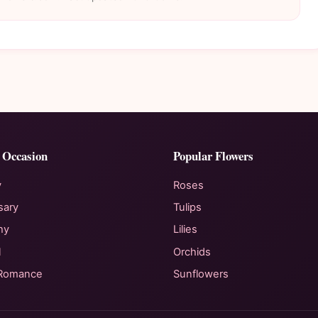
 Occasion
Popular Flowers
y
Roses
sary
Tulips
hy
Lilies
l
Orchids
 Romance
Sunflowers