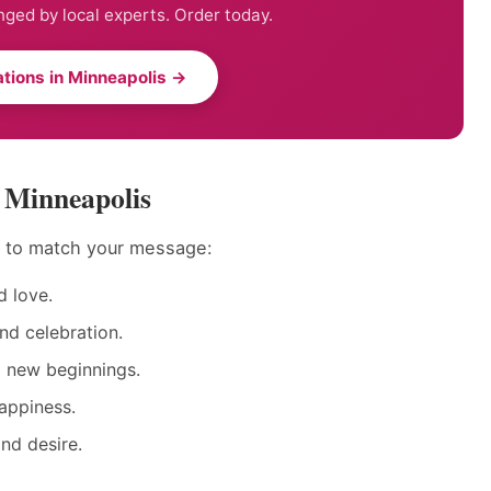
nged by local experts. Order today.
tions in Minneapolis →
n Minneapolis
s to match your message:
 love.
nd celebration.
d new beginnings.
appiness.
nd desire.