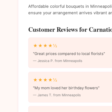
Affordable colorful bouquets in Minneapolis
ensure your arrangement arrives vibrant an
Customer Reviews for Carnatio
★★★★½
"Great prices compared to local florists"
— Jessica P. from Minneapolis
★★★★½
"My mom loved her birthday flowers"
— James T. from Minneapolis