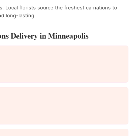
. Local florists source the freshest carnations to
d long-lasting.
ns Delivery in Minneapolis