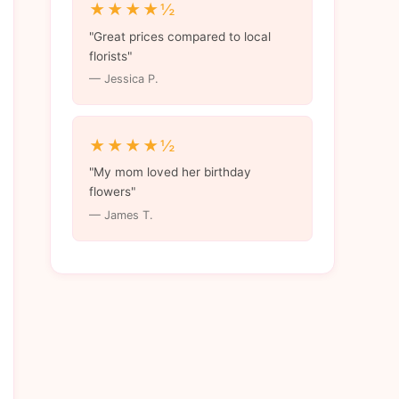
★★★★½
"Great prices compared to local
florists"
— Jessica P.
★★★★½
"My mom loved her birthday
flowers"
— James T.