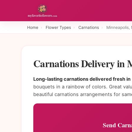
Home
›
Flower Types
›
Carnations
›
Minneapolis,
Carnations Delivery in
Long-lasting carnations delivered fresh in
bouquets in a rainbow of colors. Great valu
beautiful carnations arrangements for sam
Send Carna