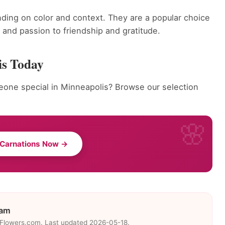
ding on color and context. They are a popular choice
and passion to friendship and gratitude.
is Today
eone special in Minneapolis? Browse our selection
 Carnations Now →
eam
eFlowers.com. Last updated 2026-05-18.