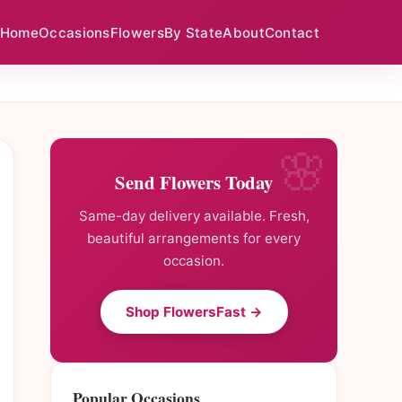
Home
Occasions
Flowers
By State
About
Contact
Send Flowers Today
Same-day delivery available. Fresh,
beautiful arrangements for every
occasion.
Shop FlowersFast →
Popular Occasions