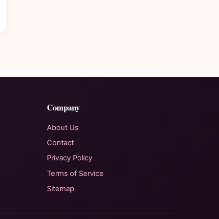
Company
About Us
Contact
Privacy Policy
Terms of Service
Sitemap