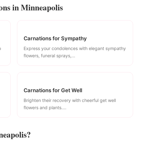
ons in Minneapolis
Carnations for Sympathy
o
Express your condolences with elegant sympathy
flowers, funeral sprays,...
Carnations for Get Well
Brighten their recovery with cheerful get well
flowers and plants....
neapolis?