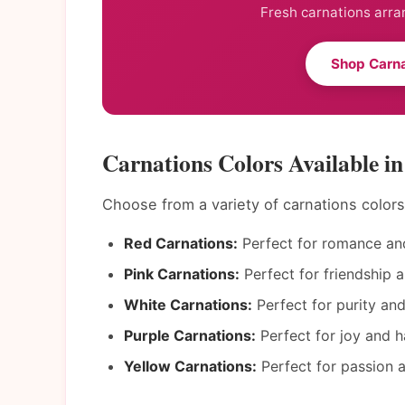
Fresh carnations arra
Shop Carna
Carnations Colors Available i
Choose from a variety of carnations color
Red Carnations:
Perfect for romance and
Pink Carnations:
Perfect for friendship a
White Carnations:
Perfect for purity an
Purple Carnations:
Perfect for joy and h
Yellow Carnations:
Perfect for passion a