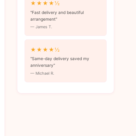
★★★★½
"Fast delivery and beautiful
arrangement"
— James T.
★★★★½
"Same-day delivery saved my
anniversary"
— Michael R.