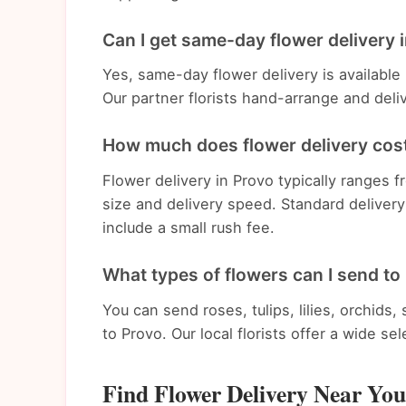
Can I get same-day flower delivery 
Yes, same-day flower delivery is available
Our partner florists hand-arrange and deli
How much does flower delivery cost
Flower delivery in Provo typically ranges
size and delivery speed. Standard deliver
include a small rush fee.
What types of flowers can I send to
You can send roses, tulips, lilies, orchids
to Provo. Our local florists offer a wide se
Find Flower Delivery Near You