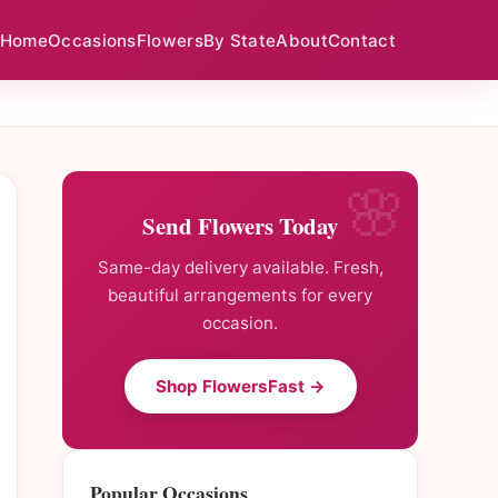
Home
Occasions
Flowers
By State
About
Contact
Send Flowers Today
Same-day delivery available. Fresh,
beautiful arrangements for every
occasion.
Shop FlowersFast →
Popular Occasions