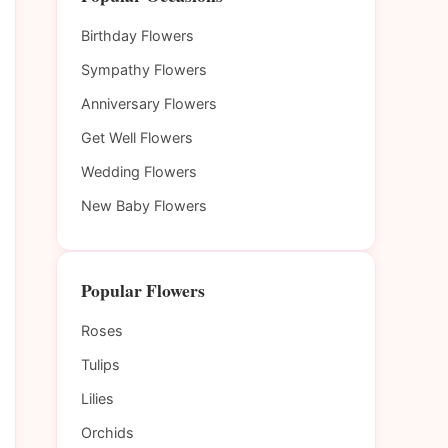
Birthday Flowers
Sympathy Flowers
Anniversary Flowers
Get Well Flowers
Wedding Flowers
New Baby Flowers
Popular Flowers
Roses
Tulips
Lilies
Orchids