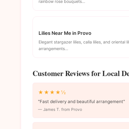
rainbow rose bouquets...
Lilies Near Me in Provo
Elegant stargazer lilies, calla lilies, and oriental li
arrangements...
Customer Reviews for Local De
★★★★½
"Fast delivery and beautiful arrangement"
— James T. from Provo