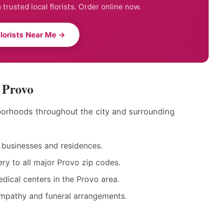
trusted local florists. Order online now.
Florists Near Me →
n Provo
hborhoods throughout the city and surrounding
businesses and residences.
y to all major Provo zip codes.
dical centers in the Provo area.
ympathy and funeral arrangements.