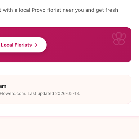
with a local Provo florist near you and get fresh
 Local Florists →
eam
eFlowers.com. Last updated 2026-05-18.