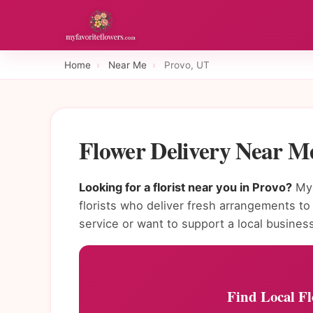
Home
›
Near Me
›
Provo, UT
Flower Delivery Near M
Looking for a florist near you in Provo?
MyF
florists who deliver fresh arrangements 
service or want to support a local busines
Find Local Fl