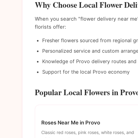
Why Choose Local Flower Deli
When you search "flower delivery near me"
florists offer:
Fresher flowers sourced from regional g
Personalized service and custom arrang
Knowledge of Provo delivery routes and 
Support for the local Provo economy
Popular Local Flowers in Prov
Roses Near Me in Provo
Classic red roses, pink roses, white roses, and