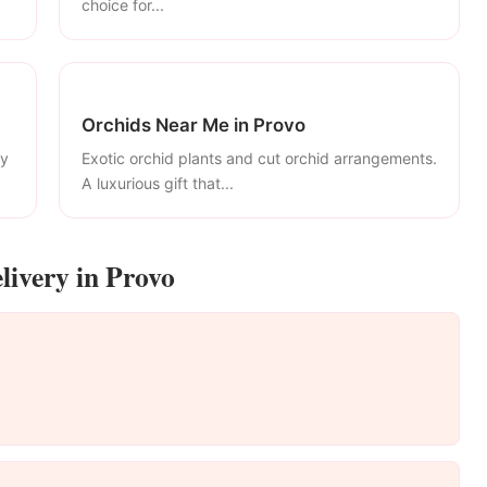
choice for...
Orchids Near Me in Provo
ly
Exotic orchid plants and cut orchid arrangements.
A luxurious gift that...
livery in Provo