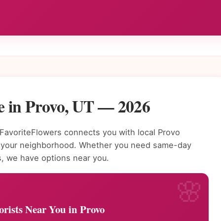
e in Provo, UT — 2026
avoriteFlowers connects you with local Provo
to your neighborhood. Whether you need same-day
s, we have options near you.
orists Near You in Provo