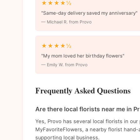
★★★★½
"Same-day delivery saved my anniversary"
— Michael R. from Provo
★★★★½
"My mom loved her birthday flowers"
— Emily W. from Provo
Frequently Asked Questions
Are there local florists near me in P
Yes, Provo has several local florists in o
MyFavoriteFlowers, a nearby florist hand-a
supporting local business.