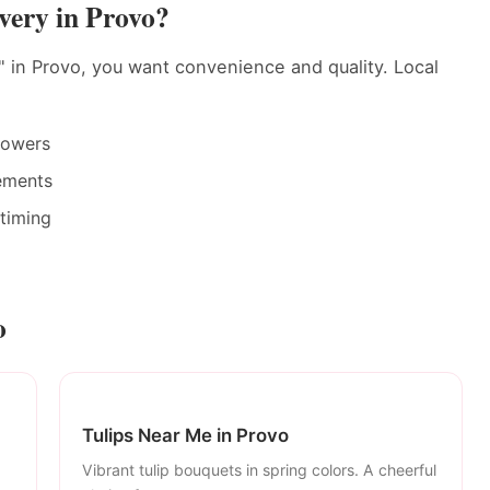
very in Provo?
 in Provo, you want convenience and quality. Local
rowers
ements
timing
o
Tulips Near Me in Provo
Vibrant tulip bouquets in spring colors. A cheerful