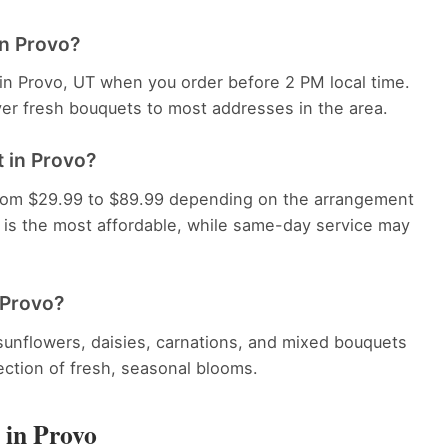
in Provo?
 in Provo, UT when you order before 2 PM local time.
ver fresh bouquets to most addresses in the area.
 in Provo?
 from $29.99 to $89.99 depending on the arrangement
y is the most affordable, while same-day service may
 Provo?
, sunflowers, daisies, carnations, and mixed bouquets
lection of fresh, seasonal blooms.
 in Provo