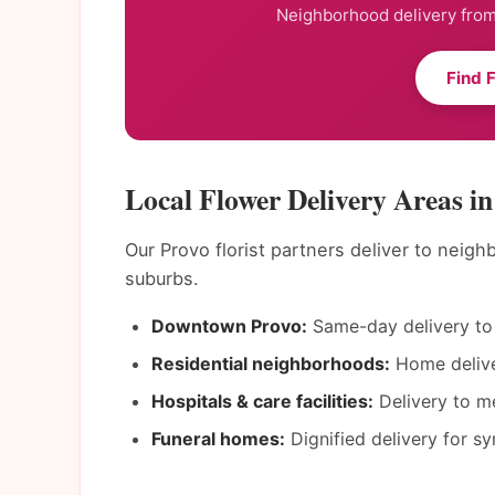
Neighborhood delivery from 
Find 
Local Flower Delivery Areas i
Our Provo florist partners deliver to neig
suburbs.
Downtown Provo:
Same-day delivery to 
Residential neighborhoods:
Home deliver
Hospitals & care facilities:
Delivery to me
Funeral homes:
Dignified delivery for s