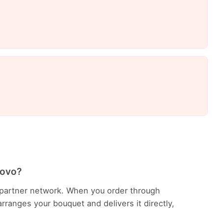
rovo?
ur partner network. When you order through
rranges your bouquet and delivers it directly,