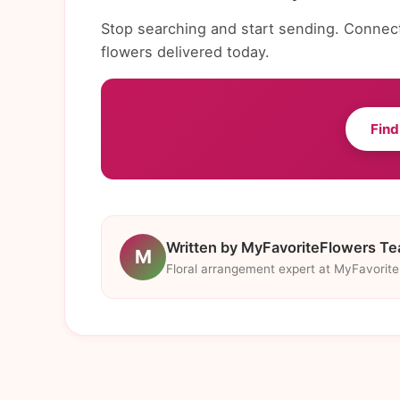
Stop searching and start sending. Connect 
flowers delivered today.
Find
Written by MyFavoriteFlowers T
M
Floral arrangement expert at MyFavorit