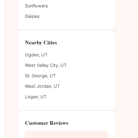
Sunflowers
Daisies
Nearby Cities
Ogden, UT
West Valley City, UT
St. George, UT
West Jordan, UT
Logan, UT
Customer Reviews