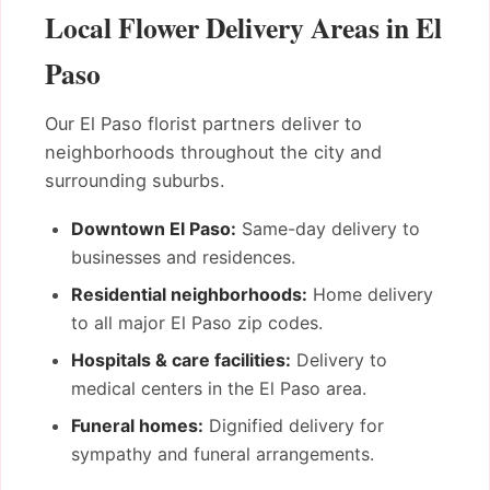
Local Flower Delivery Areas in El
Paso
Our El Paso florist partners deliver to
neighborhoods throughout the city and
surrounding suburbs.
Downtown El Paso:
Same-day delivery to
businesses and residences.
Residential neighborhoods:
Home delivery
to all major El Paso zip codes.
Hospitals & care facilities:
Delivery to
medical centers in the El Paso area.
Funeral homes:
Dignified delivery for
sympathy and funeral arrangements.