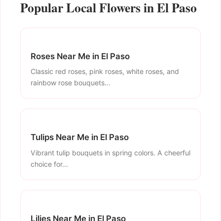
Popular Local Flowers in El Paso
Roses Near Me in El Paso
Classic red roses, pink roses, white roses, and
rainbow rose bouquets...
Tulips Near Me in El Paso
Vibrant tulip bouquets in spring colors. A cheerful
choice for...
Lilies Near Me in El Paso