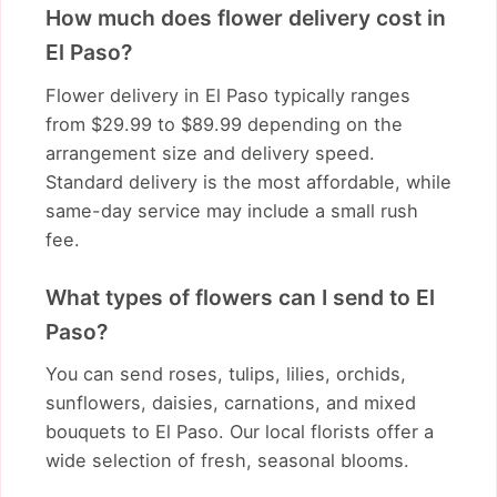
How much does flower delivery cost in
El Paso?
Flower delivery in El Paso typically ranges
from $29.99 to $89.99 depending on the
arrangement size and delivery speed.
Standard delivery is the most affordable, while
same-day service may include a small rush
fee.
What types of flowers can I send to El
Paso?
You can send roses, tulips, lilies, orchids,
sunflowers, daisies, carnations, and mixed
bouquets to El Paso. Our local florists offer a
wide selection of fresh, seasonal blooms.