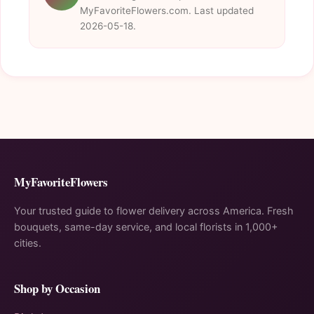
MyFavoriteFlowers.com. Last updated
2026-05-18.
MyFavoriteFlowers
Your trusted guide to flower delivery across America. Fresh
bouquets, same-day service, and local florists in 1,000+
cities.
Shop by Occasion