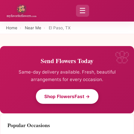
☰
Home
›
Near Me
›
El Paso, TX
Send Flowers Today
Same-day delivery available. Fresh, beautiful
arrangements for every occasion.
Shop FlowersFast →
Popular Occasions