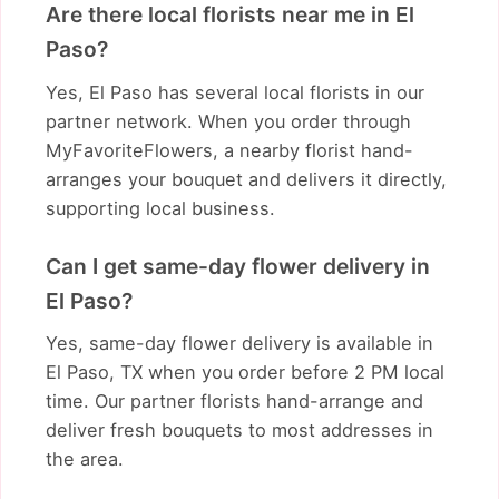
Are there local florists near me in El
Paso?
Yes, El Paso has several local florists in our
partner network. When you order through
MyFavoriteFlowers, a nearby florist hand-
arranges your bouquet and delivers it directly,
supporting local business.
Can I get same-day flower delivery in
El Paso?
Yes, same-day flower delivery is available in
El Paso, TX when you order before 2 PM local
time. Our partner florists hand-arrange and
deliver fresh bouquets to most addresses in
the area.