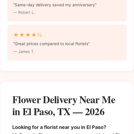
"Same-day delivery saved my anniversary"
— Robert L.
★★★★½
"Great prices compared to local florists"
— James T.
Flower Delivery Near Me
in El Paso, TX — 2026
Looking for a florist near you in El Paso?