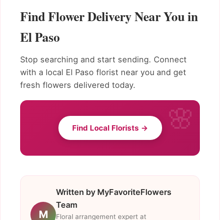
Find Flower Delivery Near You in
El Paso
Stop searching and start sending. Connect
with a local El Paso florist near you and get
fresh flowers delivered today.
Find Local Florists →
Written by MyFavoriteFlowers
Team
M
Floral arrangement expert at