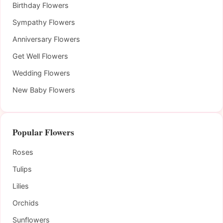
Birthday Flowers
Sympathy Flowers
Anniversary Flowers
Get Well Flowers
Wedding Flowers
New Baby Flowers
Popular Flowers
Roses
Tulips
Lilies
Orchids
Sunflowers