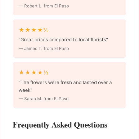
— Robert L. from El Paso
★★★★½
"Great prices compared to local florists"
— James T. from El Paso
★★★★½
"The flowers were fresh and lasted over a
week"
— Sarah M. from El Paso
Frequently Asked Questions