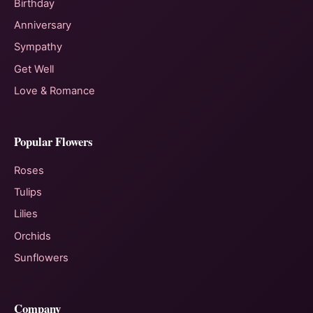
Birthday
Anniversary
Sympathy
Get Well
Love & Romance
Popular Flowers
Roses
Tulips
Lilies
Orchids
Sunflowers
Company