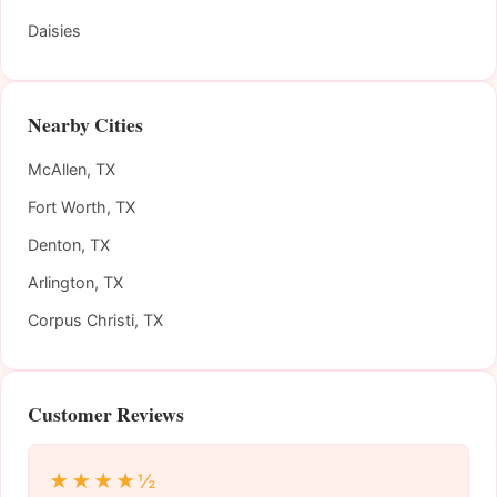
Daisies
Nearby Cities
McAllen, TX
Fort Worth, TX
Denton, TX
Arlington, TX
Corpus Christi, TX
Customer Reviews
★★★★½