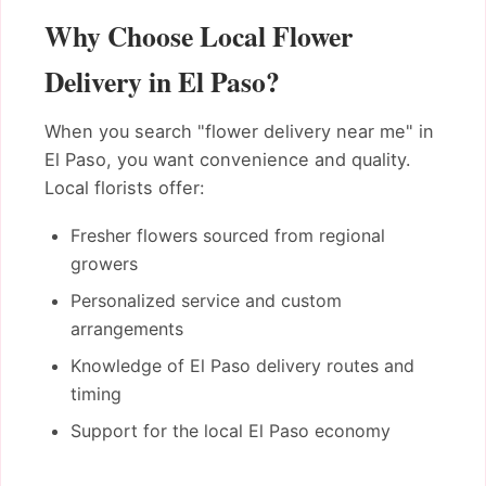
Why Choose Local Flower
Delivery in El Paso?
When you search "flower delivery near me" in
El Paso, you want convenience and quality.
Local florists offer:
Fresher flowers sourced from regional
growers
Personalized service and custom
arrangements
Knowledge of El Paso delivery routes and
timing
Support for the local El Paso economy