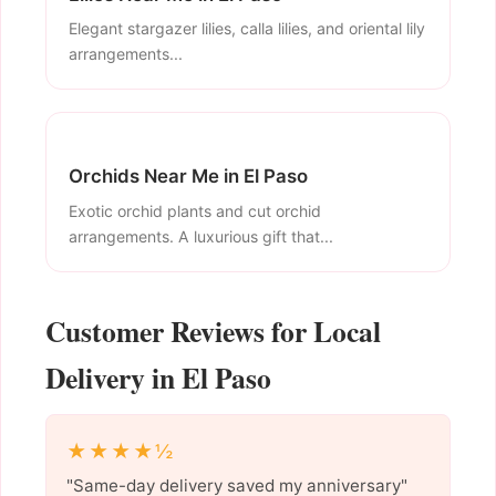
Elegant stargazer lilies, calla lilies, and oriental lily
arrangements...
Orchids Near Me in El Paso
Exotic orchid plants and cut orchid
arrangements. A luxurious gift that...
Customer Reviews for Local
Delivery in El Paso
★★★★½
"Same-day delivery saved my anniversary"