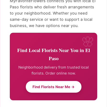
MyFavoriteFlowers connects you with local El
Paso florists who deliver fresh arrangements
to your neighborhood. Whether you need
same-day service or want to support a local
business, we have options near you.
Find Local Florists Near You in El
Paso
Neighborhood delivery from trusted local
florists. Order online now.
Find Florists Near Me →