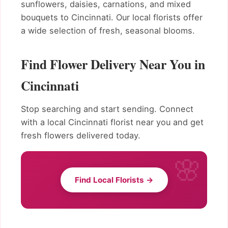
sunflowers, daisies, carnations, and mixed
bouquets to Cincinnati. Our local florists offer
a wide selection of fresh, seasonal blooms.
Find Flower Delivery Near You in
Cincinnati
Stop searching and start sending. Connect
with a local Cincinnati florist near you and get
fresh flowers delivered today.
Find Local Florists →