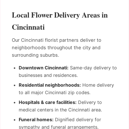
Local Flower Delivery Areas in
Cincinnati
Our Cincinnati florist partners deliver to
neighborhoods throughout the city and
surrounding suburbs.
Downtown Cincinnati:
Same-day delivery to
businesses and residences.
Residential neighborhoods:
Home delivery
to all major Cincinnati zip codes.
Hospitals & care facilities:
Delivery to
medical centers in the Cincinnati area.
Funeral homes:
Dignified delivery for
sympathy and funeral arrangements.