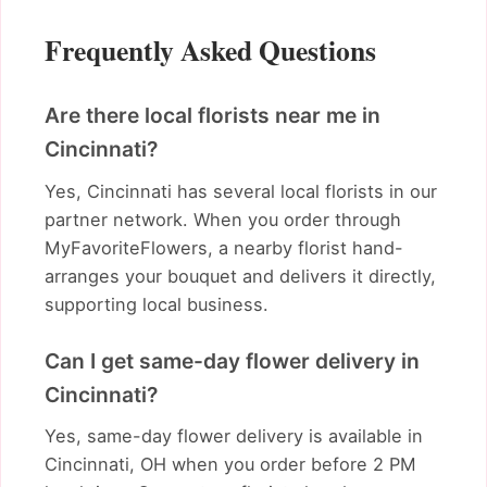
Frequently Asked Questions
Are there local florists near me in
Cincinnati?
Yes, Cincinnati has several local florists in our
partner network. When you order through
MyFavoriteFlowers, a nearby florist hand-
arranges your bouquet and delivers it directly,
supporting local business.
Can I get same-day flower delivery in
Cincinnati?
Yes, same-day flower delivery is available in
Cincinnati, OH when you order before 2 PM