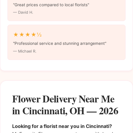
"Great prices compared to local florists"
— David H.
★★★★½
"Professional service and stunning arrangement"
— Michael R.
Flower Delivery Near Me
in Cincinnati, OH — 2026
Looking for a florist near you in Cincinnati?