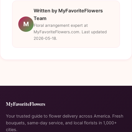
Written by MyFavoriteFlowers
Team
M
Floral arrangement expert at
MyFavoriteFlowers.com. Last updated
2026-05-18.
MyFavoriteFlowers
Your trusted guide to flower delivery across America. Fresh
bouquets, same-day service, and local florists in 1,000+
cities.