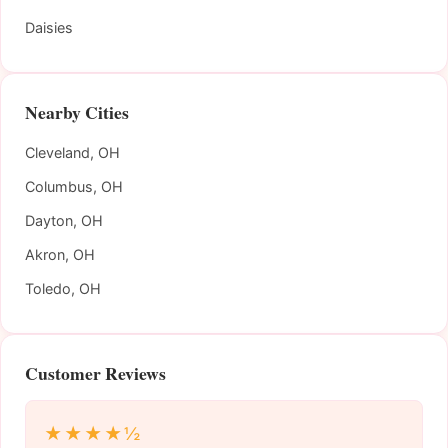
Daisies
Nearby Cities
Cleveland, OH
Columbus, OH
Dayton, OH
Akron, OH
Toledo, OH
Customer Reviews
★★★★½