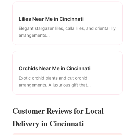
Lilies Near Me in Cincinnati
Elegant stargazer lilies, calla lilies, and oriental lily
arrangements...
Orchids Near Me in Cincinnati
Exotic orchid plants and cut orchid
arrangements. A luxurious gift that...
Customer Reviews for Local
Delivery in Cincinnati