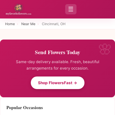
☰
Home
›
Near Me
›
Cincinnati, OH
Send Flowers Today
Same-day delivery available. Fresh, beautiful
arrangements for every occasion.
Shop FlowersFast →
Popular Occasions