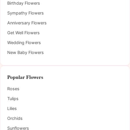
Birthday Flowers
Sympathy Flowers
Anniversary Flowers
Get Well Flowers
Wedding Flowers
New Baby Flowers
Popular Flowers
Roses
Tulips
Lilies
Orchids
Sunflowers