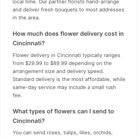
local time. Our partner florists hand-arrange
and deliver fresh bouquets to most addresses
in the area.
How much does flower delivery cost in
Cincinnati?
Flower delivery in Cincinnati typically ranges
from $29.99 to $89.99 depending on the
arrangement size and delivery speed.
Standard delivery is the most affordable, while
same-day service may include a small rush
fee.
What types of flowers can I send to
Cincinnati?
You can send roses, tulips, lilies, orchids,