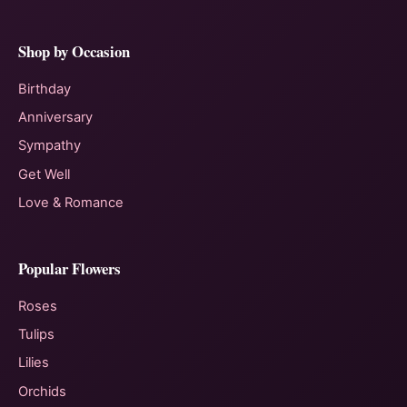
Shop by Occasion
Birthday
Anniversary
Sympathy
Get Well
Love & Romance
Popular Flowers
Roses
Tulips
Lilies
Orchids