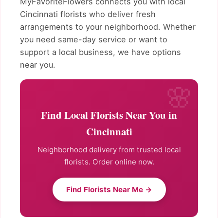
MyFavoriteFlowers connects you with local
Cincinnati florists who deliver fresh
arrangements to your neighborhood. Whether
you need same-day service or want to
support a local business, we have options
near you.
Find Local Florists Near You in
Cincinnati
Neighborhood delivery from trusted local
florists. Order online now.
Find Florists Near Me →