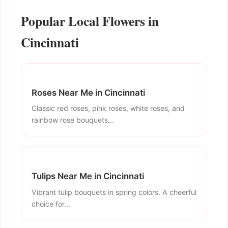
Popular Local Flowers in
Cincinnati
Roses Near Me in Cincinnati
Classic red roses, pink roses, white roses, and
rainbow rose bouquets...
Tulips Near Me in Cincinnati
Vibrant tulip bouquets in spring colors. A cheerful
choice for...