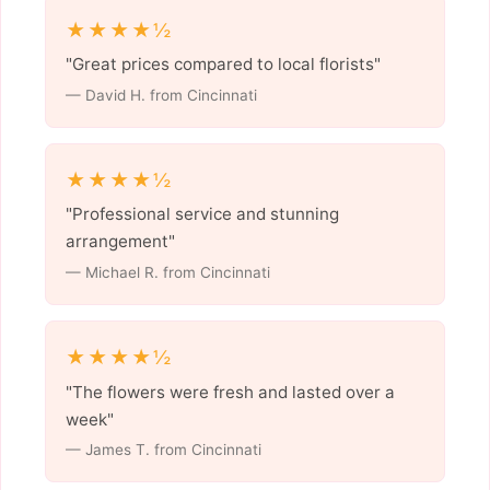
★★★★½
"Great prices compared to local florists"
— David H. from Cincinnati
★★★★½
"Professional service and stunning
arrangement"
— Michael R. from Cincinnati
★★★★½
"The flowers were fresh and lasted over a
week"
— James T. from Cincinnati