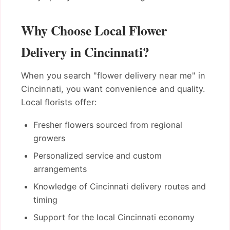
Why Choose Local Flower
Delivery in Cincinnati?
When you search "flower delivery near me" in
Cincinnati, you want convenience and quality.
Local florists offer:
Fresher flowers sourced from regional
growers
Personalized service and custom
arrangements
Knowledge of Cincinnati delivery routes and
timing
Support for the local Cincinnati economy