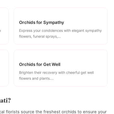
Orchids for Sympathy
o
Express your condolences with elegant sympathy
flowers, funeral sprays,...
Orchids for Get Well
Brighten their recovery with cheerful get well
flowers and plants....
ati?
cal florists source the freshest orchids to ensure your