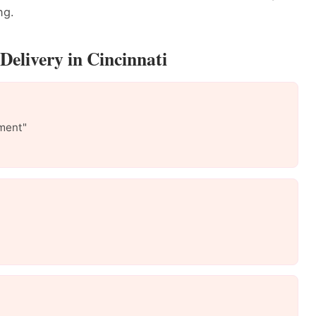
ng.
Delivery in Cincinnati
ment"