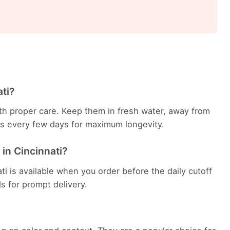
ati?
with proper care. Keep them in fresh water, away from
ems every few days for maximum longevity.
 in Cincinnati?
ti is available when you order before the daily cutoff
ds for prompt delivery.