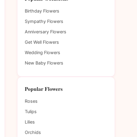
Birthday Flowers
Sympathy Flowers
Anniversary Flowers
Get Well Flowers
Wedding Flowers
New Baby Flowers
Popular Flowers
Roses
Tulips
Lilies
Orchids