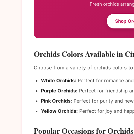
Fresh orchids arrang
Shop Orc
Orchids Colors Available in Ci
Choose from a variety of orchids colors t
White Orchids:
Perfect for romance and 
Purple Orchids:
Perfect for friendship a
Pink Orchids:
Perfect for purity and new
Yellow Orchids:
Perfect for joy and happ
Popular Occasions for Orchids 