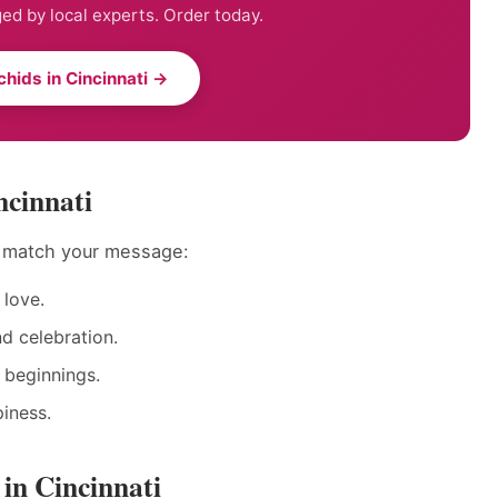
ed by local experts. Order today.
hids in Cincinnati →
ncinnati
o match your message:
love.
nd celebration.
 beginnings.
iness.
in Cincinnati