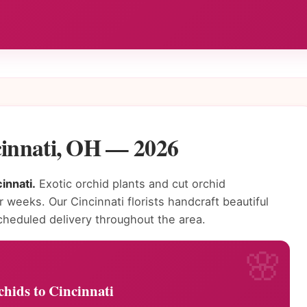
cinnati, OH — 2026
innati.
Exotic orchid plants and cut orchid
r weeks. Our Cincinnati florists handcraft beautiful
heduled delivery throughout the area.
hids to Cincinnati