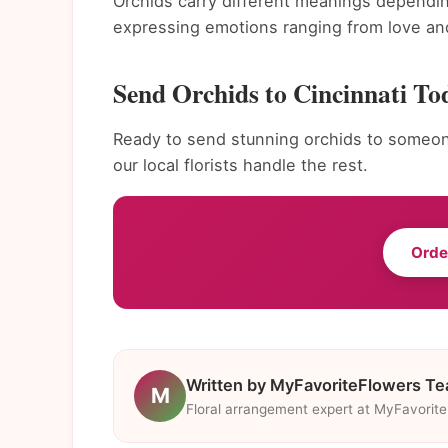
Orchids carry different meanings dependin
expressing emotions ranging from love and
Send Orchids to Cincinnati To
Ready to send stunning orchids to someone
our local florists handle the rest.
Orde
Written by MyFavoriteFlowers T
M
Floral arrangement expert at MyFavorit