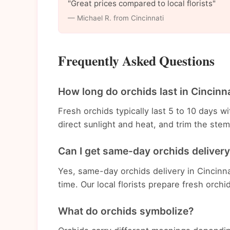
"Great prices compared to local florists"
— Michael R. from Cincinnati
Frequently Asked Questions
How long do orchids last in Cincinn
Fresh orchids typically last 5 to 10 days 
direct sunlight and heat, and trim the st
Can I get same-day orchids delivery
Yes, same-day orchids delivery in Cincinna
time. Our local florists prepare fresh orchi
What do orchids symbolize?