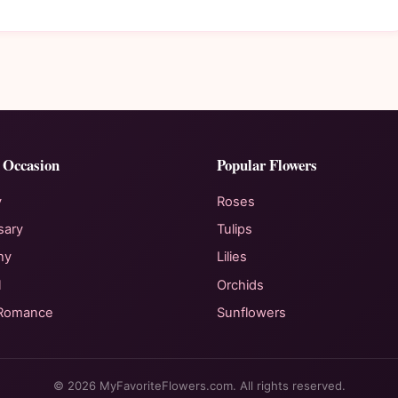
 Occasion
Popular Flowers
y
Roses
sary
Tulips
hy
Lilies
l
Orchids
 Romance
Sunflowers
© 2026 MyFavoriteFlowers.com. All rights reserved.