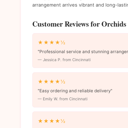
arrangement arrives vibrant and long-lasti
Customer Reviews for Orchids 
★★★★½
"Professional service and stunning arrange
— Jessica P. from Cincinnati
★★★★½
"Easy ordering and reliable delivery"
— Emily W. from Cincinnati
★★★★½