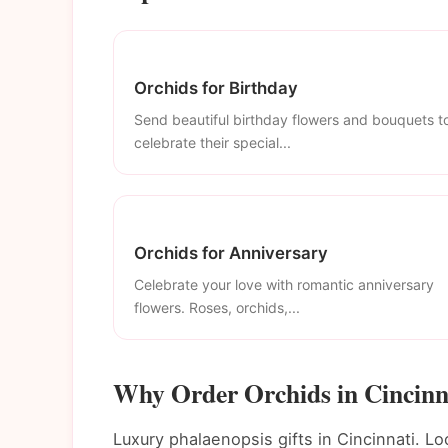
Orchids for Birthday
Send beautiful birthday flowers and bouquets t
celebrate their special...
Orchids for Anniversary
Celebrate your love with romantic anniversary
flowers. Roses, orchids,...
Why Order Orchids in Cincinn
Luxury phalaenopsis gifts in Cincinnati. Lo