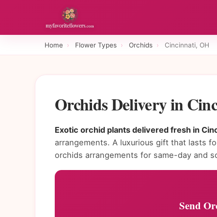
Home
›
Flower Types
›
Orchids
›
Cincinnati, OH
Orchids Delivery in Cin
Exotic orchid plants delivered fresh in Cinc
arrangements. A luxurious gift that lasts fo
orchids arrangements for same-day and sc
Send Orc