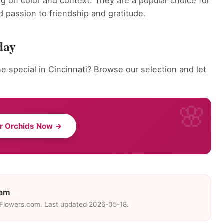
g on color and context. They are a popular choice for
 passion to friendship and gratitude.
day
 special in Cincinnati? Browse our selection and let
r Orchids Now →
eam
eFlowers.com. Last updated 2026-05-18.