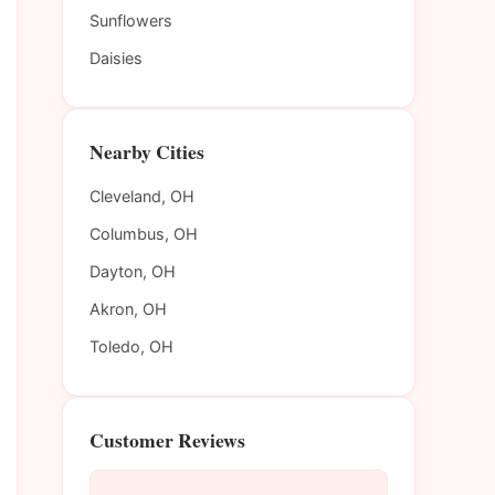
Sunflowers
Daisies
Nearby Cities
Cleveland, OH
Columbus, OH
Dayton, OH
Akron, OH
Toledo, OH
Customer Reviews