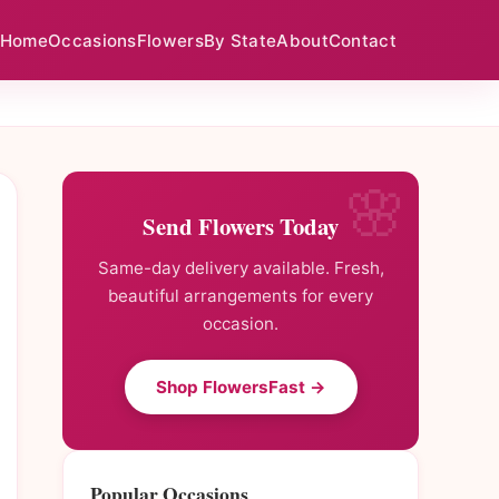
Home
Occasions
Flowers
By State
About
Contact
Send Flowers Today
Same-day delivery available. Fresh,
beautiful arrangements for every
occasion.
Shop FlowersFast →
Popular Occasions