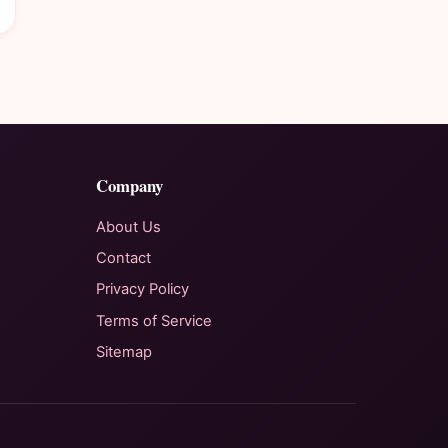
Company
About Us
Contact
Privacy Policy
Terms of Service
Sitemap