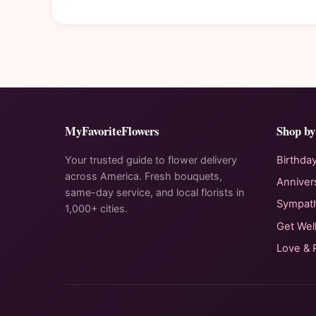
MyFavoriteFlowers
Shop by
Your trusted guide to flower delivery
Birthda
across America. Fresh bouquets,
Anniver
same-day service, and local florists in
Sympat
1,000+ cities.
Get Wel
Love &