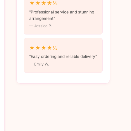
★★★★½
"Professional service and stunning
arrangement"
— Jessica P.
★★★★½
"Easy ordering and reliable delivery"
— Emily W.