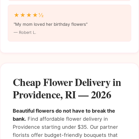
★★★★½
"My mom loved her birthday flowers"
— Robert L.
Cheap Flower Delivery in
Providence, RI — 2026
Beautiful flowers do not have to break the
bank.
Find affordable flower delivery in
Providence starting under $35. Our partner
florists offer budget-friendly bouquets that