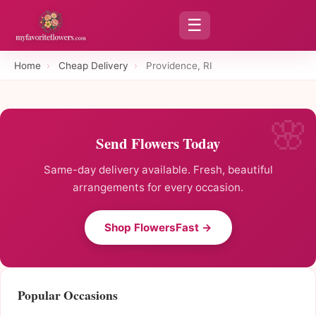
☰
Home
›
Cheap Delivery
›
Providence, RI
Send Flowers Today
Same-day delivery available. Fresh, beautiful
arrangements for every occasion.
Shop FlowersFast →
Popular Occasions