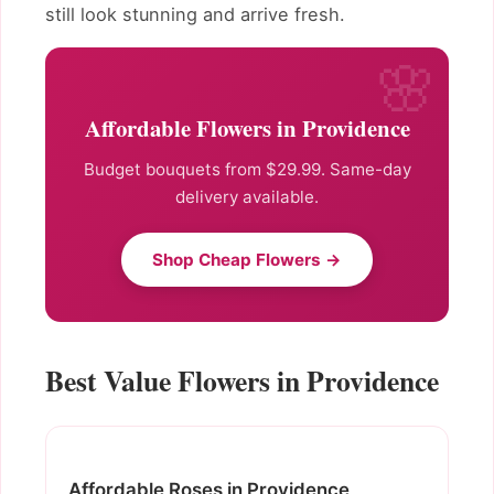
still look stunning and arrive fresh.
Affordable Flowers in Providence
Budget bouquets from $29.99. Same-day
delivery available.
Shop Cheap Flowers →
Best Value Flowers in Providence
Affordable Roses in Providence