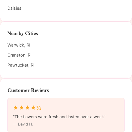
Daisies
Nearby Cities
Warwick, RI
Cranston, RI
Pawtucket, RI
Customer Reviews
★★★★½
"The flowers were fresh and lasted over a week"
— David H.