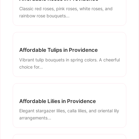
Classic red roses, pink roses, white roses, and
rainbow rose bouquets...
Affordable Tulips in Providence
Vibrant tulip bouquets in spring colors. A cheerful
choice for...
Affordable Lilies in Providence
Elegant stargazer lilies, calla lilies, and oriental lily
arrangements...