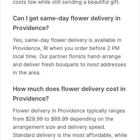
costs low while still sending a beautiful gift.
Can I get same-day flower delivery in
Providence?
Yes, same-day flower delivery is available in
Providence, RI when you order before 2 PM
local time. Our partner florists hand-arrange
and deliver fresh bouquets to most addresses
in the area.
How much does flower delivery cost in
Providence?
Flower delivery in Providence typically ranges
from $29.99 to $89.99 depending on the
arrangement size and delivery speed.
Standard delivery is the most affordable, while