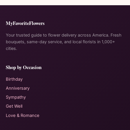
MyFavoriteFlowers
Your trusted guide to flower delivery across America. Fresh
bouquets, same-day service, and local florists in 1,000+
cities.
Shop by Occasion
Birthday
Anniversary
Sympathy
Get Well
Love & Romance