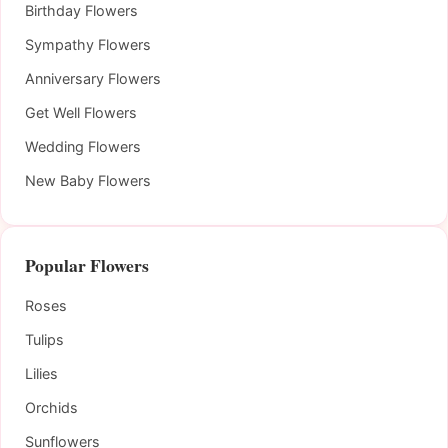
Birthday Flowers
Sympathy Flowers
Anniversary Flowers
Get Well Flowers
Wedding Flowers
New Baby Flowers
Popular Flowers
Roses
Tulips
Lilies
Orchids
Sunflowers