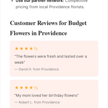
Use our partner network:
Competitive
pricing from local Providence florists.
Customer Reviews for Budget
Flowers in Providence
★★★★½
"The flowers were fresh and lasted over a
week"
— David H. from Providence
★★★★½
"My mom loved her birthday flowers"
— Robert L. from Providence