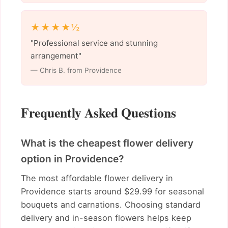
★★★★½
"Professional service and stunning
arrangement"
— Chris B. from Providence
Frequently Asked Questions
What is the cheapest flower delivery
option in Providence?
The most affordable flower delivery in
Providence starts around $29.99 for seasonal
bouquets and carnations. Choosing standard
delivery and in-season flowers helps keep