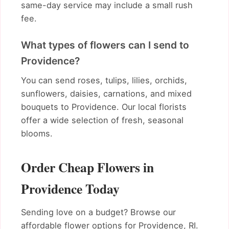
same-day service may include a small rush
fee.
What types of flowers can I send to
Providence?
You can send roses, tulips, lilies, orchids,
sunflowers, daisies, carnations, and mixed
bouquets to Providence. Our local florists
offer a wide selection of fresh, seasonal
blooms.
Order Cheap Flowers in
Providence Today
Sending love on a budget? Browse our
affordable flower options for Providence, RI.