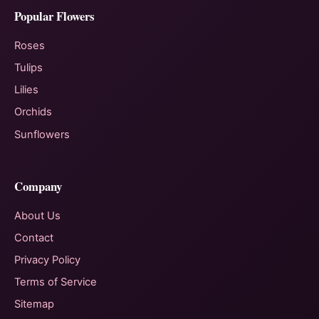
Popular Flowers
Roses
Tulips
Lilies
Orchids
Sunflowers
Company
About Us
Contact
Privacy Policy
Terms of Service
Sitemap