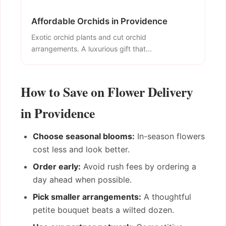
Affordable Orchids in Providence
Exotic orchid plants and cut orchid
arrangements. A luxurious gift that...
How to Save on Flower Delivery
in Providence
Choose seasonal blooms:
In-season flowers
cost less and look better.
Order early:
Avoid rush fees by ordering a
day ahead when possible.
Pick smaller arrangements:
A thoughtful
petite bouquet beats a wilted dozen.