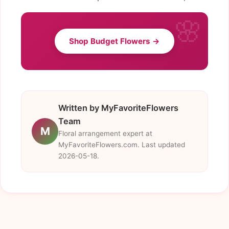
Shop Budget Flowers →
Written by MyFavoriteFlowers
Team
M
Floral arrangement expert at
MyFavoriteFlowers.com. Last updated
2026-05-18.