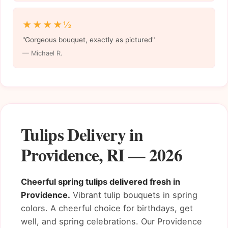
★★★★½
"Gorgeous bouquet, exactly as pictured"
— Michael R.
Tulips Delivery in
Providence, RI — 2026
Cheerful spring tulips delivered fresh in
Providence.
Vibrant tulip bouquets in spring
colors. A cheerful choice for birthdays, get
well, and spring celebrations. Our Providence