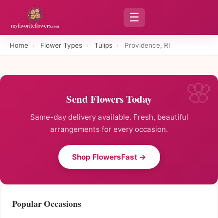
☰
Home
›
Flower Types
›
Tulips
›
Providence, RI
Send Flowers Today
Same-day delivery available. Fresh, beautiful
arrangements for every occasion.
Shop FlowersFast →
Popular Occasions