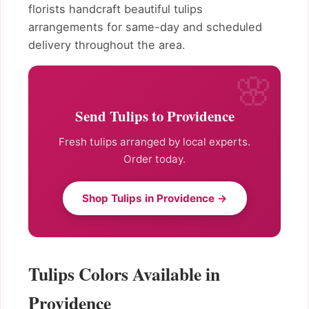
florists handcraft beautiful tulips
arrangements for same-day and scheduled
delivery throughout the area.
Send Tulips to Providence
Fresh tulips arranged by local experts.
Order today.
Shop Tulips in Providence →
Tulips Colors Available in
Providence