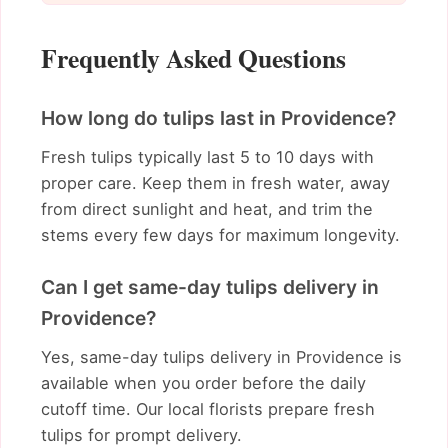
Frequently Asked Questions
How long do tulips last in Providence?
Fresh tulips typically last 5 to 10 days with
proper care. Keep them in fresh water, away
from direct sunlight and heat, and trim the
stems every few days for maximum longevity.
Can I get same-day tulips delivery in
Providence?
Yes, same-day tulips delivery in Providence is
available when you order before the daily
cutoff time. Our local florists prepare fresh
tulips for prompt delivery.