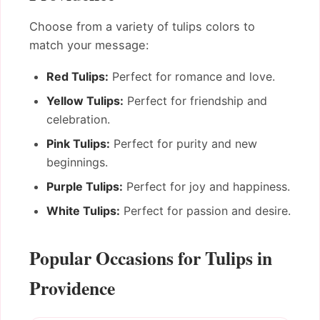
Choose from a variety of tulips colors to
match your message:
Red Tulips:
Perfect for romance and love.
Yellow Tulips:
Perfect for friendship and
celebration.
Pink Tulips:
Perfect for purity and new
beginnings.
Purple Tulips:
Perfect for joy and happiness.
White Tulips:
Perfect for passion and desire.
Popular Occasions for Tulips in
Providence