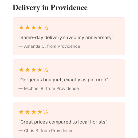
Delivery in Providence
★★★★½
"Same-day delivery saved my anniversary"
— Amanda C. from Providence
★★★★½
"Gorgeous bouquet, exactly as pictured"
— Michael R. from Providence
★★★★½
"Great prices compared to local florists"
— Chris B. from Providence