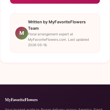
Written by MyFavoriteFlowers
Team
M
Floral arrangement expert at
MyFavoriteFlowers.com. Last updated
2026-05-18.
MyFavoriteFlowers
Your trusted guide to flower delivery across America. Fresh