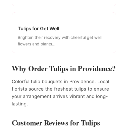
Tulips for Get Well
Brighten their recovery with cheerful get well
flowers and plants....
Why Order Tulips in Providence?
Colorful tulip bouquets in Providence. Local
florists source the freshest tulips to ensure
your arrangement arrives vibrant and long-
lasting.
Customer Reviews for Tulips