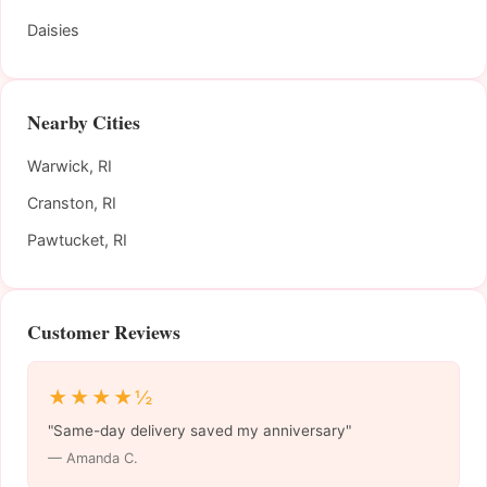
Daisies
Nearby Cities
Warwick, RI
Cranston, RI
Pawtucket, RI
Customer Reviews
★★★★½
"Same-day delivery saved my anniversary"
— Amanda C.