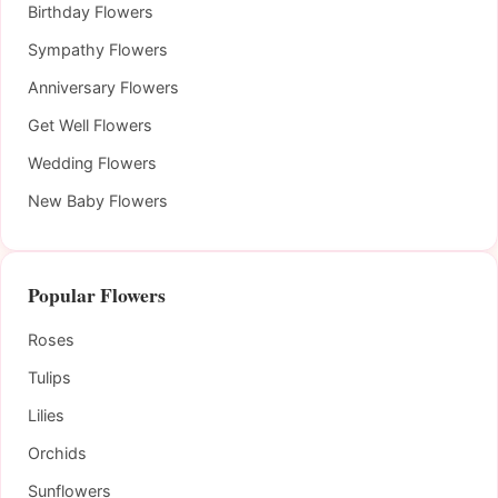
Birthday Flowers
Sympathy Flowers
Anniversary Flowers
Get Well Flowers
Wedding Flowers
New Baby Flowers
Popular Flowers
Roses
Tulips
Lilies
Orchids
Sunflowers