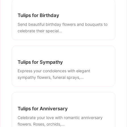
Tulips for Birthday
Send beautiful birthday flowers and bouquets to
celebrate their special...
Tulips for Sympathy
Express your condolences with elegant
sympathy flowers, funeral sprays,...
Tulips for Anniversary
Celebrate your love with romantic anniversary
flowers. Roses, orchids,...