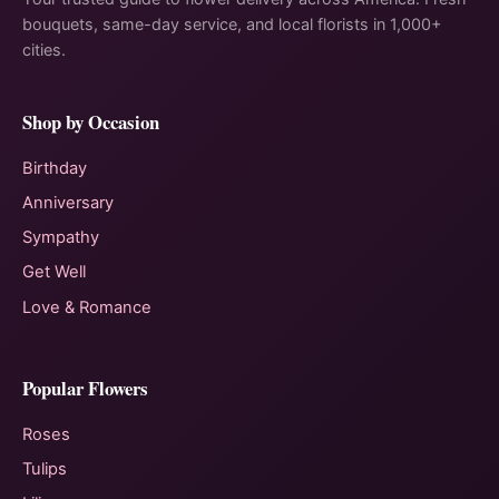
bouquets, same-day service, and local florists in 1,000+
cities.
Shop by Occasion
Birthday
Anniversary
Sympathy
Get Well
Love & Romance
Popular Flowers
Roses
Tulips