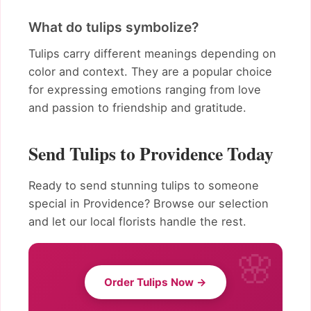
What do tulips symbolize?
Tulips carry different meanings depending on
color and context. They are a popular choice
for expressing emotions ranging from love
and passion to friendship and gratitude.
Send Tulips to Providence Today
Ready to send stunning tulips to someone
special in Providence? Browse our selection
and let our local florists handle the rest.
Order Tulips Now →