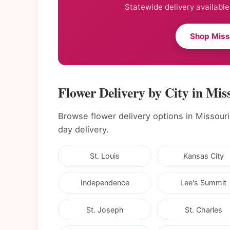
Statewide delivery available
Shop Miss
Flower Delivery by City in Mis
Browse flower delivery options in Missouri c
day delivery.
St. Louis
Kansas City
Independence
Lee's Summit
St. Joseph
St. Charles