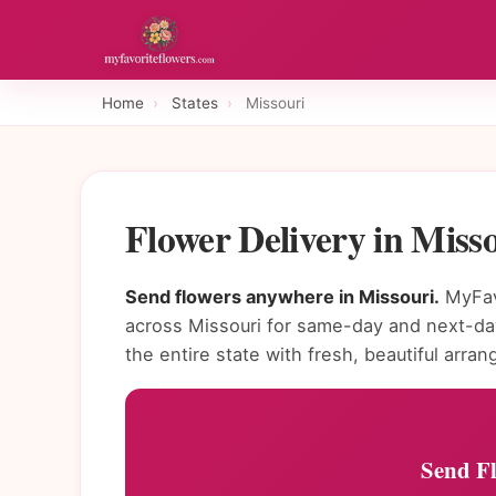
Home
›
States
›
Missouri
Flower Delivery in Miss
Send flowers anywhere in Missouri.
MyFavo
across Missouri for same-day and next-day
the entire state with fresh, beautiful arra
Send Fl