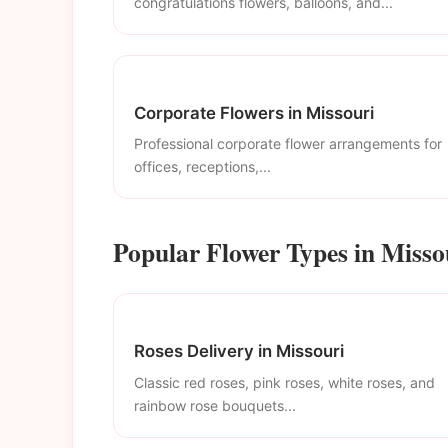
congratulations flowers, balloons, and...
Corporate Flowers in Missouri
Professional corporate flower arrangements for
offices, receptions,...
Popular Flower Types in Misso
Roses Delivery in Missouri
Classic red roses, pink roses, white roses, and
rainbow rose bouquets...