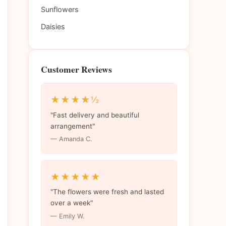
Sunflowers
Daisies
Customer Reviews
★★★★½
"Fast delivery and beautiful
arrangement"
— Amanda C.
★★★★★
"The flowers were fresh and lasted
over a week"
— Emily W.