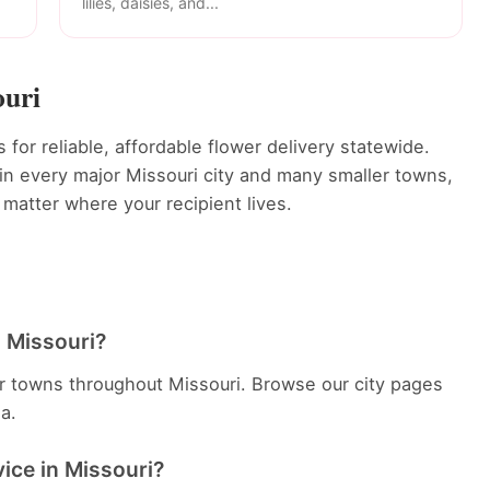
lilies, daisies, and...
ouri
for reliable, affordable flower delivery statewide.
s in every major Missouri city and many smaller towns,
 matter where your recipient lives.
in Missouri?
er towns throughout Missouri. Browse our city pages
ea.
vice in Missouri?