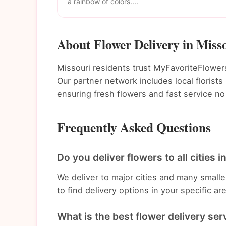
a rainbow of colors....
About Flower Delivery in Miss
Missouri residents trust MyFavoriteFlowers 
Our partner network includes local florist
ensuring fresh flowers and fast service no
Frequently Asked Questions
Do you deliver flowers to all cities 
We deliver to major cities and many small
to find delivery options in your specific ar
What is the best flower delivery ser