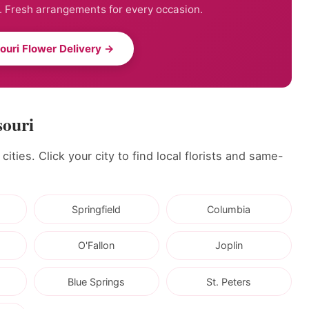
. Fresh arrangements for every occasion.
ouri Flower Delivery →
souri
ities. Click your city to find local florists and same-
Springfield
Columbia
O'Fallon
Joplin
Blue Springs
St. Peters