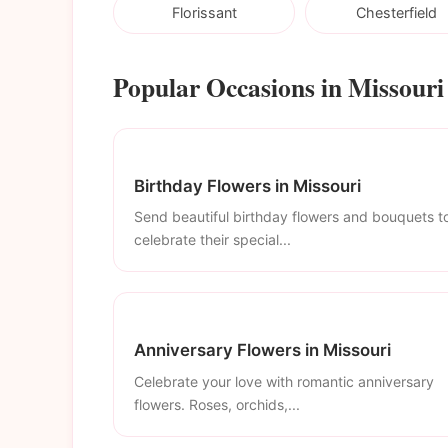
Florissant
Chesterfield
Popular Occasions in Missouri
Birthday Flowers in Missouri
Send beautiful birthday flowers and bouquets t
celebrate their special...
Anniversary Flowers in Missouri
Celebrate your love with romantic anniversary
flowers. Roses, orchids,...