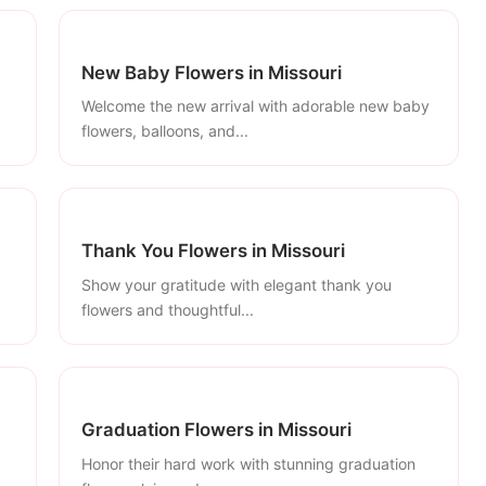
New Baby Flowers in Missouri
Welcome the new arrival with adorable new baby
flowers, balloons, and...
Thank You Flowers in Missouri
Show your gratitude with elegant thank you
flowers and thoughtful...
Graduation Flowers in Missouri
Honor their hard work with stunning graduation