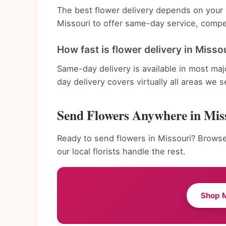
The best flower delivery depends on your n
Missouri to offer same-day service, compet
How fast is flower delivery in Misso
Same-day delivery is available in most ma
day delivery covers virtually all areas we s
Send Flowers Anywhere in Mis
Ready to send flowers in Missouri? Browse
our local florists handle the rest.
Shop M