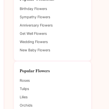
Birthday Flowers
Sympathy Flowers
Anniversary Flowers
Get Well Flowers
Wedding Flowers
New Baby Flowers
Popular Flowers
Roses
Tulips
Lilies
Orchids