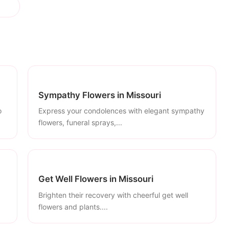
Sympathy Flowers in Missouri
o
Express your condolences with elegant sympathy
flowers, funeral sprays,...
Get Well Flowers in Missouri
Brighten their recovery with cheerful get well
flowers and plants....