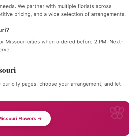
eeds. We partner with multiple florists across
itive pricing, and a wide selection of arrangements.
uri?
jor Missouri cities when ordered before 2 PM. Next-
erve.
souri
 our city pages, choose your arrangement, and let
issouri Flowers →