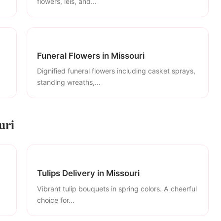
flowers, leis, and...
Funeral Flowers in Missouri
Dignified funeral flowers including casket sprays,
standing wreaths,...
uri
Tulips Delivery in Missouri
Vibrant tulip bouquets in spring colors. A cheerful
choice for...