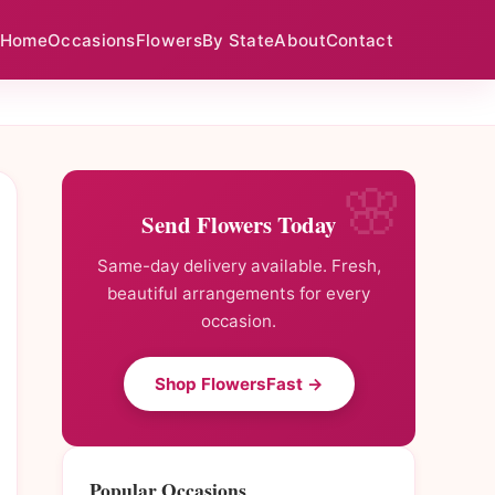
Home
Occasions
Flowers
By State
About
Contact
Send Flowers Today
Same-day delivery available. Fresh,
beautiful arrangements for every
occasion.
Shop FlowersFast →
Popular Occasions