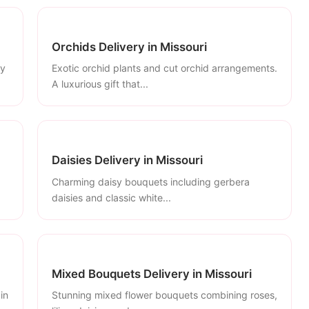
Orchids Delivery in Missouri
ly
Exotic orchid plants and cut orchid arrangements.
A luxurious gift that...
Daisies Delivery in Missouri
Charming daisy bouquets including gerbera
daisies and classic white...
Mixed Bouquets Delivery in Missouri
in
Stunning mixed flower bouquets combining roses,