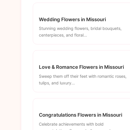
Wedding Flowers in Missouri
Stunning wedding flowers, bridal bouquets,
centerpieces, and floral...
Love & Romance Flowers in Missouri
Sweep them off their feet with romantic roses,
tulips, and luxury...
Congratulations Flowers in Missouri
Celebrate achievements with bold