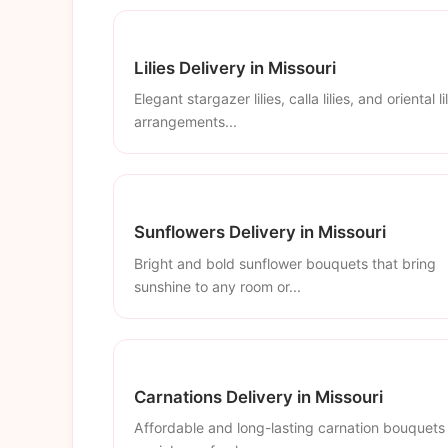
Lilies Delivery in Missouri
Elegant stargazer lilies, calla lilies, and oriental li
arrangements...
Sunflowers Delivery in Missouri
Bright and bold sunflower bouquets that bring
sunshine to any room or...
Carnations Delivery in Missouri
Affordable and long-lasting carnation bouquets 