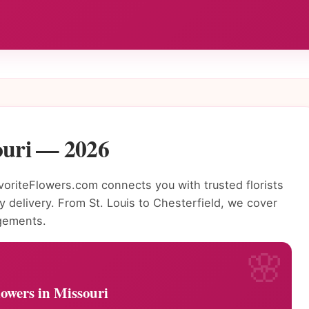
ouri — 2026
riteFlowers.com connects you with trusted florists
 delivery. From St. Louis to Chesterfield, we cover
ngements.
owers in Missouri