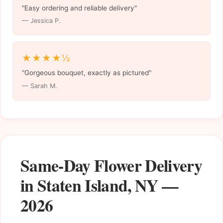
"Easy ordering and reliable delivery"
— Jessica P.
★★★★½
"Gorgeous bouquet, exactly as pictured"
— Sarah M.
Same-Day Flower Delivery
in Staten Island, NY —
2026