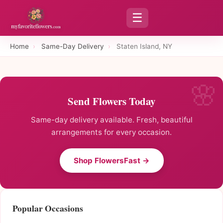
☰
Home
›
Same-Day Delivery
›
Staten Island, NY
Send Flowers Today
Same-day delivery available. Fresh, beautiful
arrangements for every occasion.
Shop FlowersFast →
Popular Occasions