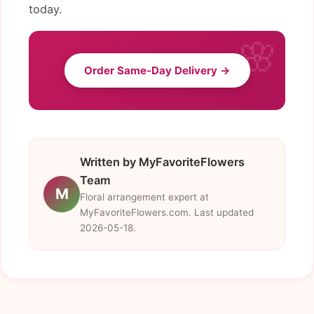
today.
Order Same-Day Delivery →
Written by MyFavoriteFlowers
Team
M
Floral arrangement expert at
MyFavoriteFlowers.com. Last updated
2026-05-18.