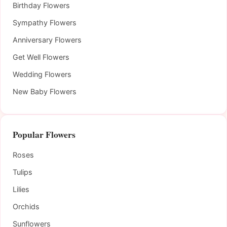
Birthday Flowers
Sympathy Flowers
Anniversary Flowers
Get Well Flowers
Wedding Flowers
New Baby Flowers
Popular Flowers
Roses
Tulips
Lilies
Orchids
Sunflowers