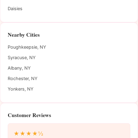
Daisies
Nearby Cities
Poughkeepsie, NY
Syracuse, NY
Albany, NY
Rochester, NY
Yonkers, NY
Customer Reviews
★★★★½