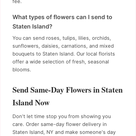
fee.
What types of flowers can I send to
Staten Island?
You can send roses, tulips, lilies, orchids,
sunflowers, daisies, carnations, and mixed
bouquets to Staten Island. Our local florists
offer a wide selection of fresh, seasonal
blooms.
Send Same-Day Flowers in Staten
Island Now
Don't let time stop you from showing you
care. Order same-day flower delivery in
Staten Island, NY and make someone's day