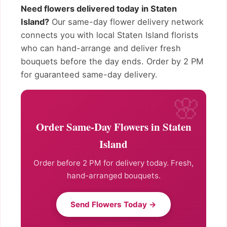
Need flowers delivered today in Staten
Island?
Our same-day flower delivery network
connects you with local Staten Island florists
who can hand-arrange and deliver fresh
bouquets before the day ends. Order by 2 PM
for guaranteed same-day delivery.
Order Same-Day Flowers in Staten
Island
Order before 2 PM for delivery today. Fresh,
hand-arranged bouquets.
Send Flowers Today →