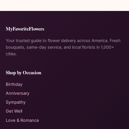
MyFavoriteFlowers
Your trusted guide to flower delivery across America. Fresh
bouquets, same-day service, and local florists in 1,000+
cities.
Shop by Occasion
Birthday
Anniversary
Sympathy
Get Well
Love & Romance