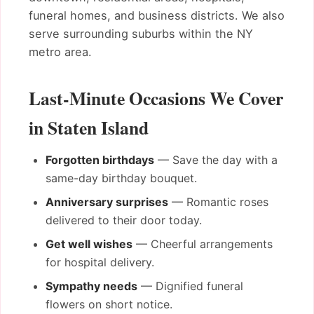
funeral homes, and business districts. We also
serve surrounding suburbs within the NY
metro area.
Last-Minute Occasions We Cover
in Staten Island
Forgotten birthdays
— Save the day with a
same-day birthday bouquet.
Anniversary surprises
— Romantic roses
delivered to their door today.
Get well wishes
— Cheerful arrangements
for hospital delivery.
Sympathy needs
— Dignified funeral
flowers on short notice.