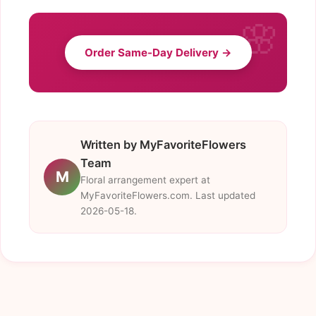
Order Same-Day Delivery →
Written by MyFavoriteFlowers
Team
M
Floral arrangement expert at
MyFavoriteFlowers.com. Last updated
2026-05-18.