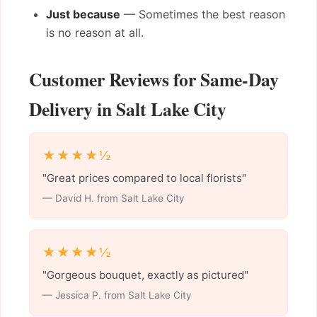
Just because
— Sometimes the best reason
is no reason at all.
Customer Reviews for Same-Day
Delivery in Salt Lake City
★★★★½
"Great prices compared to local florists"
— David H. from Salt Lake City
★★★★½
"Gorgeous bouquet, exactly as pictured"
— Jessica P. from Salt Lake City