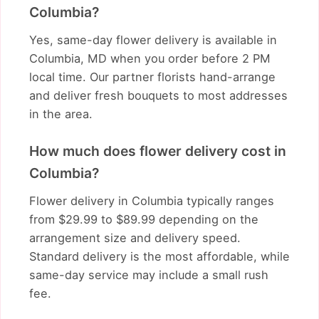
Columbia?
Yes, same-day flower delivery is available in
Columbia, MD when you order before 2 PM
local time. Our partner florists hand-arrange
and deliver fresh bouquets to most addresses
in the area.
How much does flower delivery cost in
Columbia?
Flower delivery in Columbia typically ranges
from $29.99 to $89.99 depending on the
arrangement size and delivery speed.
Standard delivery is the most affordable, while
same-day service may include a small rush
fee.