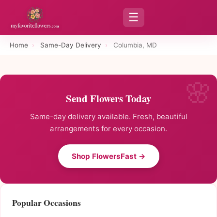
☰
Home
›
Same-Day Delivery
›
Columbia, MD
Send Flowers Today
Same-day delivery available. Fresh, beautiful
arrangements for every occasion.
Shop FlowersFast →
Popular Occasions