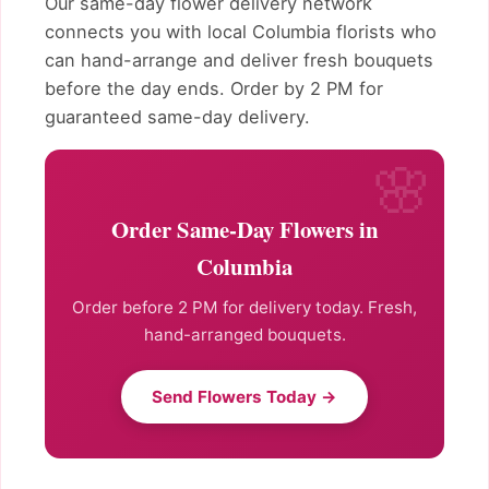
Our same-day flower delivery network
connects you with local Columbia florists who
can hand-arrange and deliver fresh bouquets
before the day ends. Order by 2 PM for
guaranteed same-day delivery.
Order Same-Day Flowers in
Columbia
Order before 2 PM for delivery today. Fresh,
hand-arranged bouquets.
Send Flowers Today →