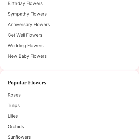
Birthday Flowers
Sympathy Flowers
Anniversary Flowers
Get Well Flowers
Wedding Flowers
New Baby Flowers
Popular Flowers
Roses
Tulips
Lilies
Orchids
Sunflowers