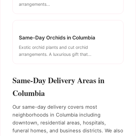
arrangements...
Same-Day Orchids in Columbia
Exotic orchid plants and cut orchid
arrangements. A luxurious gift that...
Same-Day Delivery Areas in
Columbia
Our same-day delivery covers most
neighborhoods in Columbia including
downtown, residential areas, hospitals,
funeral homes, and business districts. We also