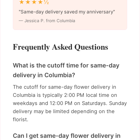
★★★★½
"Same-day delivery saved my anniversary"
— Jessica P. from Columbia
Frequently Asked Questions
What is the cutoff time for same-day
delivery in Columbia?
The cutoff for same-day flower delivery in
Columbia is typically 2:00 PM local time on
weekdays and 12:00 PM on Saturdays. Sunday
delivery may be limited depending on the
florist.
Can I get same-day flower delivery in