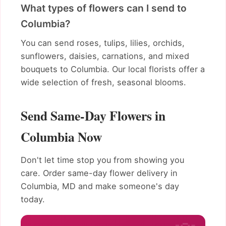
What types of flowers can I send to
Columbia?
You can send roses, tulips, lilies, orchids,
sunflowers, daisies, carnations, and mixed
bouquets to Columbia. Our local florists offer a
wide selection of fresh, seasonal blooms.
Send Same-Day Flowers in
Columbia Now
Don't let time stop you from showing you
care. Order same-day flower delivery in
Columbia, MD and make someone's day
today.