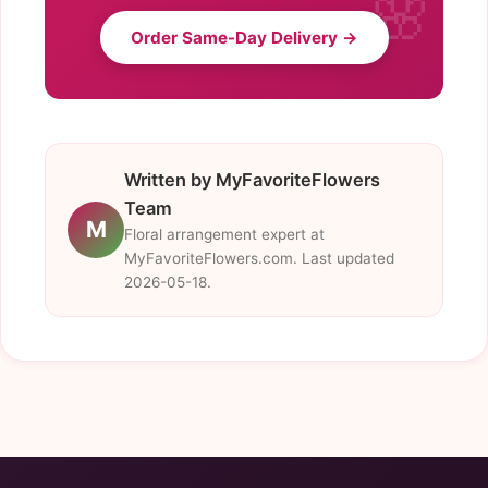
Order Same-Day Delivery →
Written by MyFavoriteFlowers
Team
M
Floral arrangement expert at
MyFavoriteFlowers.com. Last updated
2026-05-18.