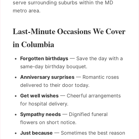
serve surrounding suburbs within the MD
metro area.
Last-Minute Occasions We Cover
in Columbia
Forgotten birthdays
— Save the day with a
same-day birthday bouquet.
Anniversary surprises
— Romantic roses
delivered to their door today.
Get well wishes
— Cheerful arrangements
for hospital delivery.
Sympathy needs
— Dignified funeral
flowers on short notice.
Just because
— Sometimes the best reason