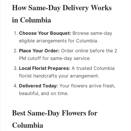
How Same-Day Delivery Works
in Columbia
Choose Your Bouquet:
Browse same-day
eligible arrangements for Columbia.
Place Your Order:
Order online before the 2
PM cutoff for same-day service.
Local Florist Prepares:
A trusted Columbia
florist handcrafts your arrangement.
Delivered Today:
Your flowers arrive fresh,
beautiful, and on time.
Best Same-Day Flowers for
Columbia