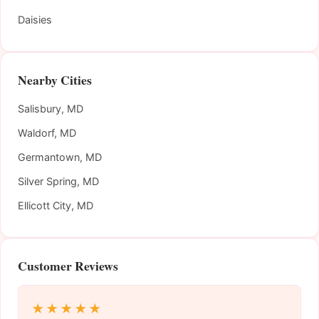
Daisies
Nearby Cities
Salisbury, MD
Waldorf, MD
Germantown, MD
Silver Spring, MD
Ellicott City, MD
Customer Reviews
★★★★★