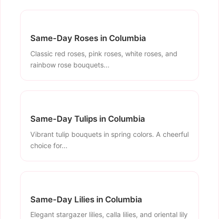
Same-Day Roses in Columbia
Classic red roses, pink roses, white roses, and
rainbow rose bouquets...
Same-Day Tulips in Columbia
Vibrant tulip bouquets in spring colors. A cheerful
choice for...
Same-Day Lilies in Columbia
Elegant stargazer lilies, calla lilies, and oriental lily