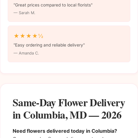
"Great prices compared to local florists"
— Sarah M.
★★★★½
"Easy ordering and reliable delivery"
— Amanda C.
Same-Day Flower Delivery
in Columbia, MD — 2026
Need flowers delivered today in Columbia?