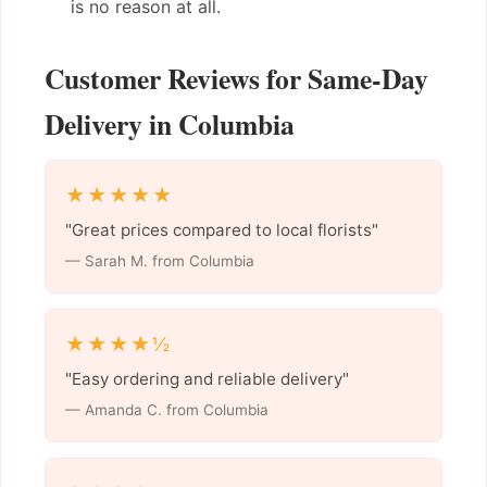
is no reason at all.
Customer Reviews for Same-Day
Delivery in Columbia
★★★★★
"Great prices compared to local florists"
— Sarah M. from Columbia
★★★★½
"Easy ordering and reliable delivery"
— Amanda C. from Columbia