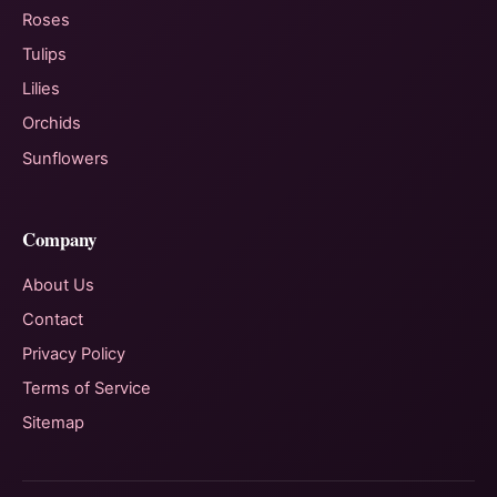
Roses
Tulips
Lilies
Orchids
Sunflowers
Company
About Us
Contact
Privacy Policy
Terms of Service
Sitemap