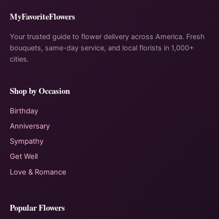
MyFavoriteFlowers
Your trusted guide to flower delivery across America. Fresh
bouquets, same-day service, and local florists in 1,000+
cities.
Shop by Occasion
Birthday
Anniversary
Sympathy
Get Well
Love & Romance
Popular Flowers