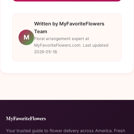
Written by MyFavoriteFlowers
Team
M
Floral arrangement expert at
MyFavoriteFlowers.com. Last updated
2026-05-18.
MyFavoriteFlowers
Your trusted guide to flower delivery across America. Fresh