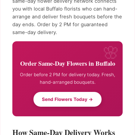
same-day flower delivery network connects
you with local Buffalo florists who can hand-
arrange and deliver fresh bouquets before the
day ends. Order by 2 PM for guaranteed
same-day delivery.
Order Same-Day Flowers in Buffalo
Order before 2 PM for delivery today. Fresh,
hand-arranged bouquets.
Send Flowers Today →
How Same-Day Delivery Works