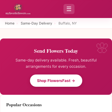
☰
Home
›
Same-Day Delivery
›
Buffalo, NY
Send Flowers Today
Same-day delivery available. Fresh, beautiful
arrangements for every occasion.
Shop FlowersFast →
Popular Occasions