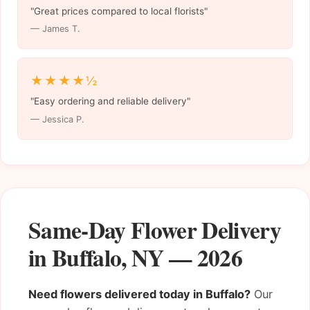
"Great prices compared to local florists"
— James T.
★★★★½
"Easy ordering and reliable delivery"
— Jessica P.
Same-Day Flower Delivery
in Buffalo, NY — 2026
Need flowers delivered today in Buffalo?
Our