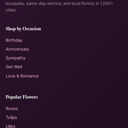
bouquets, same-day service, and local florists in 1,000+
cities.
Shop by Occasion
Birthday
Anniversary
Sympathy
Get Well
Love & Romance
Popular Flowers
Roses
Tulips
Lilies