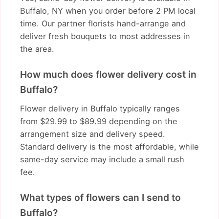
Buffalo, NY when you order before 2 PM local
time. Our partner florists hand-arrange and
deliver fresh bouquets to most addresses in
the area.
How much does flower delivery cost in
Buffalo?
Flower delivery in Buffalo typically ranges
from $29.99 to $89.99 depending on the
arrangement size and delivery speed.
Standard delivery is the most affordable, while
same-day service may include a small rush
fee.
What types of flowers can I send to
Buffalo?