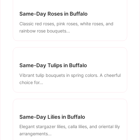
Same-Day Roses in Buffalo
Classic red roses, pink roses, white roses, and
rainbow rose bouquets...
Same-Day Tulips in Buffalo
Vibrant tulip bouquets in spring colors. A cheerful
choice for...
Same-Day Lilies in Buffalo
Elegant stargazer lilies, calla lilies, and oriental lily
arrangements...