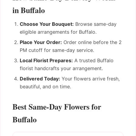
in Buffalo
Choose Your Bouquet:
Browse same-day
eligible arrangements for Buffalo.
Place Your Order:
Order online before the 2
PM cutoff for same-day service.
Local Florist Prepares:
A trusted Buffalo
florist handcrafts your arrangement.
Delivered Today:
Your flowers arrive fresh,
beautiful, and on time.
Best Same-Day Flowers for
Buffalo