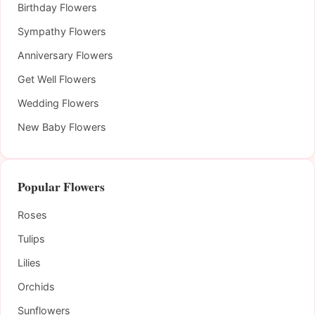
Birthday Flowers
Sympathy Flowers
Anniversary Flowers
Get Well Flowers
Wedding Flowers
New Baby Flowers
Popular Flowers
Roses
Tulips
Lilies
Orchids
Sunflowers