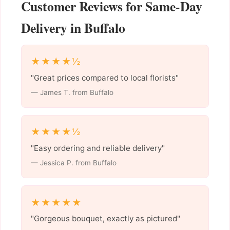
Customer Reviews for Same-Day
Delivery in Buffalo
★★★★½
"Great prices compared to local florists"
— James T. from Buffalo
★★★★½
"Easy ordering and reliable delivery"
— Jessica P. from Buffalo
★★★★★
"Gorgeous bouquet, exactly as pictured"