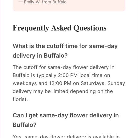
— Emily W. from Buffalo
Frequently Asked Questions
What is the cutoff time for same-day
delivery in Buffalo?
The cutoff for same-day flower delivery in
Buffalo is typically 2:00 PM local time on
weekdays and 12:00 PM on Saturdays. Sunday
delivery may be limited depending on the
florist.
Can I get same-day flower delivery in
Buffalo?
Yes, same-day flower delivery is available in