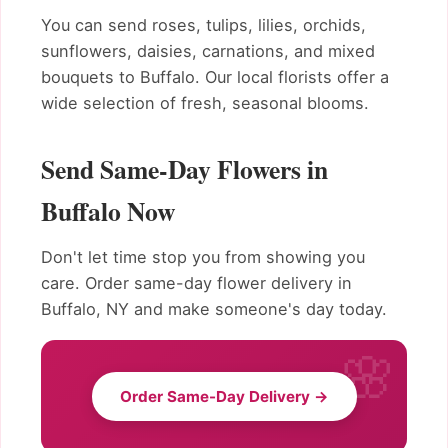
You can send roses, tulips, lilies, orchids,
sunflowers, daisies, carnations, and mixed
bouquets to Buffalo. Our local florists offer a
wide selection of fresh, seasonal blooms.
Send Same-Day Flowers in
Buffalo Now
Don't let time stop you from showing you
care. Order same-day flower delivery in
Buffalo, NY and make someone's day today.
Order Same-Day Delivery →