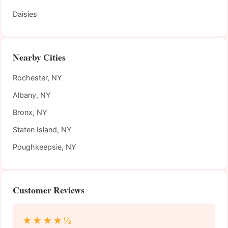
Daisies
Nearby Cities
Rochester, NY
Albany, NY
Bronx, NY
Staten Island, NY
Poughkeepsie, NY
Customer Reviews
★★★★½