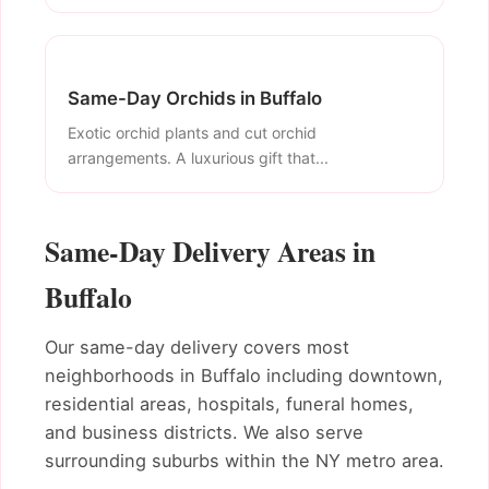
Same-Day Orchids in Buffalo
Exotic orchid plants and cut orchid
arrangements. A luxurious gift that...
Same-Day Delivery Areas in
Buffalo
Our same-day delivery covers most
neighborhoods in Buffalo including downtown,
residential areas, hospitals, funeral homes,
and business districts. We also serve
surrounding suburbs within the NY metro area.