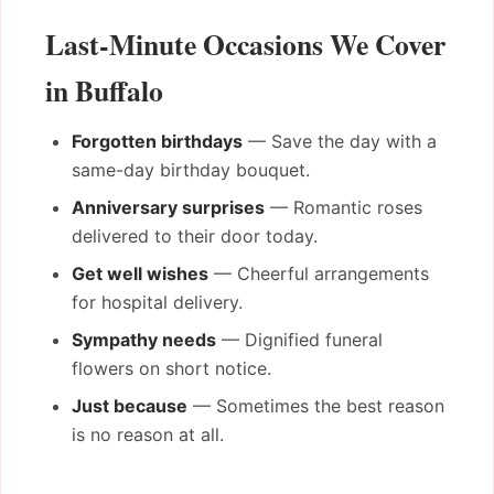
Last-Minute Occasions We Cover
in Buffalo
Forgotten birthdays
— Save the day with a
same-day birthday bouquet.
Anniversary surprises
— Romantic roses
delivered to their door today.
Get well wishes
— Cheerful arrangements
for hospital delivery.
Sympathy needs
— Dignified funeral
flowers on short notice.
Just because
— Sometimes the best reason
is no reason at all.