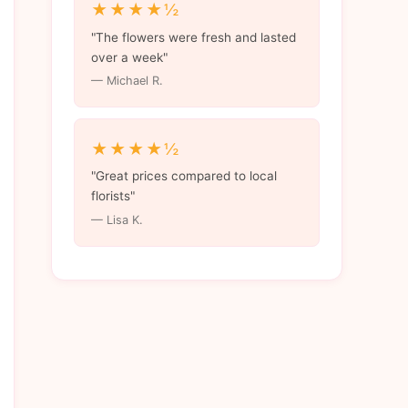
★★★★½
"The flowers were fresh and lasted
over a week"
— Michael R.
★★★★½
"Great prices compared to local
florists"
— Lisa K.