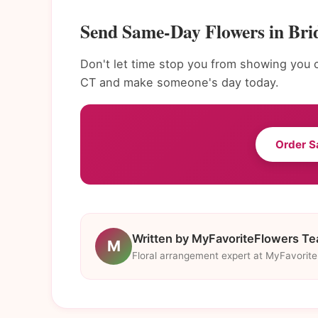
Send Same-Day Flowers in Bri
Don't let time stop you from showing you 
CT and make someone's day today.
Order S
Written by MyFavoriteFlowers T
M
Floral arrangement expert at MyFavorit