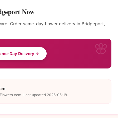
dgeport Now
care. Order same-day flower delivery in Bridgeport,
ame-Day Delivery →
eam
eFlowers.com. Last updated 2026-05-18.