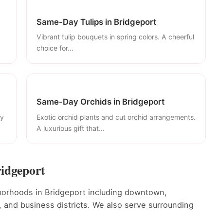
Same-Day Tulips in Bridgeport
Vibrant tulip bouquets in spring colors. A cheerful
choice for...
Same-Day Orchids in Bridgeport
ly
Exotic orchid plants and cut orchid arrangements.
A luxurious gift that...
ridgeport
orhoods in Bridgeport including downtown,
s, and business districts. We also serve surrounding