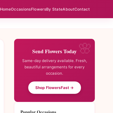
Home
Occasions
Flowers
By State
About
Contact
Send Flowers Today
Same-day delivery available. Fresh,
beautiful arrangements for every
occasion.
Shop FlowersFast →
Popular Occasions