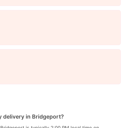
 delivery in Bridgeport?
Bridgeport is typically 2:00 PM local time on