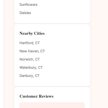
Sunflowers
Daisies
Nearby Cities
Hartford, CT
New Haven, CT
Norwich, CT
Waterbury, CT
Danbury, CT
Customer Reviews