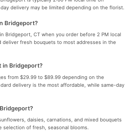
y delivery may be limited depending on the florist.
in Bridgeport?
 in Bridgeport, CT when you order before 2 PM local
d deliver fresh bouquets to most addresses in the
 in Bridgeport?
anges from $29.99 to $89.99 depending on the
dard delivery is the most affordable, while same-day
 Bridgeport?
, sunflowers, daisies, carnations, and mixed bouquets
ide selection of fresh, seasonal blooms.