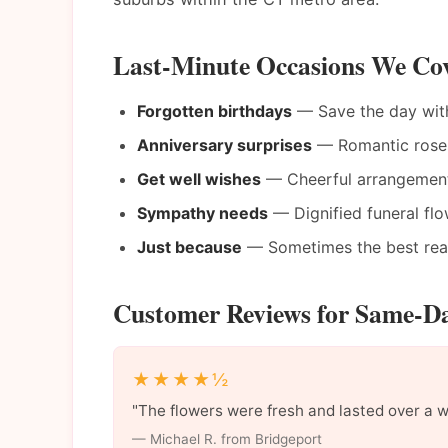
Last-Minute Occasions We Cov
Forgotten birthdays
— Save the day wit
Anniversary surprises
— Romantic roses 
Get well wishes
— Cheerful arrangements
Sympathy needs
— Dignified funeral flo
Just because
— Sometimes the best reaso
Customer Reviews for Same-Da
★★★★½
"The flowers were fresh and lasted over a 
— Michael R. from Bridgeport