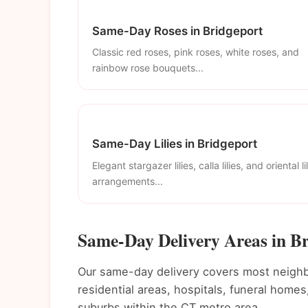
Same-Day Roses in Bridgeport
Classic red roses, pink roses, white roses, and
rainbow rose bouquets...
Same-Day Lilies in Bridgeport
Elegant stargazer lilies, calla lilies, and oriental li
arrangements...
Same-Day Delivery Areas in B
Our same-day delivery covers most neighb
residential areas, hospitals, funeral home
suburbs within the CT metro area.