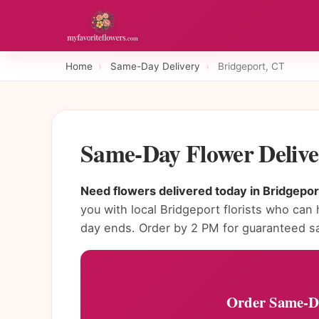
Home
›
Same-Day Delivery
›
Bridgeport, CT
Same-Day Flower Delive
Need flowers delivered today in Bridgepor
you with local Bridgeport florists who ca
day ends. Order by 2 PM for guaranteed s
Order Same-Da