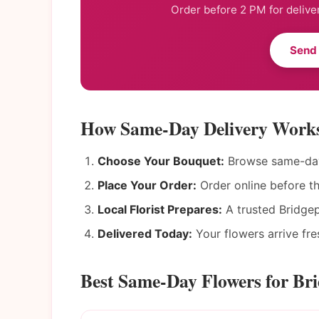
Order before 2 PM for delive
Send
How Same-Day Delivery Works
Choose Your Bouquet:
Browse same-day 
Place Your Order:
Order online before t
Local Florist Prepares:
A trusted Bridgep
Delivered Today:
Your flowers arrive fres
Best Same-Day Flowers for Br