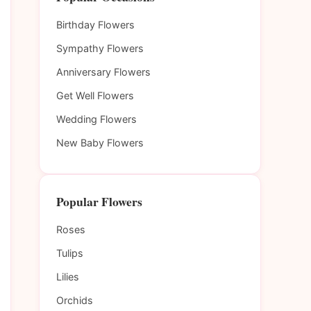
Birthday Flowers
Sympathy Flowers
Anniversary Flowers
Get Well Flowers
Wedding Flowers
New Baby Flowers
Popular Flowers
Roses
Tulips
Lilies
Orchids