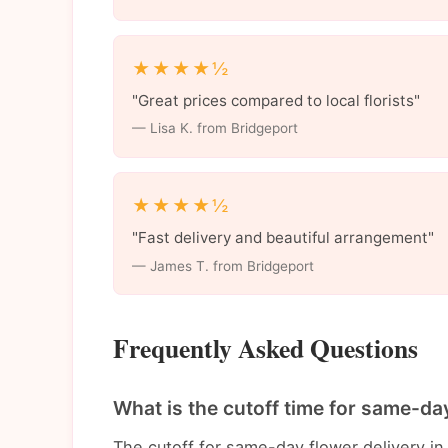
★★★★½
"Great prices compared to local florists"
— Lisa K. from Bridgeport
★★★★½
"Fast delivery and beautiful arrangement"
— James T. from Bridgeport
Frequently Asked Questions
What is the cutoff time for same-day
The cutoff for same-day flower delivery in 