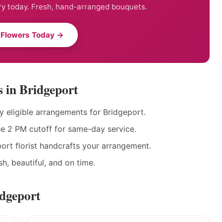
ry today. Fresh, hand-arranged bouquets.
 Flowers Today →
 in Bridgeport
eligible arrangements for Bridgeport.
he 2 PM cutoff for same-day service.
ort florist handcrafts your arrangement.
h, beautiful, and on time.
idgeport