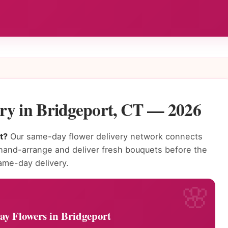
ry in Bridgeport, CT — 2026
t?
Our same-day flower delivery network connects
n hand-arrange and deliver fresh bouquets before the
ame-day delivery.
y Flowers in Bridgeport