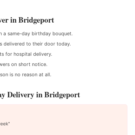
er in Bridgeport
h a same-day birthday bouquet.
delivered to their door today.
 for hospital delivery.
wers on short notice.
n is no reason at all.
y Delivery in Bridgeport
week"