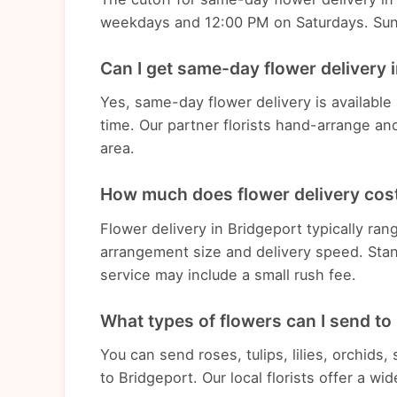
weekdays and 12:00 PM on Saturdays. Sunda
Can I get same-day flower delivery 
Yes, same-day flower delivery is available
time. Our partner florists hand-arrange an
area.
How much does flower delivery cost
Flower delivery in Bridgeport typically r
arrangement size and delivery speed. Stan
service may include a small rush fee.
What types of flowers can I send to
You can send roses, tulips, lilies, orchids
to Bridgeport. Our local florists offer a w