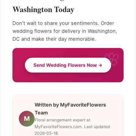
Washington Today
Don't wait to share your sentiments. Order
wedding flowers for delivery in Washington,
DC and make their day memorable.
Send Wedding Flowers Now →
Written by MyFavoriteFlowers
Team
M
Floral arrangement expert at
MyFavoriteFlowers.com. Last updated
2026-05-18.