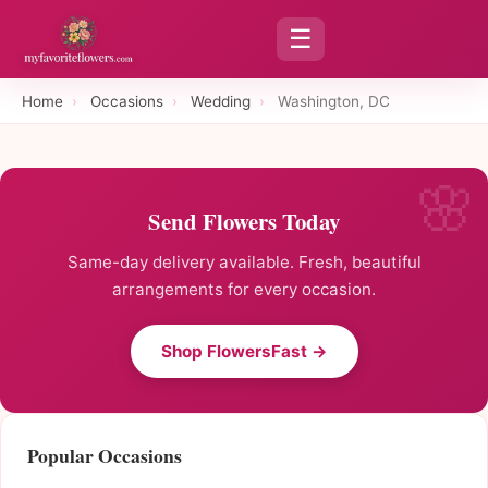
☰
Home
›
Occasions
›
Wedding
›
Washington, DC
Send Flowers Today
Same-day delivery available. Fresh, beautiful
arrangements for every occasion.
Shop FlowersFast →
Popular Occasions