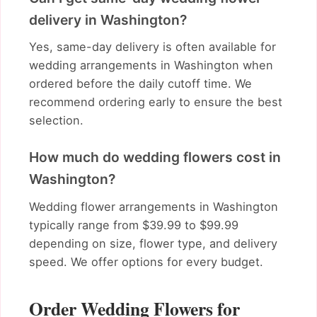
delivery in Washington?
Yes, same-day delivery is often available for
wedding arrangements in Washington when
ordered before the daily cutoff time. We
recommend ordering early to ensure the best
selection.
How much do wedding flowers cost in
Washington?
Wedding flower arrangements in Washington
typically range from $39.99 to $99.99
depending on size, flower type, and delivery
speed. We offer options for every budget.
Order Wedding Flowers for