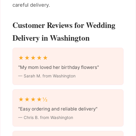
careful delivery.
Customer Reviews for Wedding
Delivery in Washington
★★★★★
"My mom loved her birthday flowers"
— Sarah M. from Washington
★★★★½
"Easy ordering and reliable delivery"
— Chris B. from Washington