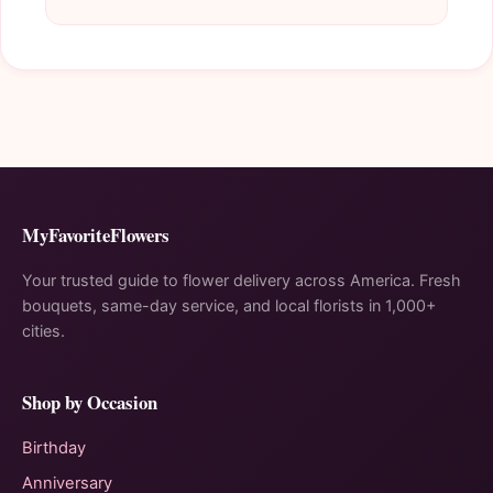
MyFavoriteFlowers
Your trusted guide to flower delivery across America. Fresh
bouquets, same-day service, and local florists in 1,000+
cities.
Shop by Occasion
Birthday
Anniversary