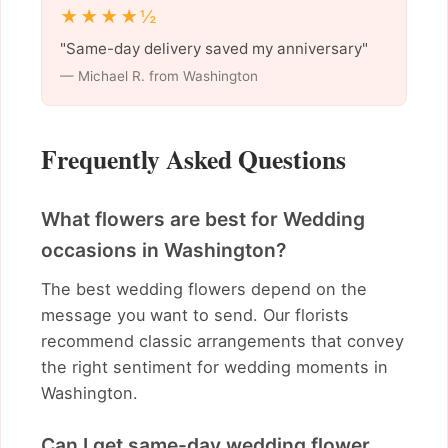
★★★★½
"Same-day delivery saved my anniversary"
— Michael R. from Washington
Frequently Asked Questions
What flowers are best for Wedding
occasions in Washington?
The best wedding flowers depend on the
message you want to send. Our florists
recommend classic arrangements that convey
the right sentiment for wedding moments in
Washington.
Can I get same-day wedding flower