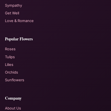
Sympathy
Get Well
Love & Romance
Popular Flowers
Roses
Tulips
Lilies
Orchids
Sunflowers
Company
About Us