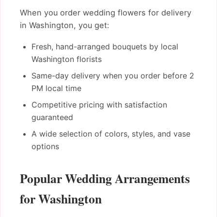
When you order wedding flowers for delivery
in Washington, you get:
Fresh, hand-arranged bouquets by local
Washington florists
Same-day delivery when you order before 2
PM local time
Competitive pricing with satisfaction
guaranteed
A wide selection of colors, styles, and vase
options
Popular Wedding Arrangements
for Washington