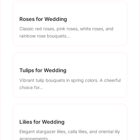
Roses for Wedding
Classic red roses, pink roses, white roses, and
rainbow rose bouquets...
Tulips for Wedding
Vibrant tulip bouquets in spring colors. A cheerful
choice for...
Lilies for Wedding
Elegant stargazer lilies, calla lilies, and oriental lily
arrangements...