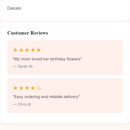
Daisies
Customer Reviews
★★★★★
"My mom loved her birthday flowers"
— Sarah M.
★★★★½
"Easy ordering and reliable delivery"
— Chris B.