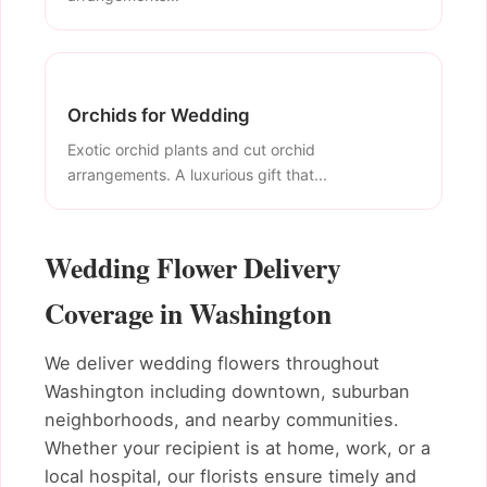
Orchids for Wedding
Exotic orchid plants and cut orchid
arrangements. A luxurious gift that...
Wedding Flower Delivery
Coverage in Washington
We deliver wedding flowers throughout
Washington including downtown, suburban
neighborhoods, and nearby communities.
Whether your recipient is at home, work, or a
local hospital, our florists ensure timely and