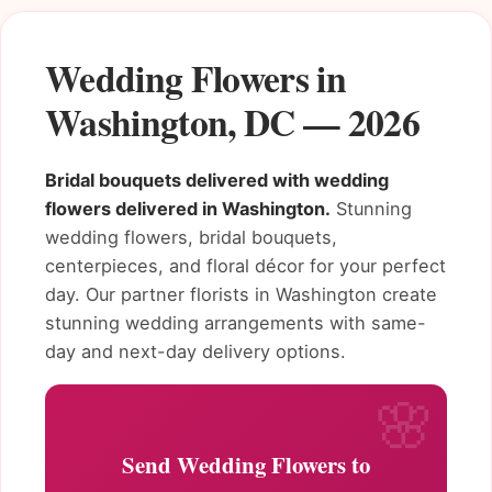
Wedding Flowers in
Washington, DC — 2026
Bridal bouquets delivered with wedding
flowers delivered in Washington.
Stunning
wedding flowers, bridal bouquets,
centerpieces, and floral décor for your perfect
day. Our partner florists in Washington create
stunning wedding arrangements with same-
day and next-day delivery options.
Send Wedding Flowers to