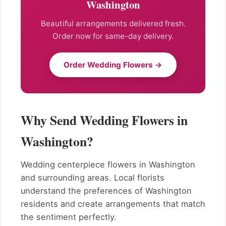
Washington
Beautiful arrangements delivered fresh.
Order now for same-day delivery.
Order Wedding Flowers →
Why Send Wedding Flowers in
Washington?
Wedding centerpiece flowers in Washington
and surrounding areas. Local florists
understand the preferences of Washington
residents and create arrangements that match
the sentiment perfectly.