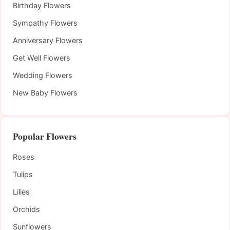
Birthday Flowers
Sympathy Flowers
Anniversary Flowers
Get Well Flowers
Wedding Flowers
New Baby Flowers
Popular Flowers
Roses
Tulips
Lilies
Orchids
Sunflowers