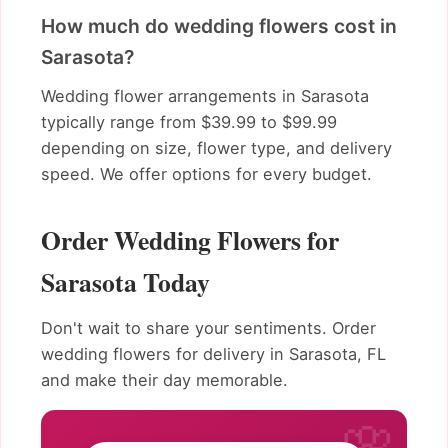
How much do wedding flowers cost in
Sarasota?
Wedding flower arrangements in Sarasota
typically range from $39.99 to $99.99
depending on size, flower type, and delivery
speed. We offer options for every budget.
Order Wedding Flowers for
Sarasota Today
Don't wait to share your sentiments. Order
wedding flowers for delivery in Sarasota, FL
and make their day memorable.