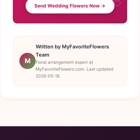
Send Wedding Flowers Now →
Written by MyFavoriteFlowers
Team
M
Floral arrangement expert at
MyFavoriteFlowers.com. Last updated
2026-05-18.