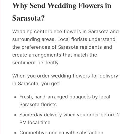
Why Send Wedding Flowers in
Sarasota?
Wedding centerpiece flowers in Sarasota and
surrounding areas. Local florists understand
the preferences of Sarasota residents and
create arrangements that match the
sentiment perfectly.
When you order wedding flowers for delivery
in Sarasota, you get:
Fresh, hand-arranged bouquets by local
Sarasota florists
Same-day delivery when you order before 2
PM local time
Competitive pricing with satisfaction