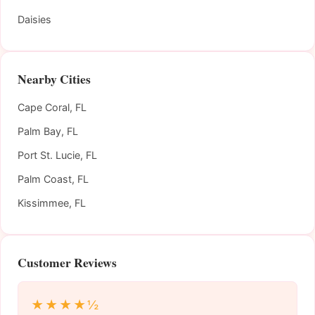
Daisies
Nearby Cities
Cape Coral, FL
Palm Bay, FL
Port St. Lucie, FL
Palm Coast, FL
Kissimmee, FL
Customer Reviews
★★★★½