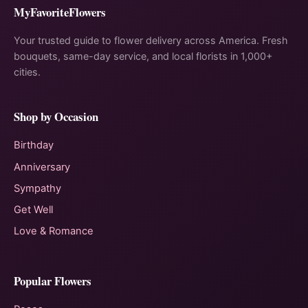
MyFavoriteFlowers
Your trusted guide to flower delivery across America. Fresh
bouquets, same-day service, and local florists in 1,000+
cities.
Shop by Occasion
Birthday
Anniversary
Sympathy
Get Well
Love & Romance
Popular Flowers