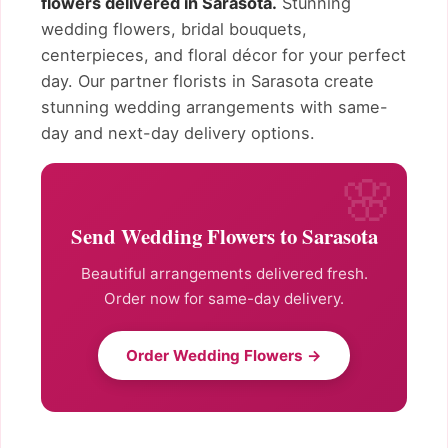
flowers delivered in Sarasota.
Stunning
wedding flowers, bridal bouquets,
centerpieces, and floral décor for your perfect
day. Our partner florists in Sarasota create
stunning wedding arrangements with same-
day and next-day delivery options.
Send Wedding Flowers to Sarasota
Beautiful arrangements delivered fresh.
Order now for same-day delivery.
Order Wedding Flowers →