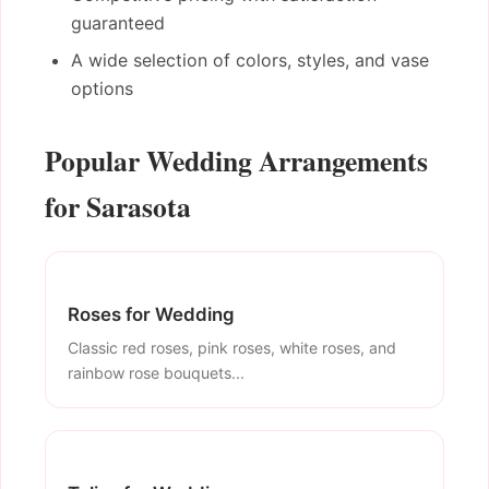
guaranteed
A wide selection of colors, styles, and vase
options
Popular Wedding Arrangements
for Sarasota
Roses for Wedding
Classic red roses, pink roses, white roses, and
rainbow rose bouquets...