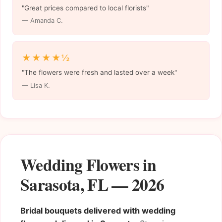
"Great prices compared to local florists"
— Amanda C.
★★★★½
"The flowers were fresh and lasted over a week"
— Lisa K.
Wedding Flowers in
Sarasota, FL — 2026
Bridal bouquets delivered with wedding