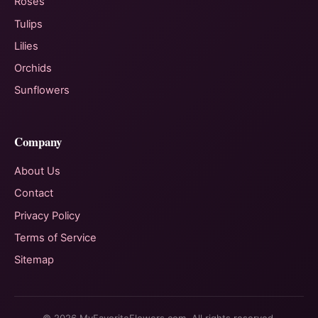
Roses
Tulips
Lilies
Orchids
Sunflowers
Company
About Us
Contact
Privacy Policy
Terms of Service
Sitemap