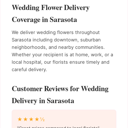
Wedding Flower Delivery
Coverage in Sarasota
We deliver wedding flowers throughout
Sarasota including downtown, suburban
neighborhoods, and nearby communities.
Whether your recipient is at home, work, or a
local hospital, our florists ensure timely and
careful delivery.
Customer Reviews for Wedding
Delivery in Sarasota
★★★★½