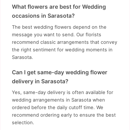
What flowers are best for Wedding
occasions in Sarasota?
The best wedding flowers depend on the
message you want to send. Our florists
recommend classic arrangements that convey
the right sentiment for wedding moments in
Sarasota.
Can I get same-day wedding flower
delivery in Sarasota?
Yes, same-day delivery is often available for
wedding arrangements in Sarasota when
ordered before the daily cutoff time. We
recommend ordering early to ensure the best
selection.