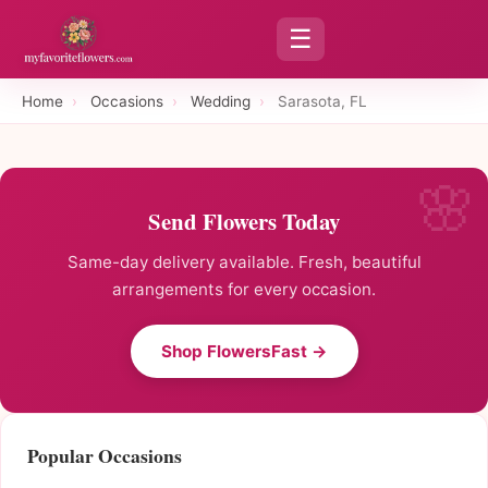
☰
Home
›
Occasions
›
Wedding
›
Sarasota, FL
Send Flowers Today
Same-day delivery available. Fresh, beautiful
arrangements for every occasion.
Shop FlowersFast →
Popular Occasions