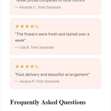
"Great prices compared to local florists"
— Amanda C. from Sarasota
★★★★½
"The flowers were fresh and lasted over a
week"
— Lisa K. from Sarasota
★★★★½
"Fast delivery and beautiful arrangement"
— Jessica P. from Sarasota
Frequently Asked Questions