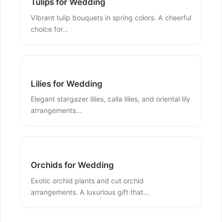
Tulips for Wedding
Vibrant tulip bouquets in spring colors. A cheerful
choice for...
Lilies for Wedding
Elegant stargazer lilies, calla lilies, and oriental lily
arrangements...
Orchids for Wedding
Exotic orchid plants and cut orchid
arrangements. A luxurious gift that...