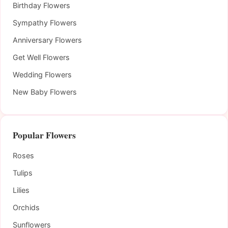
Birthday Flowers
Sympathy Flowers
Anniversary Flowers
Get Well Flowers
Wedding Flowers
New Baby Flowers
Popular Flowers
Roses
Tulips
Lilies
Orchids
Sunflowers