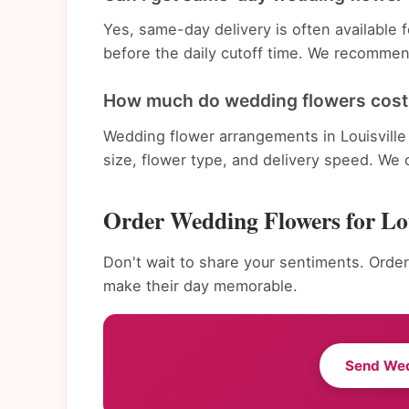
Yes, same-day delivery is often available
before the daily cutoff time. We recommend
How much do wedding flowers cost i
Wedding flower arrangements in Louisville
size, flower type, and delivery speed. We 
Order Wedding Flowers for Lou
Don't wait to share your sentiments. Order
make their day memorable.
Send We