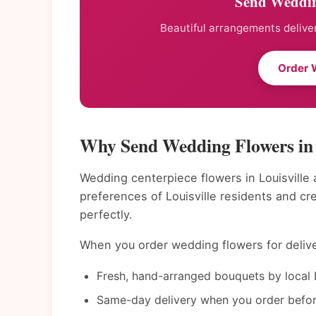
Send Wedding
Beautiful arrangements deliver
Order 
Why Send Wedding Flowers in 
Wedding centerpiece flowers in Louisville 
preferences of Louisville residents and c
perfectly.
When you order wedding flowers for deliver
Fresh, hand-arranged bouquets by local Lo
Same-day delivery when you order befor