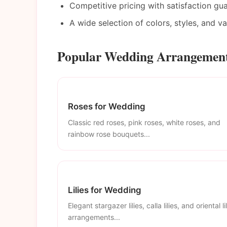
Competitive pricing with satisfaction gu
A wide selection of colors, styles, and v
Popular Wedding Arrangements
Roses for Wedding
Classic red roses, pink roses, white roses, and
rainbow rose bouquets...
Lilies for Wedding
Elegant stargazer lilies, calla lilies, and oriental li
arrangements...