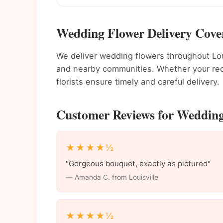
Wedding Flower Delivery Cover
We deliver wedding flowers throughout Lo
and nearby communities. Whether your recip
florists ensure timely and careful delivery.
Customer Reviews for Wedding 
★★★★½
"Gorgeous bouquet, exactly as pictured"
— Amanda C. from Louisville
★★★★½