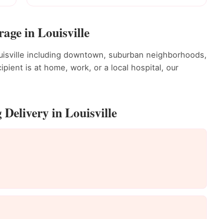
age in Louisville
uisville including downtown, suburban neighborhoods,
ient is at home, work, or a local hospital, our
Delivery in Louisville