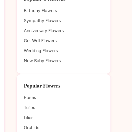
Birthday Flowers
Sympathy Flowers
Anniversary Flowers
Get Well Flowers
Wedding Flowers
New Baby Flowers
Popular Flowers
Roses
Tulips
Lilies
Orchids