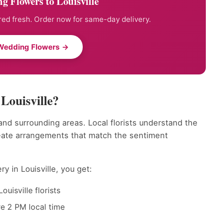
 Flowers to Louisville
ed fresh. Order now for same-day delivery.
Wedding Flowers →
Louisville?
and surrounding areas. Local florists understand the
reate arrangements that match the sentiment
y in Louisville, you get:
uisville florists
e 2 PM local time