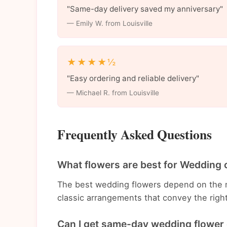
"Same-day delivery saved my anniversary"
— Emily W. from Louisville
★★★★½
"Easy ordering and reliable delivery"
— Michael R. from Louisville
Frequently Asked Questions
What flowers are best for Wedding o
The best wedding flowers depend on the 
classic arrangements that convey the righ
Can I get same-day wedding flower d