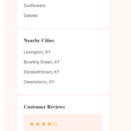
Sunflowers
Daisies
Nearby Cities
Lexington, KY
Bowling Green, KY
Elizabethtown, KY
Owensboro, KY
Customer Reviews
★★★★½