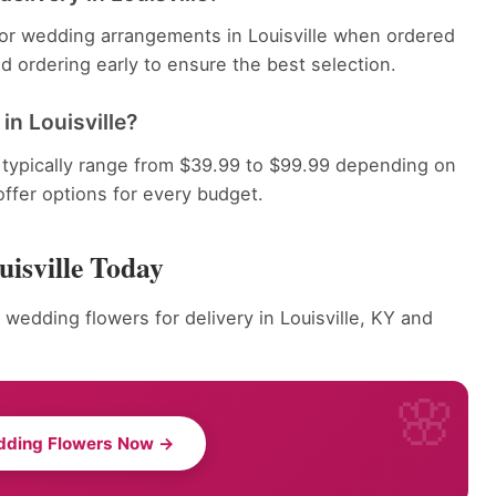
 for wedding arrangements in Louisville when ordered
 ordering early to ensure the best selection.
n Louisville?
 typically range from $39.99 to $99.99 depending on
offer options for every budget.
isville Today
 wedding flowers for delivery in Louisville, KY and
dding Flowers Now →