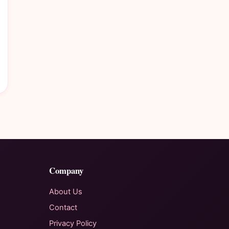
Company
About Us
Contact
Privacy Policy