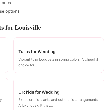
aranteed
ase options
 for Louisville
Tulips for Wedding
Vibrant tulip bouquets in spring colors. A cheerful
choice for...
Orchids for Wedding
ly
Exotic orchid plants and cut orchid arrangements.
A luxurious gift that...