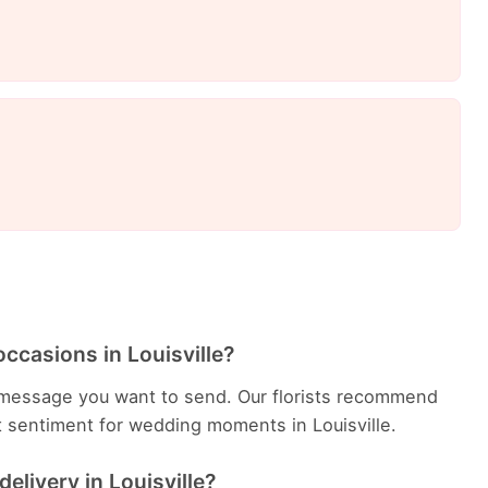
ccasions in Louisville?
message you want to send. Our florists recommend
t sentiment for wedding moments in Louisville.
elivery in Louisville?