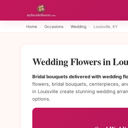
Home
›
Occasions
›
Wedding
›
Louisville, KY
Wedding Flowers in Lou
Bridal bouquets delivered with wedding flo
flowers, bridal bouquets, centerpieces, and
in Louisville create stunning wedding ar
options.