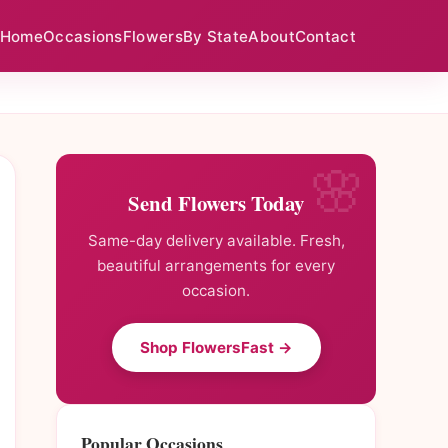
Home
Occasions
Flowers
By State
About
Contact
Send Flowers Today
Same-day delivery available. Fresh,
beautiful arrangements for every
occasion.
Shop FlowersFast →
Popular Occasions