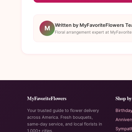
Written by MyFavoriteFlowers T
M
Floral arrangement expert at MyFavorit
MyFavoriteFlowers
Shop by
Your trusted guide to flower delivery
Birthda
across America. Fresh bouquets,
Anniver
same-day service, and local florists in
Sympat
1,000+ cities.