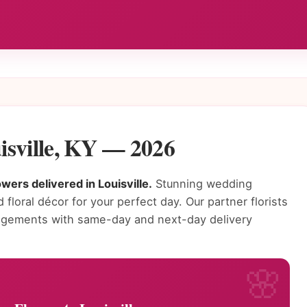
isville, KY — 2026
wers delivered in Louisville.
Stunning wedding
 floral décor for your perfect day. Our partner florists
rangements with same-day and next-day delivery