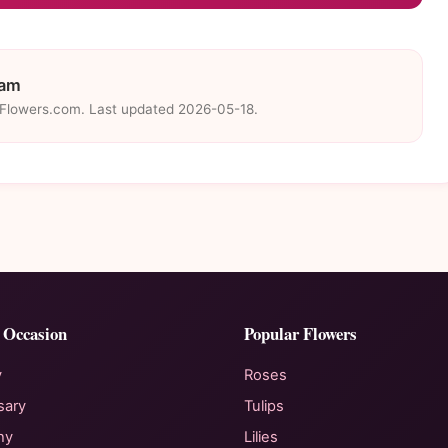
eam
eFlowers.com. Last updated 2026-05-18.
 Occasion
Popular Flowers
y
Roses
sary
Tulips
hy
Lilies