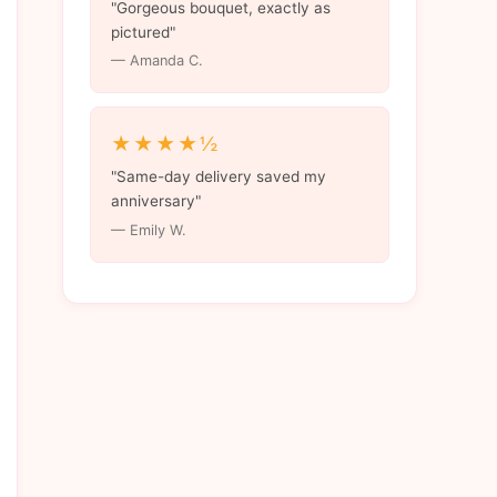
"Gorgeous bouquet, exactly as
pictured"
— Amanda C.
★★★★½
"Same-day delivery saved my
anniversary"
— Emily W.