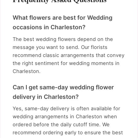
What flowers are best for Wedding
occasions in Charleston?
The best wedding flowers depend on the
message you want to send. Our florists
recommend classic arrangements that convey
the right sentiment for wedding moments in
Charleston.
Can I get same-day wedding flower
delivery in Charleston?
Yes, same-day delivery is often available for
wedding arrangements in Charleston when
ordered before the daily cutoff time. We
recommend ordering early to ensure the best