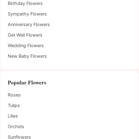
Birthday Flowers
Sympathy Flowers
Anniversary Flowers
Get Well Flowers
Wedding Flowers
New Baby Flowers
Popular Flowers
Roses
Tulips
Lilies
Orchids
Sunflowers