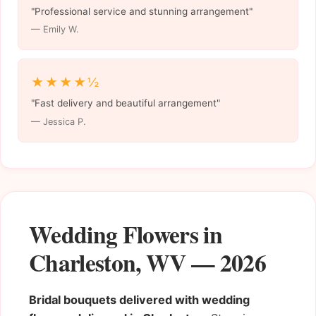
"Professional service and stunning arrangement"
— Emily W.
★★★★½
"Fast delivery and beautiful arrangement"
— Jessica P.
Wedding Flowers in
Charleston, WV — 2026
Bridal bouquets delivered with wedding