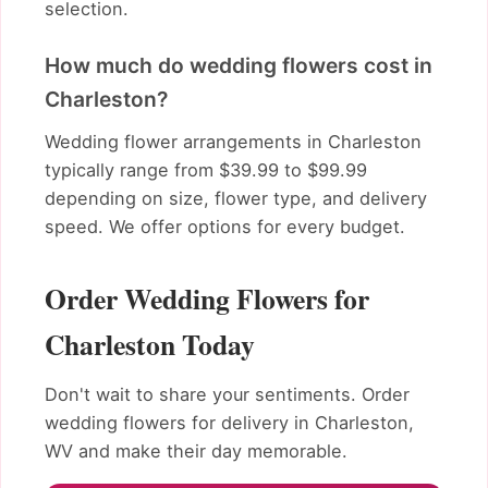
selection.
How much do wedding flowers cost in
Charleston?
Wedding flower arrangements in Charleston
typically range from $39.99 to $99.99
depending on size, flower type, and delivery
speed. We offer options for every budget.
Order Wedding Flowers for
Charleston Today
Don't wait to share your sentiments. Order
wedding flowers for delivery in Charleston,
WV and make their day memorable.