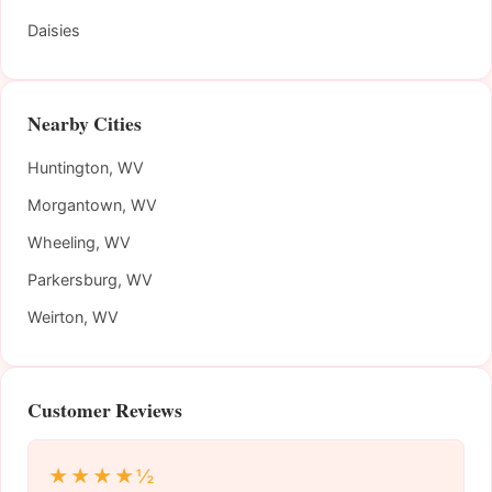
Daisies
Nearby Cities
Huntington, WV
Morgantown, WV
Wheeling, WV
Parkersburg, WV
Weirton, WV
Customer Reviews
★★★★½