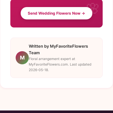
Send Wedding Flowers Now →
Written by MyFavoriteFlowers
Team
M
Floral arrangement expert at
MyFavoriteFlowers.com. Last updated
2026-05-18.