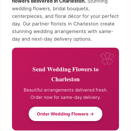
flowers delivered in Charleston.
Stunning
wedding flowers, bridal bouquets,
centerpieces, and floral décor for your perfect
day. Our partner florists in Charleston create
stunning wedding arrangements with same-
day and next-day delivery options.
Send Wedding Flowers to
Charleston
Beautiful arrangements delivered fresh.
Order now for same-day delivery.
Order Wedding Flowers →