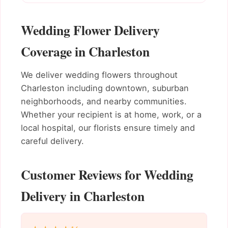
Wedding Flower Delivery
Coverage in Charleston
We deliver wedding flowers throughout
Charleston including downtown, suburban
neighborhoods, and nearby communities.
Whether your recipient is at home, work, or a
local hospital, our florists ensure timely and
careful delivery.
Customer Reviews for Wedding
Delivery in Charleston