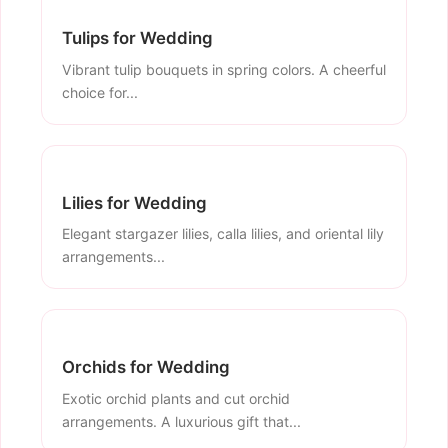
Tulips for Wedding
Vibrant tulip bouquets in spring colors. A cheerful
choice for...
Lilies for Wedding
Elegant stargazer lilies, calla lilies, and oriental lily
arrangements...
Orchids for Wedding
Exotic orchid plants and cut orchid
arrangements. A luxurious gift that...