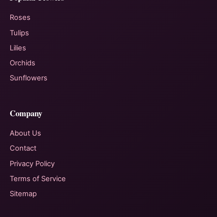
Roses
Tulips
Lilies
Orchids
Sunflowers
Company
About Us
Contact
Privacy Policy
Terms of Service
Sitemap