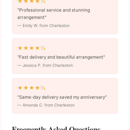
★★★★½
"Professional service and stunning
arrangement"
— Emily W. from Charleston
★★★★½
"Fast delivery and beautiful arrangement"
— Jessica P. from Charleston
★★★★½
"Same-day delivery saved my anniversary"
— Amanda C. from Charleston
Frequently Asked Questions