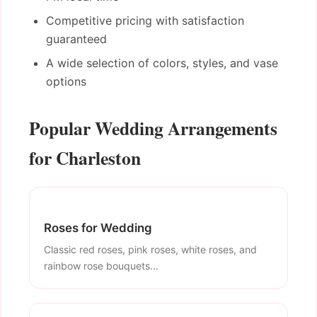
Competitive pricing with satisfaction
guaranteed
A wide selection of colors, styles, and vase
options
Popular Wedding Arrangements
for Charleston
Roses for Wedding
Classic red roses, pink roses, white roses, and
rainbow rose bouquets...