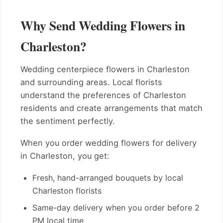
Why Send Wedding Flowers in
Charleston?
Wedding centerpiece flowers in Charleston
and surrounding areas. Local florists
understand the preferences of Charleston
residents and create arrangements that match
the sentiment perfectly.
When you order wedding flowers for delivery
in Charleston, you get:
Fresh, hand-arranged bouquets by local
Charleston florists
Same-day delivery when you order before 2
PM local time