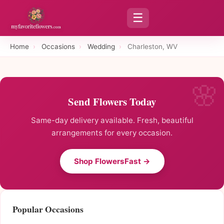
☰
Home
›
Occasions
›
Wedding
›
Charleston, WV
Send Flowers Today
Same-day delivery available. Fresh, beautiful
arrangements for every occasion.
Shop FlowersFast →
Popular Occasions