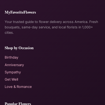
MyFavoriteFlowers
Your trusted guide to flower delivery across America. Fresh
bouquets, same-day service, and local florists in 1,000+
cities.
Shop by Occasion
Birthday
Anniversary
Sympathy
Get Well
Love & Romance
Popular Flowers