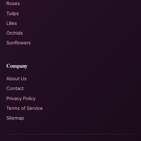
Roses
Tulips
Lilies
Orchids
Sunflowers
Company
About Us
Contact
Privacy Policy
Terms of Service
Sitemap