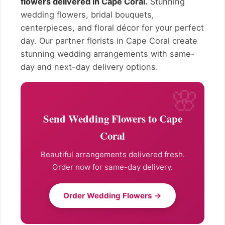
flowers delivered in Cape Coral.
Stunning
wedding flowers, bridal bouquets,
centerpieces, and floral décor for your perfect
day. Our partner florists in Cape Coral create
stunning wedding arrangements with same-
day and next-day delivery options.
Send Wedding Flowers to Cape
Coral
Beautiful arrangements delivered fresh.
Order now for same-day delivery.
Order Wedding Flowers →