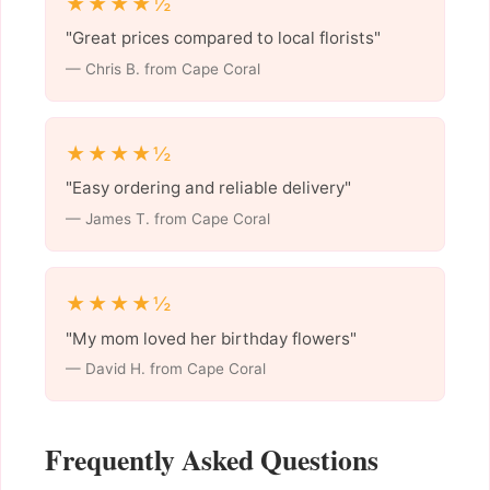
★★★★½
"Great prices compared to local florists"
— Chris B. from Cape Coral
★★★★½
"Easy ordering and reliable delivery"
— James T. from Cape Coral
★★★★½
"My mom loved her birthday flowers"
— David H. from Cape Coral
Frequently Asked Questions