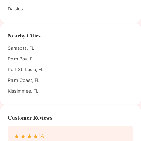
Daisies
Nearby Cities
Sarasota, FL
Palm Bay, FL
Port St. Lucie, FL
Palm Coast, FL
Kissimmee, FL
Customer Reviews
★★★★½