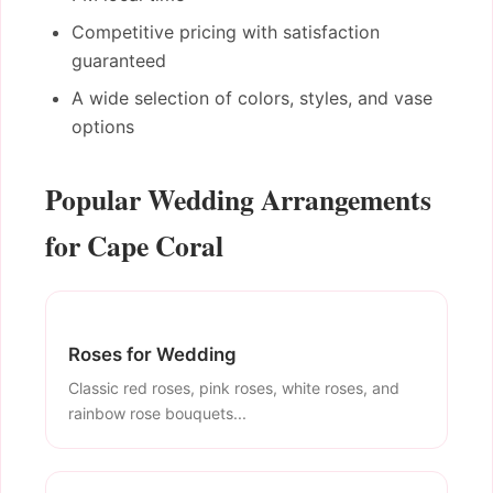
Competitive pricing with satisfaction
guaranteed
A wide selection of colors, styles, and vase
options
Popular Wedding Arrangements
for Cape Coral
Roses for Wedding
Classic red roses, pink roses, white roses, and
rainbow rose bouquets...