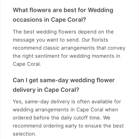
What flowers are best for Wedding
occasions in Cape Coral?
The best wedding flowers depend on the
message you want to send. Our florists
recommend classic arrangements that convey
the right sentiment for wedding moments in
Cape Coral.
Can I get same-day wedding flower
delivery in Cape Coral?
Yes, same-day delivery is often available for
wedding arrangements in Cape Coral when
ordered before the daily cutoff time. We
recommend ordering early to ensure the best
selection.