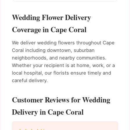
Wedding Flower Delivery
Coverage in Cape Coral
We deliver wedding flowers throughout Cape
Coral including downtown, suburban
neighborhoods, and nearby communities.
Whether your recipient is at home, work, or a
local hospital, our florists ensure timely and
careful delivery.
Customer Reviews for Wedding
Delivery in Cape Coral