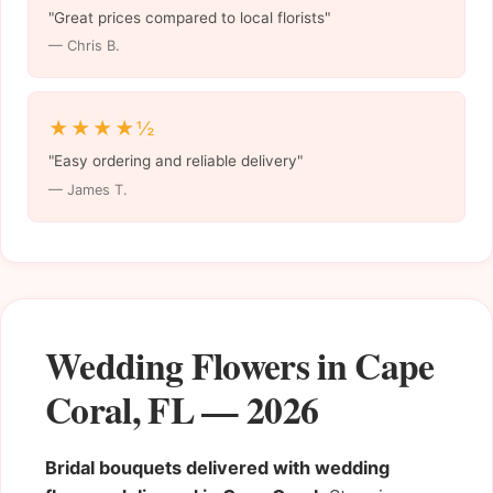
"Great prices compared to local florists"
— Chris B.
★★★★½
"Easy ordering and reliable delivery"
— James T.
Wedding Flowers in Cape
Coral, FL — 2026
Bridal bouquets delivered with wedding