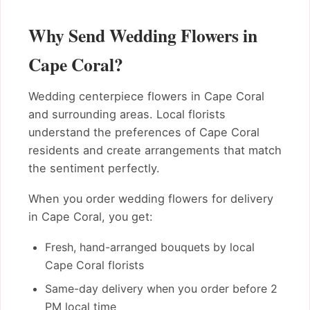
Why Send Wedding Flowers in
Cape Coral?
Wedding centerpiece flowers in Cape Coral
and surrounding areas. Local florists
understand the preferences of Cape Coral
residents and create arrangements that match
the sentiment perfectly.
When you order wedding flowers for delivery
in Cape Coral, you get:
Fresh, hand-arranged bouquets by local
Cape Coral florists
Same-day delivery when you order before 2
PM local time