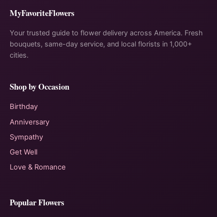
MyFavoriteFlowers
Your trusted guide to flower delivery across America. Fresh
bouquets, same-day service, and local florists in 1,000+
cities.
Shop by Occasion
Birthday
Anniversary
Sympathy
Get Well
Love & Romance
Popular Flowers