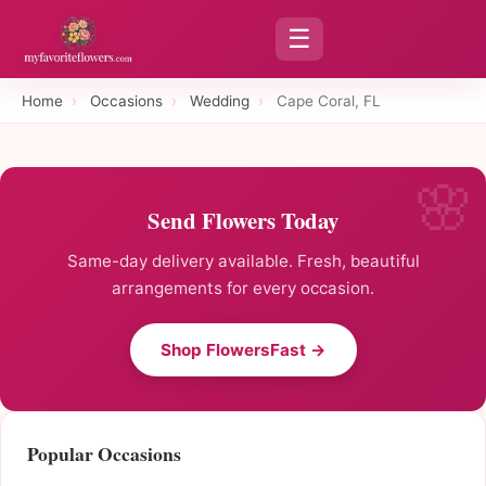
☰
Home
›
Occasions
›
Wedding
›
Cape Coral, FL
Send Flowers Today
Same-day delivery available. Fresh, beautiful
arrangements for every occasion.
Shop FlowersFast →
Popular Occasions