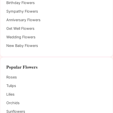
Birthday Flowers
Sympathy Flowers
Anniversary Flowers
Get Well Flowers
Wedding Flowers
New Baby Flowers
Popular Flowers
Roses
Tulips
Lilies
Orchids
Sunflowers