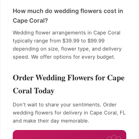
How much do wedding flowers cost in
Cape Coral?
Wedding flower arrangements in Cape Coral
typically range from $39.99 to $99.99
depending on size, flower type, and delivery
speed. We offer options for every budget.
Order Wedding Flowers for Cape
Coral Today
Don't wait to share your sentiments. Order
wedding flowers for delivery in Cape Coral, FL
and make their day memorable.