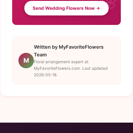
Send Wedding Flowers Now →
Written by MyFavoriteFlowers
Team
M
Floral arrangement expert at
MyFavoriteFlowers.com. Last updated
2026-05-18.