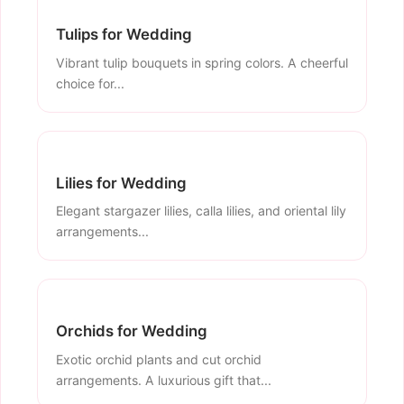
Tulips for Wedding
Vibrant tulip bouquets in spring colors. A cheerful
choice for...
Lilies for Wedding
Elegant stargazer lilies, calla lilies, and oriental lily
arrangements...
Orchids for Wedding
Exotic orchid plants and cut orchid
arrangements. A luxurious gift that...