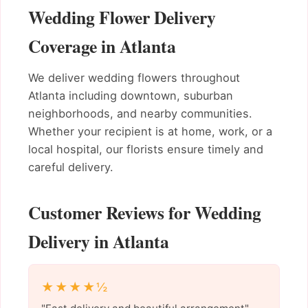
Wedding Flower Delivery
Coverage in Atlanta
We deliver wedding flowers throughout
Atlanta including downtown, suburban
neighborhoods, and nearby communities.
Whether your recipient is at home, work, or a
local hospital, our florists ensure timely and
careful delivery.
Customer Reviews for Wedding
Delivery in Atlanta
★★★★½