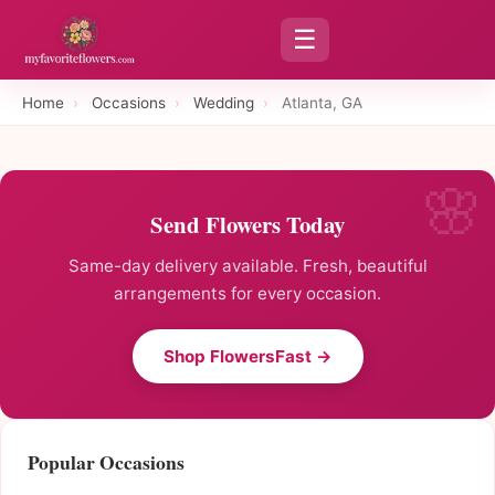
☰
Home
›
Occasions
›
Wedding
›
Atlanta, GA
Send Flowers Today
Same-day delivery available. Fresh, beautiful
arrangements for every occasion.
Shop FlowersFast →
Popular Occasions