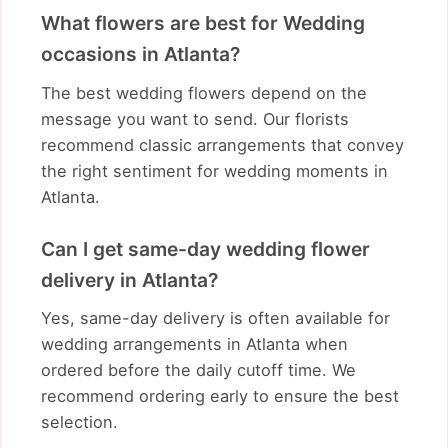
What flowers are best for Wedding
occasions in Atlanta?
The best wedding flowers depend on the
message you want to send. Our florists
recommend classic arrangements that convey
the right sentiment for wedding moments in
Atlanta.
Can I get same-day wedding flower
delivery in Atlanta?
Yes, same-day delivery is often available for
wedding arrangements in Atlanta when
ordered before the daily cutoff time. We
recommend ordering early to ensure the best
selection.