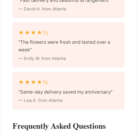
"Fast delivery and beautiful arrangement"
— David H. from Atlanta
★★★★½
"The flowers were fresh and lasted over a
week"
— Emily W. from Atlanta
★★★★½
"Same-day delivery saved my anniversary"
— Lisa K. from Atlanta
Frequently Asked Questions