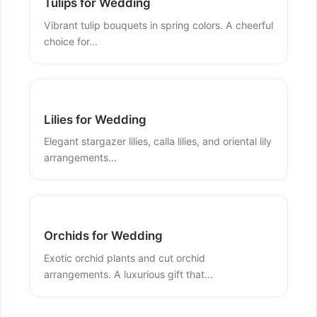
Tulips for Wedding
Vibrant tulip bouquets in spring colors. A cheerful
choice for...
Lilies for Wedding
Elegant stargazer lilies, calla lilies, and oriental lily
arrangements...
Orchids for Wedding
Exotic orchid plants and cut orchid
arrangements. A luxurious gift that...