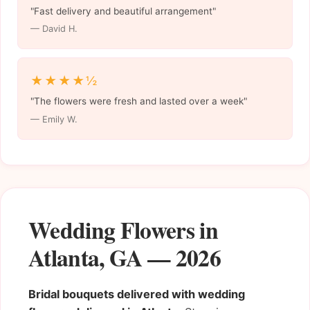
"Fast delivery and beautiful arrangement"
— David H.
★★★★½
"The flowers were fresh and lasted over a week"
— Emily W.
Wedding Flowers in
Atlanta, GA — 2026
Bridal bouquets delivered with wedding