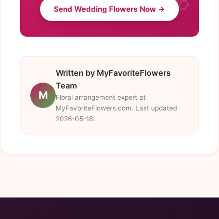
Send Wedding Flowers Now →
Written by MyFavoriteFlowers
Team
M
Floral arrangement expert at
MyFavoriteFlowers.com. Last updated
2026-05-18.