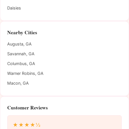
Daisies
Nearby Cities
Augusta, GA
Savannah, GA
Columbus, GA
Warner Robins, GA
Macon, GA
Customer Reviews
★★★★½