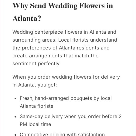
Why Send Wedding Flowers in
Atlanta?
Wedding centerpiece flowers in Atlanta and
surrounding areas. Local florists understand
the preferences of Atlanta residents and
create arrangements that match the
sentiment perfectly.
When you order wedding flowers for delivery
in Atlanta, you get:
Fresh, hand-arranged bouquets by local
Atlanta florists
Same-day delivery when you order before 2
PM local time
Competitive pricing with satisfaction