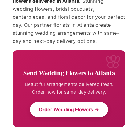
flowers delivered in Atlanta.
Stunning
wedding flowers, bridal bouquets,
centerpieces, and floral décor for your perfect
day. Our partner florists in Atlanta create
stunning wedding arrangements with same-
day and next-day delivery options.
Send Wedding Flowers to Atlanta
Beautiful arrangements delivered fresh.
Order now for same-day delivery.
Order Wedding Flowers →