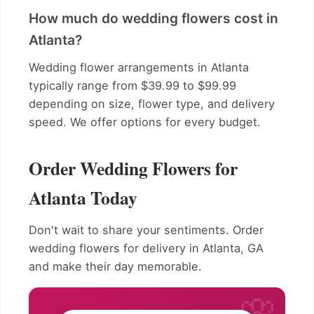
How much do wedding flowers cost in
Atlanta?
Wedding flower arrangements in Atlanta
typically range from $39.99 to $99.99
depending on size, flower type, and delivery
speed. We offer options for every budget.
Order Wedding Flowers for
Atlanta Today
Don't wait to share your sentiments. Order
wedding flowers for delivery in Atlanta, GA
and make their day memorable.