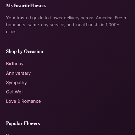
MyFavoriteFlowers
Your trusted guide to flower delivery across America. Fresh
bouquets, same-day service, and local florists in 1,000+
cities.
Shop by Occasion
Birthday
Anniversary
Sympathy
Get Well
Love & Romance
Popular Flowers