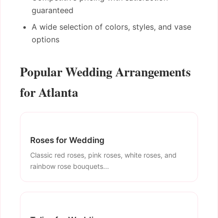
guaranteed
A wide selection of colors, styles, and vase
options
Popular Wedding Arrangements
for Atlanta
Roses for Wedding
Classic red roses, pink roses, white roses, and
rainbow rose bouquets...