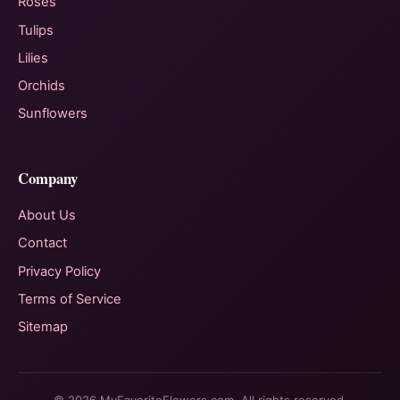
Roses
Tulips
Lilies
Orchids
Sunflowers
Company
About Us
Contact
Privacy Policy
Terms of Service
Sitemap