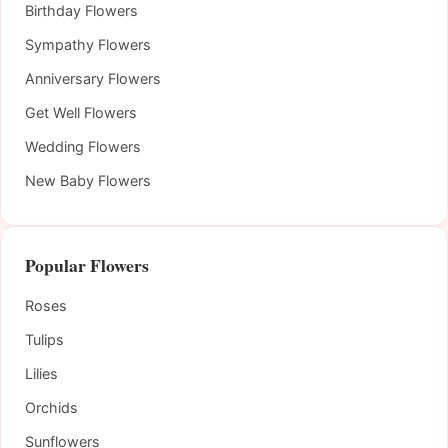
Birthday Flowers
Sympathy Flowers
Anniversary Flowers
Get Well Flowers
Wedding Flowers
New Baby Flowers
Popular Flowers
Roses
Tulips
Lilies
Orchids
Sunflowers